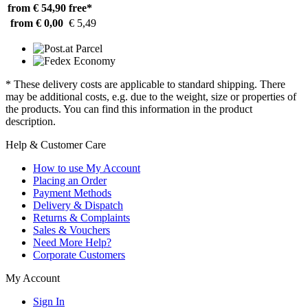
from € 54,90
free*
from € 0,00
€ 5,49
* These delivery costs are applicable to standard shipping. There
may be additional costs, e.g. due to the weight, size or properties of
the products. You can find this information in the product
description.
Help & Customer Care
How to use My Account
Placing an Order
Payment Methods
Delivery & Dispatch
Returns & Complaints
Sales & Vouchers
Need More Help?
Corporate Customers
My Account
Sign In