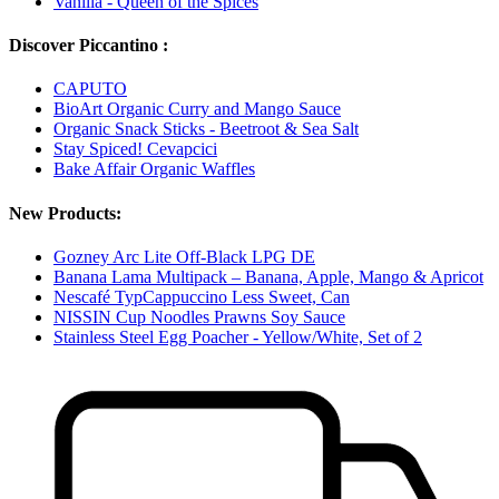
Vanilla - Queen of the Spices
Discover Piccantino :
CAPUTO
BioArt Organic Curry and Mango Sauce
Organic Snack Sticks - Beetroot & Sea Salt
Stay Spiced! Cevapcici
Bake Affair Organic Waffles
New Products:
Gozney Arc Lite Off-Black LPG DE
Banana Lama Multipack – Banana, Apple, Mango & Apricot
Nescafé TypCappuccino Less Sweet, Can
NISSIN Cup Noodles Prawns Soy Sauce
Stainless Steel Egg Poacher - Yellow/White, Set of 2