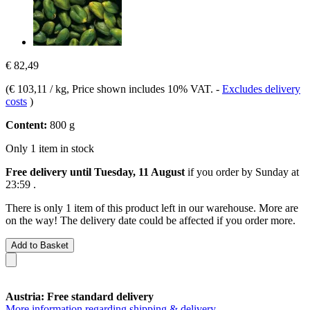
€ 82,49
(
€ 103,11 / kg
, Price shown includes 10% VAT.
-
Excludes delivery
costs
)
Content:
800 g
Only 1 item in stock
Free delivery until Tuesday, 11 August
if you order by
Sunday at
23:59
.
There is only 1 item of this product left in our warehouse. More are
on the way! The delivery date could be affected if you order more.
Add to Basket
Austria: Free standard delivery
More information regarding shipping & delivery