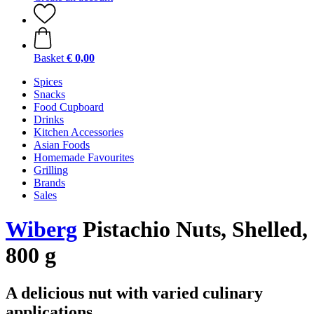
Basket
€ 0,00
Spices
Snacks
Food Cupboard
Drinks
Kitchen Accessories
Asian Foods
Homemade Favourites
Grilling
Brands
Sales
Wiberg
Pistachio Nuts, Shelled,
800 g
A delicious nut with varied culinary
applications