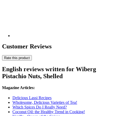
Customer Reviews
Rate this product
English reviews written for Wiberg
Pistachio Nuts, Shelled
Magazine Articles:
Delicious Lassi Recipes
Wholesome, Delicious Varieties of Tea!
Which Spices Do I Really Need?
Coconut Oil: the Healthy Trend in Cooking!