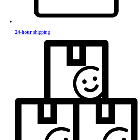
24-hour
shipping