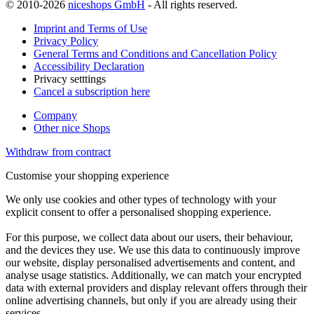
© 2010-2026
niceshops GmbH
- All rights reserved.
Imprint and Terms of Use
Privacy Policy
General Terms and Conditions and Cancellation Policy
Accessibility Declaration
Privacy setttings
Cancel a subscription here
Company
Other nice Shops
Withdraw from contract
Customise your shopping experience
We only use cookies and other types of technology with your
explicit consent to offer a personalised shopping experience.
For this purpose, we collect data about our users, their behaviour,
and the devices they use. We use this data to continuously improve
our website, display personalised advertisements and content, and
analyse usage statistics. Additionally, we can match your encrypted
data with external providers and display relevant offers through their
online advertising channels, but only if you are already using their
services.