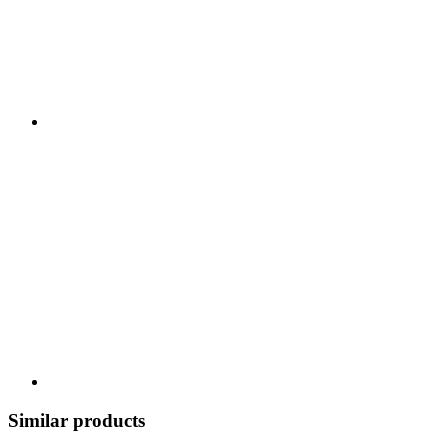
Similar products