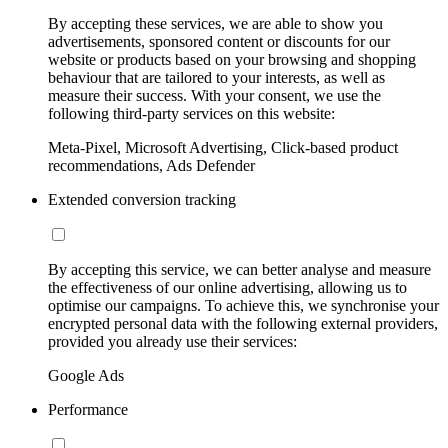
By accepting these services, we are able to show you
advertisements, sponsored content or discounts for our
website or products based on your browsing and shopping
behaviour that are tailored to your interests, as well as
measure their success. With your consent, we use the
following third-party services on this website:
Meta-Pixel, Microsoft Advertising, Click-based product
recommendations, Ads Defender
Extended conversion tracking
By accepting this service, we can better analyse and measure
the effectiveness of our online advertising, allowing us to
optimise our campaigns. To achieve this, we synchronise your
encrypted personal data with the following external providers,
provided you already use their services:
Google Ads
Performance