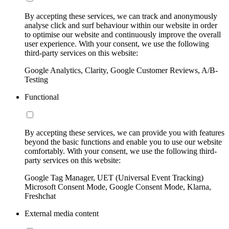
By accepting these services, we can track and anonymously
analyse click and surf behaviour within our website in order
to optimise our website and continuously improve the overall
user experience. With your consent, we use the following
third-party services on this website:
Google Analytics, Clarity, Google Customer Reviews, A/B-
Testing
Functional
By accepting these services, we can provide you with features
beyond the basic functions and enable you to use our website
comfortably. With your consent, we use the following third-
party services on this website:
Google Tag Manager, UET (Universal Event Tracking)
Microsoft Consent Mode, Google Consent Mode, Klarna,
Freshchat
External media content