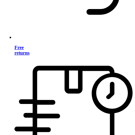
Free
returns