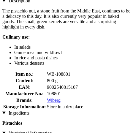
Description
The pistachio nut, a stone fruit from the Middle East, continues to be
a delicacy to this day. It is also currently very popular in baked
goods. The small, green kernels are versatile and a surprising
highlight in every dish.
Culinary use:
In salads
Game meat and wildfowl
In rice and pasta dishes
Various desserts
Item no.:
WB-108801
Content:
800 g
EAN:
9002540815107
Manufacturer No.:
108801
Brands:
Wiberg
Storage Information:
Store in a dry place
Ingredients
Pistachios