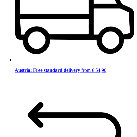
Austria: Free standard delivery
from € 54,90