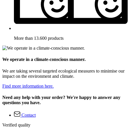
More than 13.600 products
We operate in a climate-conscious manner.
We are taking several targeted ecological measures to minimise our
impact on the environment and climate.
Find more information here.
Need any help with your order? We're happy to answer any
questions you have.
Contact
Verified quality