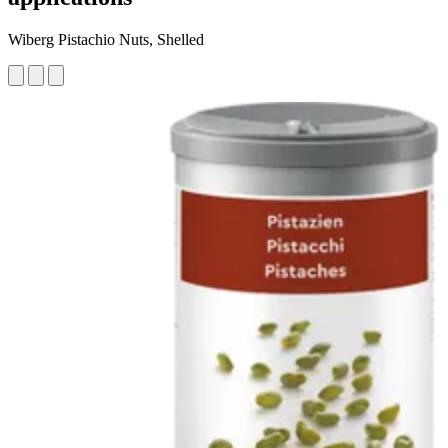
Wiberg Pistachio Nuts, Shelled