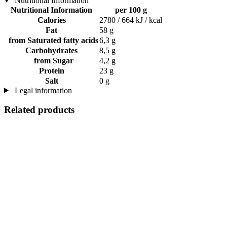
Nutritional Information
Nutritional Information
per 100 g
Calories
2780 / 664 kJ / kcal
Fat
58 g
from Saturated fatty acids
6,3 g
Carbohydrates
8,5 g
from Sugar
4,2 g
Protein
23 g
Salt
0 g
Legal information
Related products