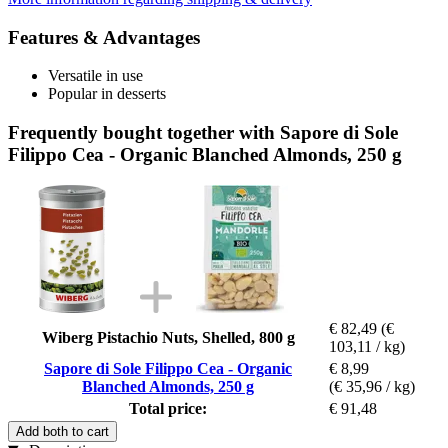
Features & Advantages
Versatile in use
Popular in desserts
Frequently bought together with Sapore di Sole
Filippo Cea - Organic Blanched Almonds, 250 g
€ 82,49
(€
Wiberg Pistachio Nuts, Shelled, 800 g
103,11 / kg)
Sapore di Sole Filippo Cea - Organic
€ 8,99
Blanched Almonds, 250 g
(€ 35,96 / kg)
Total price:
€ 91,48
Add both to cart