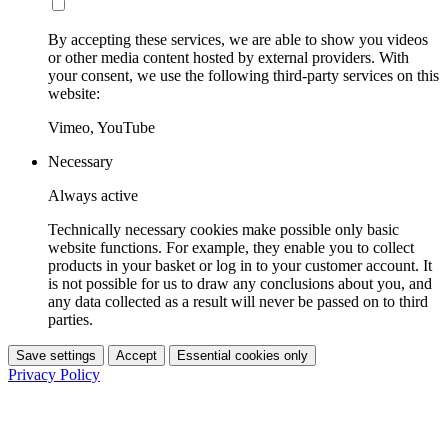
By accepting these services, we are able to show you videos
or other media content hosted by external providers. With
your consent, we use the following third-party services on this
website:
Vimeo, YouTube
Necessary
Always active
Technically necessary cookies make possible only basic
website functions. For example, they enable you to collect
products in your basket or log in to your customer account. It
is not possible for us to draw any conclusions about you, and
any data collected as a result will never be passed on to third
parties.
Save settings
Accept
Essential cookies only
Privacy Policy