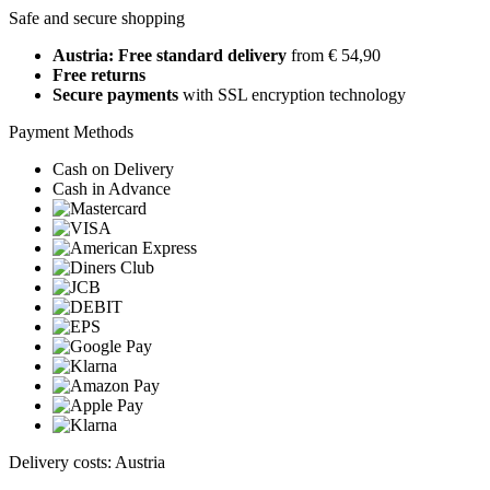
Safe and secure shopping
Austria: Free standard delivery
from € 54,90
Free returns
Secure payments
with SSL encryption technology
Payment Methods
Cash on Delivery
Cash in Advance
Delivery costs: Austria