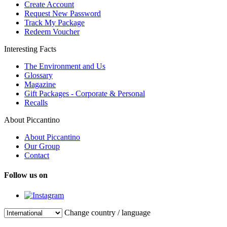
Create Account
Request New Password
Track My Package
Redeem Voucher
Interesting Facts
The Environment and Us
Glossary
Magazine
Gift Packages - Corporate & Personal
Recalls
About Piccantino
About Piccantino
Our Group
Contact
Follow us on
Change country / language