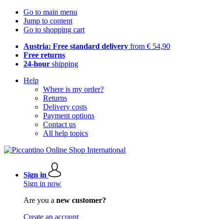
Go to main menu
Jump to content
Go to shopping cart
Austria: Free standard delivery
from € 54,90
Free returns
24-hour
shipping
Help
Where is my order?
Returns
Delivery costs
Payment options
Contact us
All help topics
Sign in
Sign in now
Are you a
new customer?
Create an account