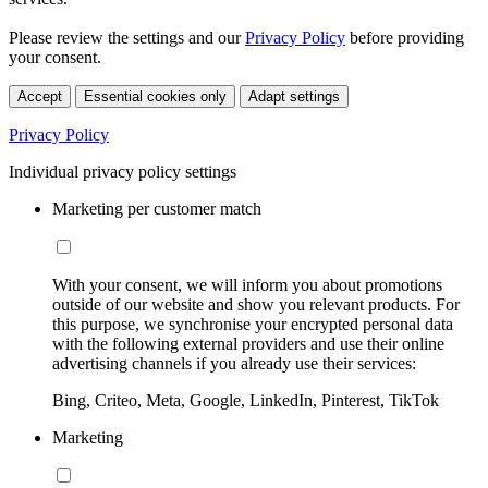
Please review the settings and our
Privacy Policy
before providing
your consent.
Accept
Essential cookies only
Adapt settings
Privacy Policy
Individual privacy policy settings
Marketing per customer match
With your consent, we will inform you about promotions
outside of our website and show you relevant products. For
this purpose, we synchronise your encrypted personal data
with the following external providers and use their online
advertising channels if you already use their services:
Bing, Criteo, Meta, Google, LinkedIn, Pinterest, TikTok
Marketing