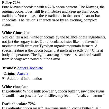
Belize 72%
Pure Mayan chocolate with a 72% cocoa content. The Mayans, the
original cocoa loves, still live in Belize and keep up their cocoa
traditions. You can taste these traditions in the cocoa bean-to-bar
chocolate. The flavor is characterized by an exciting, complex
aroma.
White Chocolate
You can tell a real white chocolate by the balance of the ingredients,
not just the sugary taste. Our chocolates tastes like the flavorful
mountain milk from our Tyrolean organic mountain farmers. A
special feature is the cocoa butter that melts at exactly 37 ° C, ie at
body temperature. The light cane sugar sweetness and real vanilla
from Madagascar round out the flavor.
Brands:
Zotter Chocolate
Origin:
Austria
Additional Information
White chocolate
Ingredients:
Whole milk powder °, cocoa butter °, raw cane sugar
°, vanilla bean powder °, emulsifier: soy lecithin °, salt, cinnamon °
Dark chocolate 72%
Ingredients:
cocoa mass °, raw cane sugar °, cocoa butter °, salt