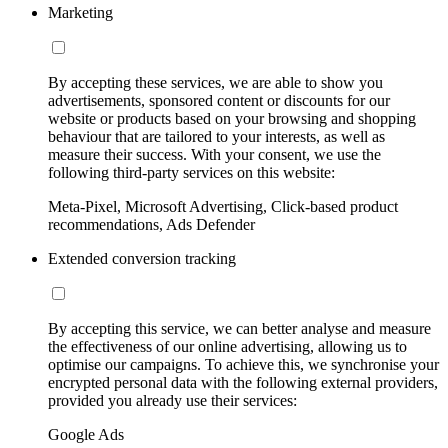
Marketing
By accepting these services, we are able to show you
advertisements, sponsored content or discounts for our
website or products based on your browsing and shopping
behaviour that are tailored to your interests, as well as
measure their success. With your consent, we use the
following third-party services on this website:
Meta-Pixel, Microsoft Advertising, Click-based product
recommendations, Ads Defender
Extended conversion tracking
By accepting this service, we can better analyse and measure
the effectiveness of our online advertising, allowing us to
optimise our campaigns. To achieve this, we synchronise your
encrypted personal data with the following external providers,
provided you already use their services:
Google Ads