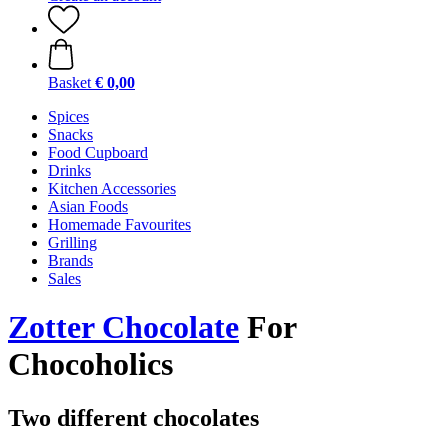
Basket
€ 0,00
Spices
Snacks
Food Cupboard
Drinks
Kitchen Accessories
Asian Foods
Homemade Favourites
Grilling
Brands
Sales
Zotter Chocolate
For
Chocoholics
Two different chocolates