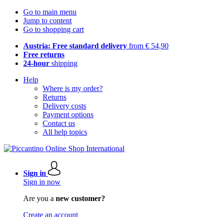
Go to main menu
Jump to content
Go to shopping cart
Austria: Free standard delivery
from € 54,90
Free returns
24-hour
shipping
Help
Where is my order?
Returns
Delivery costs
Payment options
Contact us
All help topics
Sign in
Sign in now
Are you a
new customer?
Create an account