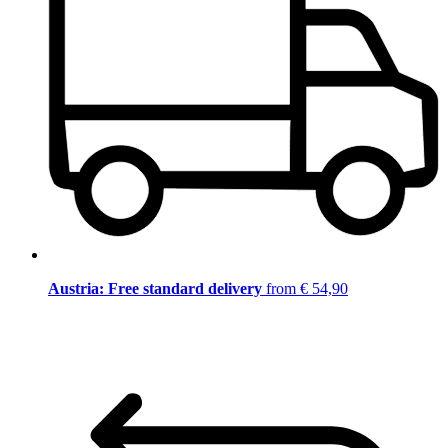
Austria: Free standard delivery
from € 54,90