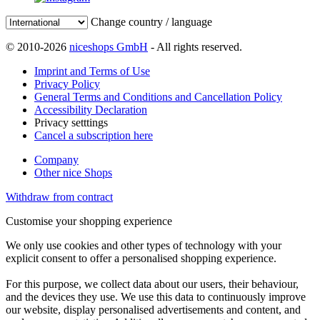
Change country / language
© 2010-2026
niceshops GmbH
- All rights reserved.
Imprint and Terms of Use
Privacy Policy
General Terms and Conditions and Cancellation Policy
Accessibility Declaration
Privacy setttings
Cancel a subscription here
Company
Other nice Shops
Withdraw from contract
Customise your shopping experience
We only use cookies and other types of technology with your
explicit consent to offer a personalised shopping experience.
For this purpose, we collect data about our users, their behaviour,
and the devices they use. We use this data to continuously improve
our website, display personalised advertisements and content, and