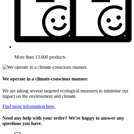
More than 13.600 products
We operate in a climate-conscious manner.
We are taking several targeted ecological measures to minimise our
impact on the environment and climate.
Find more information here.
Need any help with your order? We're happy to answer any
questions you have.