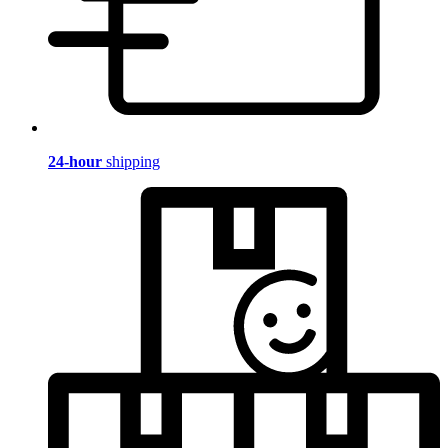
24-hour
shipping