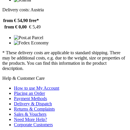
Delivery costs: Austria
from € 54,90
free*
from € 0,00
€ 5,49
* These delivery costs are applicable to standard shipping. There
may be additional costs, e.g. due to the weight, size or properties of
the products. You can find this information in the product
description.
Help & Customer Care
How to use My Account
Placing an Order
Payment Methods
Delivery & Dispatch
Returns & Complaints
Sales & Vouchers
Need More Help?
Corporate Customers