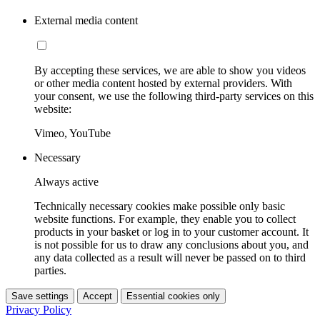
External media content
By accepting these services, we are able to show you videos
or other media content hosted by external providers. With
your consent, we use the following third-party services on this
website:
Vimeo, YouTube
Necessary
Always active
Technically necessary cookies make possible only basic
website functions. For example, they enable you to collect
products in your basket or log in to your customer account. It
is not possible for us to draw any conclusions about you, and
any data collected as a result will never be passed on to third
parties.
Save settings
Accept
Essential cookies only
Privacy Policy