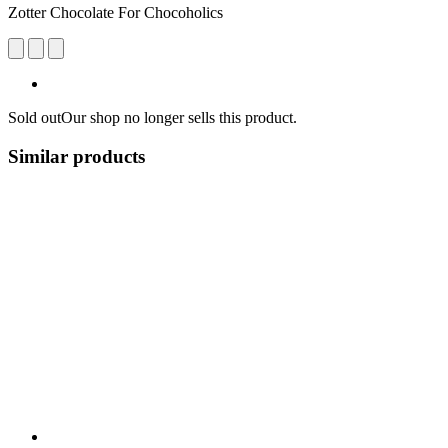
Zotter Chocolate For Chocoholics
Sold out
Our shop no longer sells this product.
Similar products