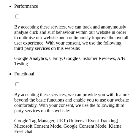
Performance
By accepting these services, we can track and anonymously
analyse click and surf behaviour within our website in order
to optimise our website and continuously improve the overall
user experience. With your consent, we use the following
third-party services on this website:
Google Analytics, Clarity, Google Customer Reviews, A/B-
Testing
Functional
By accepting these services, we can provide you with features
beyond the basic functions and enable you to use our website
comfortably. With your consent, we use the following third-
party services on this website:
Google Tag Manager, UET (Universal Event Tracking)
Microsoft Consent Mode, Google Consent Mode, Klarna,
Freshchat