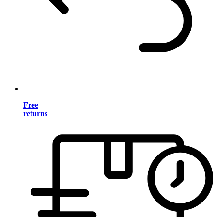
Free
returns