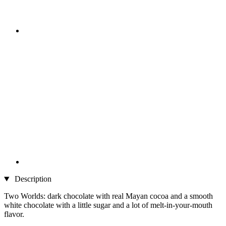
Description
Two Worlds: dark chocolate with real Mayan cocoa and a smooth
white chocolate with a little sugar and a lot of melt-in-your-mouth
flavor.