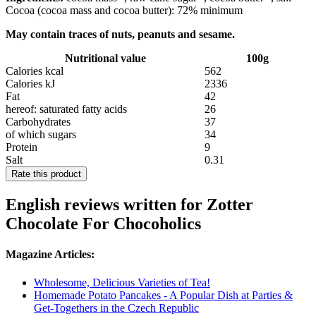
Cocoa (cocoa mass and cocoa butter): 72% minimum
May contain traces of nuts, peanuts and sesame.
Nutritional value
100g
Calories kcal
562
Calories kJ
2336
Fat
42
hereof: saturated fatty acids
26
Carbohydrates
37
of which sugars
34
Protein
9
Salt
0.31
Rate this product
English reviews written for Zotter
Chocolate For Chocoholics
Magazine Articles:
Wholesome, Delicious Varieties of Tea!
Homemade Potato Pancakes - A Popular Dish at Parties &
Get-Togethers in the Czech Republic