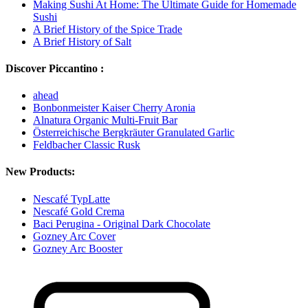
Making Sushi At Home: The Ultimate Guide for Homemade
Sushi
A Brief History of the Spice Trade
A Brief History of Salt
Discover Piccantino :
ahead
Bonbonmeister Kaiser Cherry Aronia
Alnatura Organic Multi-Fruit Bar
Österreichische Bergkräuter Granulated Garlic
Feldbacher Classic Rusk
New Products:
Nescafé TypLatte
Nescafé Gold Crema
Baci Perugina - Original Dark Chocolate
Gozney Arc Cover
Gozney Arc Booster