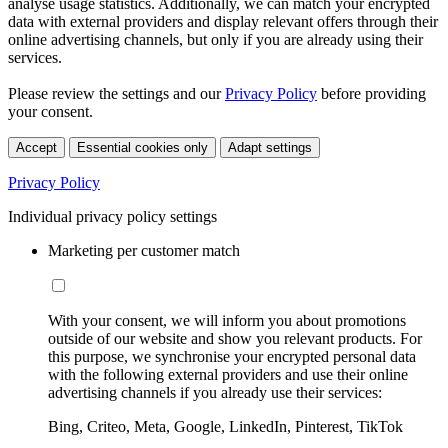
analyse usage statistics. Additionally, we can match your encrypted
data with external providers and display relevant offers through their
online advertising channels, but only if you are already using their
services.
Please review the settings and our
Privacy Policy
before providing
your consent.
Accept
Essential cookies only
Adapt settings
Privacy Policy
Individual privacy policy settings
Marketing per customer match
With your consent, we will inform you about promotions
outside of our website and show you relevant products. For
this purpose, we synchronise your encrypted personal data
with the following external providers and use their online
advertising channels if you already use their services:
Bing, Criteo, Meta, Google, LinkedIn, Pinterest, TikTok