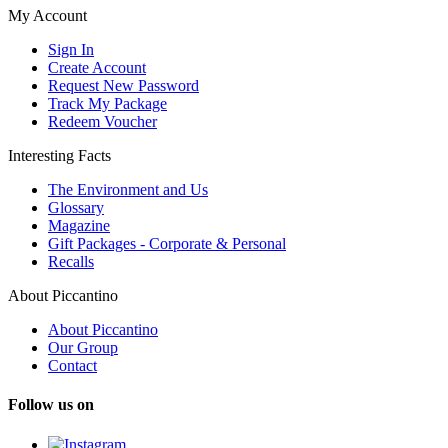
My Account
Sign In
Create Account
Request New Password
Track My Package
Redeem Voucher
Interesting Facts
The Environment and Us
Glossary
Magazine
Gift Packages - Corporate & Personal
Recalls
About Piccantino
About Piccantino
Our Group
Contact
Follow us on