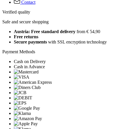
Contact
Verified quality
Safe and secure shopping
Austria: Free standard delivery
from € 54,90
Free returns
Secure payments
with SSL encryption technology
Payment Methods
Cash on Delivery
Cash in Advance