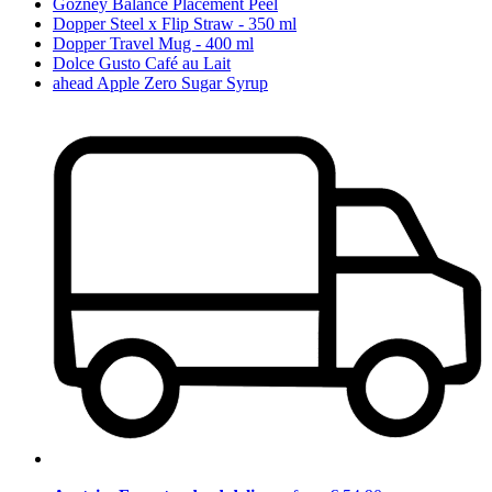
Gozney Balance Placement Peel
Dopper Steel x Flip Straw - 350 ml
Dopper Travel Mug - 400 ml
Dolce Gusto Café au Lait
ahead Apple Zero Sugar Syrup