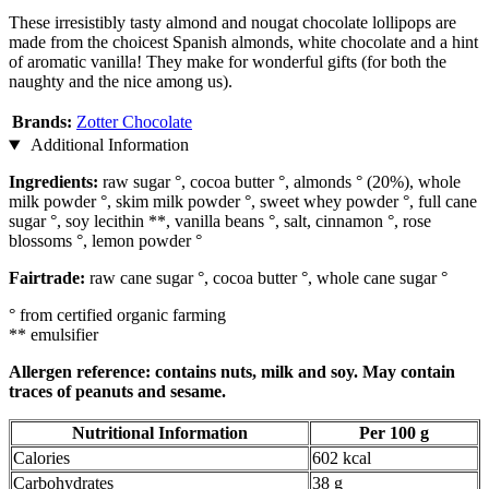
These irresistibly tasty almond and nougat chocolate lollipops are
made from the choicest Spanish almonds, white chocolate and a hint
of aromatic vanilla! They make for wonderful gifts (for both the
naughty and the nice among us).
Brands:
Zotter Chocolate
Additional Information
Ingredients:
raw sugar °, cocoa butter °, almonds ° (20%), whole
milk powder °, skim milk powder °, sweet whey powder °, full cane
sugar °, soy lecithin **, vanilla beans °, salt, cinnamon °, rose
blossoms °, lemon powder °
Fairtrade:
raw cane sugar °, cocoa butter °, whole cane sugar °
° from certified organic farming
** emulsifier
Allergen reference: contains nuts, milk and soy. May contain
traces of peanuts and sesame.
Nutritional Information
Per 100 g
Calories
602 kcal
Carbohydrates
38 g