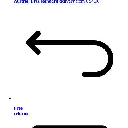
Austria: Free standard delivery
from € 54,90
Free
returns