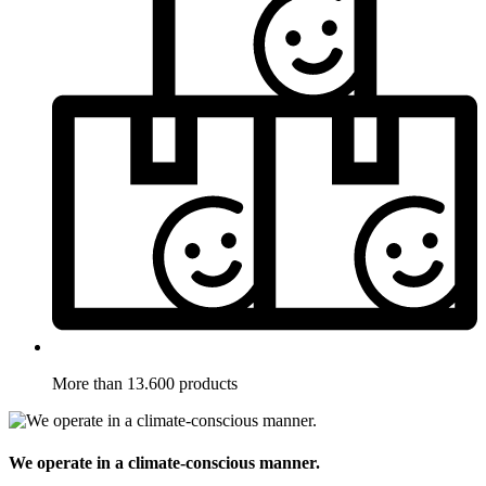
More than 13.600 products
We operate in a climate-conscious manner.