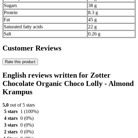
Sugars
38 g
Protein
8.3 g
Fat
45 g
Saturated fatty acids
22 g
Salt
0.26 g
Customer Reviews
Rate this product
English reviews written for Zotter
Chocolate Organic Choco Lolly - Almond
Krampus
5,0
out of 5 stars
5 stars
1
(100%)
4 stars
0
(0%)
3 stars
0
(0%)
2 stars
0
(0%)