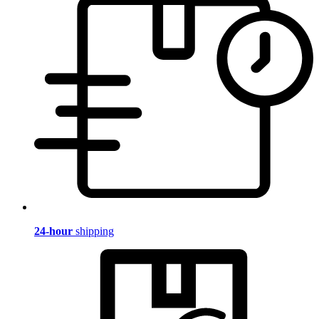
24-hour
shipping