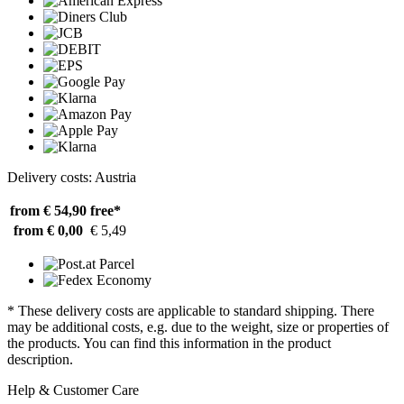
Delivery costs: Austria
from € 54,90
free*
from € 0,00
€ 5,49
* These delivery costs are applicable to standard shipping. There
may be additional costs, e.g. due to the weight, size or properties of
the products. You can find this information in the product
description.
Help & Customer Care