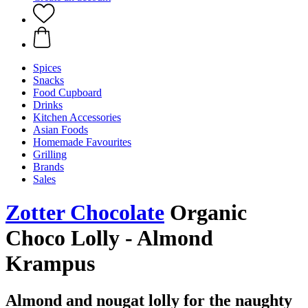
Spices
Snacks
Food Cupboard
Drinks
Kitchen Accessories
Asian Foods
Homemade Favourites
Grilling
Brands
Sales
Zotter Chocolate
Organic
Choco Lolly - Almond
Krampus
Almond and nougat lolly for the naughty