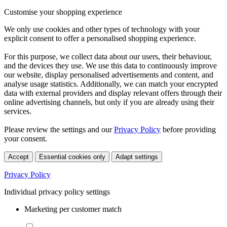
Customise your shopping experience
We only use cookies and other types of technology with your
explicit consent to offer a personalised shopping experience.
For this purpose, we collect data about our users, their behaviour,
and the devices they use. We use this data to continuously improve
our website, display personalised advertisements and content, and
analyse usage statistics. Additionally, we can match your encrypted
data with external providers and display relevant offers through their
online advertising channels, but only if you are already using their
services.
Please review the settings and our
Privacy Policy
before providing
your consent.
Accept
Essential cookies only
Adapt settings
Privacy Policy
Individual privacy policy settings
Marketing per customer match