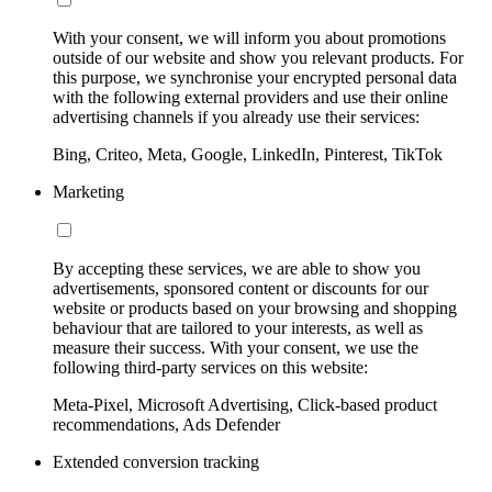
With your consent, we will inform you about promotions
outside of our website and show you relevant products. For
this purpose, we synchronise your encrypted personal data
with the following external providers and use their online
advertising channels if you already use their services:
Bing, Criteo, Meta, Google, LinkedIn, Pinterest, TikTok
Marketing
By accepting these services, we are able to show you
advertisements, sponsored content or discounts for our
website or products based on your browsing and shopping
behaviour that are tailored to your interests, as well as
measure their success. With your consent, we use the
following third-party services on this website:
Meta-Pixel, Microsoft Advertising, Click-based product
recommendations, Ads Defender
Extended conversion tracking