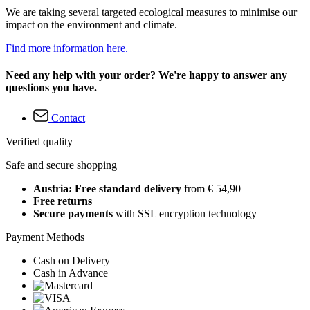
We are taking several targeted ecological measures to minimise our
impact on the environment and climate.
Find more information here.
Need any help with your order? We're happy to answer any
questions you have.
Contact
Verified quality
Safe and secure shopping
Austria: Free standard delivery
from € 54,90
Free returns
Secure payments
with SSL encryption technology
Payment Methods
Cash on Delivery
Cash in Advance