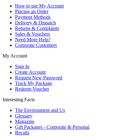
How to use My Account
Placing an Order
Payment Methods
Delivery & Dispatch
Returns & Complaints
Sales & Vouchers
Need More Help?
Corporate Customers
My Account
Sign In
Create Account
Request New Password
Track My Package
Redeem Voucher
Interesting Facts
The Environment and Us
Glossary
Magazine
Gift Packages - Corporate & Personal
Recalls