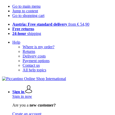
Go to main menu
Jump to content
Go to shopping cart
Austria: Free standard delivery
from € 54,90
Free returns
24-hour
shipping
Help
Where is my order?
Returns
Delivery costs
Payment options
Contact us
All help topics
Sign in
Sign in now
Are you a
new customer?
Create an account