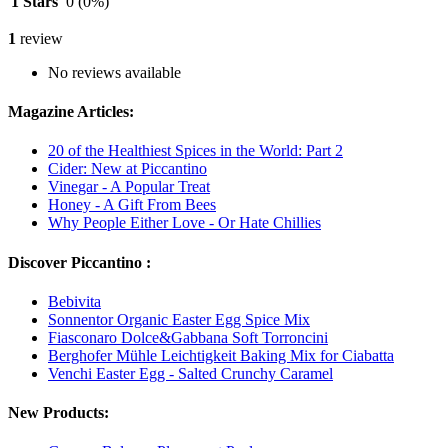
1 Stars
0
(0%)
1
review
No reviews available
Magazine Articles:
20 of the Healthiest Spices in the World: Part 2
Cider: New at Piccantino
Vinegar - A Popular Treat
Honey - A Gift From Bees
Why People Either Love - Or Hate Chillies
Discover Piccantino :
Bebivita
Sonnentor Organic Easter Egg Spice Mix
Fiasconaro Dolce&Gabbana Soft Torroncini
Berghofer Mühle Leichtigkeit Baking Mix for Ciabatta
Venchi Easter Egg - Salted Crunchy Caramel
New Products: