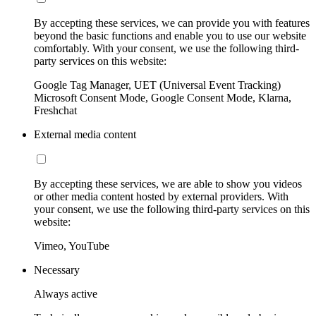
By accepting these services, we can provide you with features
beyond the basic functions and enable you to use our website
comfortably. With your consent, we use the following third-
party services on this website:
Google Tag Manager, UET (Universal Event Tracking)
Microsoft Consent Mode, Google Consent Mode, Klarna,
Freshchat
External media content
By accepting these services, we are able to show you videos
or other media content hosted by external providers. With
your consent, we use the following third-party services on this
website:
Vimeo, YouTube
Necessary
Always active