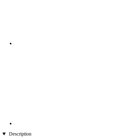
Description