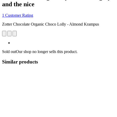
and the nice
1 Customer Rating
Zotter Chocolate Organic Choco Lolly - Almond Krampus
Sold out
Our shop no longer sells this product.
Similar products