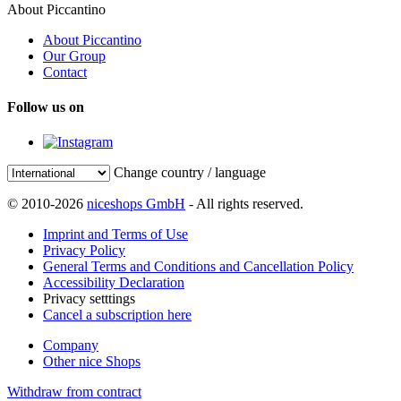
About Piccantino
About Piccantino
Our Group
Contact
Follow us on
Change country / language
© 2010-2026
niceshops GmbH
- All rights reserved.
Imprint and Terms of Use
Privacy Policy
General Terms and Conditions and Cancellation Policy
Accessibility Declaration
Privacy setttings
Cancel a subscription here
Company
Other nice Shops
Withdraw from contract