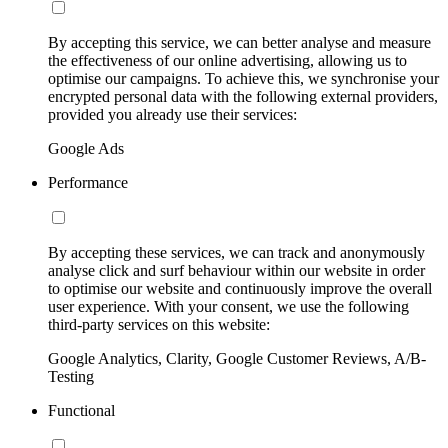
By accepting this service, we can better analyse and measure
the effectiveness of our online advertising, allowing us to
optimise our campaigns. To achieve this, we synchronise your
encrypted personal data with the following external providers,
provided you already use their services:
Google Ads
Performance
By accepting these services, we can track and anonymously
analyse click and surf behaviour within our website in order
to optimise our website and continuously improve the overall
user experience. With your consent, we use the following
third-party services on this website:
Google Analytics, Clarity, Google Customer Reviews, A/B-
Testing
Functional