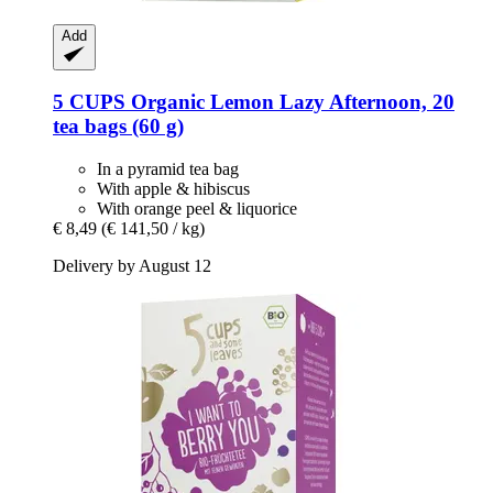
Add
5 CUPS
Organic Lemon Lazy Afternoon, 20
tea bags (60 g)
In a pyramid tea bag
With apple & hibiscus
With orange peel & liquorice
€ 8,49
(€ 141,50 / kg)
Delivery by August 12