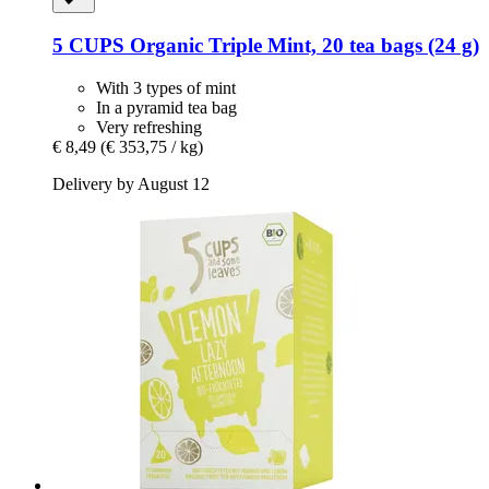
5 CUPS
Organic Triple Mint, 20 tea bags (24 g)
With 3 types of mint
In a pyramid tea bag
Very refreshing
€ 8,49
(€ 353,75 / kg)
Delivery by August 12