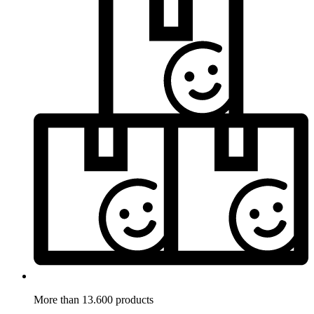
More than 13.600 products