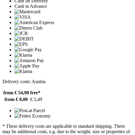
Cash on Delivery
Cash in Advance
Delivery costs: Austria
from € 54,90
free*
from € 0,00
€ 5,49
* These delivery costs are applicable to standard shipping. There
may be additional costs, e.g. due to the weight, size or properties of