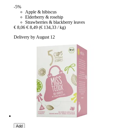
-5%
Apple & hibiscus
Elderberry & rosehip
Strawberries & blackberry leaves
€ 8,06
€ 8,49
(€ 134,33 / kg)
Delivery by August 12
Add