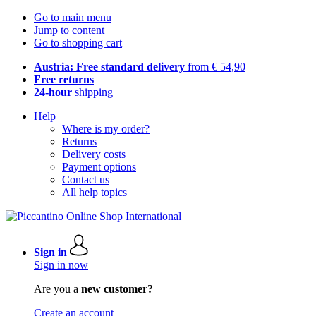
Go to main menu
Jump to content
Go to shopping cart
Austria: Free standard delivery
from € 54,90
Free returns
24-hour
shipping
Help
Where is my order?
Returns
Delivery costs
Payment options
Contact us
All help topics
Sign in
Sign in now
Are you a
new customer?
Create an account