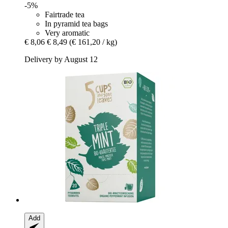
-5%
Fairtrade tea
In pyramid tea bags
Very aromatic
€ 8,06
€ 8,49
(€ 161,20 / kg)
Delivery by August 12
Add