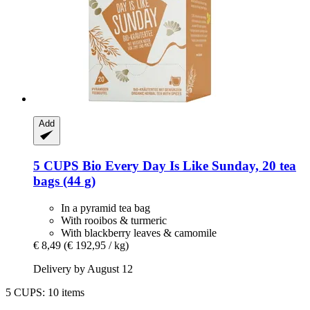
Add
5 CUPS
Bio Every Day Is Like Sunday, 20 tea
bags (44 g)
In a pyramid tea bag
With rooibos & turmeric
With blackberry leaves & camomile
€ 8,49
(€ 192,95 / kg)
Delivery by August 12
5 CUPS: 10 items