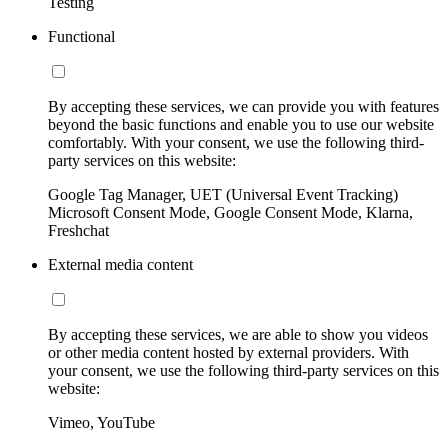
Testing
Functional
By accepting these services, we can provide you with features
beyond the basic functions and enable you to use our website
comfortably. With your consent, we use the following third-
party services on this website:
Google Tag Manager, UET (Universal Event Tracking)
Microsoft Consent Mode, Google Consent Mode, Klarna,
Freshchat
External media content
By accepting these services, we are able to show you videos
or other media content hosted by external providers. With
your consent, we use the following third-party services on this
website:
Vimeo, YouTube