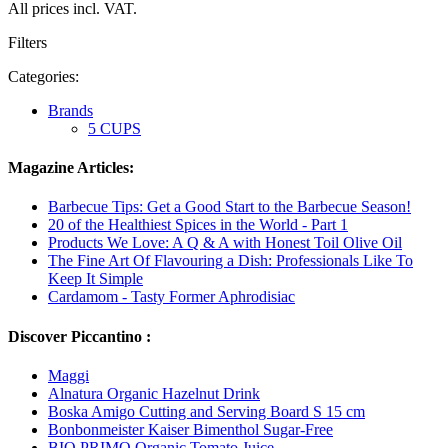
All prices incl. VAT.
Filters
Categories:
Brands
5 CUPS
Magazine Articles:
Barbecue Tips: Get a Good Start to the Barbecue Season!
20 of the Healthiest Spices in the World - Part 1
Products We Love: A Q & A with Honest Toil Olive Oil
The Fine Art Of Flavouring a Dish: Professionals Like To
Keep It Simple
Cardamom - Tasty Former Aphrodisiac
Discover Piccantino :
Maggi
Alnatura Organic Hazelnut Drink
Boska Amigo Cutting and Serving Board S 15 cm
Bonbonmeister Kaiser Bimenthol Sugar-Free
BIO PRIMO Organic Tomato Juice