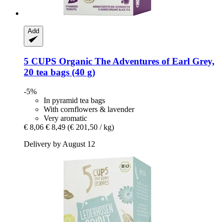
Add
5 CUPS
Organic The Adventures of Earl Grey,
20 tea bags (40 g)
-5%
In pyramid tea bags
With cornflowers & lavender
Very aromatic
€ 8,06
€ 8,49
(€ 201,50 / kg)
Delivery by August 12