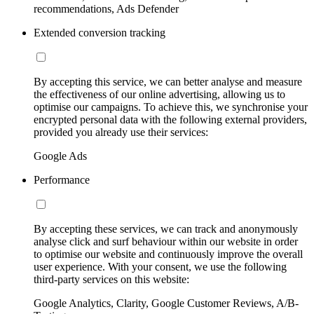
recommendations, Ads Defender
Extended conversion tracking
By accepting this service, we can better analyse and measure
the effectiveness of our online advertising, allowing us to
optimise our campaigns. To achieve this, we synchronise your
encrypted personal data with the following external providers,
provided you already use their services:
Google Ads
Performance
By accepting these services, we can track and anonymously
analyse click and surf behaviour within our website in order
to optimise our website and continuously improve the overall
user experience. With your consent, we use the following
third-party services on this website:
Google Analytics, Clarity, Google Customer Reviews, A/B-