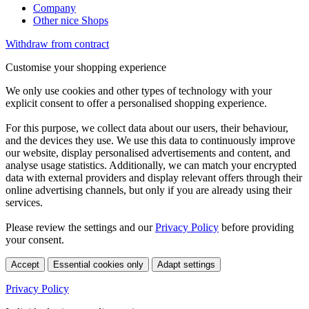
Company
Other nice Shops
Withdraw from contract
Customise your shopping experience
We only use cookies and other types of technology with your
explicit consent to offer a personalised shopping experience.
For this purpose, we collect data about our users, their behaviour,
and the devices they use. We use this data to continuously improve
our website, display personalised advertisements and content, and
analyse usage statistics. Additionally, we can match your encrypted
data with external providers and display relevant offers through their
online advertising channels, but only if you are already using their
services.
Please review the settings and our
Privacy Policy
before providing
your consent.
Accept
Essential cookies only
Adapt settings
Privacy Policy