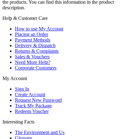
the products. You can find this information in the product
description.
Help & Customer Care
How to use My Account
Placing an Order
Payment Methods
Delivery & Dispatch
Returns & Complaints
Sales & Vouchers
Need More Help?
Corporate Customers
My Account
Sign In
Create Account
Request New Password
Track My Package
Redeem Voucher
Interesting Facts
The Environment and Us
Glossary