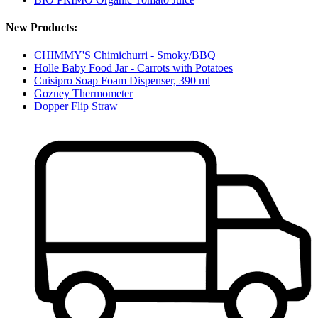
New Products:
CHIMMY'S Chimichurri - Smoky/BBQ
Holle Baby Food Jar - Carrots with Potatoes
Cuisipro Soap Foam Dispenser, 390 ml
Gozney Thermometer
Dopper Flip Straw