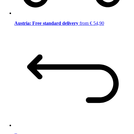
Austria: Free standard delivery
from € 54,90