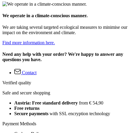
We operate in a climate-conscious manner.
We are taking several targeted ecological measures to minimise our
impact on the environment and climate.
Find more information here.
Need any help with your order? We're happy to answer any
questions you have.
Contact
Verified quality
Safe and secure shopping
Austria: Free standard delivery
from € 54,90
Free returns
Secure payments
with SSL encryption technology
Payment Methods