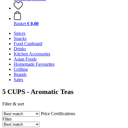
Basket
€ 0,00
Spices
Snacks
Food Cupboard
Drinks
Kitchen Accessories
Asian Foods
Homemade Favourites
Grilling
Brands
Sales
5 CUPS - Aromatic Teas
Filter & sort
Price
Certifications
Filter