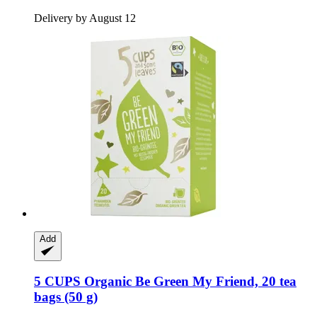
Delivery by August 12
Add
5 CUPS
Organic Be Green My Friend, 20 tea
bags (50 g)