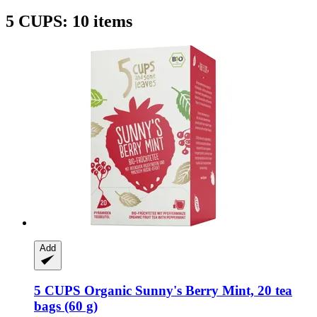
5 CUPS: 10 items
Add
5 CUPS
Organic Sunny's Berry Mint, 20 tea
bags (60 g)