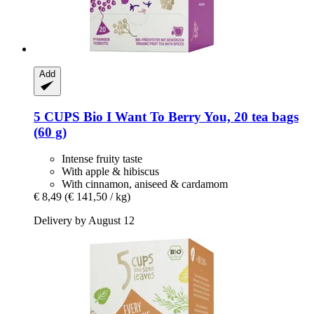
Add
5 CUPS
Bio I Want To Berry You, 20 tea bags
(60 g)
Intense fruity taste
With apple & hibiscus
With cinnamon, aniseed & cardamom
€ 8,49
(€ 141,50 / kg)
Delivery by August 12