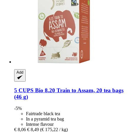
Add
5 CUPS
Bio 8.20 Train to Assam, 20 tea bags
(46 g)
-5%
Fairtrade black tea
In a pyramid tea bag
Intense flavour
€ 8,06
€ 8,49
(€ 175,22 / kg)