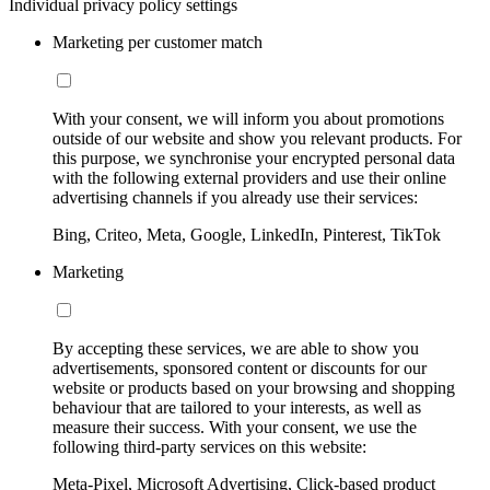
Individual privacy policy settings
Marketing per customer match
With your consent, we will inform you about promotions
outside of our website and show you relevant products. For
this purpose, we synchronise your encrypted personal data
with the following external providers and use their online
advertising channels if you already use their services:
Bing, Criteo, Meta, Google, LinkedIn, Pinterest, TikTok
Marketing
By accepting these services, we are able to show you
advertisements, sponsored content or discounts for our
website or products based on your browsing and shopping
behaviour that are tailored to your interests, as well as
measure their success. With your consent, we use the
following third-party services on this website:
Meta-Pixel, Microsoft Advertising, Click-based product