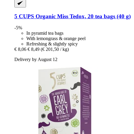
5 CUPS
Organic Miss Tedox, 20 tea bags (40 g)
-5%
In pyramid tea bags
With lemongrass & orange peel
Refreshing & slightly spicy
€ 8,06
€ 8,49
(€ 201,50 / kg)
Delivery by August 12