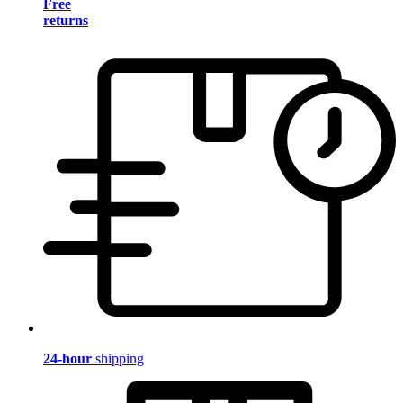
Free
returns
24-hour
shipping