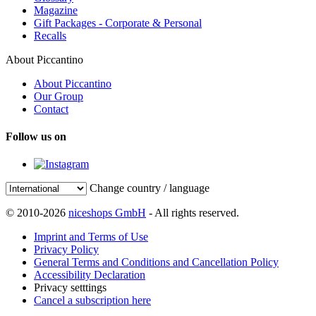
Magazine
Gift Packages - Corporate & Personal
Recalls
About Piccantino
About Piccantino
Our Group
Contact
Follow us on
Change country / language
© 2010-2026
niceshops GmbH
- All rights reserved.
Imprint and Terms of Use
Privacy Policy
General Terms and Conditions and Cancellation Policy
Accessibility Declaration
Privacy setttings
Cancel a subscription here