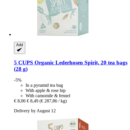
Add
5 CUPS
Organic Lederhosen Spirit, 20 tea bags
(28 g)
-5%
In a pyramid tea bag
With apple & rose hip
With camomile & fennel
€ 8,06
€ 8,49
(€ 287,86 / kg)
Delivery by August 12