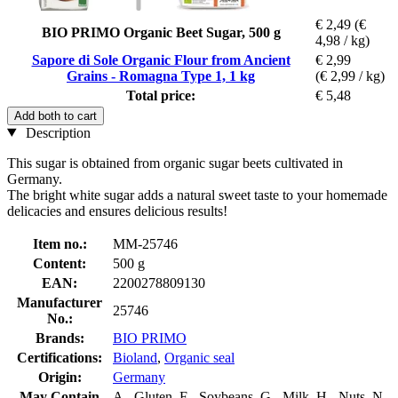
€ 2,49
(€
BIO PRIMO Organic Beet Sugar, 500 g
4,98 / kg)
Sapore di Sole Organic Flour from Ancient
€ 2,99
Grains - Romagna Type 1, 1 kg
(€ 2,99 / kg)
Total price:
€ 5,48
Add both to cart
Description
This sugar is obtained from organic sugar beets cultivated in
Germany.
The bright white sugar adds a natural sweet taste to your homemade
delicacies and ensures delicious results!
Item no.:
MM-25746
Content:
500 g
EAN:
2200278809130
Manufacturer
25746
No.:
Brands:
BIO PRIMO
Certifications:
Bioland
,
Organic seal
Origin:
Germany
May Contain
A - Gluten, F - Soybeans, G - Milk, H - Nuts, N