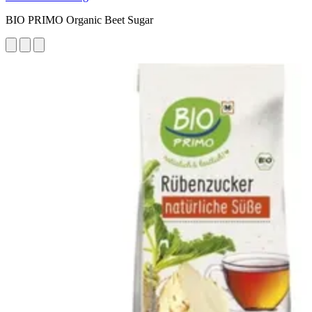
BIO PRIMO Organic Beet Sugar