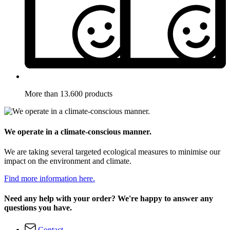
More than 13.600 products
We operate in a climate-conscious manner.
We are taking several targeted ecological measures to minimise our
impact on the environment and climate.
Find more information here.
Need any help with your order? We're happy to answer any
questions you have.
Contact