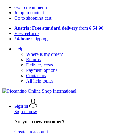
Go to main menu
Jump to content
Go to shopping cart
Austria: Free standard delivery
from € 54,90
Free returns
24-hour
shipping
Help
Where is my order?
Returns
Delivery costs
Payment options
Contact us
All help topics
Sign in
Sign in now
Are you a
new customer?
Create an account