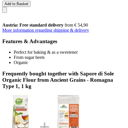
Add to Basket
Austria: Free standard delivery
from € 54,90
More information regarding shipping & delivery
Features & Advantages
Perfect for baking & as a sweetener
From sugar beets
Organic
Frequently bought together with Sapore di Sole
Organic Flour from Ancient Grains - Romagna
Type 1, 1 kg