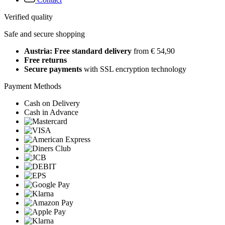
Verified quality
Safe and secure shopping
Austria: Free standard delivery
from € 54,90
Free returns
Secure payments
with SSL encryption technology
Payment Methods
Cash on Delivery
Cash in Advance