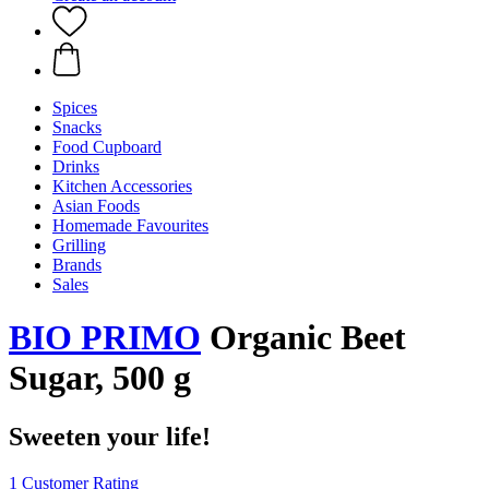
Spices
Snacks
Food Cupboard
Drinks
Kitchen Accessories
Asian Foods
Homemade Favourites
Grilling
Brands
Sales
BIO PRIMO
Organic Beet
Sugar, 500 g
Sweeten your life!
1 Customer Rating