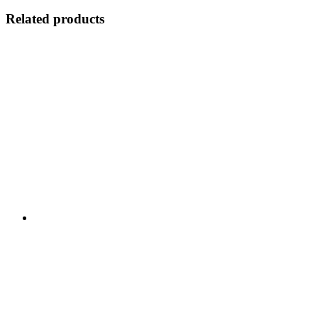
Related products