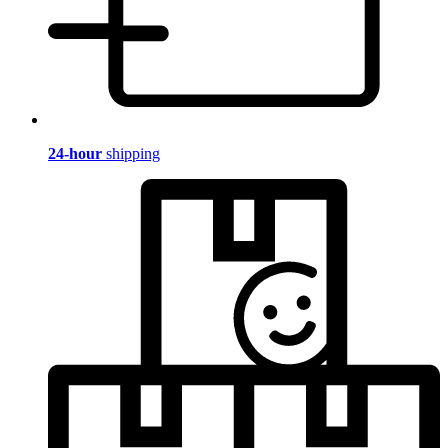
24-hour
shipping