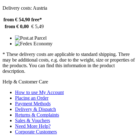
Delivery costs: Austria
from € 54,90
free*
from € 0,00
€ 5,49
* These delivery costs are applicable to standard shipping. There
may be additional costs, e.g. due to the weight, size or properties of
the products. You can find this information in the product
description.
Help & Customer Care
How to use My Account
Placing an Order
Payment Methods
Delivery & Dispatch
Returns & Complaints
Sales & Vouchers
Need More Help?
Corporate Customers