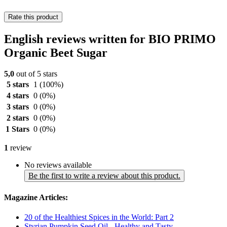
Rate this product
English reviews written for BIO PRIMO
Organic Beet Sugar
5,0
out of 5 stars
5 stars
1
(100%)
4 stars
0
(0%)
3 stars
0
(0%)
2 stars
0
(0%)
1 Stars
0
(0%)
1
review
No reviews available
Be the first to write a review about this product.
Magazine Articles:
20 of the Healthiest Spices in the World: Part 2
Styrian Pumpkin Seed Oil - Healthy and Tasty