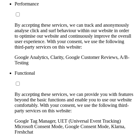
Performance
By accepting these services, we can track and anonymously
analyse click and surf behaviour within our website in order
to optimise our website and continuously improve the overall
user experience. With your consent, we use the following
third-party services on this website:
Google Analytics, Clarity, Google Customer Reviews, A/B-
Testing
Functional
By accepting these services, we can provide you with features
beyond the basic functions and enable you to use our website
comfortably. With your consent, we use the following third-
party services on this website:
Google Tag Manager, UET (Universal Event Tracking)
Microsoft Consent Mode, Google Consent Mode, Klarna,
Freshchat