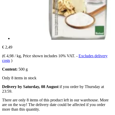
€ 2,49
(
€ 4,98 / kg
, Price shown includes 10% VAT.
-
Excludes delivery
costs
)
Content:
500 g
Only 8 items in stock
Delivery by Saturday, 08 August
if you order by
Thursday at
23:59
.
There are only 8 items of this product left in our warehouse. More
are on the way! The delivery date could be affected if you order
more than this quantity.