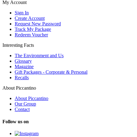
My Account
Sign In
Create Account
Request New Password
Track My Package
Redeem Voucher
Interesting Facts
The Environment and Us
Glossary
Magazine
Gift Packages - Corporate & Personal
Recalls
About Piccantino
About Piccantino
Our Group
Contact
Follow us on