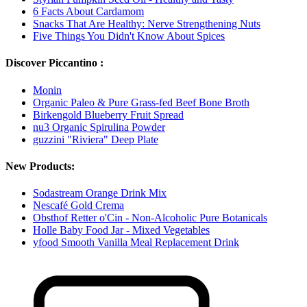
6 Facts About Cardamom
Snacks That Are Healthy: Nerve Strengthening Nuts
Five Things You Didn't Know About Spices
Discover Piccantino :
Monin
Organic Paleo & Pure Grass-fed Beef Bone Broth
Birkengold Blueberry Fruit Spread
nu3 Organic Spirulina Powder
guzzini "Riviera" Deep Plate
New Products:
Sodastream Orange Drink Mix
Nescafé Gold Crema
Obsthof Retter o'Cin - Non-Alcoholic Pure Botanicals
Holle Baby Food Jar - Mixed Vegetables
yfood Smooth Vanilla Meal Replacement Drink