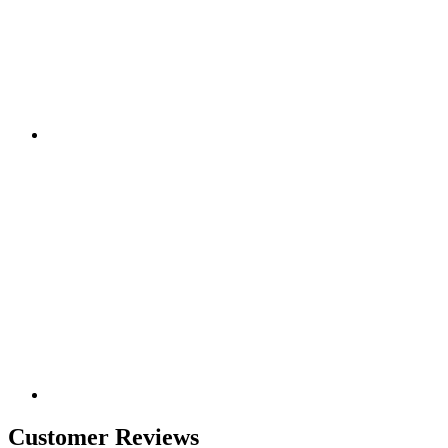
Customer Reviews