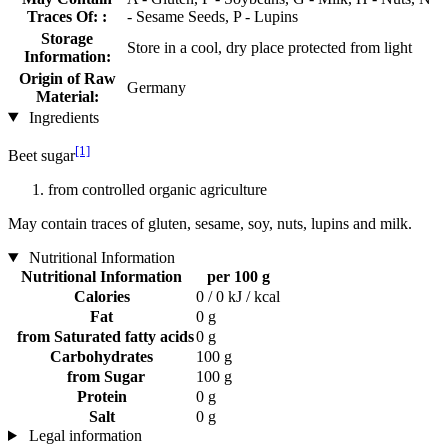
Traces Of: :
- Sesame Seeds, P - Lupins
Storage
Store in a cool, dry place protected from light
Information:
Origin of Raw
Germany
Material:
Ingredients
[1]
Beet sugar
from controlled organic agriculture
May contain traces of gluten, sesame, soy, nuts, lupins and milk.
Nutritional Information
Nutritional Information
per 100 g
Calories
0 / 0 kJ / kcal
Fat
0 g
from Saturated fatty acids
0 g
Carbohydrates
100 g
from Sugar
100 g
Protein
0 g
Salt
0 g
Legal information