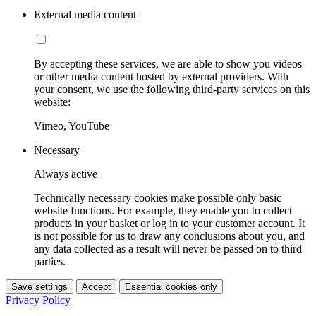
External media content
By accepting these services, we are able to show you videos
or other media content hosted by external providers. With
your consent, we use the following third-party services on this
website:
Vimeo, YouTube
Necessary
Always active
Technically necessary cookies make possible only basic
website functions. For example, they enable you to collect
products in your basket or log in to your customer account. It
is not possible for us to draw any conclusions about you, and
any data collected as a result will never be passed on to third
parties.
Save settings
Accept
Essential cookies only
Privacy Policy