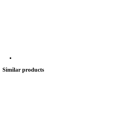
Similar products