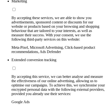
Marketing
By accepting these services, we are able to show you
advertisements, sponsored content or discounts for our
website or products based on your browsing and shopping
behaviour that are tailored to your interests, as well as
measure their success. With your consent, we use the
following third-party services on this website:
Meta-Pixel, Microsoft Advertising, Click-based product
recommendations, Ads Defender
Extended conversion tracking
By accepting this service, we can better analyse and measure
the effectiveness of our online advertising, allowing us to
optimise our campaigns. To achieve this, we synchronise your
encrypted personal data with the following external providers,
provided you already use their services:
Google Ads