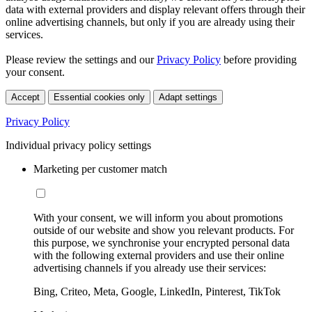
data with external providers and display relevant offers through their
online advertising channels, but only if you are already using their
services.
Please review the settings and our
Privacy Policy
before providing
your consent.
Accept
Essential cookies only
Adapt settings
Privacy Policy
Individual privacy policy settings
Marketing per customer match
With your consent, we will inform you about promotions
outside of our website and show you relevant products. For
this purpose, we synchronise your encrypted personal data
with the following external providers and use their online
advertising channels if you already use their services:
Bing, Criteo, Meta, Google, LinkedIn, Pinterest, TikTok