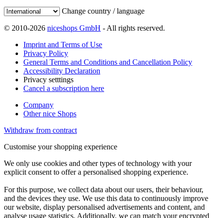
Change country / language
© 2010-2026
niceshops GmbH
- All rights reserved.
Imprint and Terms of Use
Privacy Policy
General Terms and Conditions and Cancellation Policy
Accessibility Declaration
Privacy setttings
Cancel a subscription here
Company
Other nice Shops
Withdraw from contract
Customise your shopping experience
We only use cookies and other types of technology with your
explicit consent to offer a personalised shopping experience.
For this purpose, we collect data about our users, their behaviour,
and the devices they use. We use this data to continuously improve
our website, display personalised advertisements and content, and
analyse usage statistics. Additionally, we can match your encrypted