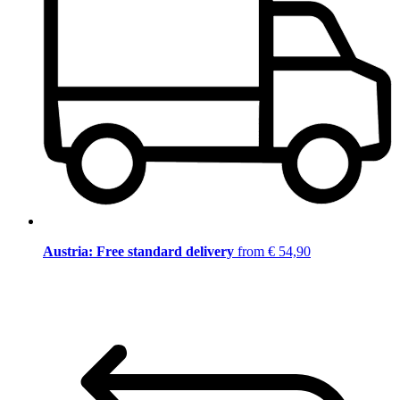
Austria: Free standard delivery
from € 54,90