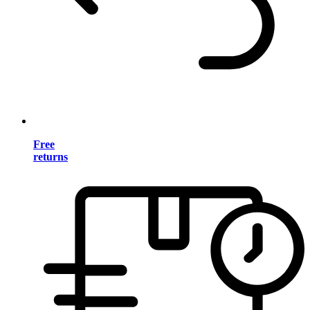
Free
returns