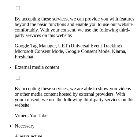
By accepting these services, we can provide you with features
beyond the basic functions and enable you to use our website
comfortably. With your consent, we use the following third-
party services on this website:
Google Tag Manager, UET (Universal Event Tracking)
Microsoft Consent Mode, Google Consent Mode, Klarna,
Freshchat
External media content
By accepting these services, we are able to show you videos
or other media content hosted by external providers. With
your consent, we use the following third-party services on this
website:
Vimeo, YouTube
Necessary
Always active