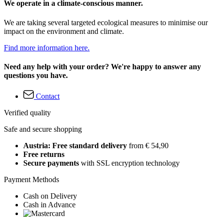
We operate in a climate-conscious manner.
We are taking several targeted ecological measures to minimise our
impact on the environment and climate.
Find more information here.
Need any help with your order? We're happy to answer any
questions you have.
Contact
Verified quality
Safe and secure shopping
Austria: Free standard delivery
from € 54,90
Free returns
Secure payments
with SSL encryption technology
Payment Methods
Cash on Delivery
Cash in Advance