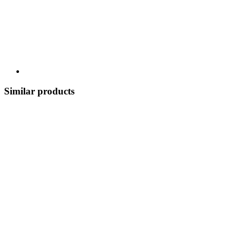
Similar products