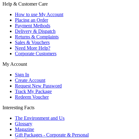
Help & Customer Care
How to use My Account
Placing an Order
Payment Methods
Delivery & Dispatch
Returns & Complaints
Sales & Vouchers
Need More Help?
Corporate Customers
My Account
Sign In
Create Account
Request New Password
Track My Package
Redeem Voucher
Interesting Facts
The Environment and Us
Glossary
Magazine
Gift Packages - Corporate & Personal