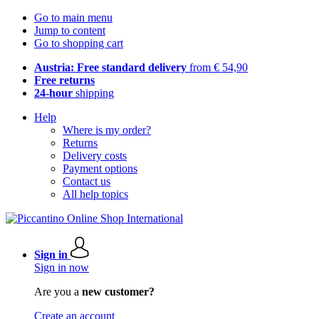
Go to main menu
Jump to content
Go to shopping cart
Austria: Free standard delivery
from € 54,90
Free returns
24-hour
shipping
Help
Where is my order?
Returns
Delivery costs
Payment options
Contact us
All help topics
Sign in
Sign in now
Are you a
new customer?
Create an account