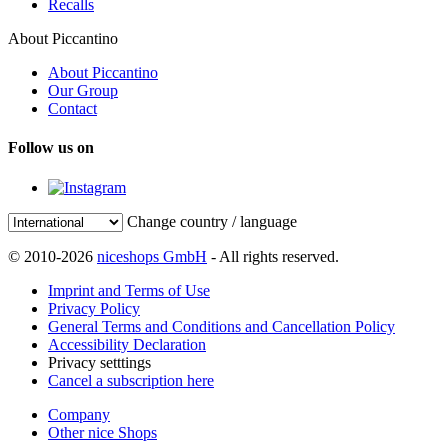
Recalls
About Piccantino
About Piccantino
Our Group
Contact
Follow us on
Change country / language
© 2010-2026
niceshops GmbH
- All rights reserved.
Imprint and Terms of Use
Privacy Policy
General Terms and Conditions and Cancellation Policy
Accessibility Declaration
Privacy setttings
Cancel a subscription here
Company
Other nice Shops