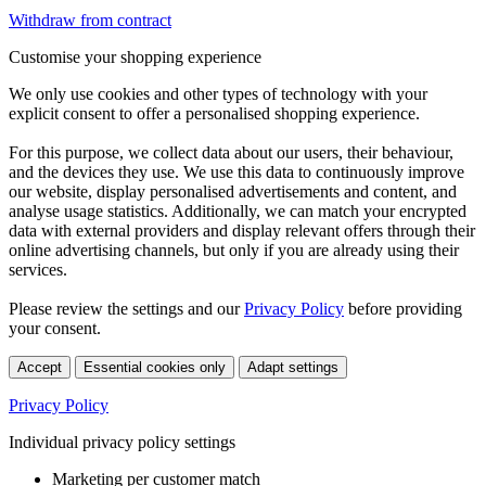
Withdraw from contract
Customise your shopping experience
We only use cookies and other types of technology with your
explicit consent to offer a personalised shopping experience.
For this purpose, we collect data about our users, their behaviour,
and the devices they use. We use this data to continuously improve
our website, display personalised advertisements and content, and
analyse usage statistics. Additionally, we can match your encrypted
data with external providers and display relevant offers through their
online advertising channels, but only if you are already using their
services.
Please review the settings and our
Privacy Policy
before providing
your consent.
Accept
Essential cookies only
Adapt settings
Privacy Policy
Individual privacy policy settings
Marketing per customer match