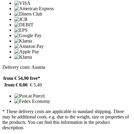
Delivery costs: Austria
from € 54,90
free*
from € 0,00
€ 5,49
* These delivery costs are applicable to standard shipping. There
may be additional costs, e.g. due to the weight, size or properties of
the products. You can find this information in the product
description.