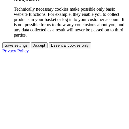
Technically necessary cookies make possible only basic
website functions. For example, they enable you to collect
products in your basket or log in to your customer account. It
is not possible for us to draw any conclusions about you, and
any data collected as a result will never be passed on to third
parties.
Save settings
Accept
Essential cookies only
Privacy Policy