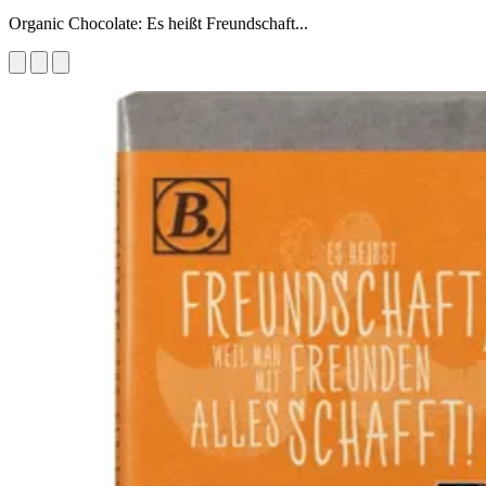
Organic Chocolate: Es heißt Freundschaft...