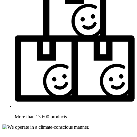
More than 13.600 products