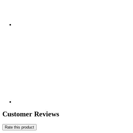
Customer Reviews
Rate this product