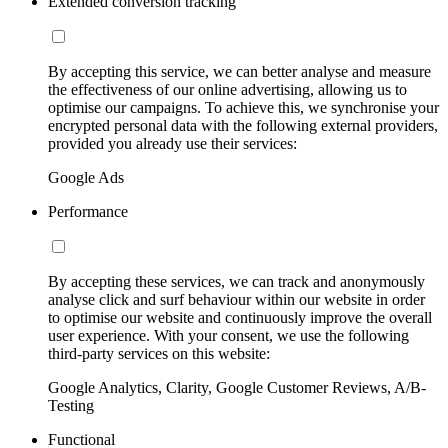
Extended conversion tracking
By accepting this service, we can better analyse and measure
the effectiveness of our online advertising, allowing us to
optimise our campaigns. To achieve this, we synchronise your
encrypted personal data with the following external providers,
provided you already use their services:
Google Ads
Performance
By accepting these services, we can track and anonymously
analyse click and surf behaviour within our website in order
to optimise our website and continuously improve the overall
user experience. With your consent, we use the following
third-party services on this website:
Google Analytics, Clarity, Google Customer Reviews, A/B-
Testing
Functional