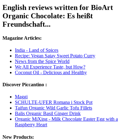
English reviews written for BioArt
Organic Chocolate: Es heißt
Freundschaft...
Magazine Articles:
India - Land of Spices
Recipe: Vegan Satay Sweet Potato Curry
News from the Spice World
We All Experience Taste, but How?
Coconut Oil - Delicious and Healthy
Discover Piccantino :
Maggi
SCHULTE-UFER Romana i Stock Pot
Taifun Organic Wild Garlic Tofu Fillets
Balis Organic Basil Ginger Drink
Organic MiXing - Milk Chocolate Easter Egg with a
Raspberry Heart
New Products: