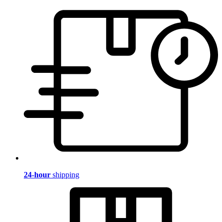
24-hour
shipping