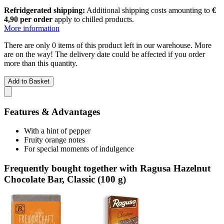
Refridgerated shipping:
Additional shipping costs amounting to
€
4,90 per order
apply to chilled products.
More information
There are only 0 items of this product left in our warehouse. More
are on the way! The delivery date could be affected if you order
more than this quantity.
Add to Basket
Features & Advantages
With a hint of pepper
Fruity orange notes
For special moments of indulgence
Frequently bought together with Ragusa Hazelnut
Chocolate Bar, Classic (100 g)