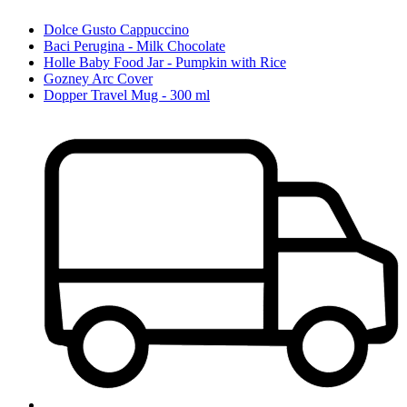
Dolce Gusto Cappuccino
Baci Perugina - Milk Chocolate
Holle Baby Food Jar - Pumpkin with Rice
Gozney Arc Cover
Dopper Travel Mug - 300 ml