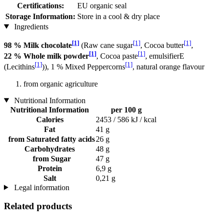
Certifications:
EU organic seal
Storage Information:
Store in a cool & dry place
Ingredients
[1]
[1]
[1]
98 % Milk chocolate
(Raw cane sugar
, Cocoa butter
,
[1]
[1]
22 % Whole milk powder
, Cocoa paste
, emulsifierE
[1]
[1]
(Lecithins
)), 1 % Mixed Peppercorns
, natural orange flavour
from organic agriculture
Nutritional Information
Nutritional Information
per 100 g
Calories
2453 / 586 kJ / kcal
Fat
41 g
from Saturated fatty acids
26 g
Carbohydrates
48 g
from Sugar
47 g
Protein
6,9 g
Salt
0,21 g
Legal information
Related products