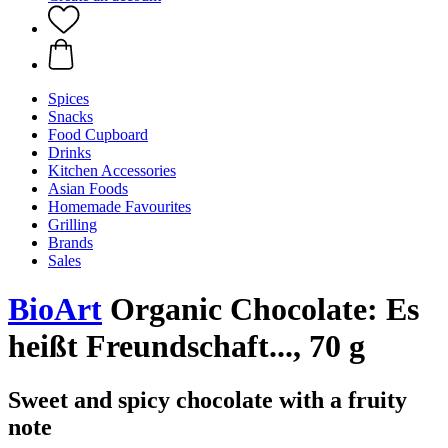
Spices
Snacks
Food Cupboard
Drinks
Kitchen Accessories
Asian Foods
Homemade Favourites
Grilling
Brands
Sales
BioArt
Organic Chocolate: Es
heißt Freundschaft..., 70 g
Sweet and spicy chocolate with a fruity
note