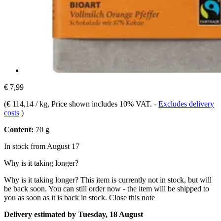
€ 7,99
(
€ 114,14 / kg
, Price shown includes 10% VAT.
-
Excludes delivery
costs
)
Content:
70 g
In stock from August 17
Why is it taking longer?
Why is it taking longer?
This item is currently not in stock, but will
be back soon. You can still order now - the item will be shipped to
you as soon as it is back in stock.
Close this note
Delivery estimated by Tuesday, 18 August