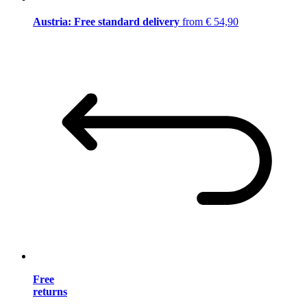
Austria: Free standard delivery
from € 54,90
Free
returns