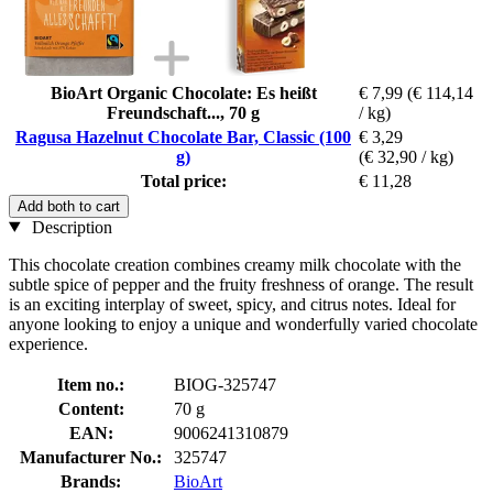
BioArt Organic Chocolate: Es heißt
€ 7,99
(€ 114,14
Freundschaft..., 70 g
/ kg)
Ragusa Hazelnut Chocolate Bar, Classic (100
€ 3,29
g)
(€ 32,90 / kg)
Total price:
€ 11,28
Add both to cart
Description
This chocolate creation combines creamy milk chocolate with the
subtle spice of pepper and the fruity freshness of orange. The result
is an exciting interplay of sweet, spicy, and citrus notes. Ideal for
anyone looking to enjoy a unique and wonderfully varied chocolate
experience.
Item no.:
BIOG-325747
Content:
70 g
EAN:
9006241310879
Manufacturer No.:
325747
Brands:
BioArt