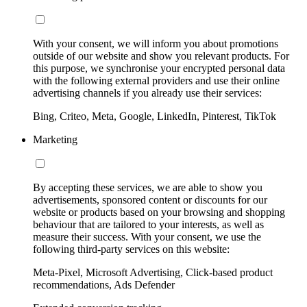
With your consent, we will inform you about promotions
outside of our website and show you relevant products. For
this purpose, we synchronise your encrypted personal data
with the following external providers and use their online
advertising channels if you already use their services:
Bing, Criteo, Meta, Google, LinkedIn, Pinterest, TikTok
Marketing
By accepting these services, we are able to show you
advertisements, sponsored content or discounts for our
website or products based on your browsing and shopping
behaviour that are tailored to your interests, as well as
measure their success. With your consent, we use the
following third-party services on this website:
Meta-Pixel, Microsoft Advertising, Click-based product
recommendations, Ads Defender