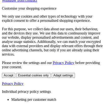
Withdraw from contract
Customise your shopping experience
We only use cookies and other types of technology with your
explicit consent to offer a personalised shopping experience.
For this purpose, we collect data about our users, their behaviour,
and the devices they use. We use this data to continuously improve
our website, display personalised advertisements and content, and
analyse usage statistics. Additionally, we can match your encrypted
data with external providers and display relevant offers through their
online advertising channels, but only if you are already using their
services.
Please review the settings and our
Privacy Policy
before providing
your consent.
Accept
Essential cookies only
Adapt settings
Privacy Policy
Individual privacy policy settings
Marketing per customer match