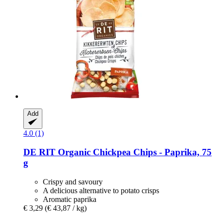
Add
4.0 (1)
DE RIT
Organic Chickpea Chips -​ Paprika, 75
g
Crispy and savoury
A delicious alternative to potato crisps
Aromatic paprika
€ 3,29
(€ 43,87 / kg)