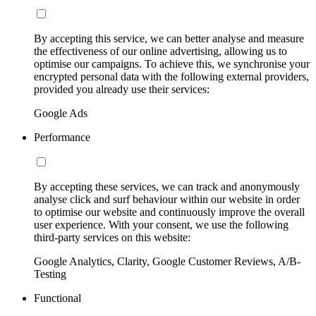
By accepting this service, we can better analyse and measure
the effectiveness of our online advertising, allowing us to
optimise our campaigns. To achieve this, we synchronise your
encrypted personal data with the following external providers,
provided you already use their services:
Google Ads
Performance
By accepting these services, we can track and anonymously
analyse click and surf behaviour within our website in order
to optimise our website and continuously improve the overall
user experience. With your consent, we use the following
third-party services on this website:
Google Analytics, Clarity, Google Customer Reviews, A/B-
Testing
Functional