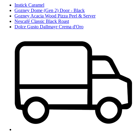
Instick Caramel
Gozney Dome (Gen 2) Door - Black
Gozney Acacia Wood Pizza Peel & Server
Nescafé Classic Black Roast
Dolce Gusto Dallmayr Crema d'Oro