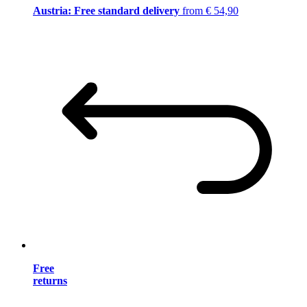
Austria: Free standard delivery
from € 54,90
Free
returns