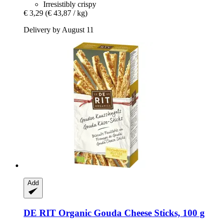
Irresistibly crispy
€ 3,29
(€ 43,87 / kg)
Delivery by August 11
Add
DE RIT
Organic Gouda Cheese Sticks, 100 g