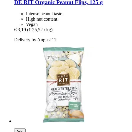
DE RIT
Organic Peanut Flips, 125 g
Intense peanut taste
High nut content
Vegan
€ 3,19
(€ 25,52 / kg)
Delivery by August 11
Add