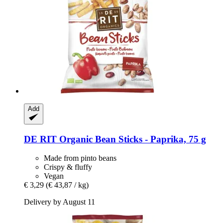
Add
DE RIT
Organic Bean Sticks -​ Paprika, 75 g
Made from pinto beans
Crispy & fluffy
Vegan
€ 3,29
(€ 43,87 / kg)
Delivery by August 11