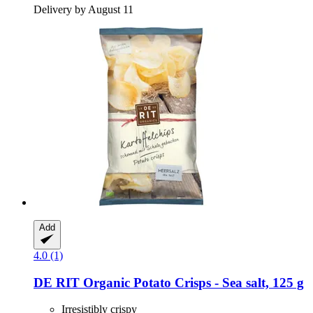
Delivery by August 11
Add
4.0 (1)
DE RIT
Organic Potato Crisps -​ Sea salt, 125 g
Irresistibly crispy