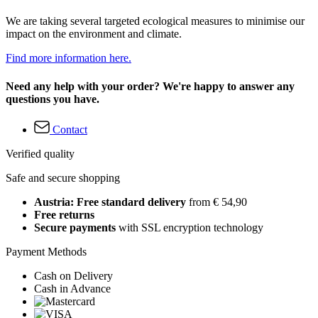
We are taking several targeted ecological measures to minimise our
impact on the environment and climate.
Find more information here.
Need any help with your order? We're happy to answer any
questions you have.
Contact
Verified quality
Safe and secure shopping
Austria: Free standard delivery
from € 54,90
Free returns
Secure payments
with SSL encryption technology
Payment Methods
Cash on Delivery
Cash in Advance