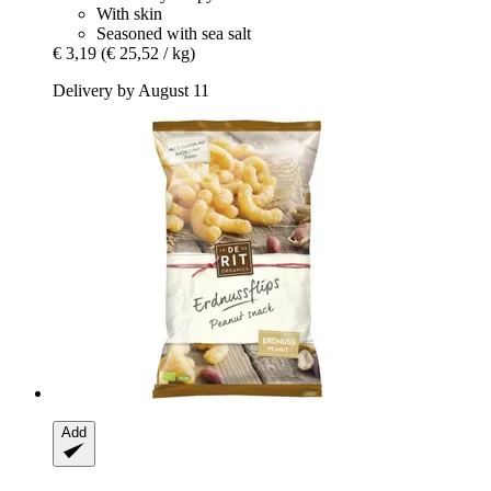
With skin
Seasoned with sea salt
€ 3,19
(€ 25,52 / kg)
Delivery by August 11
Add