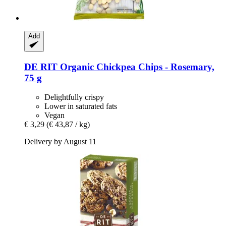
Add
DE RIT
Organic Chickpea Chips -​ Rosemary,
75 g
Delightfully crispy
Lower in saturated fats
Vegan
€ 3,29
(€ 43,87 / kg)
Delivery by August 11