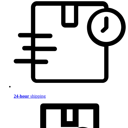
24-hour
shipping