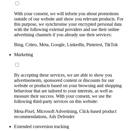
With your consent, we will inform you about promotions
outside of our website and show you relevant products. For
this purpose, we synchronise your encrypted personal data
with the following external providers and use their online
advertising channels if you already use their services:
Bing, Criteo, Meta, Google, LinkedIn, Pinterest, TikTok
Marketing
By accepting these services, we are able to show you
advertisements, sponsored content or discounts for our
website or products based on your browsing and shopping
behaviour that are tailored to your interests, as well as
measure their success. With your consent, we use the
following third-party services on this website:
Meta-Pixel, Microsoft Advertising, Click-based product
recommendations, Ads Defender
Extended conversion tracking