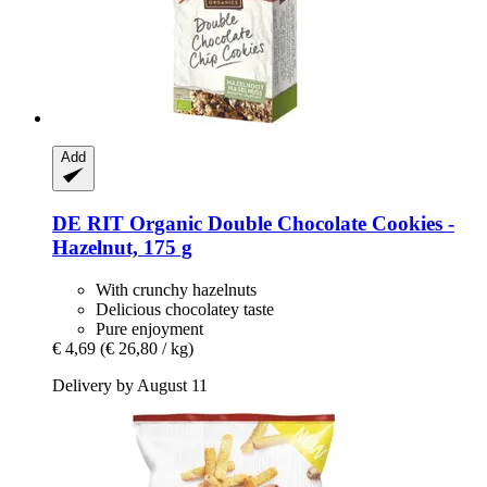
Add
DE RIT
Organic Double Chocolate Cookies -​
Hazelnut, 175 g
With crunchy hazelnuts
Delicious chocolatey taste
Pure enjoyment
€ 4,69
(€ 26,80 / kg)
Delivery by August 11