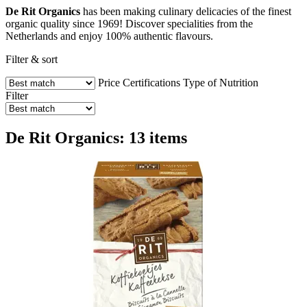
De Rit Organics
has been making culinary delicacies of the finest
organic quality since 1969! Discover specialities from the
Netherlands and enjoy 100% authentic flavours.
Filter & sort
Price
Certifications
Type of Nutrition
Filter
De Rit Organics: 13 items