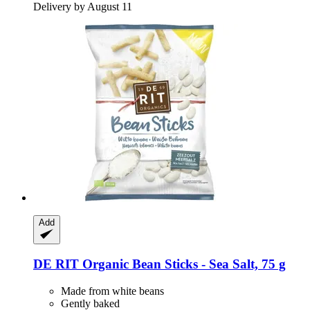
Delivery by August 11
Add
DE RIT
Organic Bean Sticks -​ Sea Salt, 75 g
Made from white beans
Gently baked