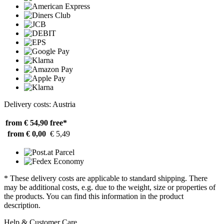
Delivery costs: Austria
from € 54,90
free*
from € 0,00
€ 5,49
* These delivery costs are applicable to standard shipping. There
may be additional costs, e.g. due to the weight, size or properties of
the products. You can find this information in the product
description.
Help & Customer Care