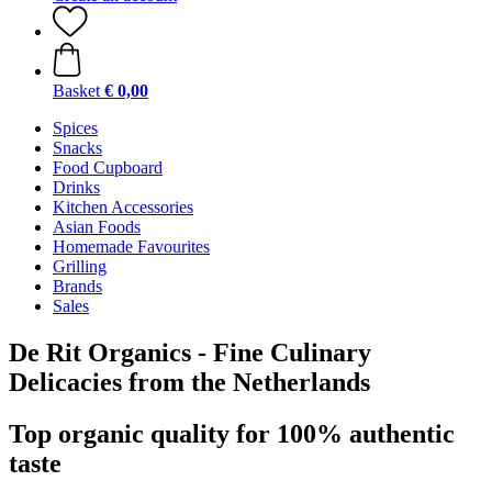
Basket
€ 0,00
Spices
Snacks
Food Cupboard
Drinks
Kitchen Accessories
Asian Foods
Homemade Favourites
Grilling
Brands
Sales
De Rit Organics - Fine Culinary
Delicacies from the Netherlands
Top organic quality for 100% authentic
taste