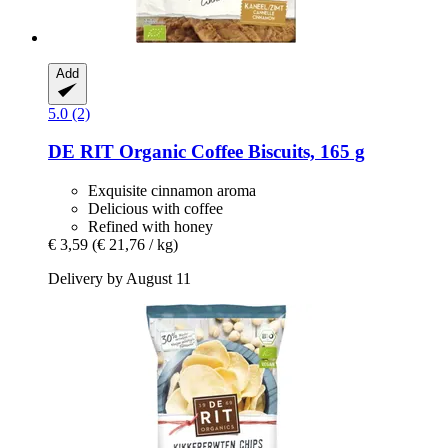
Add
5.0 (2)
DE RIT
Organic Coffee Biscuits, 165 g
Exquisite cinnamon aroma
Delicious with coffee
Refined with honey
€ 3,59
(€ 21,76 / kg)
Delivery by August 11