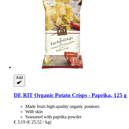
Add
DE RIT
Organic Potato Crisps -​ Paprika, 125 g
Made from high-quality organic potatoes
With skin
Seasoned with paprika powder
€ 3,19
(€ 25,52 / kg)