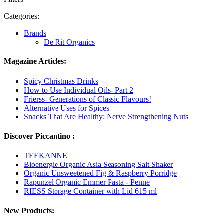
Categories:
Brands
De Rit Organics
Magazine Articles:
Spicy Christmas Drinks
How to Use Individual Oils- Part 2
Frierss- Generations of Classic Flavours!
Alternative Uses for Spices
Snacks That Are Healthy: Nerve Strengthening Nuts
Discover Piccantino :
TEEKANNE
Bioenergie Organic Asia Seasoning Salt Shaker
Organic Unsweetened Fig & Raspberry Porridge
Rapunzel Organic Emmer Pasta - Penne
RIESS Storage Container with Lid 615 ml
New Products: