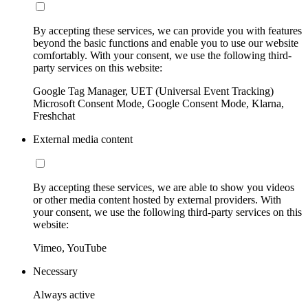
By accepting these services, we can provide you with features
beyond the basic functions and enable you to use our website
comfortably. With your consent, we use the following third-
party services on this website:
Google Tag Manager, UET (Universal Event Tracking)
Microsoft Consent Mode, Google Consent Mode, Klarna,
Freshchat
External media content
By accepting these services, we are able to show you videos
or other media content hosted by external providers. With
your consent, we use the following third-party services on this
website:
Vimeo, YouTube
Necessary
Always active