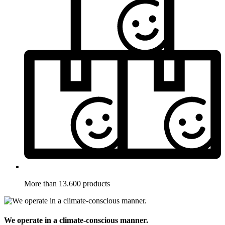
More than 13.600 products
We operate in a climate-conscious manner.