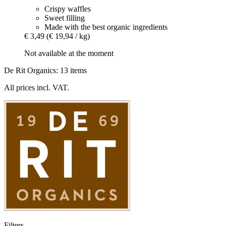
Crispy waffles
Sweet filling
Made with the best organic ingredients
€ 3,49
(€ 19,94 / kg)
Not available at the moment
De Rit Organics: 13 items
All prices incl. VAT.
Filters