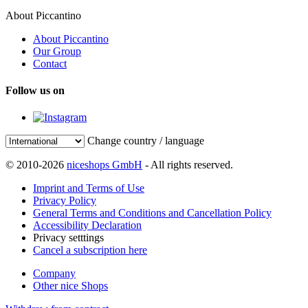
About Piccantino
About Piccantino
Our Group
Contact
Follow us on
Change country / language
© 2010-2026
niceshops GmbH
- All rights reserved.
Imprint and Terms of Use
Privacy Policy
General Terms and Conditions and Cancellation Policy
Accessibility Declaration
Privacy setttings
Cancel a subscription here
Company
Other nice Shops