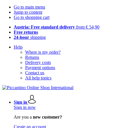
Go to main menu
Jump to content
Go to shopping cart
Austria: Free standard delivery
from € 54,90
Free returns
24-hour
shipping
Help
Where is my order?
Returns
Delivery costs
Payment options
Contact us
All help topics
Sign in
Sign in now
Are you a
new customer?
Create an account