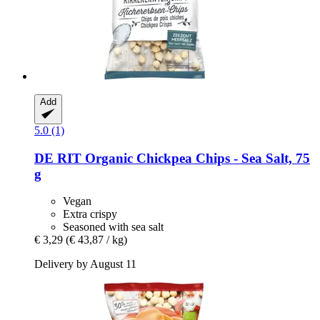
Add
5.0 (1)
DE RIT
Organic Chickpea Chips -​ Sea Salt, 75
g
Vegan
Extra crispy
Seasoned with sea salt
€ 3,29
(€ 43,87 / kg)
Delivery by August 11