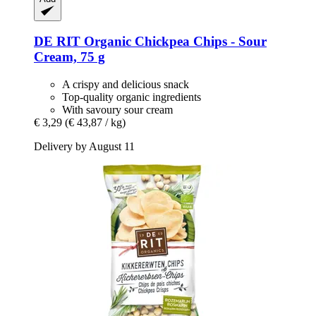
DE RIT
Organic Chickpea Chips -​ Sour
Cream, 75 g
A crispy and delicious snack
Top-quality organic ingredients
With savoury sour cream
€ 3,29
(€ 43,87 / kg)
Delivery by August 11