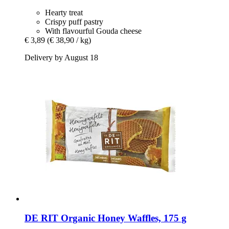
Hearty treat
Crispy puff pastry
With flavourful Gouda cheese
€ 3,89
(€ 38,90 / kg)
Delivery by August 18
DE RIT
Organic Honey Waffles, 175 g