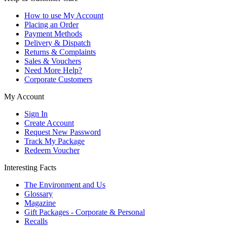
How to use My Account
Placing an Order
Payment Methods
Delivery & Dispatch
Returns & Complaints
Sales & Vouchers
Need More Help?
Corporate Customers
My Account
Sign In
Create Account
Request New Password
Track My Package
Redeem Voucher
Interesting Facts
The Environment and Us
Glossary
Magazine
Gift Packages - Corporate & Personal
Recalls