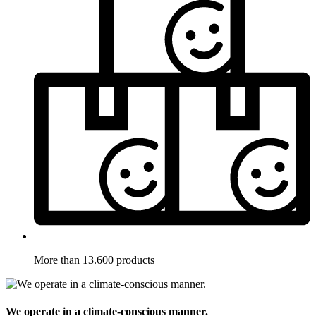
More than 13.600 products
We operate in a climate-conscious manner.