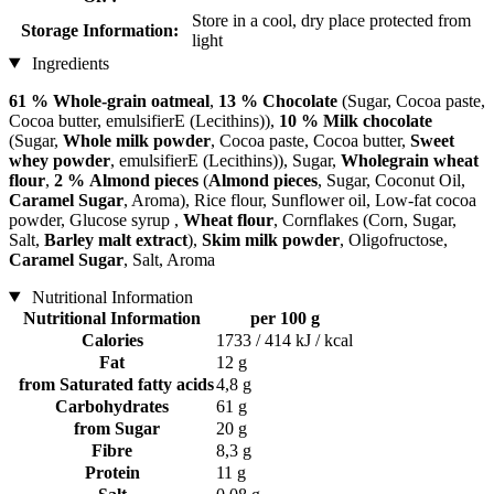
Store in a cool, dry place protected from
Storage Information:
light
Ingredients
61 % Whole-grain oatmeal
,
13 % Chocolate
(Sugar, Cocoa paste,
Cocoa butter, emulsifierE (Lecithins)),
10 % Milk chocolate
(Sugar,
Whole milk powder
, Cocoa paste, Cocoa butter,
Sweet
whey powder
, emulsifierE (Lecithins)), Sugar,
Wholegrain wheat
flour
,
2 % Almond pieces
(
Almond pieces
, Sugar, Coconut Oil,
Caramel Sugar
, Aroma), Rice flour, Sunflower oil, Low-fat cocoa
powder, Glucose syrup ,
Wheat flour
, Cornflakes (Corn, Sugar,
Salt,
Barley malt extract
),
Skim milk powder
, Oligofructose,
Caramel Sugar
, Salt, Aroma
Nutritional Information
Nutritional Information
per 100 g
Calories
1733 / 414 kJ / kcal
Fat
12 g
from Saturated fatty acids
4,8 g
Carbohydrates
61 g
from Sugar
20 g
Fibre
8,3 g
Protein
11 g