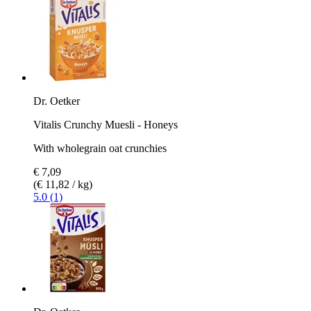
Dr. Oetker
Vitalis Crunchy Muesli - Honeys
With wholegrain oat crunchies
€ 7,09
(€ 11,82 / kg)
5.0 (1)