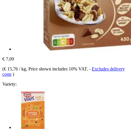
€ 7,09
(
€ 15,76 / kg
, Price shown includes 10% VAT.
-
Excludes delivery
costs
)
Variety: