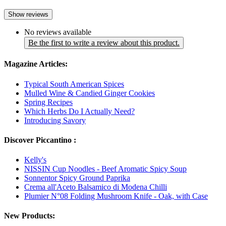
Show reviews
No reviews available
Be the first to write a review about this product.
Magazine Articles:
Typical South American Spices
Mulled Wine & Candied Ginger Cookies
Spring Recipes
Which Herbs Do I Actually Need?
Introducing Savory
Discover Piccantino :
Kelly's
NISSIN Cup Noodles - Beef Aromatic Spicy Soup
Sonnentor Spicy Ground Paprika
Crema all'Aceto Balsamico di Modena Chilli
Plumier N°08 Folding Mushroom Knife - Oak, with Case
New Products: