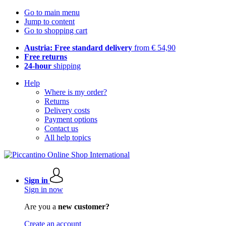
Go to main menu
Jump to content
Go to shopping cart
Austria: Free standard delivery
from € 54,90
Free returns
24-hour
shipping
Help
Where is my order?
Returns
Delivery costs
Payment options
Contact us
All help topics
Sign in
Sign in now
Are you a
new customer?
Create an account