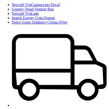
Nescafé TypCappuccino Decaf
Gozney Tread Venture Bag
Nescafé TypLatte
Instick Energy Cola-Orange
Dolce Gusto Dallmayr Crema d'Oro