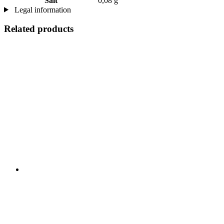
Salt
0,08 g
Legal information
Related products