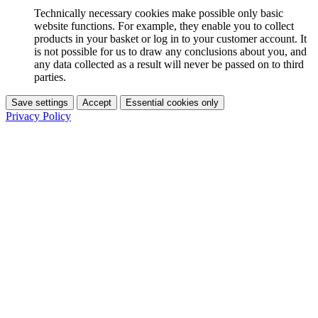
Technically necessary cookies make possible only basic
website functions. For example, they enable you to collect
products in your basket or log in to your customer account. It
is not possible for us to draw any conclusions about you, and
any data collected as a result will never be passed on to third
parties.
Save settings
Accept
Essential cookies only
Privacy Policy