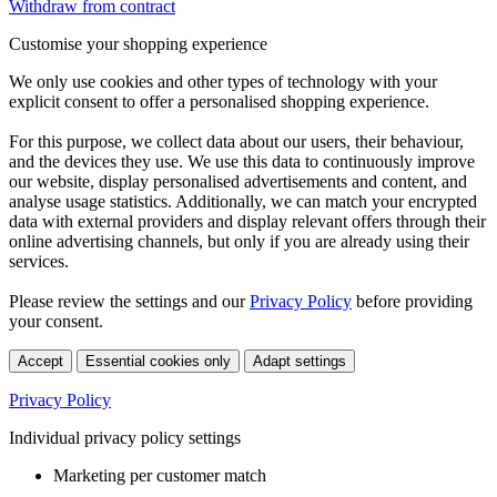
Withdraw from contract
Customise your shopping experience
We only use cookies and other types of technology with your
explicit consent to offer a personalised shopping experience.
For this purpose, we collect data about our users, their behaviour,
and the devices they use. We use this data to continuously improve
our website, display personalised advertisements and content, and
analyse usage statistics. Additionally, we can match your encrypted
data with external providers and display relevant offers through their
online advertising channels, but only if you are already using their
services.
Please review the settings and our
Privacy Policy
before providing
your consent.
Accept
Essential cookies only
Adapt settings
Privacy Policy
Individual privacy policy settings
Marketing per customer match