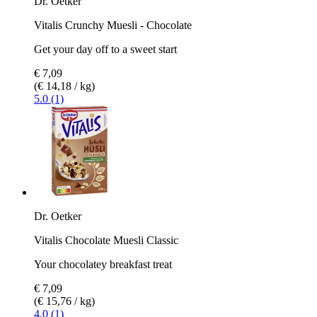
Dr. Oetker
Vitalis Crunchy Muesli - Chocolate
Get your day off to a sweet start
€ 7,09
(€ 14,18 / kg)
5.0 (1)
Dr. Oetker
Vitalis Chocolate Muesli Classic
Your chocolatey breakfast treat
€ 7,09
(€ 15,76 / kg)
4.0 (1)