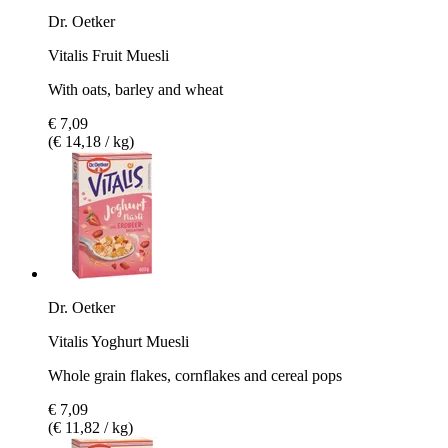
Dr. Oetker
Vitalis Fruit Muesli
With oats, barley and wheat
€ 7,09
(€ 14,18 / kg)
Dr. Oetker
Vitalis Yoghurt Muesli
Whole grain flakes, cornflakes and cereal pops
€ 7,09
(€ 11,82 / kg)