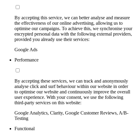
By accepting this service, we can better analyse and measure
the effectiveness of our online advertising, allowing us to
optimise our campaigns. To achieve this, we synchronise your
encrypted personal data with the following external providers,
provided you already use their services:
Google Ads
Performance
By accepting these services, we can track and anonymously
analyse click and surf behaviour within our website in order
to optimise our website and continuously improve the overall
user experience. With your consent, we use the following
third-party services on this website:
Google Analytics, Clarity, Google Customer Reviews, A/B-
Testing
Functional