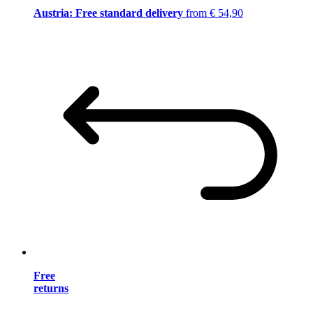
Austria: Free standard delivery
from € 54,90
Free
returns