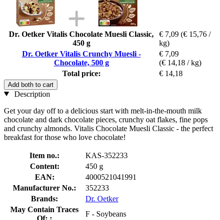
Dr. Oetker Vitalis Chocolate Muesli Classic,
€ 7,09
(€ 15,76 /
450 g
kg)
Dr. Oetker Vitalis Crunchy Muesli -
€ 7,09
Chocolate, 500 g
(€ 14,18 / kg)
Total price:
€ 14,18
Add both to cart
Description
Get your day off to a delicious start with melt-in-the-mouth milk
chocolate and dark chocolate pieces, crunchy oat flakes, fine pops
and crunchy almonds. Vitalis Chocolate Muesli Classic - the perfect
breakfast for those who love chocolate!
Item no.:
KAS-352233
Content:
450 g
EAN:
4000521041991
Manufacturer No.:
352233
Brands:
Dr. Oetker
May Contain Traces
F - Soybeans
Of: :