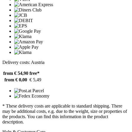
Delivery costs: Austria
from € 54,90
free*
from € 0,00
€ 5,49
* These delivery costs are applicable to standard shipping. There
may be additional costs, e.g. due to the weight, size or properties of
the products. You can find this information in the product
description.
Help & Customer Care