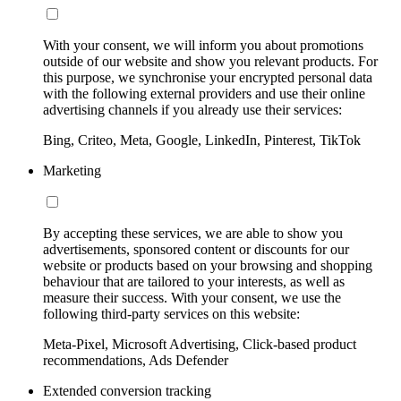
With your consent, we will inform you about promotions
outside of our website and show you relevant products. For
this purpose, we synchronise your encrypted personal data
with the following external providers and use their online
advertising channels if you already use their services:
Bing, Criteo, Meta, Google, LinkedIn, Pinterest, TikTok
Marketing
By accepting these services, we are able to show you
advertisements, sponsored content or discounts for our
website or products based on your browsing and shopping
behaviour that are tailored to your interests, as well as
measure their success. With your consent, we use the
following third-party services on this website:
Meta-Pixel, Microsoft Advertising, Click-based product
recommendations, Ads Defender
Extended conversion tracking