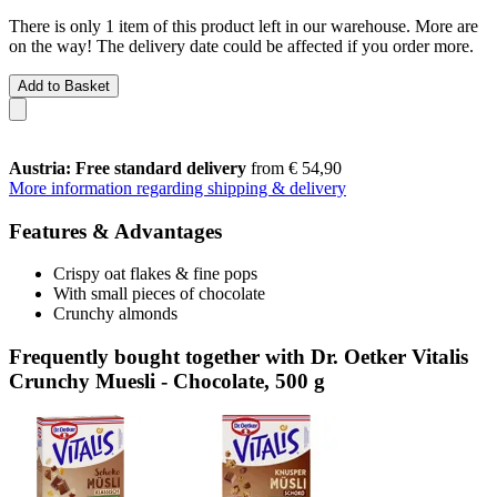
There is only 1 item of this product left in our warehouse. More are
on the way! The delivery date could be affected if you order more.
Add to Basket
Austria: Free standard delivery
from € 54,90
More information regarding shipping & delivery
Features & Advantages
Crispy oat flakes & fine pops
With small pieces of chocolate
Crunchy almonds
Frequently bought together with Dr. Oetker Vitalis
Crunchy Muesli - Chocolate, 500 g