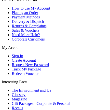
How to use My Account
Placing an Order
Payment Methods
Delivery & Dispatch
Returns & Complaints
Sales & Vouchers
Need More Help?
Corporate Customers
My Account
Sign In
Create Account
Request New Password
Track My Package
Redeem Voucher
Interesting Facts
The Environment and Us
Glossary
Magazine
Gift Packages - Corporate & Personal
Recalls