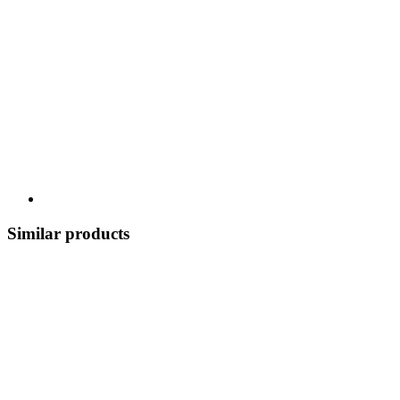
Similar products