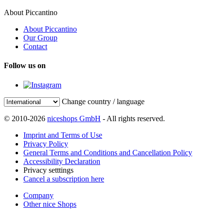
About Piccantino
About Piccantino
Our Group
Contact
Follow us on
Change country / language
© 2010-2026
niceshops GmbH
- All rights reserved.
Imprint and Terms of Use
Privacy Policy
General Terms and Conditions and Cancellation Policy
Accessibility Declaration
Privacy setttings
Cancel a subscription here
Company
Other nice Shops