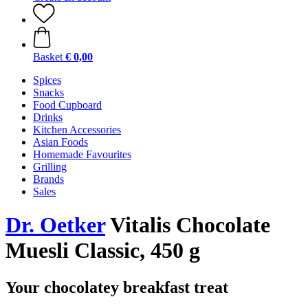
Basket
€ 0,00
Spices
Snacks
Food Cupboard
Drinks
Kitchen Accessories
Asian Foods
Homemade Favourites
Grilling
Brands
Sales
Dr. Oetker
Vitalis Chocolate
Muesli Classic, 450 g
Your chocolatey breakfast treat