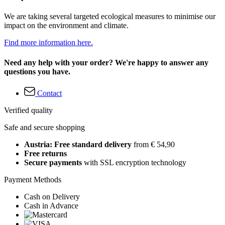
We are taking several targeted ecological measures to minimise our
impact on the environment and climate.
Find more information here.
Need any help with your order? We're happy to answer any
questions you have.
Contact
Verified quality
Safe and secure shopping
Austria: Free standard delivery
from € 54,90
Free returns
Secure payments
with SSL encryption technology
Payment Methods
Cash on Delivery
Cash in Advance