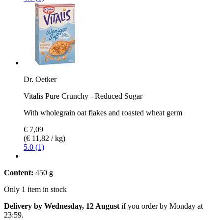
Dr. Oetker
Vitalis Pure Crunchy - Reduced Sugar
With wholegrain oat flakes and roasted wheat germ
€ 7,09
(€ 11,82 / kg)
5.0 (1)
Content:
450 g
Only 1 item in stock
Delivery by Wednesday, 12 August
if you order by
Monday at
23:59
.