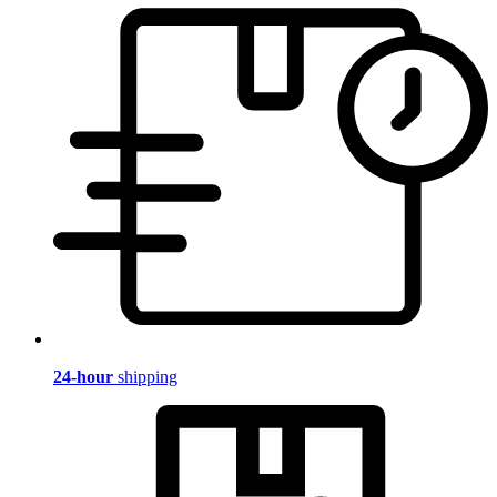
24-hour
shipping