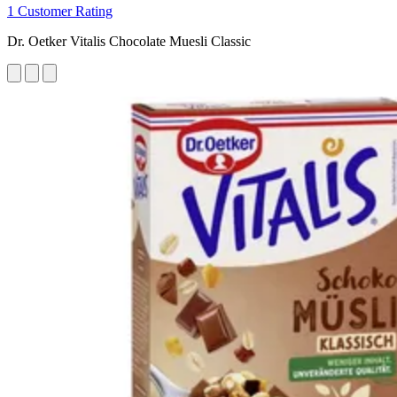
1 Customer Rating
Dr. Oetker Vitalis Chocolate Muesli Classic