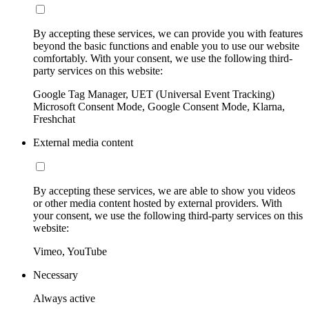
By accepting these services, we can provide you with features
beyond the basic functions and enable you to use our website
comfortably. With your consent, we use the following third-
party services on this website:
Google Tag Manager, UET (Universal Event Tracking)
Microsoft Consent Mode, Google Consent Mode, Klarna,
Freshchat
External media content
By accepting these services, we are able to show you videos
or other media content hosted by external providers. With
your consent, we use the following third-party services on this
website:
Vimeo, YouTube
Necessary
Always active