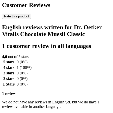
Customer Reviews
Rate this product
English reviews written for Dr. Oetker
Vitalis Chocolate Muesli Classic
1 customer review in all languages
4,0
out of 5 stars
5 stars
0
(0%)
4 stars
1
(100%)
3 stars
0
(0%)
2 stars
0
(0%)
1 Stars
0
(0%)
1
review
We do not have any reviews in English yet, but we do have 1
review available in another language.