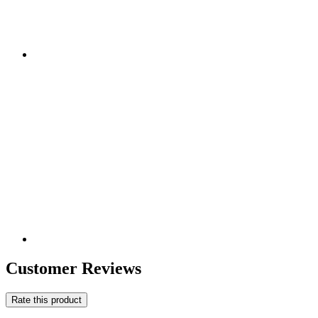
Customer Reviews
Rate this product