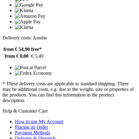
Delivery costs: Austria
from € 54,90
free*
from € 0,00
€ 5,49
* These delivery costs are applicable to standard shipping. There
may be additional costs, e.g. due to the weight, size or properties of
the products. You can find this information in the product
description.
Help & Customer Care
How to use My Account
Placing an Order
Payment Methods
Delivery & Dispatch