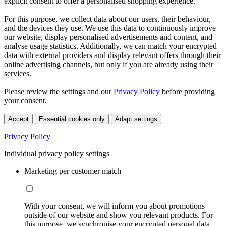
explicit consent to offer a personalised shopping experience.
For this purpose, we collect data about our users, their behaviour,
and the devices they use. We use this data to continuously improve
our website, display personalised advertisements and content, and
analyse usage statistics. Additionally, we can match your encrypted
data with external providers and display relevant offers through their
online advertising channels, but only if you are already using their
services.
Please review the settings and our
Privacy Policy
before providing
your consent.
Accept
Essential cookies only
Adapt settings
Privacy Policy
Individual privacy policy settings
Marketing per customer match
With your consent, we will inform you about promotions
outside of our website and show you relevant products. For
this purpose, we synchronise your encrypted personal data