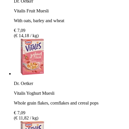
Dr. Oetker
Vitalis Fruit Muesli
With oats, barley and wheat
€ 7,09
(€ 14,18 / kg)
Dr. Oetker
Vitalis Yoghurt Muesli
Whole grain flakes, cornflakes and cereal pops
€ 7,09
(€ 11,82 / kg)