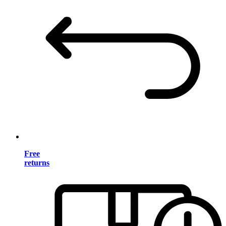
Free
returns