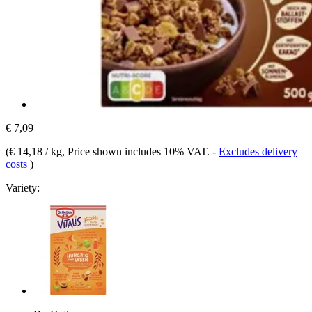
€ 7,09
(
€ 14,18 / kg
, Price shown includes 10% VAT.
-
Excludes delivery
costs
)
Variety: