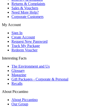
Returns & Complaints
Sales & Vouchers
Need More Help?
Corporate Customers
My Account
Sign In
Create Account
Request New Password
Track My Package
Redeem Voucher
Interesting Facts
The Environment and Us
Glossary
Magazine
Gift Packages - Corporate & Personal
Recalls
About Piccantino
About Piccantino
Our Group