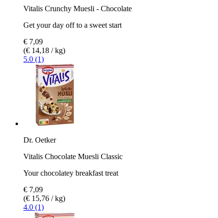
Vitalis Crunchy Muesli - Chocolate
Get your day off to a sweet start
€ 7,09
(€ 14,18 / kg)
5.0 (1)
Dr. Oetker
Vitalis Chocolate Muesli Classic
Your chocolatey breakfast treat
€ 7,09
(€ 15,76 / kg)
4.0 (1)