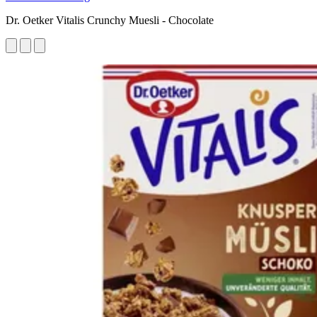
Dr. Oetker Vitalis Crunchy Muesli - Chocolate