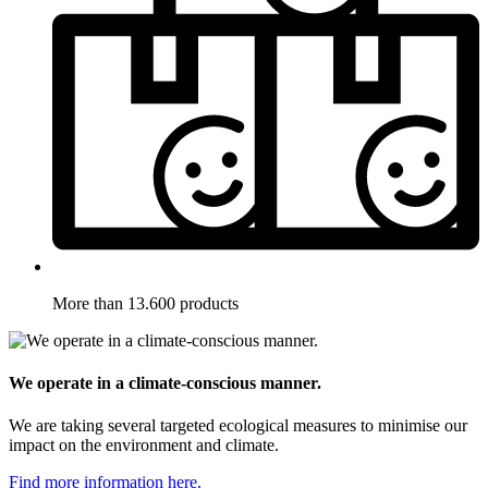
More than 13.600 products
We operate in a climate-conscious manner.
We are taking several targeted ecological measures to minimise our
impact on the environment and climate.
Find more information here.