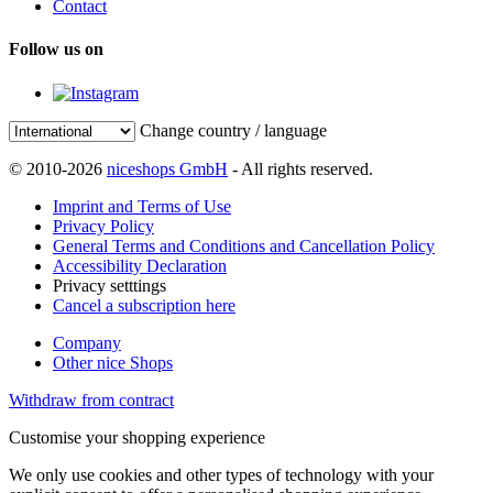
Contact
Follow us on
Change country / language
© 2010-2026
niceshops GmbH
- All rights reserved.
Imprint and Terms of Use
Privacy Policy
General Terms and Conditions and Cancellation Policy
Accessibility Declaration
Privacy setttings
Cancel a subscription here
Company
Other nice Shops
Withdraw from contract
Customise your shopping experience
We only use cookies and other types of technology with your