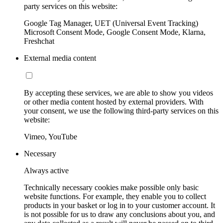
party services on this website:
Google Tag Manager, UET (Universal Event Tracking)
Microsoft Consent Mode, Google Consent Mode, Klarna,
Freshchat
External media content
By accepting these services, we are able to show you videos
or other media content hosted by external providers. With
your consent, we use the following third-party services on this
website:
Vimeo, YouTube
Necessary
Always active
Technically necessary cookies make possible only basic
website functions. For example, they enable you to collect
products in your basket or log in to your customer account. It
is not possible for us to draw any conclusions about you, and