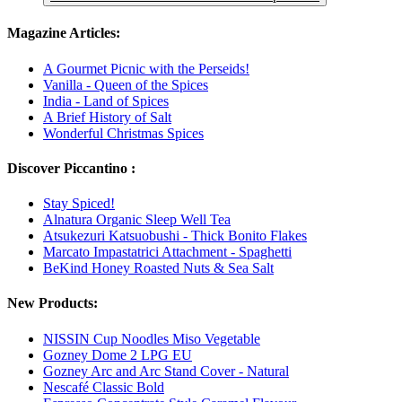
Magazine Articles:
A Gourmet Picnic with the Perseids!
Vanilla - Queen of the Spices
India - Land of Spices
A Brief History of Salt
Wonderful Christmas Spices
Discover Piccantino :
Stay Spiced!
Alnatura Organic Sleep Well Tea
Atsukezuri Katsuobushi - Thick Bonito Flakes
Marcato Impastatrici Attachment - Spaghetti
BeKind Honey Roasted Nuts & Sea Salt
New Products:
NISSIN Cup Noodles Miso Vegetable
Gozney Dome 2 LPG EU
Gozney Arc and Arc Stand Cover - Natural
Nescafé Classic Bold