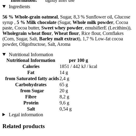
Information:
tightly after use
Ingredients
56 % Whole-grain oatmeal
, Sugar, 8,3 % Sunflower oil, Glucose
syrup ,
5 % Milk chocolate
(Sugar,
Whole milk powder
, Cocoa
paste, Cocoa butter,
Sweet whey powder
, emulsifierE (Lecithins)),
Wholegrain wheat flour
,
Wheat flour
, Rice flour, Cornflakes
(Corn, Sugar, Salt,
Barley malt extract
), 1,7 % Low-fat cocoa
powder, Oligofructose, Salt, Aroma
Nutritional Information
Nutritional Information
per 100 g
Calories
1851 / 442 kJ / kcal
Fat
14 g
from Saturated fatty acids
2,4 g
Carbohydrates
65 g
from Sugar
20 g
Fibre
8,2 g
Protein
9,6 g
Salt
0,54 g
Legal information
Related products