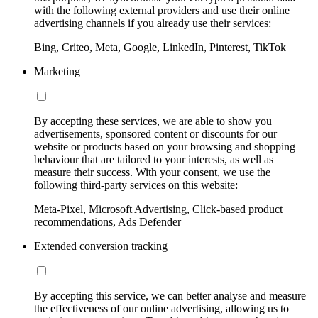
with the following external providers and use their online
advertising channels if you already use their services:
Bing, Criteo, Meta, Google, LinkedIn, Pinterest, TikTok
Marketing
By accepting these services, we are able to show you
advertisements, sponsored content or discounts for our
website or products based on your browsing and shopping
behaviour that are tailored to your interests, as well as
measure their success. With your consent, we use the
following third-party services on this website:
Meta-Pixel, Microsoft Advertising, Click-based product
recommendations, Ads Defender
Extended conversion tracking
By accepting this service, we can better analyse and measure
the effectiveness of our online advertising, allowing us to