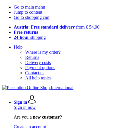
Go to main menu
Jump to content
Go to shopping cart
Austria: Free standard delivery
from € 54,90
Free returns
24-hour
shipping
Help
Where is my order?
Returns
Delivery costs
Payment options
Contact us
All help topics
Sign in
Sign in now
Are you a
new customer?
Create an account