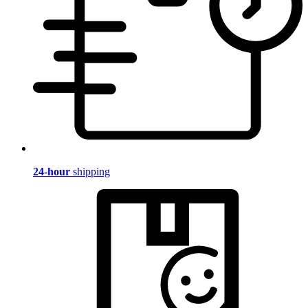
24-hour
shipping