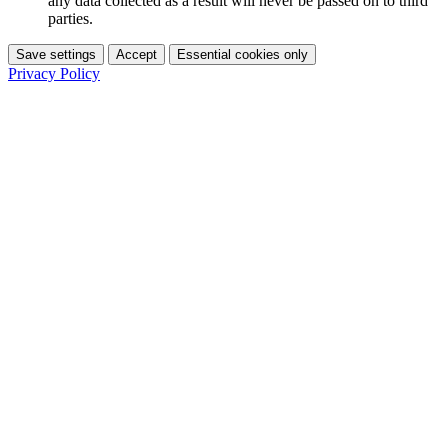
any data collected as a result will never be passed on to third
parties.
Save settings
Accept
Essential cookies only
Privacy Policy