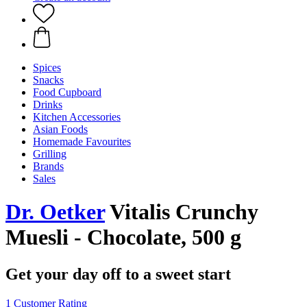
Spices
Snacks
Food Cupboard
Drinks
Kitchen Accessories
Asian Foods
Homemade Favourites
Grilling
Brands
Sales
Dr. Oetker
Vitalis Crunchy
Muesli - Chocolate, 500 g
Get your day off to a sweet start
1 Customer Rating