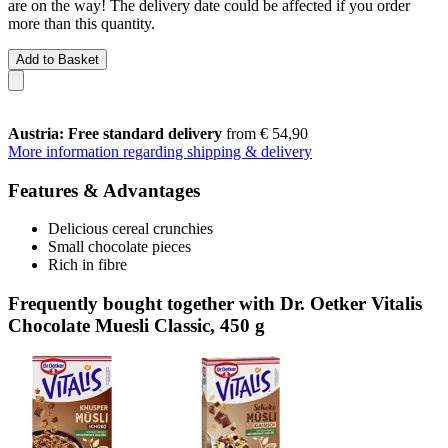
are on the way! The delivery date could be affected if you order
more than this quantity.
Add to Basket
Austria: Free standard delivery
from € 54,90
More information regarding shipping & delivery
Features & Advantages
Delicious cereal crunchies
Small chocolate pieces
Rich in fibre
Frequently bought together with Dr. Oetker Vitalis
Chocolate Muesli Classic, 450 g