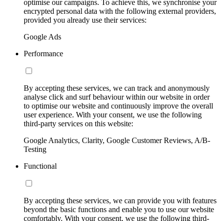
optimise our campaigns. To achieve this, we synchronise your
encrypted personal data with the following external providers,
provided you already use their services:
Google Ads
Performance
By accepting these services, we can track and anonymously
analyse click and surf behaviour within our website in order
to optimise our website and continuously improve the overall
user experience. With your consent, we use the following
third-party services on this website:
Google Analytics, Clarity, Google Customer Reviews, A/B-
Testing
Functional
By accepting these services, we can provide you with features
beyond the basic functions and enable you to use our website
comfortably. With your consent, we use the following third-