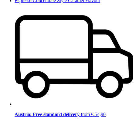
Espresso Concentrate Style Caramel Flavour
Austria: Free standard delivery
from € 54,90