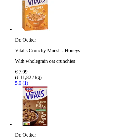
Dr. Oetker
Vitalis Crunchy Muesli - Honeys
With wholegrain oat crunchies
€ 7,09
(€ 11,82 / kg)
5.0 (1)
Dr. Oetker