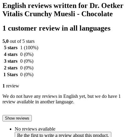
English reviews written for Dr. Oetker
Vitalis Crunchy Muesli - Chocolate
1 customer review in all languages
5,0
out of 5 stars
5 stars
1
(100%)
4 stars
0
(0%)
3 stars
0
(0%)
2 stars
0
(0%)
1 Stars
0
(0%)
1
review
We do not have any reviews in English yet, but we do have 1
review available in another language.
Show reviews
No reviews available
Be the first to write a review about this product.