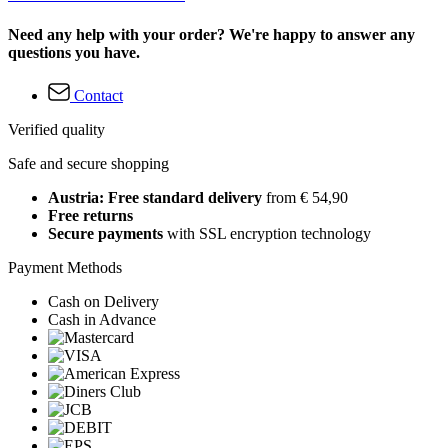
Need any help with your order? We're happy to answer any
questions you have.
Contact
Verified quality
Safe and secure shopping
Austria: Free standard delivery
from € 54,90
Free returns
Secure payments
with SSL encryption technology
Payment Methods
Cash on Delivery
Cash in Advance