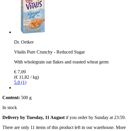
Dr. Oetker
Vitalis Pure Crunchy - Reduced Sugar
With wholegrain oat flakes and roasted wheat germ
€ 7,09
(€ 11,82 / kg)
5.0 (1)
Content:
500 g
In stock
Delivery by Tuesday, 11 August
if you order by
Sunday at 23:59
.
There are only 11 items of this product left in our warehouse. More