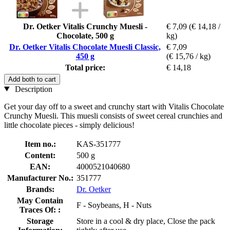
Dr. Oetker Vitalis Crunchy Muesli -
€ 7,09
(€ 14,18 /
Chocolate, 500 g
kg)
Dr. Oetker Vitalis Chocolate Muesli Classic,
€ 7,09
450 g
(€ 15,76 / kg)
Total price:
€ 14,18
Add both to cart
Description
Get your day off to a sweet and crunchy start with Vitalis Chocolate
Crunchy Muesli. This muesli consists of sweet cereal crunchies and
little chocolate pieces - simply delicious!
Item no.:
KAS-351777
Content:
500 g
EAN:
4000521040680
Manufacturer No.:
351777
Brands:
Dr. Oetker
May Contain
F - Soybeans, H - Nuts
Traces Of: :
Storage
Store in a cool & dry place, Close the pack