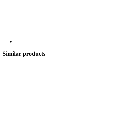
Similar products