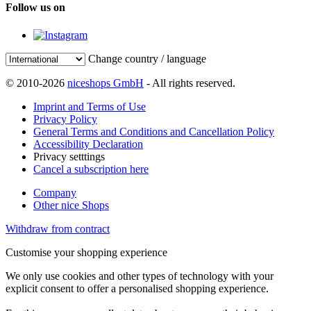
Follow us on
Change country / language
© 2010-2026
niceshops GmbH
- All rights reserved.
Imprint and Terms of Use
Privacy Policy
General Terms and Conditions and Cancellation Policy
Accessibility Declaration
Privacy setttings
Cancel a subscription here
Company
Other nice Shops
Withdraw from contract
Customise your shopping experience
We only use cookies and other types of technology with your
explicit consent to offer a personalised shopping experience.