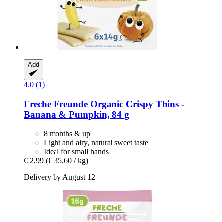
Add
4.0 (1)
Freche Freunde
Organic Crispy Thins -​
Banana & Pumpkin, 84 g
8 months & up
Light and airy, natural sweet taste
Ideal for small hands
€ 2,99
(€ 35,60 / kg)
Delivery by August 12