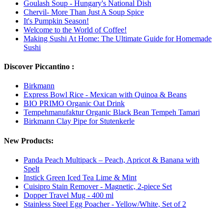
Goulash Soup - Hungary's National Dish
Chervil- More Than Just A Soup Spice
It's Pumpkin Season!
Welcome to the World of Coffee!
Making Sushi At Home: The Ultimate Guide for Homemade
Sushi
Discover Piccantino :
Birkmann
Express Bowl Rice - Mexican with Quinoa & Beans
BIO PRIMO Organic Oat Drink
Tempehmanufaktur Organic Black Bean Tempeh Tamari
Birkmann Clay Pipe for Stutenkerle
New Products:
Panda Peach Multipack – Peach, Apricot & Banana with
Spelt
Instick Green Iced Tea Lime & Mint
Cuisipro Stain Remover - Magnetic, 2-piece Set
Dopper Travel Mug - 400 ml
Stainless Steel Egg Poacher - Yellow/White, Set of 2