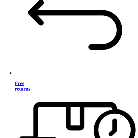
Free
returns