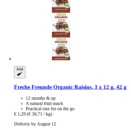
Add
Freche Freunde
Organic Raisins, 3 x 12 g, 42 g
12 months & up
A natural fruit snack
Practical size for on the go
€ 1,29
(€ 30,71 / kg)
Delivery by August 12