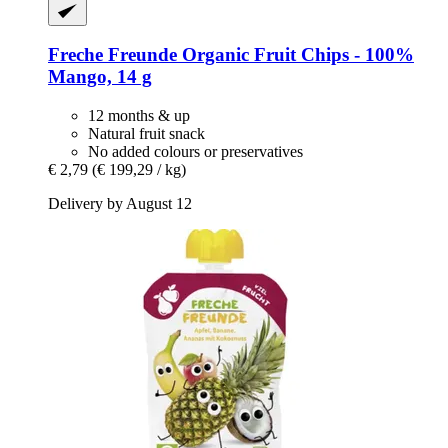
Freche Freunde
Organic Fruit Chips -​ 100%
Mango, 14 g
12 months & up
Natural fruit snack
No added colours or preservatives
€ 2,79
(€ 199,29 / kg)
Delivery by August 12