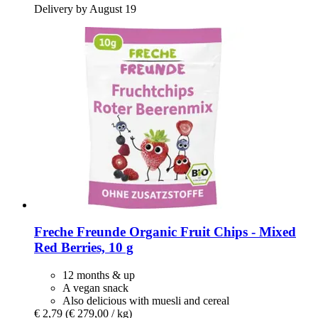
Delivery by August 19
Freche Freunde
Organic Fruit Chips -​ Mixed
Red Berries, 10 g
12 months & up
A vegan snack
Also delicious with muesli and cereal
€ 2,79
(€ 279,00 / kg)