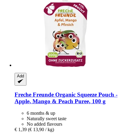
Add
Freche Freunde
Organic Squeeze Pouch -​
Apple, Mango & Peach Puree, 100 g
6 months & up
Naturally sweet taste
No added flavours
€ 1,39
(€ 13,90 / kg)