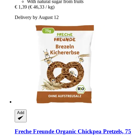
With natural sugar from fruits
€ 1,39
(€ 46,33 / kg)
Delivery by August 12
Add
Freche Freunde
Organic Chickpea Pretzels, 75