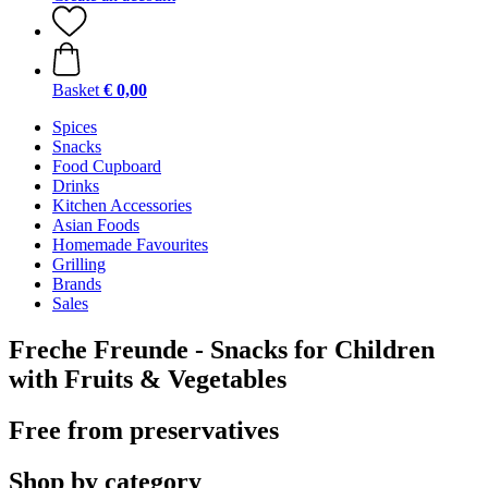
Basket
€ 0,00
Spices
Snacks
Food Cupboard
Drinks
Kitchen Accessories
Asian Foods
Homemade Favourites
Grilling
Brands
Sales
Freche Freunde - Snacks for Children
with Fruits & Vegetables
Free from preservatives
Shop by category