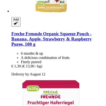
Add
Freche Freunde
Organic Squeeze Pouch -​
Banana, Apple, Strawberry & Raspberry
Puree, 100 g
6 months & up
A delicious combination of fruits
Finely pureed
€ 1,39
(€ 13,90 / kg)
Delivery by August 12