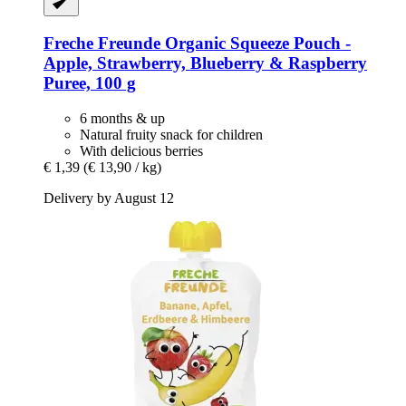
Freche Freunde
Organic Squeeze Pouch -​
Apple, Strawberry, Blueberry & Raspberry
Puree, 100 g
6 months & up
Natural fruity snack for children
With delicious berries
€ 1,39
(€ 13,90 / kg)
Delivery by August 12