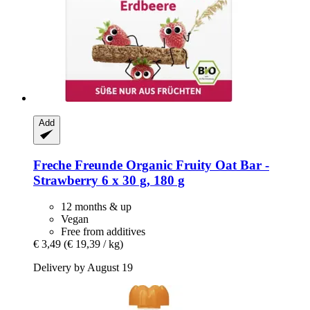
Add
Freche Freunde
Organic Fruity Oat Bar -​
Strawberry 6 x 30 g, 180 g
12 months & up
Vegan
Free from additives
€ 3,49
(€ 19,39 / kg)
Delivery by August 19