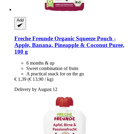
Add
Freche Freunde
Organic Squeeze Pouch -​
Apple, Banana, Pineapple & Coconut Puree,
100 g
6 months & up
Sweet combination of fruits
A practical snack for on the go
€ 1,39
(€ 13,90 / kg)
Delivery by August 12