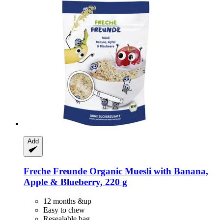
Add
Freche Freunde
Organic Muesli with Banana,
Apple & Blueberry, 220 g
12 months &up
Easy to chew
Resealable bag