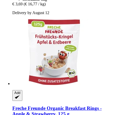
€ 3,69
(€ 16,77 / kg)
Delivery by August 12
Add
Freche Freunde
Organic Breakfast Rings -​
Apple & Strawberry, 125 g