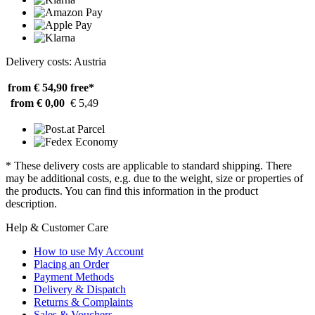
Delivery costs: Austria
from € 54,90
free*
from € 0,00
€ 5,49
* These delivery costs are applicable to standard shipping. There
may be additional costs, e.g. due to the weight, size or properties of
the products. You can find this information in the product
description.
Help & Customer Care
How to use My Account
Placing an Order
Payment Methods
Delivery & Dispatch
Returns & Complaints
Sales & Vouchers