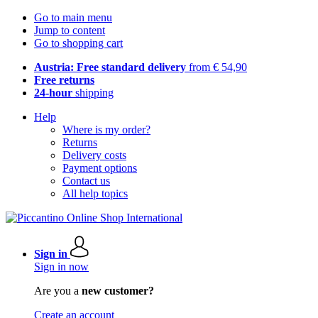
Go to main menu
Jump to content
Go to shopping cart
Austria: Free standard delivery
from € 54,90
Free returns
24-hour
shipping
Help
Where is my order?
Returns
Delivery costs
Payment options
Contact us
All help topics
Sign in
Sign in now
Are you a
new customer?
Create an account