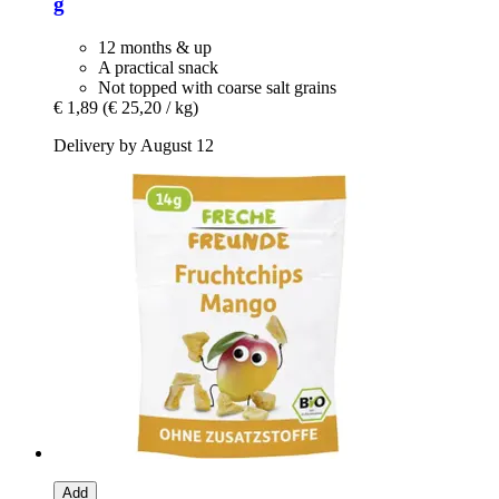
g
12 months & up
A practical snack
Not topped with coarse salt grains
€ 1,89
(€ 25,20 / kg)
Delivery by August 12
Add