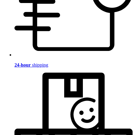
24-hour
shipping