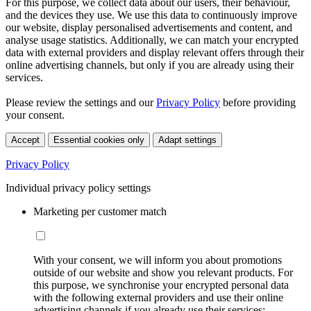
For this purpose, we collect data about our users, their behaviour,
and the devices they use. We use this data to continuously improve
our website, display personalised advertisements and content, and
analyse usage statistics. Additionally, we can match your encrypted
data with external providers and display relevant offers through their
online advertising channels, but only if you are already using their
services.
Please review the settings and our
Privacy Policy
before providing
your consent.
Accept
Essential cookies only
Adapt settings
Privacy Policy
Individual privacy policy settings
Marketing per customer match
With your consent, we will inform you about promotions
outside of our website and show you relevant products. For
this purpose, we synchronise your encrypted personal data
with the following external providers and use their online
advertising channels if you already use their services: