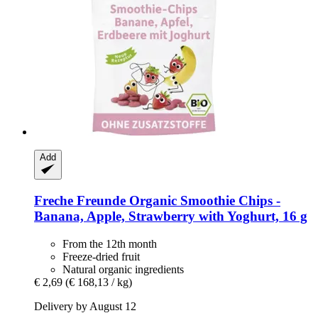
Add
Freche Freunde
Organic Smoothie Chips -​
Banana, Apple, Strawberry with Yoghurt, 16 g
From the 12th month
Freeze-dried fruit
Natural organic ingredients
€ 2,69
(€ 168,13 / kg)
Delivery by August 12