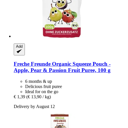
Add
Freche Freunde
Organic Squeeze Pouch -​
Apple, Pear & Passion Fruit Puree, 100 g
6 months & up
Delicious fruit puree
Ideal for on the go
€ 1,39
(€ 13,90 / kg)
Delivery by August 12