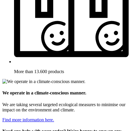
More than 13.600 products
We operate in a climate-conscious manner.
We are taking several targeted ecological measures to minimise our
impact on the environment and climate.
Find more information here.