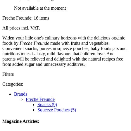
Not available at the moment
Freche Freunde: 16 items
All prices incl. VAT.
Widen your little one's culinary horizons with the delicious organic
foods by
Freche Freunde
made with fruits and vegetables.
Convenient snacks, purees in squeeze pouches, baby foods jars and
nutritious muesli - tasty, mild flavours that children love. And
parents will be relieved and delighted with the natural recipes free
from added sugar and unnecessary additives.
Filters
Categories:
Brands
Freche Freunde
Snacks (9)
Squeeze Pouches (5)
Magazine Articles: