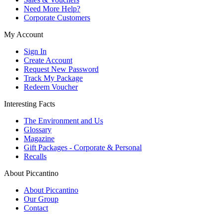
Need More Help?
Corporate Customers
My Account
Sign In
Create Account
Request New Password
Track My Package
Redeem Voucher
Interesting Facts
The Environment and Us
Glossary
Magazine
Gift Packages - Corporate & Personal
Recalls
About Piccantino
About Piccantino
Our Group
Contact