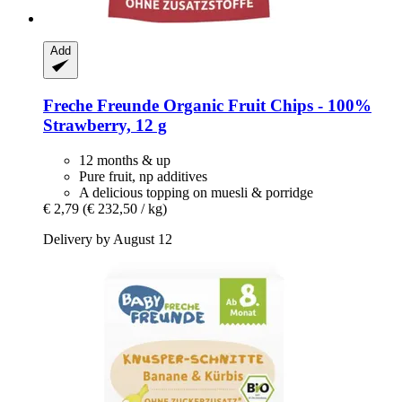
Add
Freche Freunde
Organic Fruit Chips -​ 100%
Strawberry, 12 g
12 months & up
Pure fruit, np additives
A delicious topping on muesli & porridge
€ 2,79
(€ 232,50 / kg)
Delivery by August 12