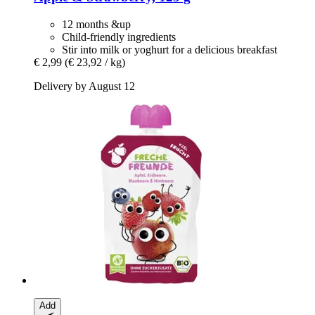
12 months &up
Child-friendly ingredients
Stir into milk or yoghurt for a delicious breakfast
€ 2,99
(€ 23,92 / kg)
Delivery by August 12
Add