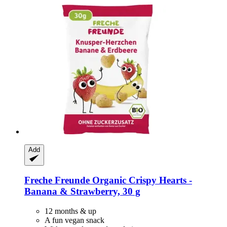
Add
Freche Freunde
Organic Crispy Hearts -​
Banana & Strawberry, 30 g
12 months & up
A fun vegan snack