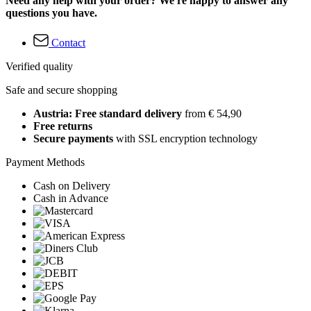
Need any help with your order? We're happy to answer any
questions you have.
Contact
Verified quality
Safe and secure shopping
Austria: Free standard delivery
from € 54,90
Free returns
Secure payments
with SSL encryption technology
Payment Methods
Cash on Delivery
Cash in Advance