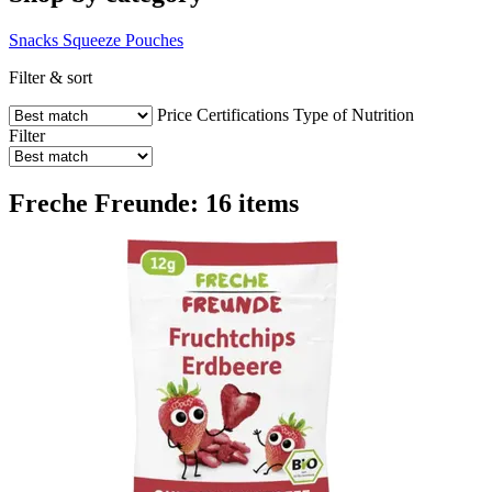
Snacks
Squeeze Pouches
Filter & sort
Price
Certifications
Type of Nutrition
Filter
Freche Freunde: 16 items