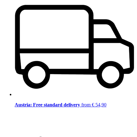
Austria: Free standard delivery
from € 54,90