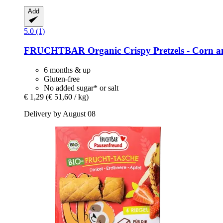
Add
5.0 (1)
FRUCHTBAR
Organic Crispy Pretzels -​ Corn a
6 months & up
Gluten-free
No added sugar* or salt
€ 1,29
(€ 51,60 / kg)
Delivery by August 08