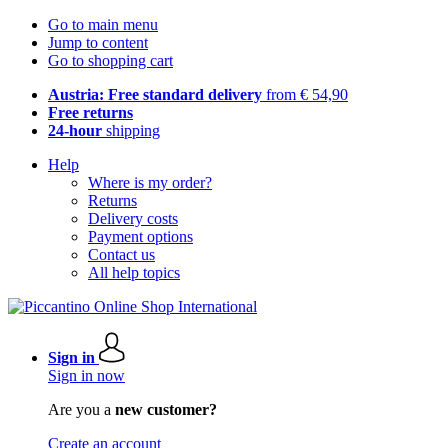
Go to main menu
Jump to content
Go to shopping cart
Austria: Free standard delivery
from € 54,90
Free returns
24-hour
shipping
Help
Where is my order?
Returns
Delivery costs
Payment options
Contact us
All help topics
Sign in
Sign in now
Are you a
new customer?
Create an account