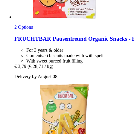
2 Options
FRUCHTBAR
Pausenfreund Organic Snacks -​ F
For 3 years & older
Contents: 6 biscuits made with with spelt
With sweet pureed fruit filling
€ 3,79
(€ 28,71 / kg)
Delivery by August 08