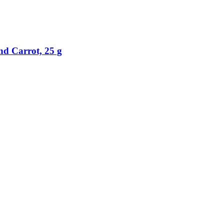
nd Carrot, 25 g