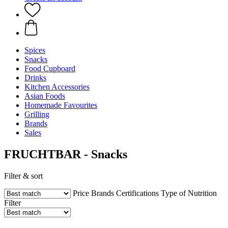
Spices
Snacks
Food Cupboard
Drinks
Kitchen Accessories
Asian Foods
Homemade Favourites
Grilling
Brands
Sales
FRUCHTBAR - Snacks
Filter & sort
Price
Brands
Certifications
Type of Nutrition
Filter