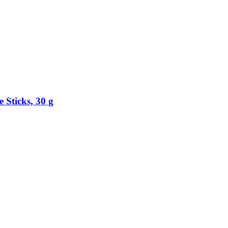
 Sticks, 30 g