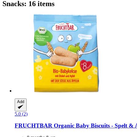
Snacks: 16 items
Add
5.0 (2)
FRUCHTBAR
Organic Baby Biscuits -​ Spelt & 