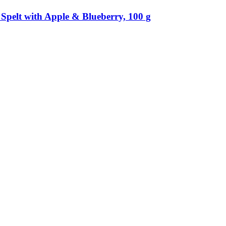
Spelt with Apple & Blueberry, 100 g