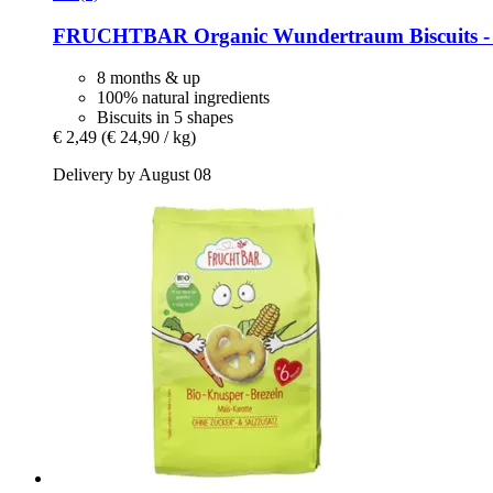
FRUCHTBAR
Organic Wundertraum Biscuits -​ 
8 months & up
100% natural ingredients
Biscuits in 5 shapes
€ 2,49
(€ 24,90 / kg)
Delivery by August 08