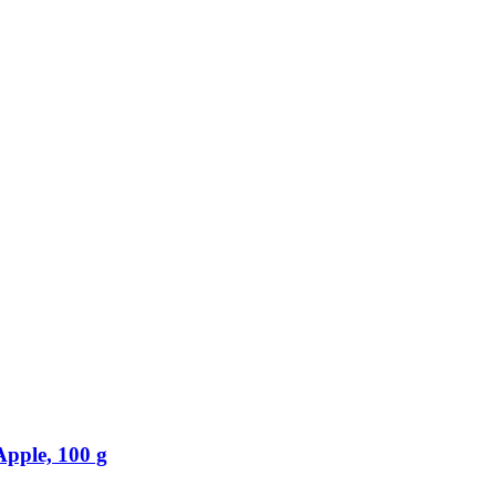
Apple, 100 g