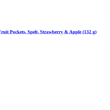
ruit Pockets, Spelt, Strawberry & Apple (132 g)