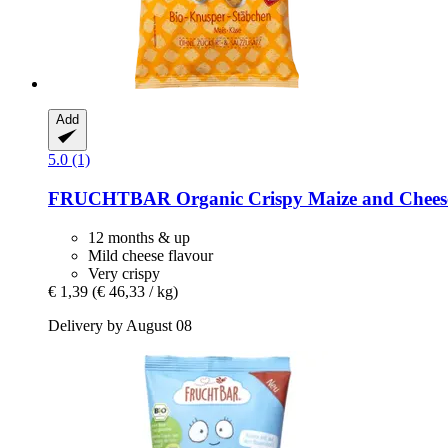
Add
5.0 (1)
FRUCHTBAR
Organic Crispy Maize and Cheese
12 months & up
Mild cheese flavour
Very crispy
€ 1,39
(€ 46,33 / kg)
Delivery by August 08