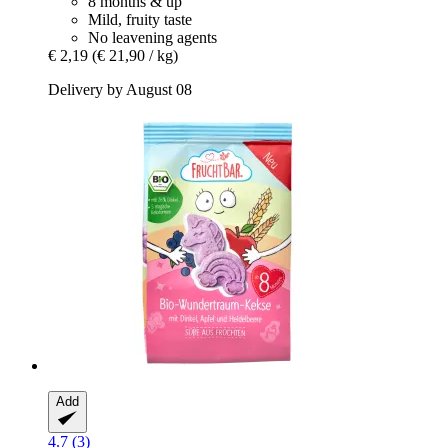
8 months & up
Mild, fruity taste
No leavening agents
€ 2,19
(€ 21,90 / kg)
Delivery by August 08
Add
4.7 (3)