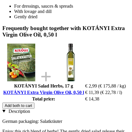
For dressings, sauces & spreads
With lovage and dill
Gently dried
Frequently bought together with KOTÁNYI Extra
Virgin Olive Oil, 0,50 l
KOTÁNYI Salad Herbs, 17 g
€ 2,99
(€ 175,88 / kg)
KOTÁNYI Extra Virgin Olive Oil, 0,50 l
€ 11,39
(€ 22,78 / l)
Total price:
€ 14,38
Add both to cart
Description
German packaging: Salatkräuter
Enjoy this rich blend of herbs! The gently dried salad release their