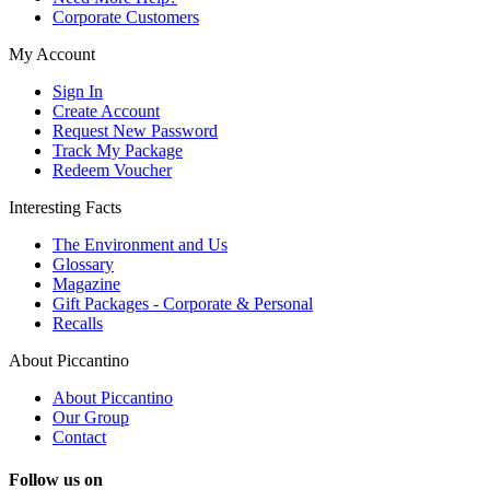
Corporate Customers
My Account
Sign In
Create Account
Request New Password
Track My Package
Redeem Voucher
Interesting Facts
The Environment and Us
Glossary
Magazine
Gift Packages - Corporate & Personal
Recalls
About Piccantino
About Piccantino
Our Group
Contact
Follow us on