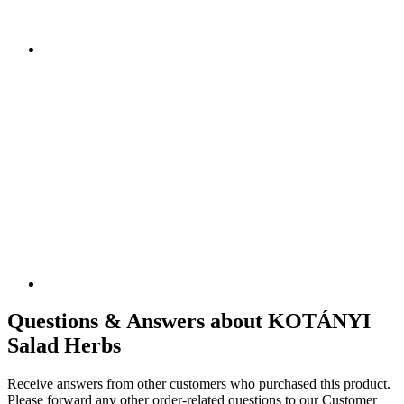
Questions & Answers about KOTÁNYI
Salad Herbs
Receive answers from other customers who purchased this product.
Please forward any other order-related questions to our Customer