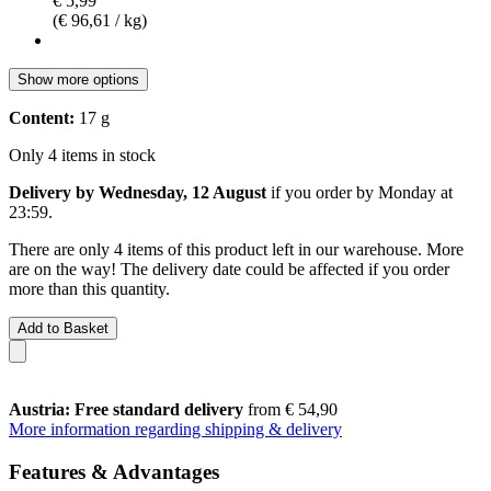
€ 5,99
(€ 96,61 / kg)
Show more options
Content:
17 g
Only 4 items in stock
Delivery by Wednesday, 12 August
if you order by
Monday at
23:59
.
There are only 4 items of this product left in our warehouse. More
are on the way! The delivery date could be affected if you order
more than this quantity.
Add to Basket
Austria: Free standard delivery
from € 54,90
More information regarding shipping & delivery
Features & Advantages