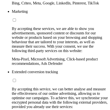
Bing, Criteo, Meta, Google, LinkedIn, Pinterest, TikTok
Marketing
By accepting these services, we are able to show you
advertisements, sponsored content or discounts for our
website or products based on your browsing and shopping
behaviour that are tailored to your interests, as well as
measure their success. With your consent, we use the
following third-party services on this website:
Meta-Pixel, Microsoft Advertising, Click-based product
recommendations, Ads Defender
Extended conversion tracking
By accepting this service, we can better analyse and measure
the effectiveness of our online advertising, allowing us to
optimise our campaigns. To achieve this, we synchronise your
encrypted personal data with the following external providers,
provided you already use their services: