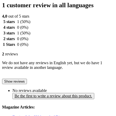
1 customer review in all languages
4,0
out of 5 stars
5 stars
1
(50%)
4 stars
0
(0%)
3 stars
1
(50%)
2 stars
0
(0%)
1 Stars
0
(0%)
2
reviews
We do not have any reviews in English yet, but we do have 1
review available in another language.
Show reviews
No reviews available
Be the first to write a review about this product.
Magazine Articles: