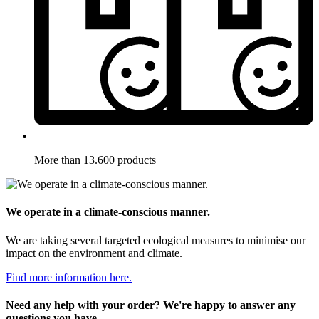
More than 13.600 products
We operate in a climate-conscious manner.
We are taking several targeted ecological measures to minimise our
impact on the environment and climate.
Find more information here.
Need any help with your order? We're happy to answer any
questions you have.