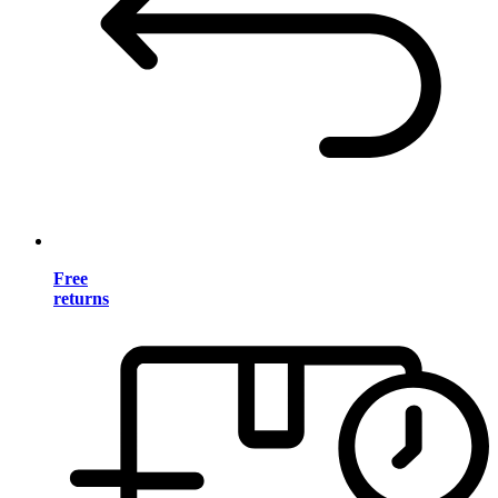
Free
returns