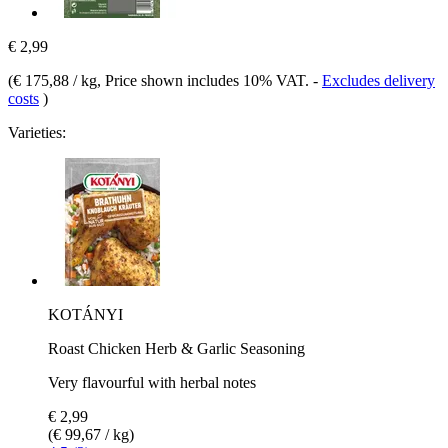
€ 2,99
(
€ 175,88 / kg
, Price shown includes 10% VAT.
-
Excludes delivery
costs
)
Varieties:
KOTÁNYI
Roast Chicken Herb & Garlic Seasoning
Very flavourful with herbal notes
€ 2,99
(€ 99,67 / kg)