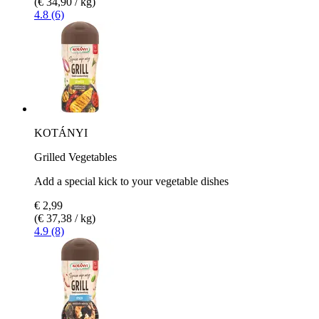
(€ 34,90 / kg)
4.8 (6)
KOTÁNYI
Grilled Vegetables
Add a special kick to your vegetable dishes
€ 2,99
(€ 37,38 / kg)
4.9 (8)