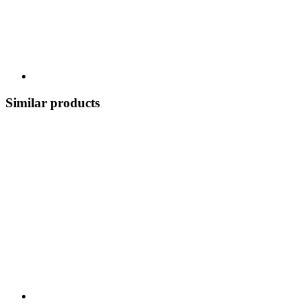
Similar products