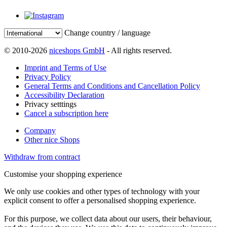
Change country / language
© 2010-2026
niceshops GmbH
- All rights reserved.
Imprint and Terms of Use
Privacy Policy
General Terms and Conditions and Cancellation Policy
Accessibility Declaration
Privacy setttings
Cancel a subscription here
Company
Other nice Shops
Withdraw from contract
Customise your shopping experience
We only use cookies and other types of technology with your
explicit consent to offer a personalised shopping experience.
For this purpose, we collect data about our users, their behaviour,