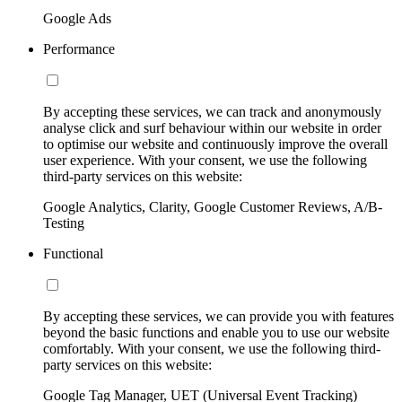
Google Ads
Performance
By accepting these services, we can track and anonymously
analyse click and surf behaviour within our website in order
to optimise our website and continuously improve the overall
user experience. With your consent, we use the following
third-party services on this website:
Google Analytics, Clarity, Google Customer Reviews, A/B-
Testing
Functional
By accepting these services, we can provide you with features
beyond the basic functions and enable you to use our website
comfortably. With your consent, we use the following third-
party services on this website:
Google Tag Manager, UET (Universal Event Tracking)