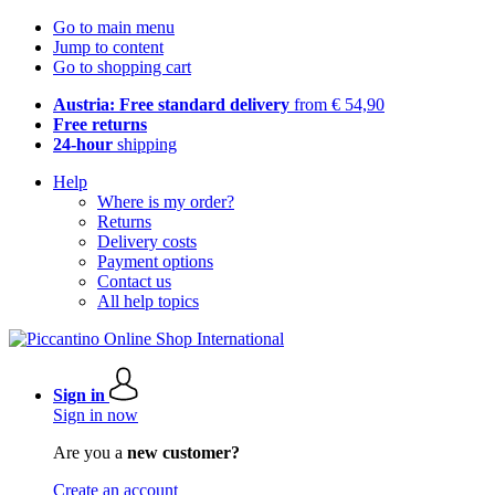
Go to main menu
Jump to content
Go to shopping cart
Austria: Free standard delivery
from € 54,90
Free returns
24-hour
shipping
Help
Where is my order?
Returns
Delivery costs
Payment options
Contact us
All help topics
Sign in
Sign in now
Are you a
new customer?
Create an account