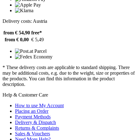
Delivery costs: Austria
from € 54,90
free*
from € 0,00
€ 5,49
* These delivery costs are applicable to standard shipping. There
may be additional costs, e.g. due to the weight, size or properties of
the products. You can find this information in the product
description.
Help & Customer Care
How to use My Account
Placing an Order
Payment Methods
Delivery & Dispatch
Returns & Complaints
Sales & Vouchers
Need More Help?