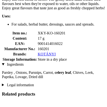
flavours best when they're exposed to water, oils or other liquids.
Enjoy great flavours that taste just as good as freshly chopped herbs!
Uses:
For salads, herbal butter, dressings, sauces and spreads.
Item no.:
XKY-KO-160201
Content:
17 g
EAN:
9001414016022
Manufacturer No.:
160201
Brands:
KOTÁNYI
Storage Information:
Store in a dry place
Ingredients
Parsley , Onions, Parsnips, Carrot,
celery leaf
, Chives, Leek,
Paprika, Lovage, Dried dill
Legal information
Related products