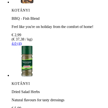
KOTÁNYI
BBQ - Fish Blend
Feel like you're on holiday from the comfort of home!
€ 2,99
(€ 37,38 / kg)
4.0 (4)
KOTÁNYI
Dried Salad Herbs
Natural flavours for tasty dressings