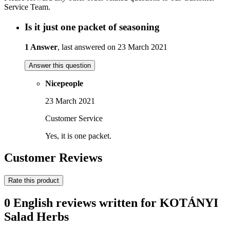
Service Team.
Is it just one packet of seasoning
1 Answer
, last answered on 23 March 2021
Answer this question
Nicepeople
23 March 2021
Customer Service
Yes, it is one packet.
Customer Reviews
Rate this product
0 English reviews written for KOTÁNYI
Salad Herbs