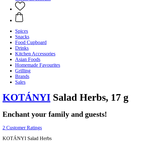
Spices
Snacks
Food Cupboard
Drinks
Kitchen Accessories
Asian Foods
Homemade Favourites
Grilling
Brands
Sales
KOTÁNYI
Salad Herbs, 17 g
Enchant your family and guests!
2 Customer Ratings
KOTÁNYI Salad Herbs