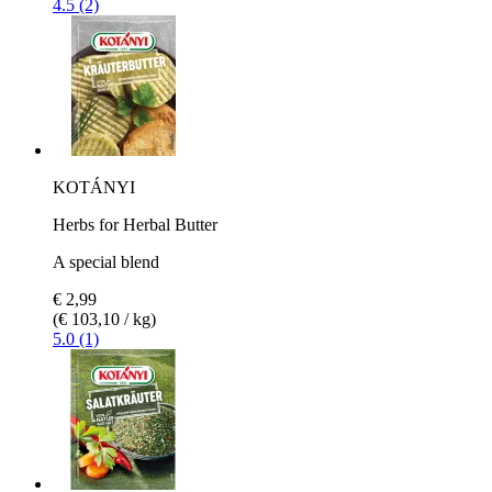
4.5 (2)
KOTÁNYI
Herbs for Herbal Butter
A special blend
€ 2,99
(€ 103,10 / kg)
5.0 (1)