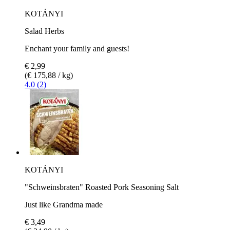
KOTÁNYI
Salad Herbs
Enchant your family and guests!
€ 2,99
(€ 175,88 / kg)
4.0 (2)
KOTÁNYI
"Schweinsbraten" Roasted Pork Seasoning Salt
Just like Grandma made
€ 3,49