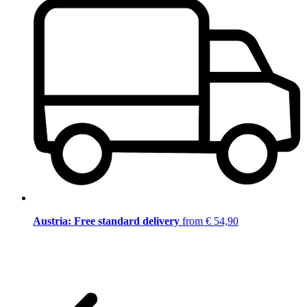
Austria: Free standard delivery
from € 54,90