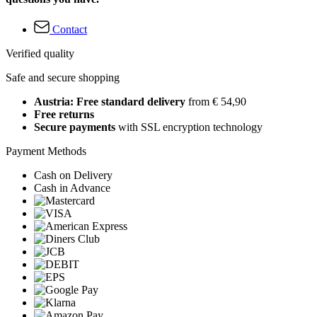
Contact
Verified quality
Safe and secure shopping
Austria: Free standard delivery
from € 54,90
Free returns
Secure payments
with SSL encryption technology
Payment Methods
Cash on Delivery
Cash in Advance