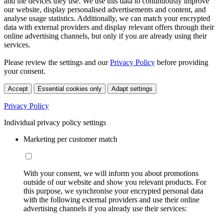
and the devices they use. We use this data to continuously improve
our website, display personalised advertisements and content, and
analyse usage statistics. Additionally, we can match your encrypted
data with external providers and display relevant offers through their
online advertising channels, but only if you are already using their
services.
Please review the settings and our
Privacy Policy
before providing
your consent.
Accept
Essential cookies only
Adapt settings
Privacy Policy
Individual privacy policy settings
Marketing per customer match
With your consent, we will inform you about promotions
outside of our website and show you relevant products. For
this purpose, we synchronise your encrypted personal data
with the following external providers and use their online
advertising channels if you already use their services: