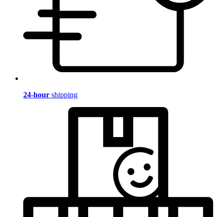
24-hour
shipping