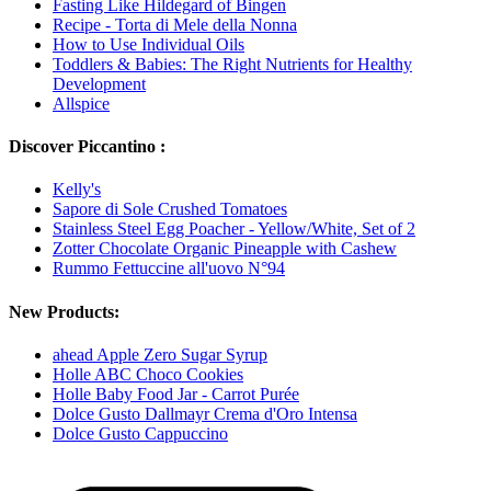
Fasting Like Hildegard of Bingen
Recipe - Torta di Mele della Nonna
How to Use Individual Oils
Toddlers & Babies: The Right Nutrients for Healthy
Development
Allspice
Discover Piccantino :
Kelly's
Sapore di Sole Crushed Tomatoes
Stainless Steel Egg Poacher - Yellow/White, Set of 2
Zotter Chocolate Organic Pineapple with Cashew
Rummo Fettuccine all'uovo N°94
New Products:
ahead Apple Zero Sugar Syrup
Holle ABC Choco Cookies
Holle Baby Food Jar - Carrot Purée
Dolce Gusto Dallmayr Crema d'Oro Intensa
Dolce Gusto Cappuccino