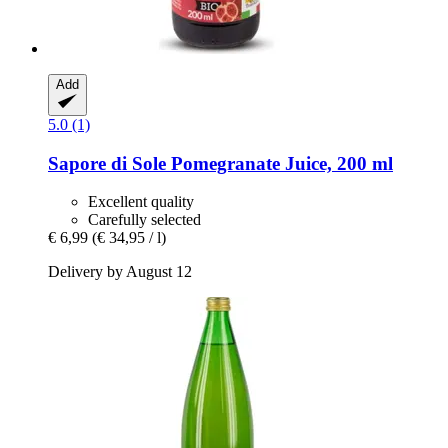
Add
5.0 (1)
Sapore di Sole
Pomegranate Juice, 200 ml
Excellent quality
Carefully selected
€ 6,99
(€ 34,95 / l)
Delivery by August 12