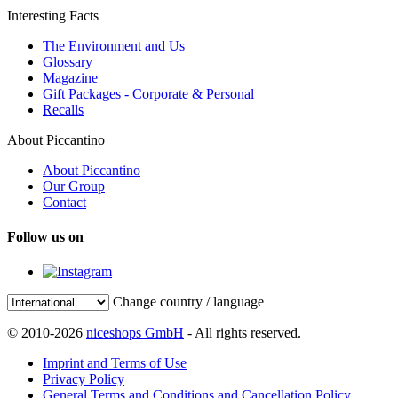
Interesting Facts
The Environment and Us
Glossary
Magazine
Gift Packages - Corporate & Personal
Recalls
About Piccantino
About Piccantino
Our Group
Contact
Follow us on
Change country / language
© 2010-2026
niceshops GmbH
- All rights reserved.
Imprint and Terms of Use
Privacy Policy
General Terms and Conditions and Cancellation Policy