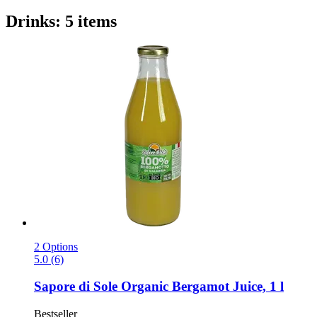
Drinks: 5 items
2 Options
5.0 (6)
Sapore di Sole
Organic Bergamot Juice, 1 l
Bestseller