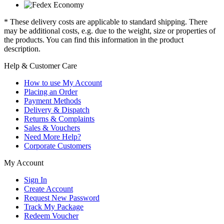
* These delivery costs are applicable to standard shipping. There
may be additional costs, e.g. due to the weight, size or properties of
the products. You can find this information in the product
description.
Help & Customer Care
How to use My Account
Placing an Order
Payment Methods
Delivery & Dispatch
Returns & Complaints
Sales & Vouchers
Need More Help?
Corporate Customers
My Account
Sign In
Create Account
Request New Password
Track My Package
Redeem Voucher