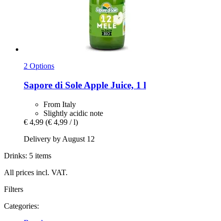
2 Options
Sapore di Sole
Apple Juice, 1 l
From Italy
Slightly acidic note
€ 4,99
(€ 4,99 / l)
Delivery by August 12
Drinks: 5 items
All prices incl. VAT.
Filters
Categories: