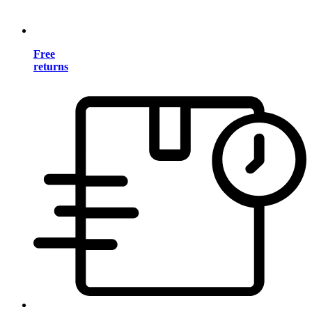
Free
returns