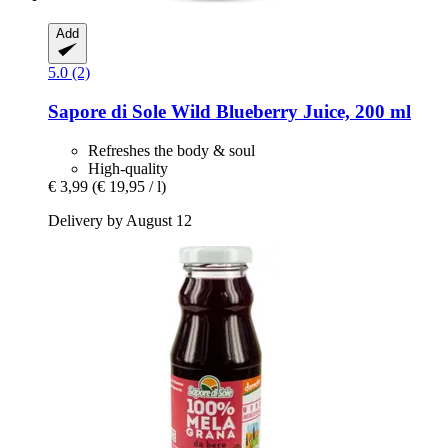
Add
5.0 (2)
Sapore di Sole
Wild Blueberry Juice, 200 ml
Refreshes the body & soul
High-quality
€ 3,99
(€ 19,95 / l)
Delivery by August 12