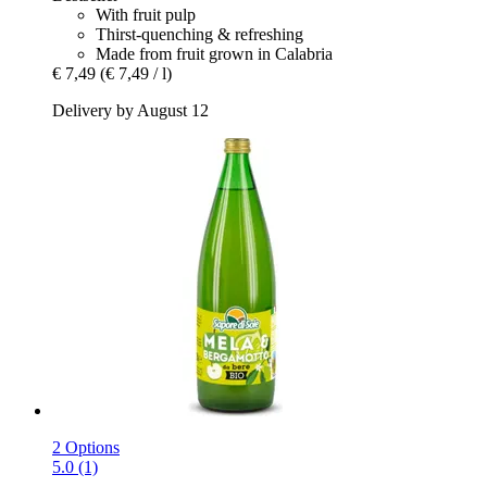
With fruit pulp
Thirst-quenching & refreshing
Made from fruit grown in Calabria
€ 7,49
(€ 7,49 / l)
Delivery by August 12
2 Options
5.0 (1)