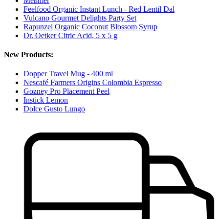
Meßmer
Feelfood Organic Instant Lunch - Red Lentil Dal
Vulcano Gourmet Delights Party Set
Rapunzel Organic Coconut Blossom Syrup
Dr. Oetker Citric Acid, 5 x 5 g
New Products:
Dopper Travel Mug - 400 ml
Nescafé Farmers Origins Colombia Espresso
Gozney Pro Placement Peel
Instick Lemon
Dolce Gusto Lungo