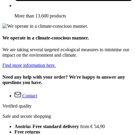
More than 13.600 products
We operate in a climate-conscious manner.
We are taking several targeted ecological measures to minimise our
impact on the environment and climate.
Find more information here.
Need any help with your order? We're happy to answer any
questions you have.
Contact
Verified quality
Safe and secure shopping
Austria: Free standard delivery
from € 54,90
Free returns