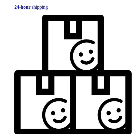
24-hour
shipping