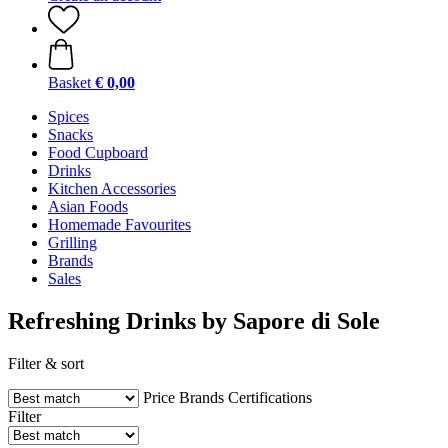
Basket
€ 0,00
Spices
Snacks
Food Cupboard
Drinks
Kitchen Accessories
Asian Foods
Homemade Favourites
Grilling
Brands
Sales
Refreshing Drinks by Sapore di Sole
Filter & sort
Price
Brands
Certifications
Filter