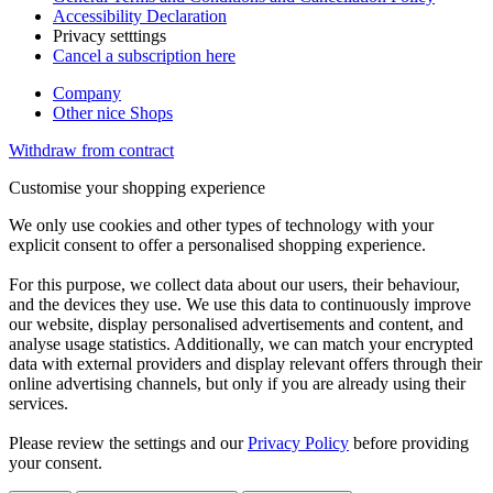
Accessibility Declaration
Privacy setttings
Cancel a subscription here
Company
Other nice Shops
Withdraw from contract
Customise your shopping experience
We only use cookies and other types of technology with your
explicit consent to offer a personalised shopping experience.
For this purpose, we collect data about our users, their behaviour,
and the devices they use. We use this data to continuously improve
our website, display personalised advertisements and content, and
analyse usage statistics. Additionally, we can match your encrypted
data with external providers and display relevant offers through their
online advertising channels, but only if you are already using their
services.
Please review the settings and our
Privacy Policy
before providing
your consent.