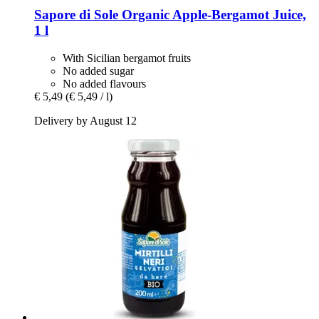
Sapore di Sole
Organic Apple-​Bergamot Juice,
1 l
With Sicilian bergamot fruits
No added sugar
No added flavours
€ 5,49
(€ 5,49 / l)
Delivery by August 12