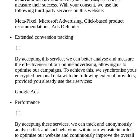
measure their success. With your consent, we use the
following third-party services on this website:
Meta-Pixel, Microsoft Advertising, Click-based product
recommendations, Ads Defender
Extended conversion tracking
By accepting this service, we can better analyse and measure
the effectiveness of our online advertising, allowing us to
optimise our campaigns. To achieve this, we synchronise your
encrypted personal data with the following external providers,
provided you already use their services:
Google Ads
Performance
By accepting these services, we can track and anonymously
analyse click and surf behaviour within our website in order
to optimise our website and continuously improve the overall