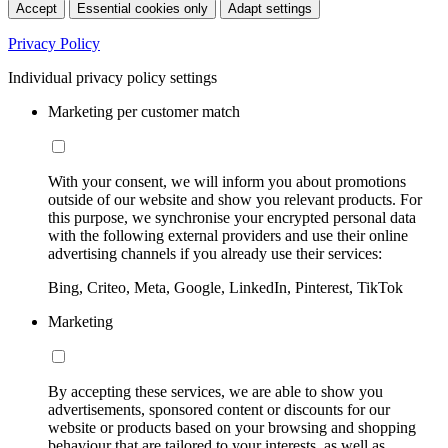
Accept
Essential cookies only
Adapt settings
Privacy Policy
Individual privacy policy settings
Marketing per customer match
With your consent, we will inform you about promotions
outside of our website and show you relevant products. For
this purpose, we synchronise your encrypted personal data
with the following external providers and use their online
advertising channels if you already use their services:
Bing, Criteo, Meta, Google, LinkedIn, Pinterest, TikTok
Marketing
By accepting these services, we are able to show you
advertisements, sponsored content or discounts for our
website or products based on your browsing and shopping
behaviour that are tailored to your interests, as well as