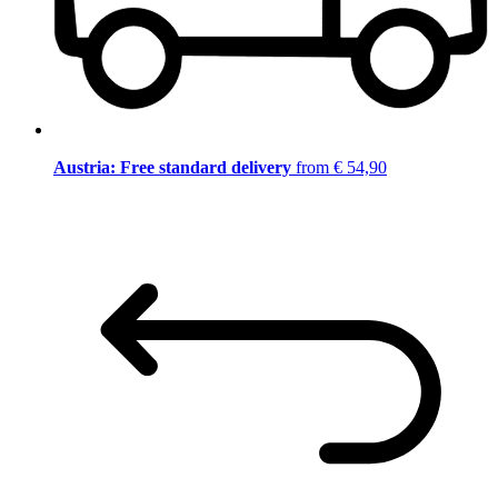
Austria: Free standard delivery
from € 54,90