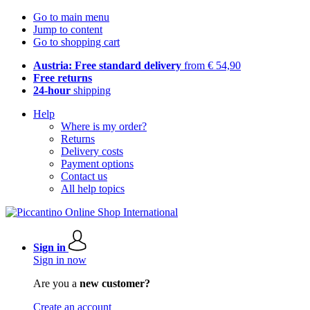
Go to main menu
Jump to content
Go to shopping cart
Austria: Free standard delivery
from € 54,90
Free returns
24-hour
shipping
Help
Where is my order?
Returns
Delivery costs
Payment options
Contact us
All help topics
Sign in
Sign in now
Are you a
new customer?
Create an account