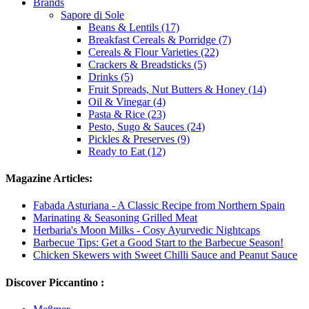
Brands
Sapore di Sole
Beans & Lentils (17)
Breakfast Cereals & Porridge (7)
Cereals & Flour Varieties (22)
Crackers & Breadsticks (5)
Drinks (5)
Fruit Spreads, Nut Butters & Honey (14)
Oil & Vinegar (4)
Pasta & Rice (23)
Pesto, Sugo & Sauces (24)
Pickles & Preserves (9)
Ready to Eat (12)
Magazine Articles:
Fabada Asturiana - A Classic Recipe from Northern Spain
Marinating & Seasoning Grilled Meat
Herbaria's Moon Milks - Cosy Ayurvedic Nightcaps
Barbecue Tips: Get a Good Start to the Barbecue Season!
Chicken Skewers with Sweet Chilli Sauce and Peanut Sauce
Discover Piccantino :