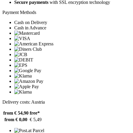
Secure payments
with SSL encryption technology
Payment Methods
Cash on Delivery
Cash in Advance
Delivery costs: Austria
from € 54,90
free*
from € 0,00
€ 5,49