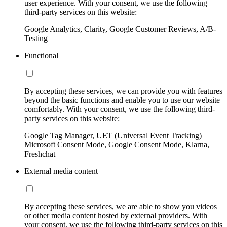
user experience. With your consent, we use the following
third-party services on this website:
Google Analytics, Clarity, Google Customer Reviews, A/B-
Testing
Functional
By accepting these services, we can provide you with features
beyond the basic functions and enable you to use our website
comfortably. With your consent, we use the following third-
party services on this website:
Google Tag Manager, UET (Universal Event Tracking)
Microsoft Consent Mode, Google Consent Mode, Klarna,
Freshchat
External media content
By accepting these services, we are able to show you videos
or other media content hosted by external providers. With
your consent, we use the following third-party services on this