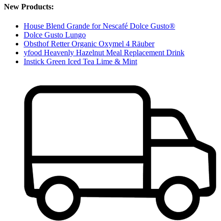
New Products:
House Blend Grande for Nescafé Dolce Gusto®
Dolce Gusto Lungo
Obsthof Retter Organic Oxymel 4 Räuber
yfood Heavenly Hazelnut Meal Replacement Drink
Instick Green Iced Tea Lime & Mint