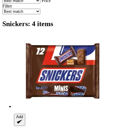
Price
Filter
Snickers: 4 items
Add