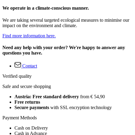
We operate in a climate-conscious manner.
We are taking several targeted ecological measures to minimise our
impact on the environment and climate.
Find more information here.
Need any help with your order? We're happy to answer any
questions you have.
Contact
Verified quality
Safe and secure shopping
Austria: Free standard delivery
from € 54,90
Free returns
Secure payments
with SSL encryption technology
Payment Methods
Cash on Delivery
Cash in Advance