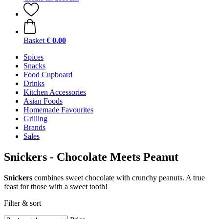
Basket
€ 0,00
Spices
Snacks
Food Cupboard
Drinks
Kitchen Accessories
Asian Foods
Homemade Favourites
Grilling
Brands
Sales
Snickers - Chocolate Meets Peanut
Snickers
combines sweet chocolate with crunchy peanuts. A true
feast for those with a sweet tooth!
Filter & sort