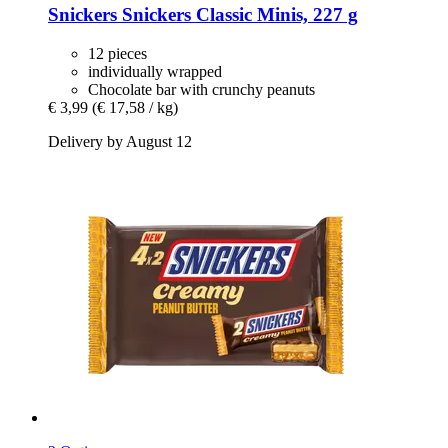
Snickers
Snickers Classic Minis, 227 g
12 pieces
individually wrapped
Chocolate bar with crunchy peanuts
€ 3,99
(€ 17,58 / kg)
Delivery by August 12