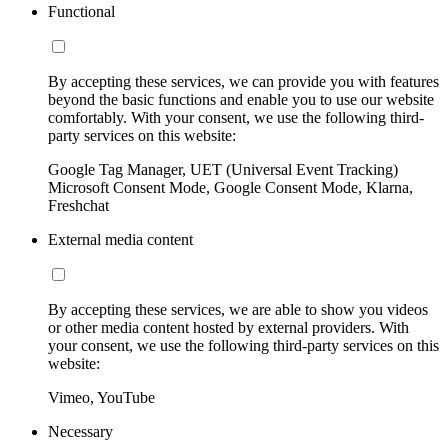
Functional
By accepting these services, we can provide you with features
beyond the basic functions and enable you to use our website
comfortably. With your consent, we use the following third-
party services on this website:
Google Tag Manager, UET (Universal Event Tracking)
Microsoft Consent Mode, Google Consent Mode, Klarna,
Freshchat
External media content
By accepting these services, we are able to show you videos
or other media content hosted by external providers. With
your consent, we use the following third-party services on this
website:
Vimeo, YouTube
Necessary