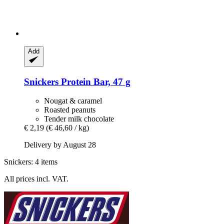
Add
Snickers
Protein Bar, 47 g
Nougat & caramel
Roasted peanuts
Tender milk chocolate
€ 2,19
(€ 46,60 / kg)
Delivery by August 28
Snickers: 4 items
All prices incl. VAT.