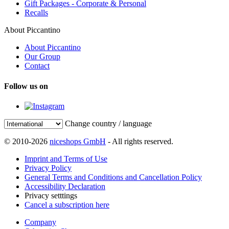
Gift Packages - Corporate & Personal
Recalls
About Piccantino
About Piccantino
Our Group
Contact
Follow us on
Change country / language
© 2010-2026
niceshops GmbH
- All rights reserved.
Imprint and Terms of Use
Privacy Policy
General Terms and Conditions and Cancellation Policy
Accessibility Declaration
Privacy setttings
Cancel a subscription here
Company