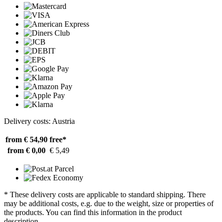
Delivery costs: Austria
from € 54,90
free*
from € 0,00
€ 5,49
* These delivery costs are applicable to standard shipping. There
may be additional costs, e.g. due to the weight, size or properties of
the products. You can find this information in the product
description.