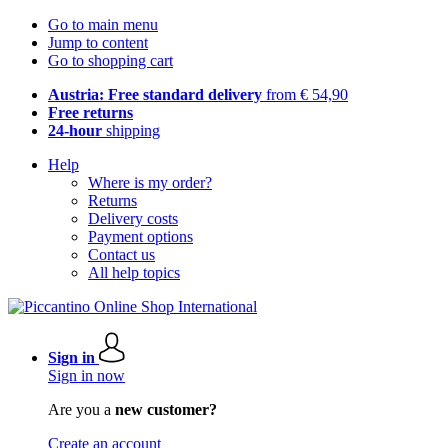
Go to main menu
Jump to content
Go to shopping cart
Austria: Free standard delivery
from € 54,90
Free returns
24-hour
shipping
Help
Where is my order?
Returns
Delivery costs
Payment options
Contact us
All help topics
Sign in
Sign in now
Are you a
new customer?
Create an account