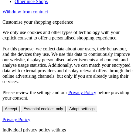
Other nice Shops
Withdraw from contract
Customise your shopping experience
We only use cookies and other types of technology with your
explicit consent to offer a personalised shopping experience.
For this purpose, we collect data about our users, their behaviour,
and the devices they use. We use this data to continuously improve
our website, display personalised advertisements and content, and
analyse usage statistics. Additionally, we can match your encrypted
data with external providers and display relevant offers through their
online advertising channels, but only if you are already using their
services.
Please review the settings and our
Privacy Policy
before providing
your consent.
Accept
Essential cookies only
Adapt settings
Privacy Policy
Individual privacy policy settings