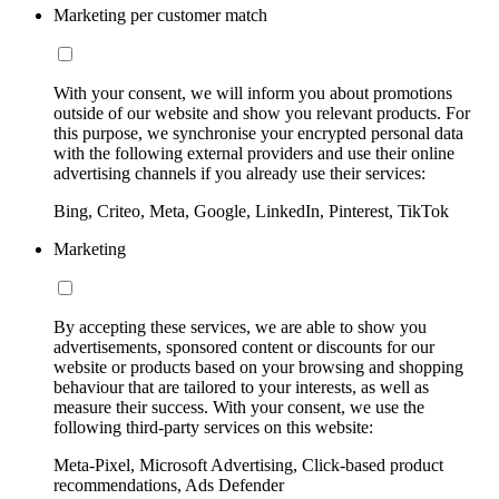
Marketing per customer match
With your consent, we will inform you about promotions
outside of our website and show you relevant products. For
this purpose, we synchronise your encrypted personal data
with the following external providers and use their online
advertising channels if you already use their services:
Bing, Criteo, Meta, Google, LinkedIn, Pinterest, TikTok
Marketing
By accepting these services, we are able to show you
advertisements, sponsored content or discounts for our
website or products based on your browsing and shopping
behaviour that are tailored to your interests, as well as
measure their success. With your consent, we use the
following third-party services on this website:
Meta-Pixel, Microsoft Advertising, Click-based product
recommendations, Ads Defender