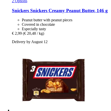
2 Options
Snickers
Snickers Creamy Peanut Butter, 146 g
Peanut butter with peanut pieces
Covered in chocolate
Especially tasty
€ 2,99
(€ 20,48 / kg)
Delivery by August 12