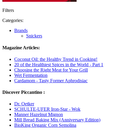
Filters
Categories:
Brands
Snickers
Magazine Articles:
Coconut Oil: the Healthy Trend in Cooking!
20 of the Healthiest Spices in the World - Part 1
Choosing the Right Meat for Your Grill
Wet Fermentation
Cardamom - Tasty Former Aphrodisiac
Discover Piccantino :
Dr. Oetker
SCHULTE-UFER Iron-Star - Wok
Manner Hazelnut Mignon
Mill Bread Baking Mix (Anniversary Edition)
BioKing Organic Corn Semolina