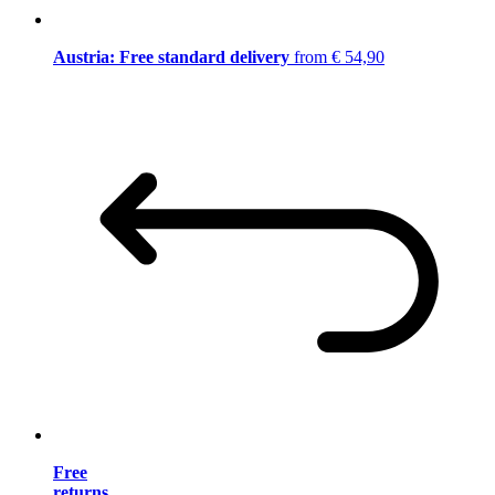
Austria: Free standard delivery
from € 54,90
Free
returns