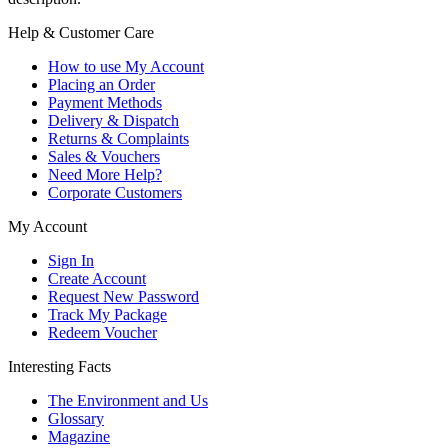
Help & Customer Care
How to use My Account
Placing an Order
Payment Methods
Delivery & Dispatch
Returns & Complaints
Sales & Vouchers
Need More Help?
Corporate Customers
My Account
Sign In
Create Account
Request New Password
Track My Package
Redeem Voucher
Interesting Facts
The Environment and Us
Glossary
Magazine