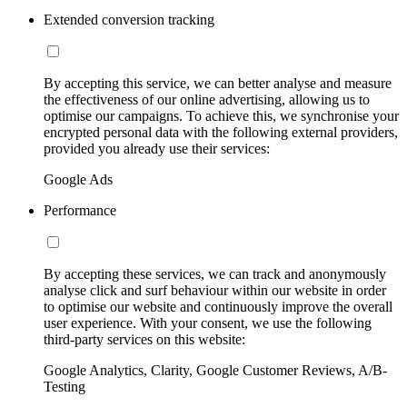
Extended conversion tracking
By accepting this service, we can better analyse and measure
the effectiveness of our online advertising, allowing us to
optimise our campaigns. To achieve this, we synchronise your
encrypted personal data with the following external providers,
provided you already use their services:
Google Ads
Performance
By accepting these services, we can track and anonymously
analyse click and surf behaviour within our website in order
to optimise our website and continuously improve the overall
user experience. With your consent, we use the following
third-party services on this website:
Google Analytics, Clarity, Google Customer Reviews, A/B-
Testing