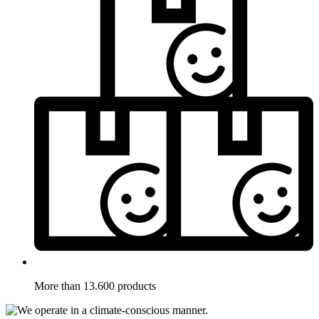
More than 13.600 products