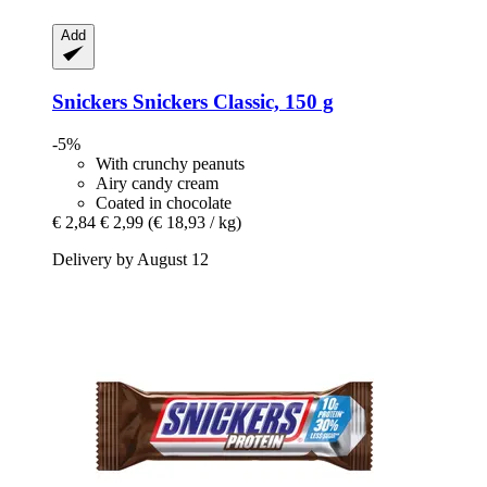
Add
Snickers
Snickers Classic, 150 g
-5%
With crunchy peanuts
Airy candy cream
Coated in chocolate
€ 2,84
€ 2,99
(€ 18,93 / kg)
Delivery by August 12