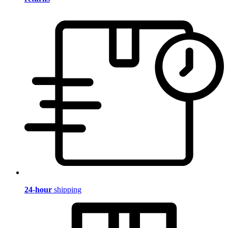
24-hour
shipping