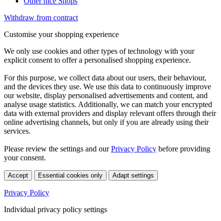
Other nice Shops
Withdraw from contract
Customise your shopping experience
We only use cookies and other types of technology with your
explicit consent to offer a personalised shopping experience.
For this purpose, we collect data about our users, their behaviour,
and the devices they use. We use this data to continuously improve
our website, display personalised advertisements and content, and
analyse usage statistics. Additionally, we can match your encrypted
data with external providers and display relevant offers through their
online advertising channels, but only if you are already using their
services.
Please review the settings and our
Privacy Policy
before providing
your consent.
Accept
Essential cookies only
Adapt settings
Privacy Policy
Individual privacy policy settings