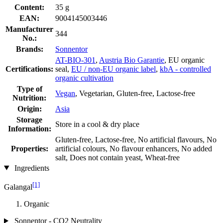
Content:
35 g
EAN:
9004145003446
Manufacturer
344
No.:
Brands:
Sonnentor
AT-BIO-301
,
Austria Bio Garantie
, EU organic
Certifications:
seal,
EU / non-EU organic label
,
kbA - controlled
organic cultivation
Type of
Vegan
, Vegetarian, Gluten-free, Lactose-free
Nutrition:
Origin:
Asia
Storage
Store in a cool & dry place
Information:
Gluten-free, Lactose-free, No artificial flavours, No
Properties:
artificial colours, No flavour enhancers, No added
salt, Does not contain yeast, Wheat-free
Ingredients
[1]
Galangal
Organic
Sonnentor - CO2 Neutrality