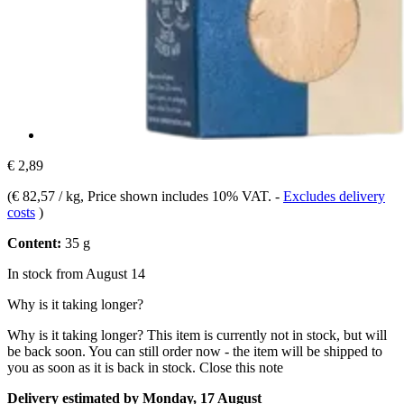
€ 2,89
(
€ 82,57 / kg
, Price shown includes 10% VAT.
-
Excludes delivery
costs
)
Content:
35 g
In stock from August 14
Why is it taking longer?
Why is it taking longer?
This item is currently not in stock, but will
be back soon. You can still order now - the item will be shipped to
you as soon as it is back in stock.
Close this note
Delivery estimated by Monday, 17 August