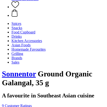
Spices
Snacks
Food Cupboard
Drinks
Kitchen Accessories
Asian Foods
Homemade Favourites
Grilling
Brands
Sales
Sonnentor
Ground Organic
Galangal, 35 g
A favourite in Southeast Asian cuisine
9 Customer Ratings