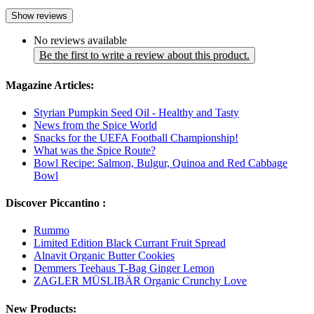
Show reviews
No reviews available
Be the first to write a review about this product.
Magazine Articles:
Styrian Pumpkin Seed Oil - Healthy and Tasty
News from the Spice World
Snacks for the UEFA Football Championship!
What was the Spice Route?
Bowl Recipe: Salmon, Bulgur, Quinoa and Red Cabbage
Bowl
Discover Piccantino :
Rummo
Limited Edition Black Currant Fruit Spread
Alnavit Organic Butter Cookies
Demmers Teehaus T-Bag Ginger Lemon
ZAGLER MÜSLIBÄR Organic Crunchy Love
New Products: