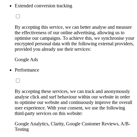
Extended conversion tracking
By accepting this service, we can better analyse and measure
the effectiveness of our online advertising, allowing us to
optimise our campaigns. To achieve this, we synchronise your
encrypted personal data with the following external providers,
provided you already use their services:
Google Ads
Performance
By accepting these services, we can track and anonymously
analyse click and surf behaviour within our website in order
to optimise our website and continuously improve the overall
user experience. With your consent, we use the following
third-party services on this website:
Google Analytics, Clarity, Google Customer Reviews, A/B-
Testing