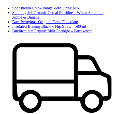
Sodastream Cola-Orange Zero Drink Mix
Sonnengrieß Organic Cereal Porridge – Wheat Semolina,
Apple & Banana
Baci Perugina - Original Dark Chocolate
Insulated Blazing Black x Flip Straw - 580 ml
Buchizauber Organic Milk Porridge – Buckwheat