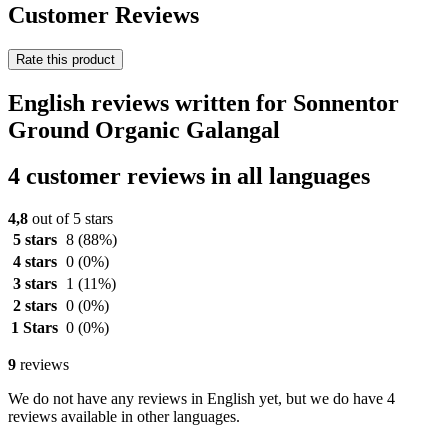
Customer Reviews
Rate this product
English reviews written for Sonnentor
Ground Organic Galangal
4 customer reviews in all languages
4,8
out of 5 stars
5 stars
8
(88%)
4 stars
0
(0%)
3 stars
1
(11%)
2 stars
0
(0%)
1 Stars
0
(0%)
9
reviews
We do not have any reviews in English yet, but we do have 4
reviews available in other languages.