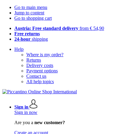
Go to main menu
Jump to content
Go to shopping cart
Austria: Free standard delivery
from € 54,90
Free returns
24-hour
shipping
Help
Where is my order?
Returns
Delivery costs
Payment options
Contact us
All help topics
Sign in
Sign in now
Are you a
new customer?
Create an account