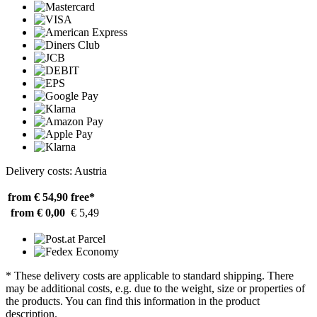
Delivery costs: Austria
from € 54,90
free*
from € 0,00
€ 5,49
* These delivery costs are applicable to standard shipping. There
may be additional costs, e.g. due to the weight, size or properties of
the products. You can find this information in the product
description.