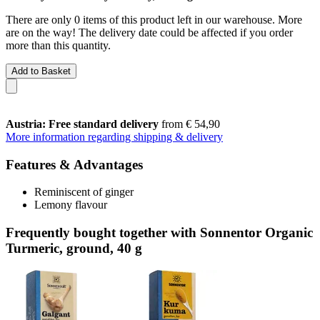
There are only 0 items of this product left in our warehouse. More
are on the way! The delivery date could be affected if you order
more than this quantity.
Add to Basket
Austria: Free standard delivery
from € 54,90
More information regarding shipping & delivery
Features & Advantages
Reminiscent of ginger
Lemony flavour
Frequently bought together with Sonnentor Organic
Turmeric, ground, 40 g