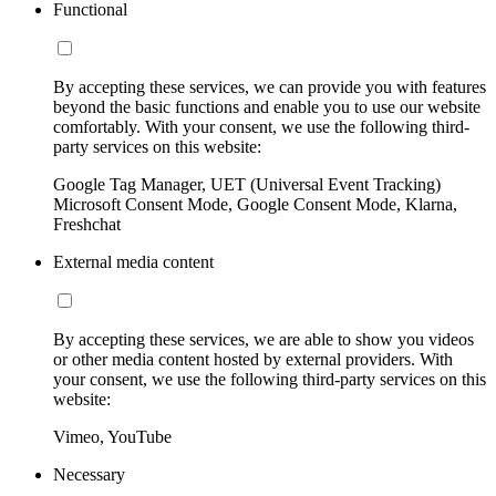
Functional
By accepting these services, we can provide you with features
beyond the basic functions and enable you to use our website
comfortably. With your consent, we use the following third-
party services on this website:
Google Tag Manager, UET (Universal Event Tracking)
Microsoft Consent Mode, Google Consent Mode, Klarna,
Freshchat
External media content
By accepting these services, we are able to show you videos
or other media content hosted by external providers. With
your consent, we use the following third-party services on this
website:
Vimeo, YouTube
Necessary