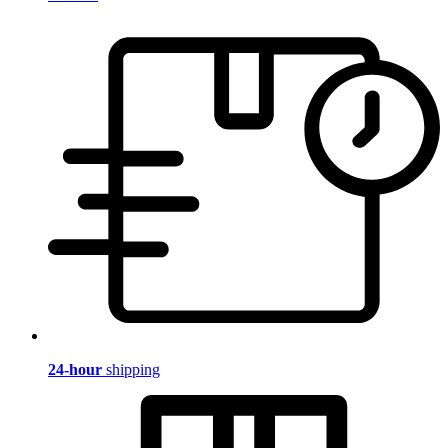
24-hour
shipping