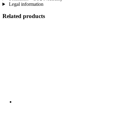
Legal information
Related products