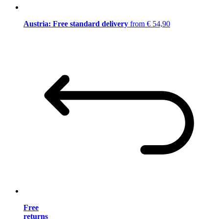
Austria: Free standard delivery
from € 54,90
Free
returns