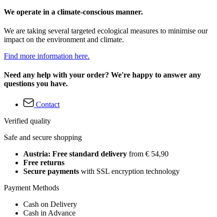
We operate in a climate-conscious manner.
We are taking several targeted ecological measures to minimise our
impact on the environment and climate.
Find more information here.
Need any help with your order? We're happy to answer any
questions you have.
Contact
Verified quality
Safe and secure shopping
Austria: Free standard delivery
from € 54,90
Free returns
Secure payments
with SSL encryption technology
Payment Methods
Cash on Delivery
Cash in Advance