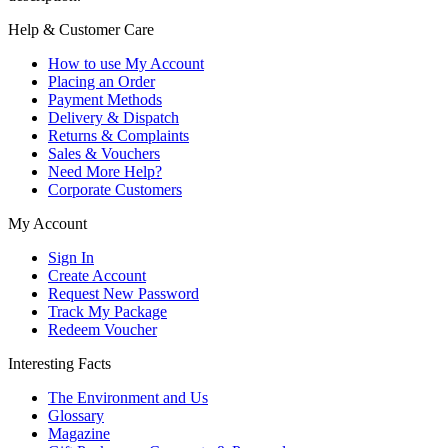
Help & Customer Care
How to use My Account
Placing an Order
Payment Methods
Delivery & Dispatch
Returns & Complaints
Sales & Vouchers
Need More Help?
Corporate Customers
My Account
Sign In
Create Account
Request New Password
Track My Package
Redeem Voucher
Interesting Facts
The Environment and Us
Glossary
Magazine