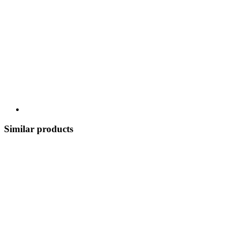
Similar products