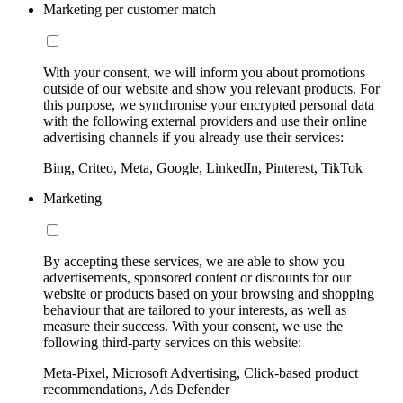
Marketing per customer match
With your consent, we will inform you about promotions
outside of our website and show you relevant products. For
this purpose, we synchronise your encrypted personal data
with the following external providers and use their online
advertising channels if you already use their services:
Bing, Criteo, Meta, Google, LinkedIn, Pinterest, TikTok
Marketing
By accepting these services, we are able to show you
advertisements, sponsored content or discounts for our
website or products based on your browsing and shopping
behaviour that are tailored to your interests, as well as
measure their success. With your consent, we use the
following third-party services on this website:
Meta-Pixel, Microsoft Advertising, Click-based product
recommendations, Ads Defender