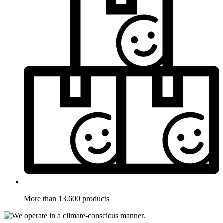
More than 13.600 products