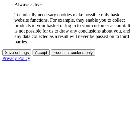
Always active
Technically necessary cookies make possible only basic
website functions. For example, they enable you to collect
products in your basket or log in to your customer account. It
is not possible for us to draw any conclusions about you, and
any data collected as a result will never be passed on to third
parties.
Save settings
Accept
Essential cookies only
Privacy Policy