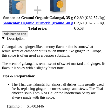
Sonnentor Ground Organic Galangal, 35 g
€ 2,89
(€ 82,57 / kg)
Sonnentor Organic Turmeric, ground, 40 g
€ 2,69
(€ 67,25 / kg)
Total price:
€ 5,58
Add both to cart
Description
Galangal has a ginger-like, lemony flavour that is somewhat
reminiscent of camphor but is much milder, like ginger. In Europe,
this spice is often used as a pepper substitute.
The scent of galangal is reminiscent of sweet mustard and ginger. Its
flavour is spicy with a slightly bitter note.
Tips & Preparation:
The Thai use galangal for almost all dishes. It is usually used
fresh, replacing ginger in curries, soups and stews. The Thai
chicken soup Tom Kha Gai or the Indonesian Satay are
always made with this spice.
Item no.:
ST-003446