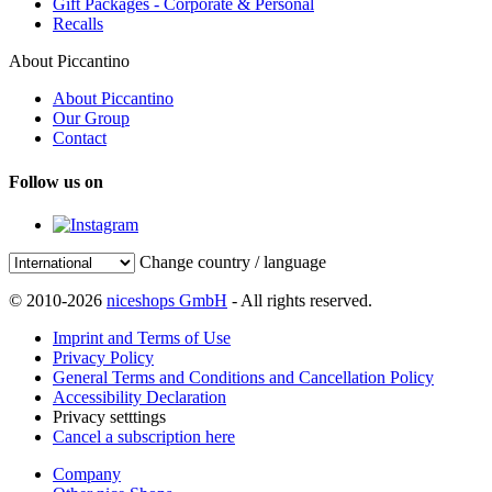
Gift Packages - Corporate & Personal
Recalls
About Piccantino
About Piccantino
Our Group
Contact
Follow us on
Change country / language
© 2010-2026
niceshops GmbH
- All rights reserved.
Imprint and Terms of Use
Privacy Policy
General Terms and Conditions and Cancellation Policy
Accessibility Declaration
Privacy setttings
Cancel a subscription here
Company