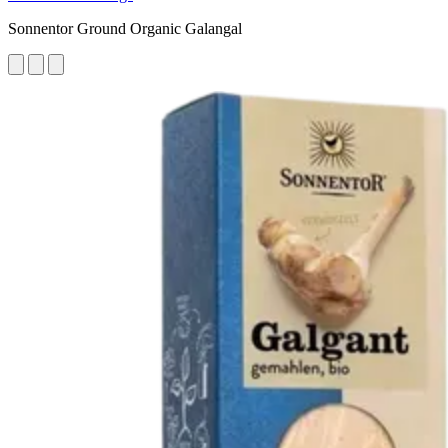
Sonnentor Ground Organic Galangal