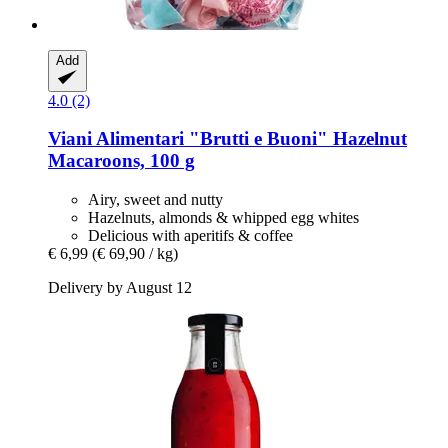
Add
4.0 (2)
Viani Alimentari
"Brutti e Buoni" Hazelnut
Macaroons, 100 g
Airy, sweet and nutty
Hazelnuts, almonds & whipped egg whites
Delicious with aperitifs & coffee
€ 6,99
(€ 69,90 / kg)
Delivery by August 12