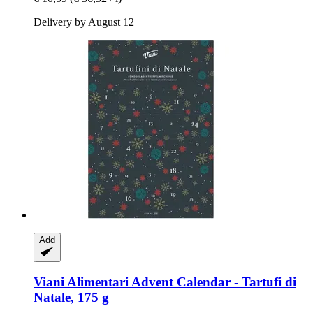
Delivery by August 12
Add
Viani Alimentari
Advent Calendar -​ Tartufi di
Natale, 175 g