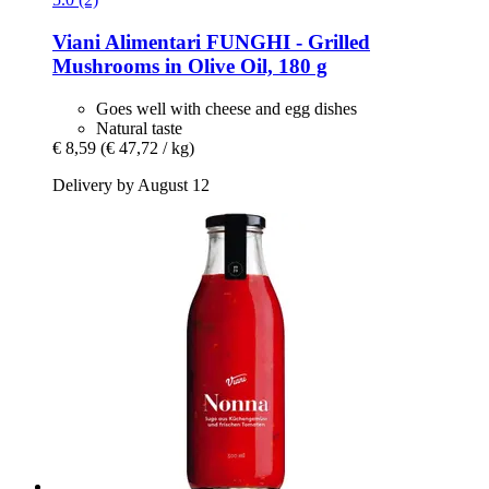
Viani Alimentari
FUNGHI -​ Grilled
Mushrooms in Olive Oil, 180 g
Goes well with cheese and egg dishes
Natural taste
€ 8,59
(€ 47,72 / kg)
Delivery by August 12