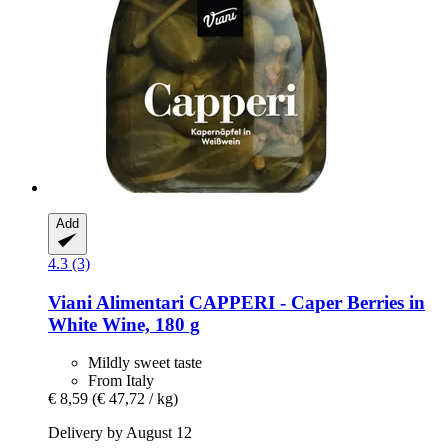
Add
4.3 (3)
Viani Alimentari
CAPPERI -​ Caper Berries in
White Wine, 180 g
Mildly sweet taste
From Italy
€ 8,59
(€ 47,72 / kg)
Delivery by August 12