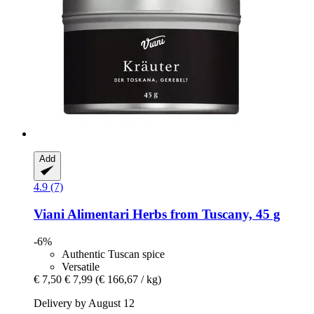
Add
4.9 (7)
Viani Alimentari
Herbs from Tuscany, 45 g
-6%
Authentic Tuscan spice
Versatile
€ 7,50
€ 7,99
(€ 166,67 / kg)
Delivery by August 12