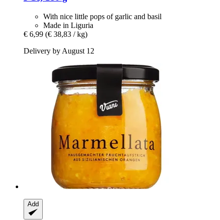
With nice little pops of garlic and basil
Made in Liguria
€ 6,99
(€ 38,83 / kg)
Delivery by August 12
Add