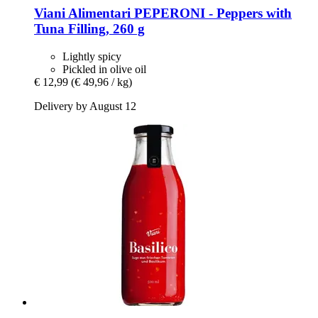
Viani Alimentari
PEPERONI -​ Peppers with
Tuna Filling, 260 g
Lightly spicy
Pickled in olive oil
€ 12,99
(€ 49,96 / kg)
Delivery by August 12