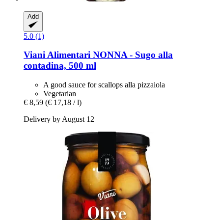
Add
5.0 (1)
Viani Alimentari
NONNA -​ Sugo alla
contadina, 500 ml
A good sauce for scallops alla pizzaiola
Vegetarian
€ 8,59
(€ 17,18 / l)
Delivery by August 12