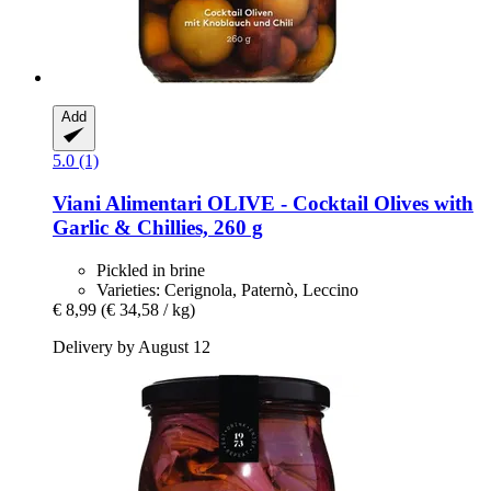
Add
5.0 (1)
Viani Alimentari
OLIVE -​ Cocktail Olives with
Garlic & Chillies, 260 g
Pickled in brine
Varieties: Cerignola, Paternò, Leccino
€ 8,99
(€ 34,58 / kg)
Delivery by August 12