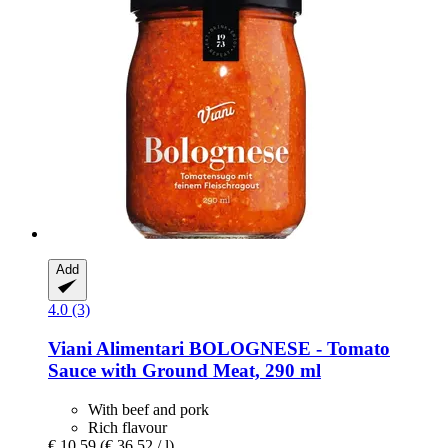
Add
4.0 (3)
Viani Alimentari
BOLOGNESE -​ Tomato
Sauce with Ground Meat, 290 ml
With beef and pork
Rich flavour
€ 10,59
(€ 36,52 / l)