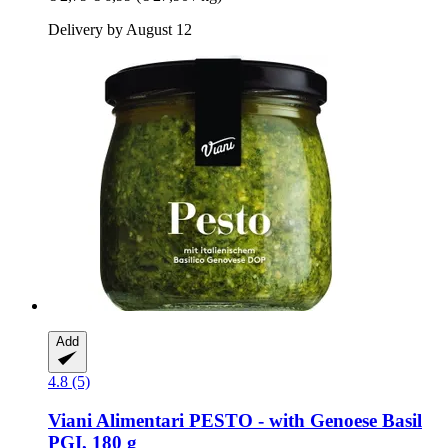
Delivery by August 12
Add
4.8 (5)
Viani Alimentari
PESTO -​ with Genoese Basil
PGI, 180 g