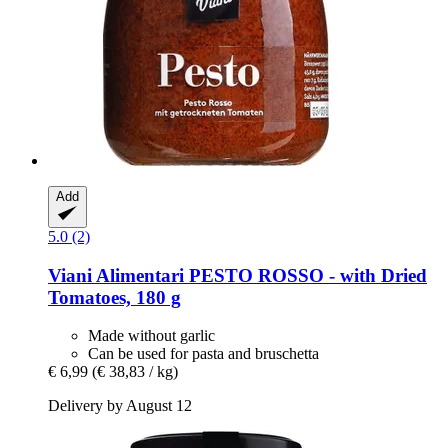
Add
5.0 (2)
Viani Alimentari
PESTO ROSSO -​ with Dried
Tomatoes, 180 g
Made without garlic
Can be used for pasta and bruschetta
€ 6,99
(€ 38,83 / kg)
Delivery by August 12