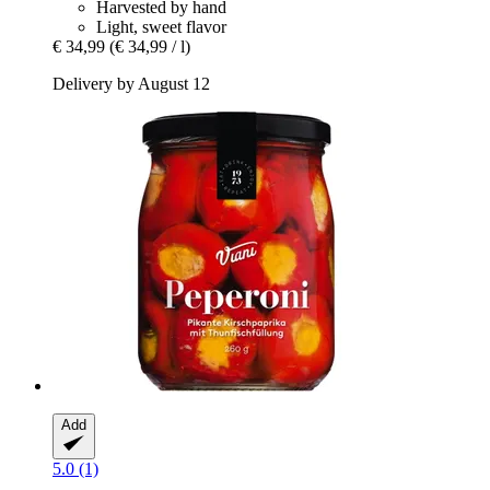
Harvested by hand
Light, sweet flavor
€ 34,99
(€ 34,99 / l)
Delivery by August 12
Add
5.0 (1)