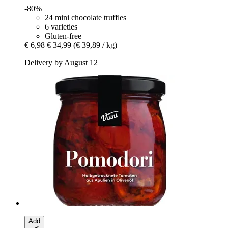
-80%
24 mini chocolate truffles
6 varieties
Gluten-free
€ 6,98
€ 34,99
(€ 39,89 / kg)
Delivery by August 12
Add