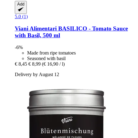
Add
5.0 (1)
Viani Alimentari
BASILICO -​ Tomato Sauce
with Basil, 500 ml
-6%
Made from ripe tomatoes
Seasoned with basil
€ 8,45
€ 8,99
(€ 16,90 / l)
Delivery by August 12