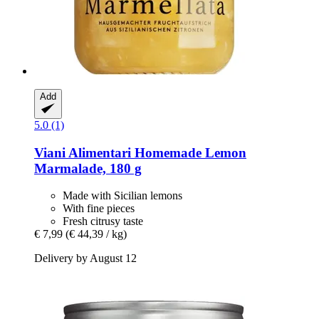
Add
5.0 (1)
Viani Alimentari
Homemade Lemon
Marmalade, 180 g
Made with Sicilian lemons
With fine pieces
Fresh citrusy taste
€ 7,99
(€ 44,39 / kg)
Delivery by August 12