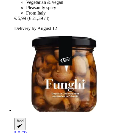
Vegetarian & vegan
Pleasantly spicy
From Italy
€ 5,99
(€ 21,39 / l)
Delivery by August 12
Add
5.0 (2)