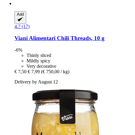
Add
4.7 (17)
Viani Alimentari
Chili Threads, 10 g
-6%
Thinly sliced
Mildly spicy
Very decorative
€ 7,50
€ 7,99
(€ 750,00 / kg)
Delivery by August 12