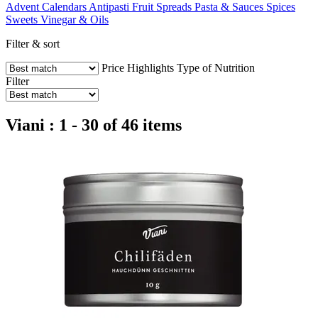
Advent Calendars
Antipasti
Fruit Spreads
Pasta & Sauces
Spices
Sweets
Vinegar & Oils
Filter & sort
Price
Highlights
Type of Nutrition
Filter
Viani : 1 - 30 of 46 items