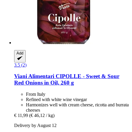
Add
3.5 (2)
Viani Alimentari
CIPOLLE -​ Sweet & Sour
Red Onions in Oil, 260 g
From Italy
Refined with white wine vinegar
Harmonizes well with cream cheese, ricotta and burrata
cheeses
€ 11,99
(€ 46,12 / kg)
Delivery by August 12