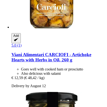
Add
5.0 (1)
Viani Alimentari
CARCIOFI -​ Artichoke
Hearts with Herbs in Oil, 260 g
Goes well with cooked ham or prosciutto
Also delicious with salami
€ 12,59
(€ 48,42 / kg)
Delivery by August 12