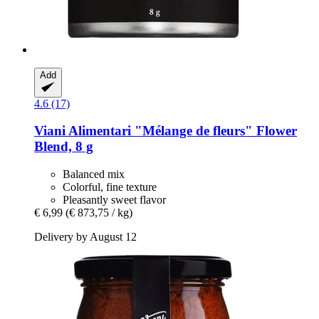
Add
4.6 (17)
Viani Alimentari
"Mélange de fleurs" Flower
Blend, 8 g
Balanced mix
Colorful, fine texture
Pleasantly sweet flavor
€ 6,99
(€ 873,75 / kg)
Delivery by August 12