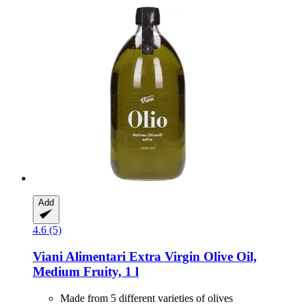
Add
4.6 (5)
Viani Alimentari
Extra Virgin Olive Oil,
Medium Fruity, 1 l
Made from 5 different varieties of olives