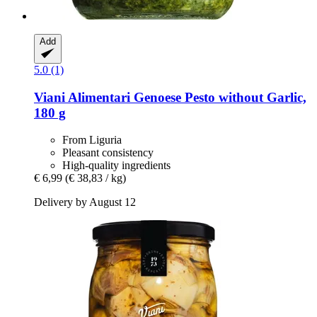
Add
5.0 (1)
Viani Alimentari
Genoese Pesto without Garlic,
180 g
From Liguria
Pleasant consistency
High-quality ingredients
€ 6,99
(€ 38,83 / kg)
Delivery by August 12