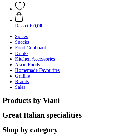
Basket
€ 0,00
Spices
Snacks
Food Cupboard
Drinks
Kitchen Accessories
Asian Foods
Homemade Favourites
Grilling
Brands
Sales
Products by Viani
Great Italian specialities
Shop by category