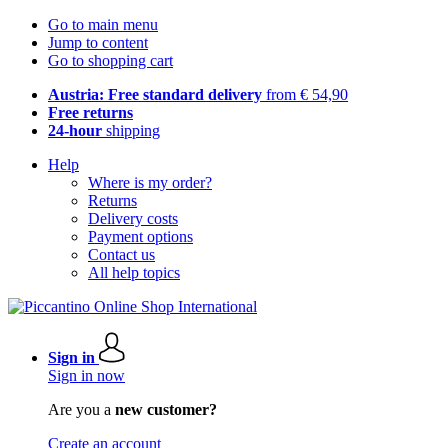
Go to main menu
Jump to content
Go to shopping cart
Austria: Free standard delivery
from € 54,90
Free returns
24-hour
shipping
Help
Where is my order?
Returns
Delivery costs
Payment options
Contact us
All help topics
Sign in
Sign in now
Are you a
new customer?
Create an account