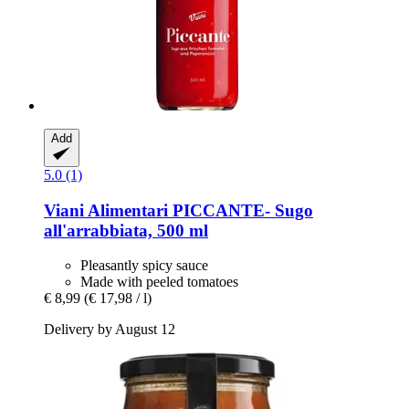
Add
5.0 (1)
Viani Alimentari
PICCANTE-​ Sugo
all'arrabbiata, 500 ml
Pleasantly spicy sauce
Made with peeled tomatoes
€ 8,99
(€ 17,98 / l)
Delivery by August 12