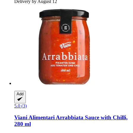
Delivery by August 12
Add
5.0 (3)
Viani Alimentari
Arrabbiata Sauce with Chilli,
280 ml