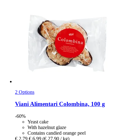
2 Options
Viani Alimentari
Colombina, 100 g
-60%
Yeast cake
With hazelnut glaze
Contains candied orange peel
€ 2,79
€ 6,99
(€ 27,90 / kg)