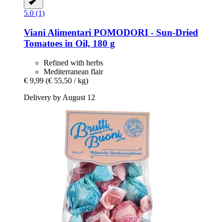
5.0 (1)
Viani Alimentari
POMODORI -​ Sun-​Dried
Tomatoes in Oil, 180 g
Refined with herbs
Mediterranean flair
€ 9,99
(€ 55,50 / kg)
Delivery by August 12