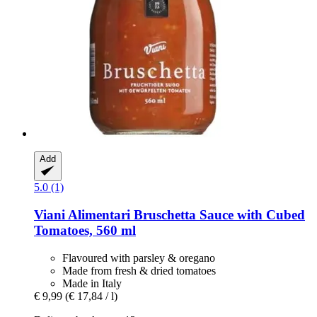
Add
5.0 (1)
Viani Alimentari
Bruschetta Sauce with Cubed
Tomatoes, 560 ml
Flavoured with parsley & oregano
Made from fresh & dried tomatoes
Made in Italy
€ 9,99
(€ 17,84 / l)