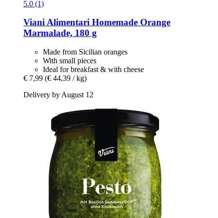
5.0 (1)
Viani Alimentari
Homemade Orange
Marmalade, 180 g
Made from Sicilian oranges
With small pieces
Ideal for breakfast & with cheese
€ 7,99
(€ 44,39 / kg)
Delivery by August 12