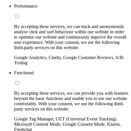
Performance
By accepting these services, we can track and anonymously
analyse click and surf behaviour within our website in order
to optimise our website and continuously improve the overall
user experience. With your consent, we use the following
third-party services on this website:
Google Analytics, Clarity, Google Customer Reviews, A/B-
Testing
Functional
By accepting these services, we can provide you with features
beyond the basic functions and enable you to use our website
comfortably. With your consent, we use the following third-
party services on this website:
Google Tag Manager, UET (Universal Event Tracking)
Microsoft Consent Mode, Google Consent Mode, Klarna,
Freshchat