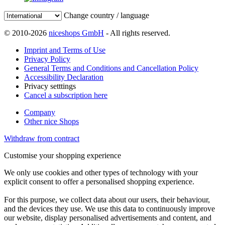
Change country / language
© 2010-2026
niceshops GmbH
- All rights reserved.
Imprint and Terms of Use
Privacy Policy
General Terms and Conditions and Cancellation Policy
Accessibility Declaration
Privacy setttings
Cancel a subscription here
Company
Other nice Shops
Withdraw from contract
Customise your shopping experience
We only use cookies and other types of technology with your
explicit consent to offer a personalised shopping experience.
For this purpose, we collect data about our users, their behaviour,
and the devices they use. We use this data to continuously improve
our website, display personalised advertisements and content, and