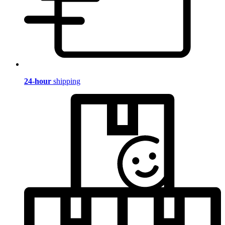
24-hour
shipping