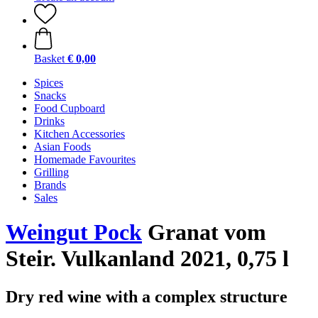
Basket
€ 0,00
Spices
Snacks
Food Cupboard
Drinks
Kitchen Accessories
Asian Foods
Homemade Favourites
Grilling
Brands
Sales
Weingut Pock
Granat vom
Steir. Vulkanland 2021, 0,75 l
Dry red wine with a complex structure