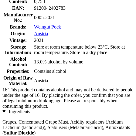
Content:
0,75 l
EAN:
9120042402783
Manufacturer
0005-2021
No.:
Brands:
Weingut Pock
Origin:
Austria
Vintage:
2021
Storage
Store at room temperature below 23°C, Store at
Information:
room temperature, Store in a dry place
Alcohol
13.0% alcohol by volume
Content:
Properties:
Contains alcohol
Origin of Raw
Austria
Material:
16
This product contains alcohol and may not be delivered to people
under the age of 16. By placing the order, you confirm that you are
of legal minimum drinking age. Please act responsibly when
consuming this product.
Ingredients
Grapes, Concentrated Grape Must, Acidity regulators (Acidum
Lacticum (lactic acid)), Stabilisers (Metatartaric acid), Antioxidants
(
Sulfur Dioxide
)