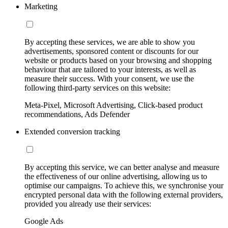
Marketing
By accepting these services, we are able to show you
advertisements, sponsored content or discounts for our
website or products based on your browsing and shopping
behaviour that are tailored to your interests, as well as
measure their success. With your consent, we use the
following third-party services on this website:
Meta-Pixel, Microsoft Advertising, Click-based product
recommendations, Ads Defender
Extended conversion tracking
By accepting this service, we can better analyse and measure
the effectiveness of our online advertising, allowing us to
optimise our campaigns. To achieve this, we synchronise your
encrypted personal data with the following external providers,
provided you already use their services:
Google Ads