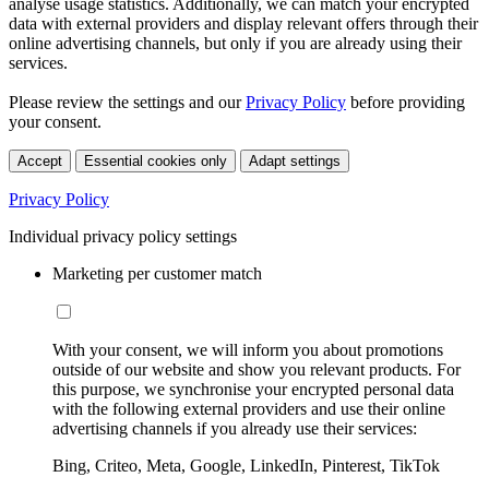
analyse usage statistics. Additionally, we can match your encrypted
data with external providers and display relevant offers through their
online advertising channels, but only if you are already using their
services.
Please review the settings and our
Privacy Policy
before providing
your consent.
Accept
Essential cookies only
Adapt settings
Privacy Policy
Individual privacy policy settings
Marketing per customer match
With your consent, we will inform you about promotions
outside of our website and show you relevant products. For
this purpose, we synchronise your encrypted personal data
with the following external providers and use their online
advertising channels if you already use their services:
Bing, Criteo, Meta, Google, LinkedIn, Pinterest, TikTok