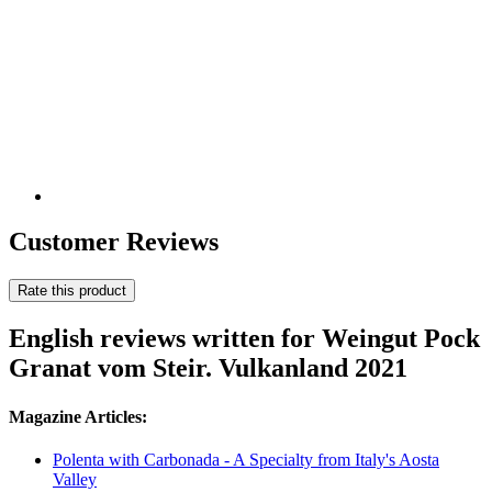
Customer Reviews
Rate this product
English reviews written for Weingut Pock
Granat vom Steir. Vulkanland 2021
Magazine Articles:
Polenta with Carbonada - A Specialty from Italy's Aosta
Valley