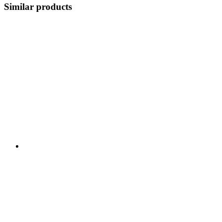
Similar products