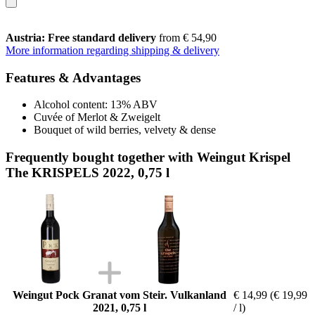
Austria: Free standard delivery
from € 54,90
More information regarding shipping & delivery
Features & Advantages
Alcohol content: 13% ABV
Cuvée of Merlot & Zweigelt
Bouquet of wild berries, velvety & dense
Frequently bought together with Weingut Krispel
The KRISPELS 2022, 0,75 l
Weingut Pock Granat vom Steir. Vulkanland
€ 14,99
(€ 19,99
2021, 0,75 l
/ l)