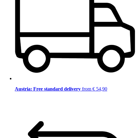
Austria: Free standard delivery
from € 54,90