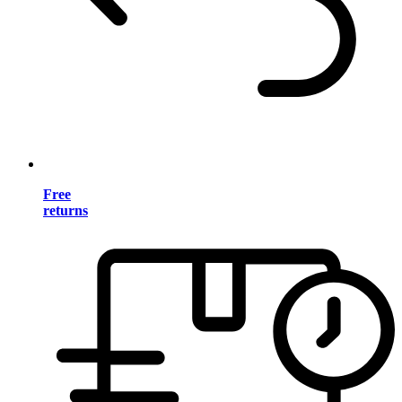
Free
returns