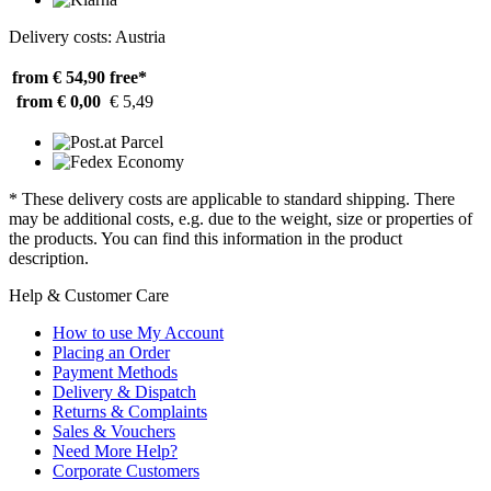
Delivery costs: Austria
from € 54,90
free*
from € 0,00
€ 5,49
* These delivery costs are applicable to standard shipping. There
may be additional costs, e.g. due to the weight, size or properties of
the products. You can find this information in the product
description.
Help & Customer Care
How to use My Account
Placing an Order
Payment Methods
Delivery & Dispatch
Returns & Complaints
Sales & Vouchers
Need More Help?
Corporate Customers