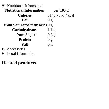
Nutritional Information
Nutritional Information
per 100 g
Calories
314 / 75 kJ / kcal
Fat
0 g
from Saturated fatty acids
0 g
Carbohydrates
1,1 g
from Sugar
0,3 g
Protein
0 g
Salt
0 g
Accessories
Legal information
Related products