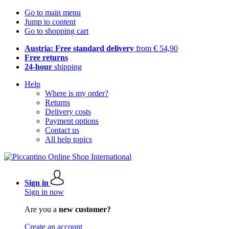
Go to main menu
Jump to content
Go to shopping cart
Austria: Free standard delivery
from € 54,90
Free returns
24-hour
shipping
Help
Where is my order?
Returns
Delivery costs
Payment options
Contact us
All help topics
Sign in
Sign in now
Are you a
new customer?
Create an account