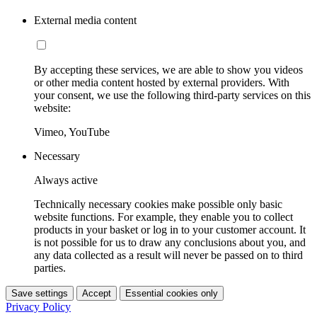
External media content
By accepting these services, we are able to show you videos
or other media content hosted by external providers. With
your consent, we use the following third-party services on this
website:
Vimeo, YouTube
Necessary
Always active
Technically necessary cookies make possible only basic
website functions. For example, they enable you to collect
products in your basket or log in to your customer account. It
is not possible for us to draw any conclusions about you, and
any data collected as a result will never be passed on to third
parties.
Save settings
Accept
Essential cookies only
Privacy Policy