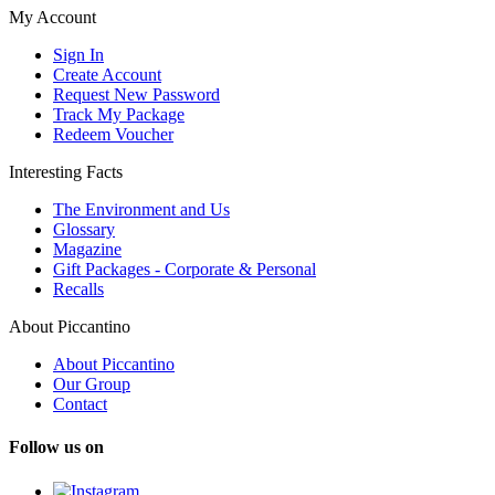
My Account
Sign In
Create Account
Request New Password
Track My Package
Redeem Voucher
Interesting Facts
The Environment and Us
Glossary
Magazine
Gift Packages - Corporate & Personal
Recalls
About Piccantino
About Piccantino
Our Group
Contact
Follow us on