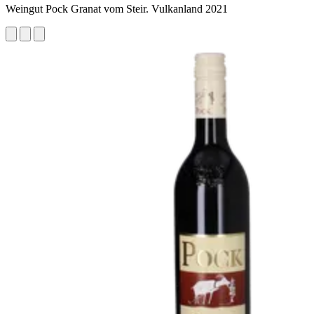
Weingut Pock Granat vom Steir. Vulkanland 2021