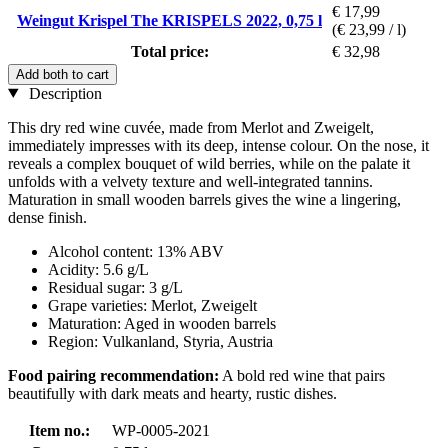
€ 17,99
Weingut Krispel The KRISPELS 2022, 0,75 l
(€ 23,99 / l)
Total price:
€ 32,98
Add both to cart
Description
This dry red wine cuvée, made from Merlot and Zweigelt,
immediately impresses with its deep, intense colour. On the nose, it
reveals a complex bouquet of wild berries, while on the palate it
unfolds with a velvety texture and well-integrated tannins.
Maturation in small wooden barrels gives the wine a lingering,
dense finish.
Alcohol content: 13% ABV
Acidity: 5.6 g/L
Residual sugar: 3 g/L
Grape varieties: Merlot, Zweigelt
Maturation: Aged in wooden barrels
Region: Vulkanland, Styria, Austria
Food pairing recommendation:
A bold red wine that pairs
beautifully with dark meats and hearty, rustic dishes.
Item no.:
WP-0005-2021