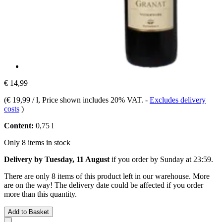
€ 14,99
(
€ 19,99 / l
, Price shown includes 20% VAT.
-
Excludes delivery
costs
)
Content:
0,75 l
Only 8 items in stock
Delivery by Tuesday, 11 August
if you order by
Sunday at 23:59
.
There are only 8 items of this product left in our warehouse. More
are on the way! The delivery date could be affected if you order
more than this quantity.
Add to Basket