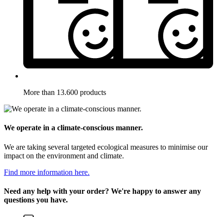
More than 13.600 products
We operate in a climate-conscious manner.
We are taking several targeted ecological measures to minimise our
impact on the environment and climate.
Find more information here.
Need any help with your order? We're happy to answer any
questions you have.