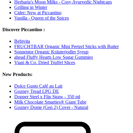
Herbaria's Moon Milks - Cosy Ayurvedic Nightcaps
Grilling in Winter
Cider: New at Piccantino
Vanilla - Queen of the Spices
Discover Piccantino :
Bebivita
FRUCHTBAR Organic Mini Pretzel Sticks with Butter
Sonnentor Organic Kräuterjodler Syrup
ahead Fluffy Hearts Low Sugar Gummies
Viani & Co. Dried Truffel Slices
New Products:
Dolce Gusto Café au Lait
Gozney Tread LPG DE
Dopper Steel x Flip Straw - 350 ml
Milk Chocolate Smarties® Giant Tube
Gozney Dome (Gen 2) Cover - Natural