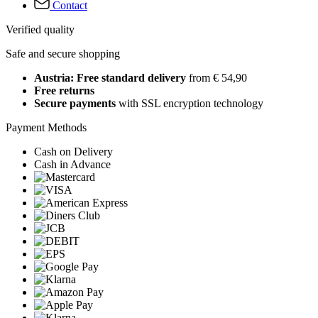
Contact
Verified quality
Safe and secure shopping
Austria: Free standard delivery
from € 54,90
Free returns
Secure payments
with SSL encryption technology
Payment Methods
Cash on Delivery
Cash in Advance