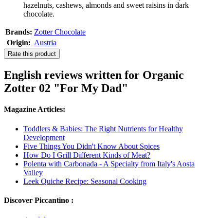
hazelnuts, cashews, almonds and sweet raisins in dark
chocolate.
Brands:
Zotter Chocolate
Origin:
Austria
Rate this product
English reviews written for Organic
Zotter 02 "For My Dad"
Magazine Articles:
Toddlers & Babies: The Right Nutrients for Healthy
Development
Five Things You Didn't Know About Spices
How Do I Grill Different Kinds of Meat?
Polenta with Carbonada - A Specialty from Italy's Aosta
Valley
Leek Quiche Recipe: Seasonal Cooking
Discover Piccantino :