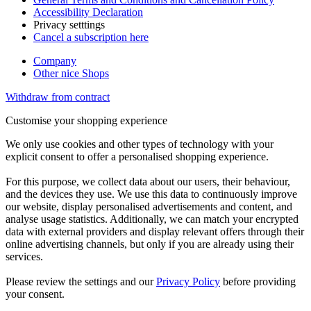
Accessibility Declaration
Privacy setttings
Cancel a subscription here
Company
Other nice Shops
Withdraw from contract
Customise your shopping experience
We only use cookies and other types of technology with your
explicit consent to offer a personalised shopping experience.
For this purpose, we collect data about our users, their behaviour,
and the devices they use. We use this data to continuously improve
our website, display personalised advertisements and content, and
analyse usage statistics. Additionally, we can match your encrypted
data with external providers and display relevant offers through their
online advertising channels, but only if you are already using their
services.
Please review the settings and our
Privacy Policy
before providing
your consent.