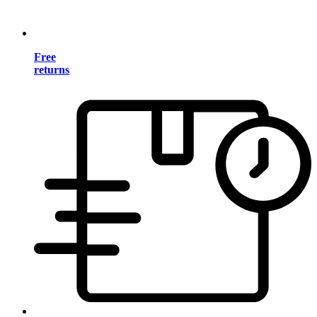
Free
returns