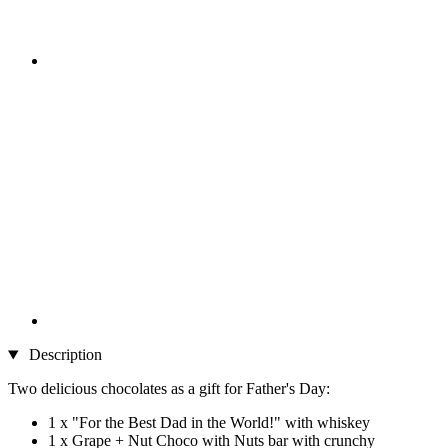
Description
Two delicious chocolates as a gift for Father's Day:
1 x "For the Best Dad in the World!" with whiskey
1 x Grape + Nut Choco with Nuts bar with crunchy