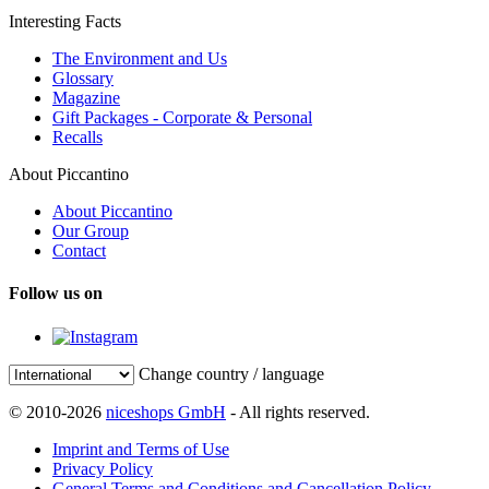
Interesting Facts
The Environment and Us
Glossary
Magazine
Gift Packages - Corporate & Personal
Recalls
About Piccantino
About Piccantino
Our Group
Contact
Follow us on
Change country / language
© 2010-2026
niceshops GmbH
- All rights reserved.
Imprint and Terms of Use
Privacy Policy
General Terms and Conditions and Cancellation Policy