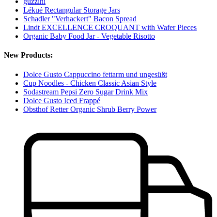
guzzini
Lékué Rectangular Storage Jars
Schadler "Verhackert" Bacon Spread
Lindt EXCELLENCE CROQUANT with Wafer Pieces
Organic Baby Food Jar - Vegetable Risotto
New Products:
Dolce Gusto Cappuccino fettarm und ungesüßt
Cup Noodles - Chicken Classic Asian Style
Sodastream Pepsi Zero Sugar Drink Mix
Dolce Gusto Iced Frappé
Obsthof Retter Organic Shrub Berry Power