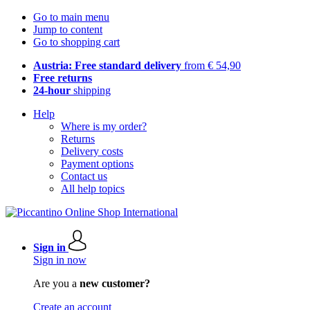
Go to main menu
Jump to content
Go to shopping cart
Austria: Free standard delivery
from € 54,90
Free returns
24-hour
shipping
Help
Where is my order?
Returns
Delivery costs
Payment options
Contact us
All help topics
Sign in
Sign in now
Are you a
new customer?
Create an account