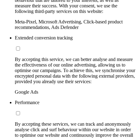
behaviour that are tailored to your interests, as well as
measure their success. With your consent, we use the
following third-party services on this website:
Meta-Pixel, Microsoft Advertising, Click-based product
recommendations, Ads Defender
Extended conversion tracking
By accepting this service, we can better analyse and measure
the effectiveness of our online advertising, allowing us to
optimise our campaigns. To achieve this, we synchronise your
encrypted personal data with the following external providers,
provided you already use their services:
Google Ads
Performance
By accepting these services, we can track and anonymously
analyse click and surf behaviour within our website in order
to optimise our website and continuously improve the overall