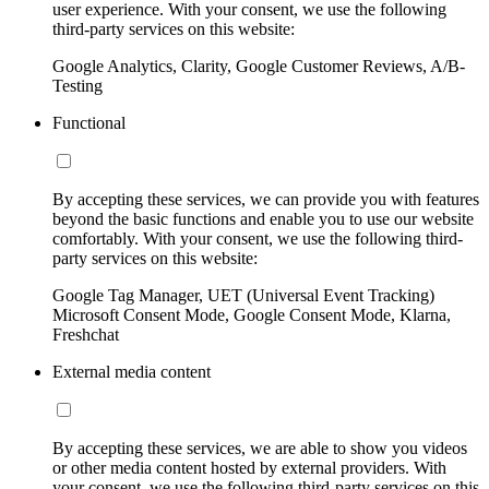
user experience. With your consent, we use the following
third-party services on this website:
Google Analytics, Clarity, Google Customer Reviews, A/B-
Testing
Functional
By accepting these services, we can provide you with features
beyond the basic functions and enable you to use our website
comfortably. With your consent, we use the following third-
party services on this website:
Google Tag Manager, UET (Universal Event Tracking)
Microsoft Consent Mode, Google Consent Mode, Klarna,
Freshchat
External media content
By accepting these services, we are able to show you videos
or other media content hosted by external providers. With
your consent, we use the following third-party services on this