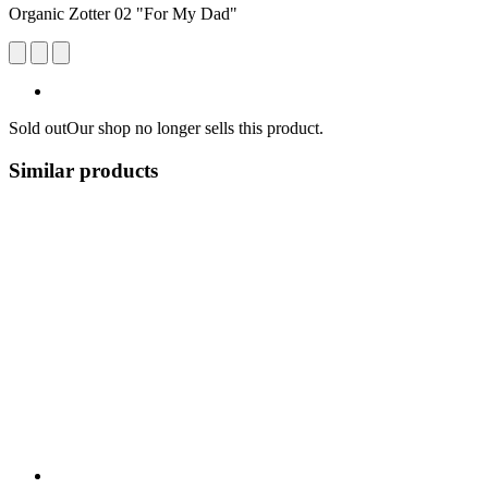
Organic Zotter 02 "For My Dad"
Sold out
Our shop no longer sells this product.
Similar products