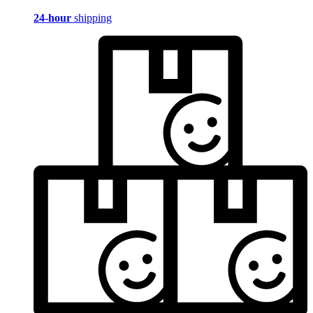
24-hour
shipping