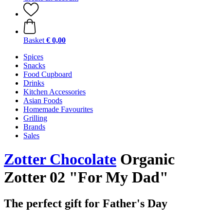
Basket
€ 0,00
Spices
Snacks
Food Cupboard
Drinks
Kitchen Accessories
Asian Foods
Homemade Favourites
Grilling
Brands
Sales
Zotter Chocolate
Organic
Zotter 02 "For My Dad"
The perfect gift for Father's Day