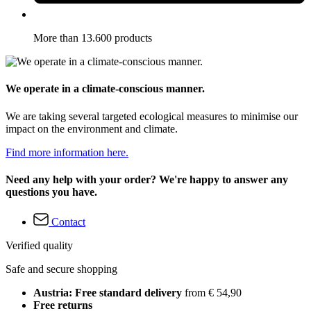
More than 13.600 products
We operate in a climate-conscious manner.
We are taking several targeted ecological measures to minimise our
impact on the environment and climate.
Find more information here.
Need any help with your order? We're happy to answer any
questions you have.
Contact
Verified quality
Safe and secure shopping
Austria: Free standard delivery
from € 54,90
Free returns