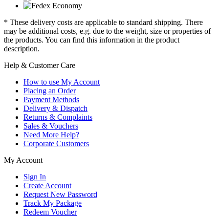
* These delivery costs are applicable to standard shipping. There
may be additional costs, e.g. due to the weight, size or properties of
the products. You can find this information in the product
description.
Help & Customer Care
How to use My Account
Placing an Order
Payment Methods
Delivery & Dispatch
Returns & Complaints
Sales & Vouchers
Need More Help?
Corporate Customers
My Account
Sign In
Create Account
Request New Password
Track My Package
Redeem Voucher