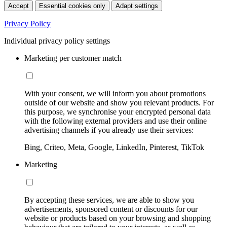
Accept
Essential cookies only
Adapt settings
Privacy Policy
Individual privacy policy settings
Marketing per customer match
With your consent, we will inform you about promotions
outside of our website and show you relevant products. For
this purpose, we synchronise your encrypted personal data
with the following external providers and use their online
advertising channels if you already use their services:
Bing, Criteo, Meta, Google, LinkedIn, Pinterest, TikTok
Marketing
By accepting these services, we are able to show you
advertisements, sponsored content or discounts for our
website or products based on your browsing and shopping