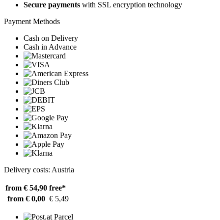
Secure payments
with SSL encryption technology
Payment Methods
Cash on Delivery
Cash in Advance
Delivery costs: Austria
from € 54,90
free*
from € 0,00
€ 5,49