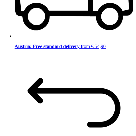
Austria: Free standard delivery
from € 54,90