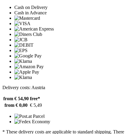
Cash on Delivery
Cash in Advance
Delivery costs: Austria
from € 54,90
free*
from € 0,00
€ 5,49
* These delivery costs are applicable to standard shipping. There