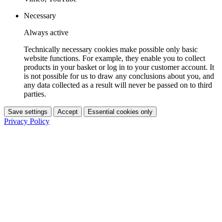
Necessary
Always active
Technically necessary cookies make possible only basic
website functions. For example, they enable you to collect
products in your basket or log in to your customer account. It
is not possible for us to draw any conclusions about you, and
any data collected as a result will never be passed on to third
parties.
Save settings
Accept
Essential cookies only
Privacy Policy