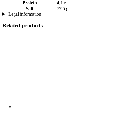
Protein
4,1 g
Salt
77,5 g
Legal information
Related products