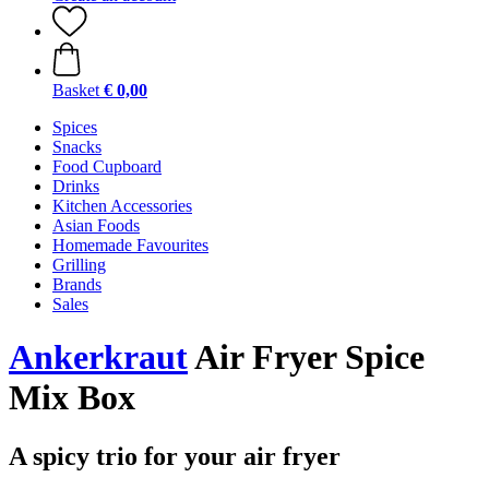
Basket
€ 0,00
Spices
Snacks
Food Cupboard
Drinks
Kitchen Accessories
Asian Foods
Homemade Favourites
Grilling
Brands
Sales
Ankerkraut
Air Fryer Spice
Mix Box
A spicy trio for your air fryer