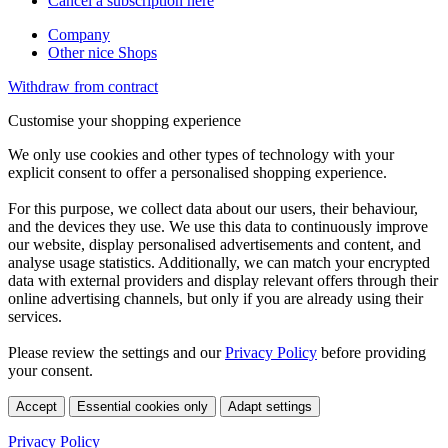
Cancel a subscription here
Company
Other nice Shops
Withdraw from contract
Customise your shopping experience
We only use cookies and other types of technology with your
explicit consent to offer a personalised shopping experience.
For this purpose, we collect data about our users, their behaviour,
and the devices they use. We use this data to continuously improve
our website, display personalised advertisements and content, and
analyse usage statistics. Additionally, we can match your encrypted
data with external providers and display relevant offers through their
online advertising channels, but only if you are already using their
services.
Please review the settings and our
Privacy Policy
before providing
your consent.
Accept
Essential cookies only
Adapt settings
Privacy Policy