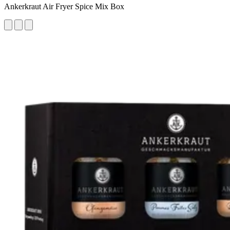
Ankerkraut Air Fryer Spice Mix Box