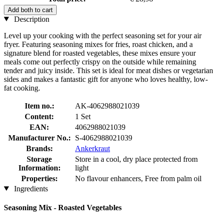
Add both to cart
Description
Level up your cooking with the perfect seasoning set for your air
fryer. Featuring seasoning mixes for fries, roast chicken, and a
signature blend for roasted vegetables, these mixes ensure your
meals come out perfectly crispy on the outside while remaining
tender and juicy inside. This set is ideal for meat dishes or vegetarian
sides and makes a fantastic gift for anyone who loves healthy, low-
fat cooking.
Item no.:
AK-4062988021039
Content:
1 Set
EAN:
4062988021039
Manufacturer No.:
S-4062988021039
Brands:
Ankerkraut
Storage
Store in a cool, dry place protected from
Information:
light
Properties:
No flavour enhancers, Free from palm oil
Ingredients
Seasoning Mix - Roasted Vegetables