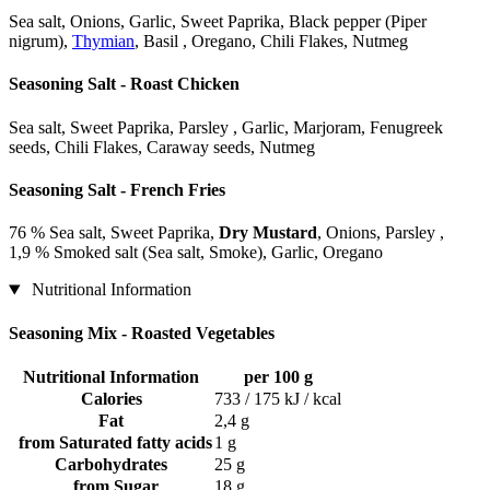
Sea salt, Onions, Garlic, Sweet Paprika, Black pepper (Piper
nigrum),
Thymian
, Basil , Oregano, Chili Flakes, Nutmeg
Seasoning Salt - Roast Chicken
Sea salt, Sweet Paprika, Parsley , Garlic, Marjoram, Fenugreek
seeds, Chili Flakes, Caraway seeds, Nutmeg
Seasoning Salt - French Fries
76 % Sea salt, Sweet Paprika,
Dry Mustard
, Onions, Parsley ,
1,9 % Smoked salt (Sea salt, Smoke), Garlic, Oregano
Nutritional Information
Seasoning Mix - Roasted Vegetables
Nutritional Information
per 100 g
Calories
733 / 175 kJ / kcal
Fat
2,4 g
from Saturated fatty acids
1 g
Carbohydrates
25 g
from Sugar
18 g