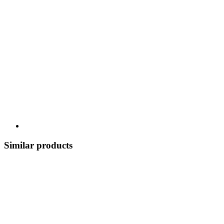
Similar products