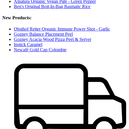
Alnatura Organic Vegan Pâté - Green Pepper
Ben's Original Boil-In-Bag Basmatic Rice
New Products:
Obsthof Retter Organic Immune Power Shot - Garlic
Gozney Balance Placement Peel
Gozney Acacia Wood Pizza Peel & Server
Instick Caramel
Nescafé Gold Cap Colombie