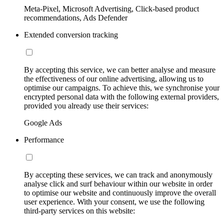
Meta-Pixel, Microsoft Advertising, Click-based product
recommendations, Ads Defender
Extended conversion tracking
By accepting this service, we can better analyse and measure
the effectiveness of our online advertising, allowing us to
optimise our campaigns. To achieve this, we synchronise your
encrypted personal data with the following external providers,
provided you already use their services:
Google Ads
Performance
By accepting these services, we can track and anonymously
analyse click and surf behaviour within our website in order
to optimise our website and continuously improve the overall
user experience. With your consent, we use the following
third-party services on this website: