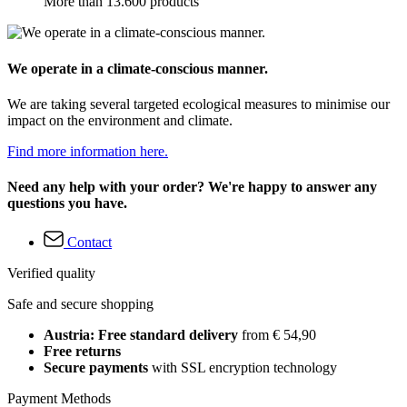
More than 13.600 products
We operate in a climate-conscious manner.
We are taking several targeted ecological measures to minimise our
impact on the environment and climate.
Find more information here.
Need any help with your order? We're happy to answer any
questions you have.
Contact
Verified quality
Safe and secure shopping
Austria: Free standard delivery
from € 54,90
Free returns
Secure payments
with SSL encryption technology
Payment Methods