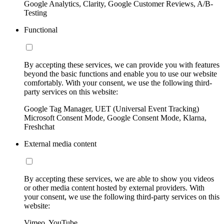
Google Analytics, Clarity, Google Customer Reviews, A/B-
Testing
Functional
By accepting these services, we can provide you with features
beyond the basic functions and enable you to use our website
comfortably. With your consent, we use the following third-
party services on this website:
Google Tag Manager, UET (Universal Event Tracking)
Microsoft Consent Mode, Google Consent Mode, Klarna,
Freshchat
External media content
By accepting these services, we are able to show you videos
or other media content hosted by external providers. With
your consent, we use the following third-party services on this
website:
Vimeo, YouTube