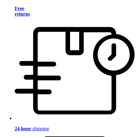
Free
returns
24-hour
shipping