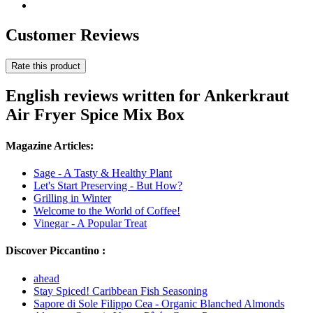
Customer Reviews
Rate this product
English reviews written for Ankerkraut
Air Fryer Spice Mix Box
Magazine Articles:
Sage - A Tasty & Healthy Plant
Let's Start Preserving - But How?
Grilling in Winter
Welcome to the World of Coffee!
Vinegar - A Popular Treat
Discover Piccantino :
ahead
Stay Spiced! Caribbean Fish Seasoning
Sapore di Sole Filippo Cea - Organic Blanched Almonds