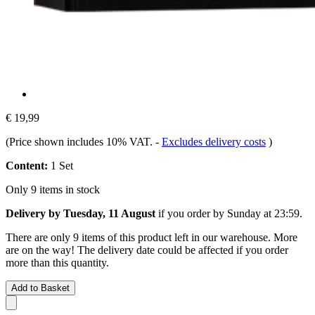
€ 19,99
(Price shown includes 10% VAT.
-
Excludes delivery costs
)
Content:
1 Set
Only 9 items in stock
Delivery by Tuesday, 11 August
if you order by
Sunday at 23:59
.
There are only 9 items of this product left in our warehouse. More
are on the way! The delivery date could be affected if you order
more than this quantity.
Add to Basket