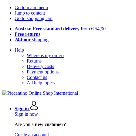
Go to main menu
Jump to content
Go to shopping cart
Austria: Free standard delivery
from € 54,90
Free returns
24-hour
shipping
Help
Where is my order?
Returns
Delivery costs
Payment options
Contact us
All help topics
Sign in
Sign in now
Are you a
new customer?
Create an account