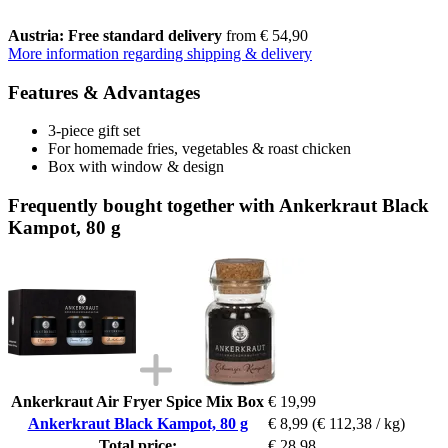
Austria: Free standard delivery
from € 54,90
More information regarding shipping & delivery
Features & Advantages
3-piece gift set
For homemade fries, vegetables & roast chicken
Box with window & design
Frequently bought together with Ankerkraut Black
Kampot, 80 g
Ankerkraut Air Fryer Spice Mix Box
€ 19,99
Ankerkraut Black Kampot, 80 g
€ 8,99
(€ 112,38 / kg)
Total price:
€ 28,98