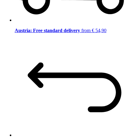
Austria: Free standard delivery
from € 54,90