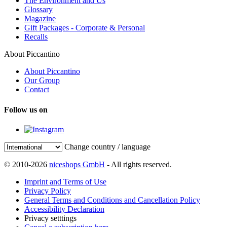
The Environment and Us
Glossary
Magazine
Gift Packages - Corporate & Personal
Recalls
About Piccantino
About Piccantino
Our Group
Contact
Follow us on
Change country / language
© 2010-2026
niceshops GmbH
- All rights reserved.
Imprint and Terms of Use
Privacy Policy
General Terms and Conditions and Cancellation Policy
Accessibility Declaration
Privacy setttings