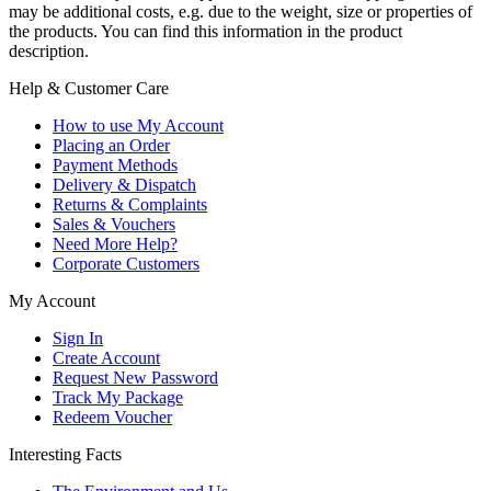
may be additional costs, e.g. due to the weight, size or properties of
the products. You can find this information in the product
description.
Help & Customer Care
How to use My Account
Placing an Order
Payment Methods
Delivery & Dispatch
Returns & Complaints
Sales & Vouchers
Need More Help?
Corporate Customers
My Account
Sign In
Create Account
Request New Password
Track My Package
Redeem Voucher
Interesting Facts