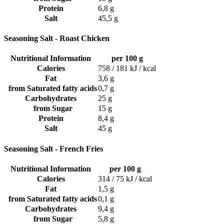
Protein
6,8 g
Salt
45,5 g
Seasoning Salt - Roast Chicken
Nutritional Information
per 100 g
Calories
758 / 181 kJ / kcal
Fat
3,6 g
from Saturated fatty acids
0,7 g
Carbohydrates
25 g
from Sugar
15 g
Protein
8,4 g
Salt
45 g
Seasoning Salt - French Fries
Nutritional Information
per 100 g
Calories
314 / 75 kJ / kcal
Fat
1,5 g
from Saturated fatty acids
0,1 g
Carbohydrates
9,4 g
from Sugar
5,8 g