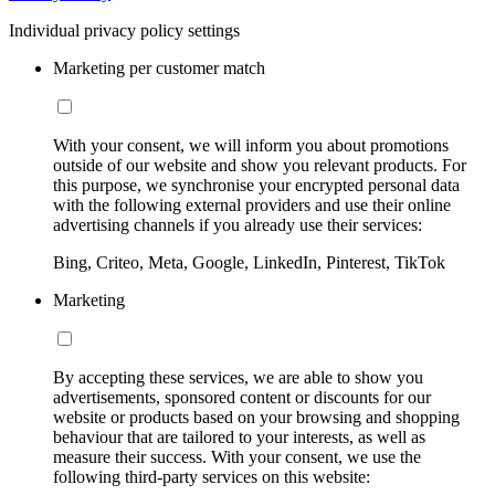
Individual privacy policy settings
Marketing per customer match
With your consent, we will inform you about promotions
outside of our website and show you relevant products. For
this purpose, we synchronise your encrypted personal data
with the following external providers and use their online
advertising channels if you already use their services:
Bing, Criteo, Meta, Google, LinkedIn, Pinterest, TikTok
Marketing
By accepting these services, we are able to show you
advertisements, sponsored content or discounts for our
website or products based on your browsing and shopping
behaviour that are tailored to your interests, as well as
measure their success. With your consent, we use the
following third-party services on this website: