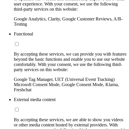
user experience. With your consent, we use the following
third-party services on this website:
Google Analytics, Clarity, Google Customer Reviews, A/B-
Testing
Functional
By accepting these services, we can provide you with features
beyond the basic functions and enable you to use our website
comfortably. With your consent, we use the following third-
party services on this website:
Google Tag Manager, UET (Universal Event Tracking)
Microsoft Consent Mode, Google Consent Mode, Klarna,
Freshchat
External media content
By accepting these services, we are able to show you videos
or other media content hosted by external providers. With