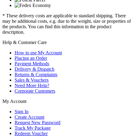
* These delivery costs are applicable to standard shipping. There
may be additional costs, e.g. due to the weight, size or properties of
the products. You can find this information in the product
description.
Help & Customer Care
How to use My Account
Placing an Order
Payment Methods
Delivery & Dispatch
Returns & Complaints
Sales & Vouchers
Need More Help?
Corporate Customers
My Account
Sign In
Create Account
Request New Password
Track My Package
Redeem Voucher