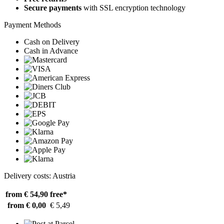
Secure payments
with SSL encryption technology
Payment Methods
Cash on Delivery
Cash in Advance
Delivery costs: Austria
from € 54,90
free*
from € 0,00
€ 5,49