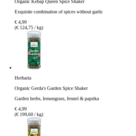
Organic Kebap Queen Spice Shaker
Exquisite combination of spices without garlic
€ 4,99
(€ 124,75 / kg)
Herbaria
Organic Gerda's Garden Spice Shaker
Garden herbs, lemongrass, fennel & paprika
€ 4,99
(€ 199,60 / kg)