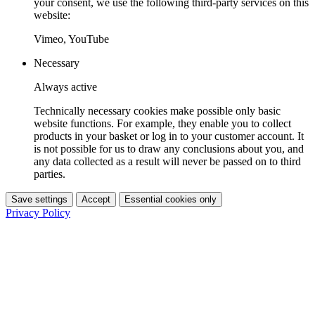
your consent, we use the following third-party services on this
website:
Vimeo, YouTube
Necessary
Always active
Technically necessary cookies make possible only basic
website functions. For example, they enable you to collect
products in your basket or log in to your customer account. It
is not possible for us to draw any conclusions about you, and
any data collected as a result will never be passed on to third
parties.
Save settings
Accept
Essential cookies only
Privacy Policy