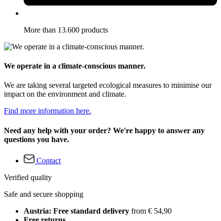
More than 13.600 products
We operate in a climate-conscious manner.
We are taking several targeted ecological measures to minimise our
impact on the environment and climate.
Find more information here.
Need any help with your order? We're happy to answer any
questions you have.
Contact
Verified quality
Safe and secure shopping
Austria: Free standard delivery
from € 54,90
Free returns