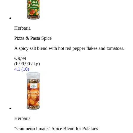
Herbaria
Pizza & Pasta Spice
A spicy salt blend with hot red pepper flakes and tomatoes.
€ 9,99
(€ 99,90 / kg)
4.1 (10)
Herbaria
"Gaumenschmaus" Spice Blend for Potatoes