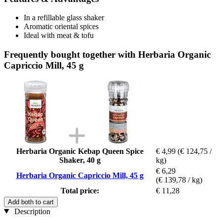
In a refillable glass shaker
Aromatic oriental spices
Ideal with meat & tofu
Frequently bought together with Herbaria Organic
Capriccio Mill, 45 g
Herbaria Organic Kebap Queen Spice
€ 4,99
(€ 124,75 /
Shaker, 40 g
kg)
€ 6,29
Herbaria Organic Capriccio Mill, 45 g
(€ 139,78 / kg)
Total price:
€ 11,28
Add both to cart
Description