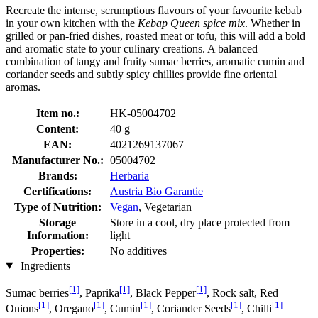
Recreate the intense, scrumptious flavours of your favourite kebab
in your own kitchen with the
Kebap Queen spice mix
. Whether in
grilled or pan-fried dishes, roasted meat or tofu, this will add a bold
and aromatic state to your culinary creations. A balanced
combination of tangy and fruity sumac berries, aromatic cumin and
coriander seeds and subtly spicy chillies provide fine oriental
aromas.
Item no.:
HK-05004702
Content:
40 g
EAN:
4021269137067
Manufacturer No.:
05004702
Brands:
Herbaria
Certifications:
Austria Bio Garantie
Type of Nutrition:
Vegan
, Vegetarian
Storage
Store in a cool, dry place protected from
Information:
light
Properties:
No additives
Ingredients
[1]
[1]
[1]
Sumac berries
, Paprika
, Black Pepper
, Rock salt, Red
[1]
[1]
[1]
[1]
[1]
Onions
, Oregano
, Cumin
, Coriander Seeds
, Chilli