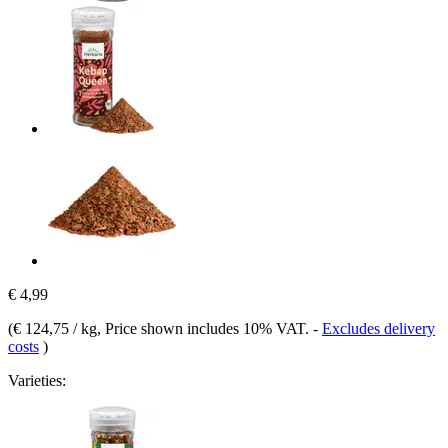
€ 4,99
(
€ 124,75 / kg
, Price shown includes 10% VAT.
-
Excludes delivery
costs
)
Varieties: