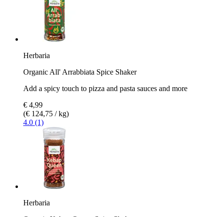
Herbaria
Organic All' Arrabbiata Spice Shaker
Add a spicy touch to pizza and pasta sauces and more
€ 4,99
(€ 124,75 / kg)
4.0 (1)
Herbaria