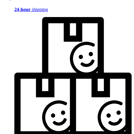
24-hour
shipping