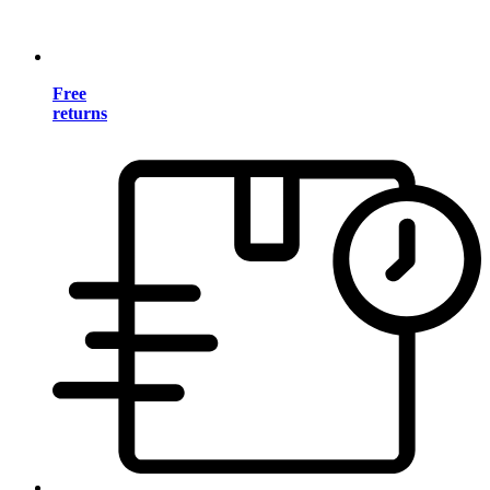
Free
returns