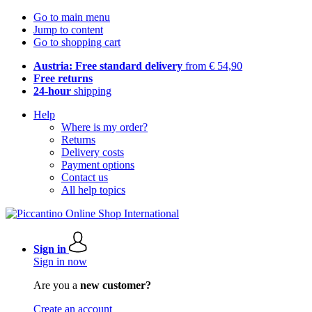
Go to main menu
Jump to content
Go to shopping cart
Austria: Free standard delivery
from € 54,90
Free returns
24-hour
shipping
Help
Where is my order?
Returns
Delivery costs
Payment options
Contact us
All help topics
Sign in
Sign in now
Are you a
new customer?
Create an account