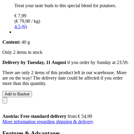
Treat your taste buds to this special blend for potatoes.
€ 7,99
(€ 79,90 / kg)
4.5 (6)
Content:
40 g
Only 2 items in stock
Delivery by Tuesday, 11 August
if you order by
Sunday at 23:59
.
There are only 2 items of this product left in our warehouse. More
are on the way! The delivery date could be affected if you order
more than this quantity.
Add to Basket
Austria: Free standard delivery
from € 54,90
More information regarding shipping & delivery
Features & Advantages