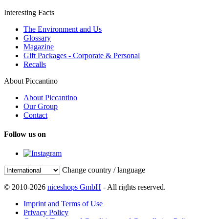
Interesting Facts
The Environment and Us
Glossary
Magazine
Gift Packages - Corporate & Personal
Recalls
About Piccantino
About Piccantino
Our Group
Contact
Follow us on
Change country / language
© 2010-2026
niceshops GmbH
- All rights reserved.
Imprint and Terms of Use
Privacy Policy