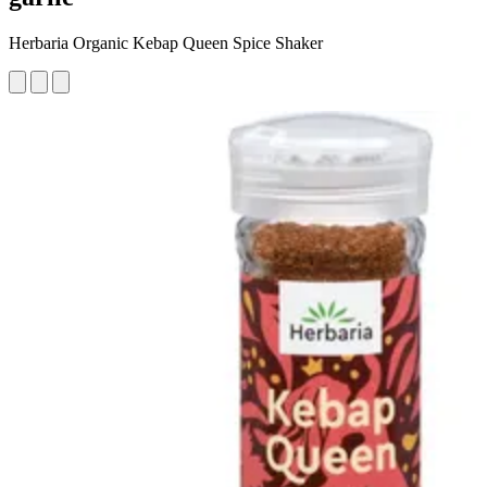
Herbaria Organic Kebap Queen Spice Shaker