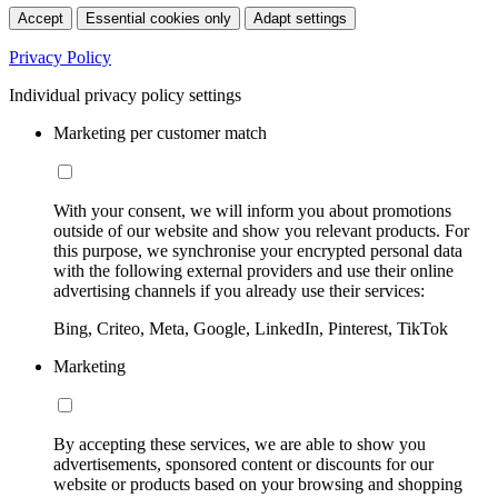
Accept
Essential cookies only
Adapt settings
Privacy Policy
Individual privacy policy settings
Marketing per customer match
With your consent, we will inform you about promotions
outside of our website and show you relevant products. For
this purpose, we synchronise your encrypted personal data
with the following external providers and use their online
advertising channels if you already use their services:
Bing, Criteo, Meta, Google, LinkedIn, Pinterest, TikTok
Marketing
By accepting these services, we are able to show you
advertisements, sponsored content or discounts for our
website or products based on your browsing and shopping