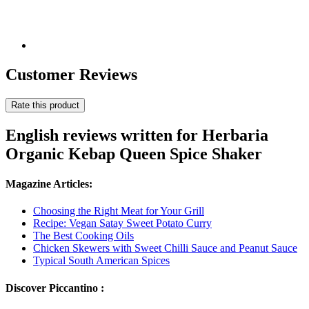
Customer Reviews
Rate this product
English reviews written for Herbaria
Organic Kebap Queen Spice Shaker
Magazine Articles:
Choosing the Right Meat for Your Grill
Recipe: Vegan Satay Sweet Potato Curry
The Best Cooking Oils
Chicken Skewers with Sweet Chilli Sauce and Peanut Sauce
Typical South American Spices
Discover Piccantino :