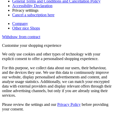
General Terms and Conditions and Cancellation Policy
Accessibility Declaration
Privacy setttings
Cancel a subscription here
Company
Other nice Shops
Withdraw from contract
Customise your shopping experience
We only use cookies and other types of technology with your
explicit consent to offer a personalised shopping experience.
For this purpose, we collect data about our users, their behaviour,
and the devices they use. We use this data to continuously improve
our website, display personalised advertisements and content, and
analyse usage statistics. Additionally, we can match your encrypted
data with external providers and display relevant offers through their
online advertising channels, but only if you are already using their
services.
Please review the settings and our
Privacy Policy
before providing
your consent.