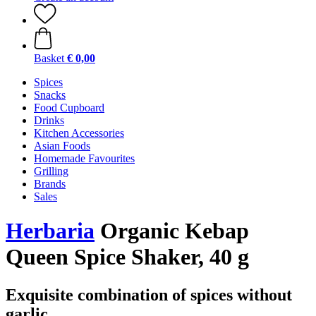
Basket
€ 0,00
Spices
Snacks
Food Cupboard
Drinks
Kitchen Accessories
Asian Foods
Homemade Favourites
Grilling
Brands
Sales
Herbaria
Organic Kebap
Queen Spice Shaker, 40 g
Exquisite combination of spices without
garlic