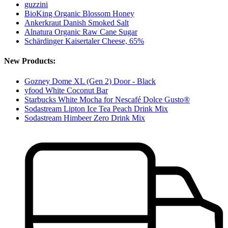
guzzini
BioKing Organic Blossom Honey
Ankerkraut Danish Smoked Salt
Alnatura Organic Raw Cane Sugar
Schärdinger Kaisertaler Cheese, 65%
New Products:
Gozney Dome XL (Gen 2) Door - Black
yfood White Coconut Bar
Starbucks White Mocha for Nescafé Dolce Gusto®
Sodastream Lipton Ice Tea Peach Drink Mix
Sodastream Himbeer Zero Drink Mix