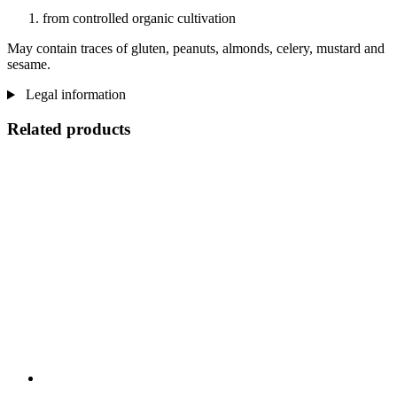
from controlled organic cultivation
May contain traces of gluten, peanuts, almonds, celery, mustard and
sesame.
Legal information
Related products