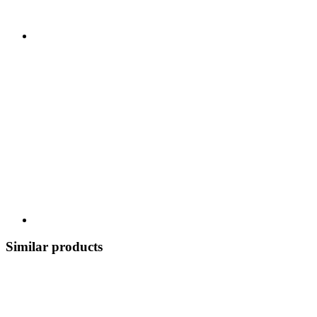
Similar products