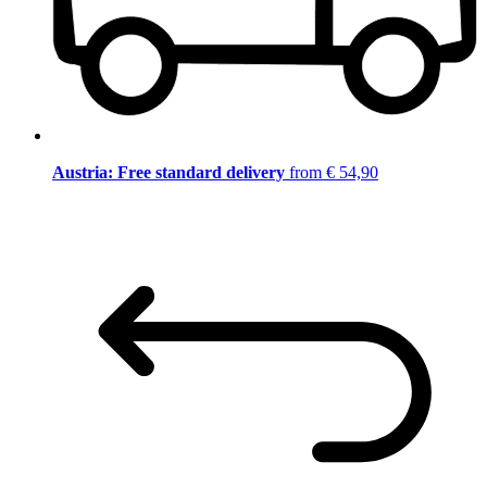
Austria: Free standard delivery
from € 54,90