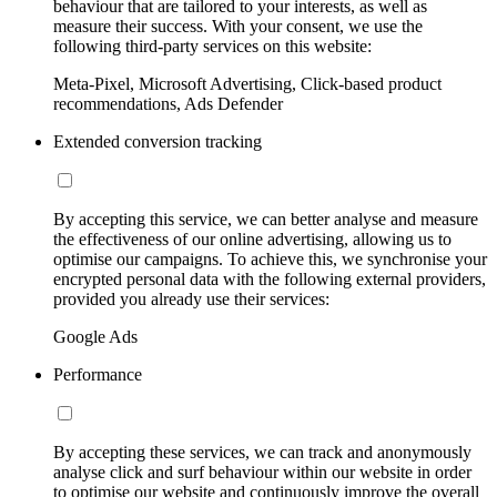
behaviour that are tailored to your interests, as well as
measure their success. With your consent, we use the
following third-party services on this website:
Meta-Pixel, Microsoft Advertising, Click-based product
recommendations, Ads Defender
Extended conversion tracking
By accepting this service, we can better analyse and measure
the effectiveness of our online advertising, allowing us to
optimise our campaigns. To achieve this, we synchronise your
encrypted personal data with the following external providers,
provided you already use their services:
Google Ads
Performance
By accepting these services, we can track and anonymously
analyse click and surf behaviour within our website in order
to optimise our website and continuously improve the overall