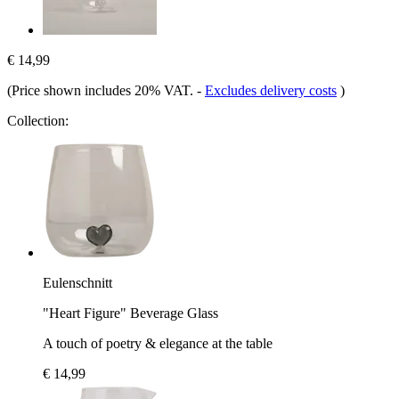
€ 14,99
(Price shown includes 20% VAT.
-
Excludes delivery costs
)
Collection:
Eulenschnitt
"Heart Figure" Beverage Glass
A touch of poetry & elegance at the table
€ 14,99