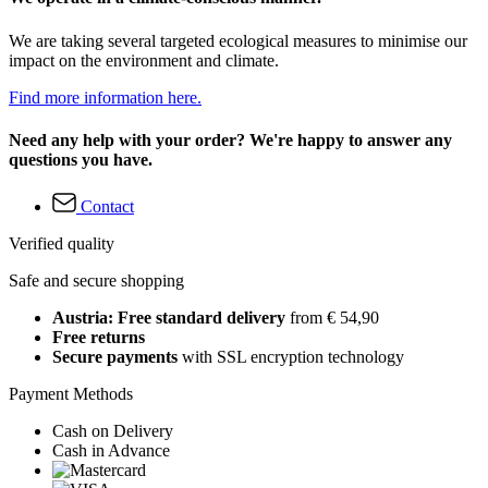
We are taking several targeted ecological measures to minimise our
impact on the environment and climate.
Find more information here.
Need any help with your order? We're happy to answer any
questions you have.
Contact
Verified quality
Safe and secure shopping
Austria: Free standard delivery
from € 54,90
Free returns
Secure payments
with SSL encryption technology
Payment Methods
Cash on Delivery
Cash in Advance