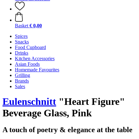
Basket
€ 0,00
Spices
Snacks
Food Cupboard
Drinks
Kitchen Accessories
Asian Foods
Homemade Favourites
Grilling
Brands
Sales
Eulenschnitt
"Heart Figure"
Beverage Glass, Pink
A touch of poetry & elegance at the table