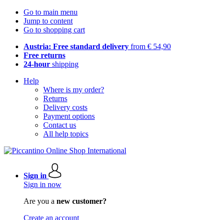
Go to main menu
Jump to content
Go to shopping cart
Austria: Free standard delivery
from € 54,90
Free returns
24-hour
shipping
Help
Where is my order?
Returns
Delivery costs
Payment options
Contact us
All help topics
Sign in
Sign in now
Are you a
new customer?
Create an account