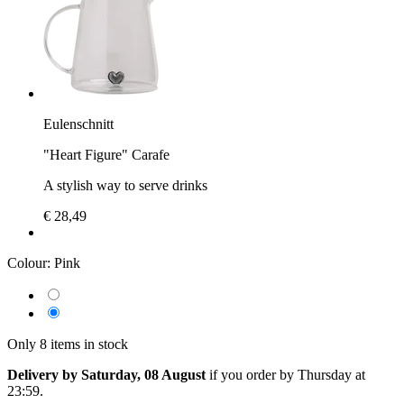
Eulenschnitt
"Heart Figure" Carafe
A stylish way to serve drinks
€ 28,49
Colour:
Pink
Only 8 items in stock
Delivery by Saturday, 08 August
if you order by
Thursday at
23:59
.