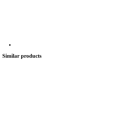
Similar products