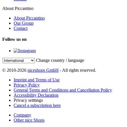
About Piccantino
About Piccantino
Our Group
Contact
Follow us on
Change country / language
© 2010-2026
niceshops GmbH
- All rights reserved.
Imprint and Terms of Use
Privacy Policy
General Terms and Conditions and Cancellation Policy
Accessibility Declaration
Privacy setttings
Cancel a subscription here
Company
Other nice Shops