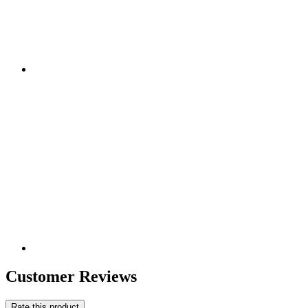
Customer Reviews
Rate this product