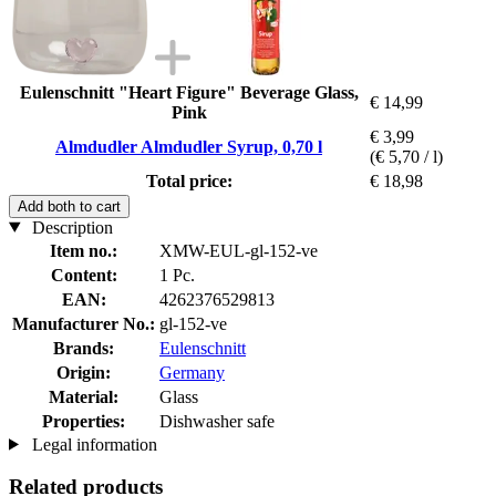
Eulenschnitt "Heart Figure" Beverage Glass,
€ 14,99
Pink
€ 3,99
Almdudler Almdudler Syrup, 0,70 l
(€ 5,70 / l)
Total price:
€ 18,98
Add both to cart
Description
Item no.:
XMW-EUL-gl-152-ve
Content:
1 Pc.
EAN:
4262376529813
Manufacturer No.:
gl-152-ve
Brands:
Eulenschnitt
Origin:
Germany
Material:
Glass
Properties:
Dishwasher safe
Legal information
Related products