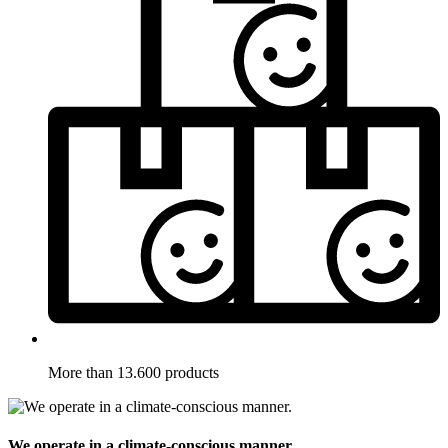
More than 13.600 products
We operate in a climate-conscious manner.