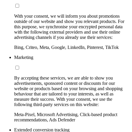
With your consent, we will inform you about promotions
outside of our website and show you relevant products. For
this purpose, we synchronise your encrypted personal data
with the following external providers and use their online
advertising channels if you already use their services:
Bing, Criteo, Meta, Google, LinkedIn, Pinterest, TikTok
Marketing
By accepting these services, we are able to show you
advertisements, sponsored content or discounts for our
website or products based on your browsing and shopping
behaviour that are tailored to your interests, as well as
measure their success. With your consent, we use the
following third-party services on this website:
Meta-Pixel, Microsoft Advertising, Click-based product
recommendations, Ads Defender
Extended conversion tracking