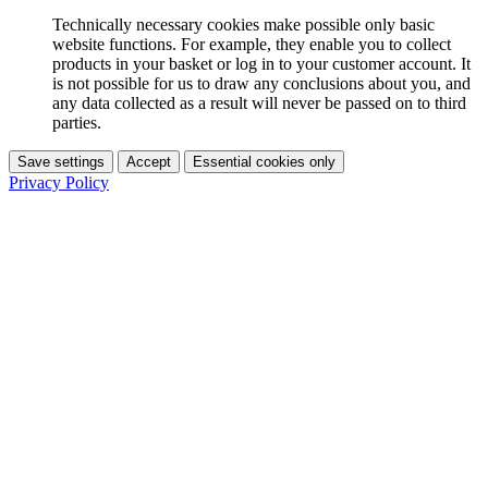
Technically necessary cookies make possible only basic
website functions. For example, they enable you to collect
products in your basket or log in to your customer account. It
is not possible for us to draw any conclusions about you, and
any data collected as a result will never be passed on to third
parties.
Save settings
Accept
Essential cookies only
Privacy Policy