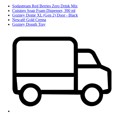
Sodastream Red Berries Zero Drink Mix
Cuisipro Soap Foam Dispenser, 390 ml
Gozney Dome XL (Gen 2) Door - Black
Nescafé Gold Crema
Gozney Dough Tray