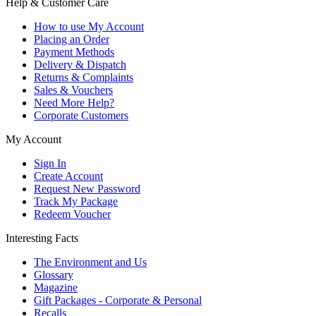
Help & Customer Care
How to use My Account
Placing an Order
Payment Methods
Delivery & Dispatch
Returns & Complaints
Sales & Vouchers
Need More Help?
Corporate Customers
My Account
Sign In
Create Account
Request New Password
Track My Package
Redeem Voucher
Interesting Facts
The Environment and Us
Glossary
Magazine
Gift Packages - Corporate & Personal
Recalls