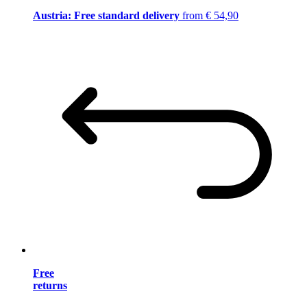
Austria: Free standard delivery
from € 54,90
Free
returns