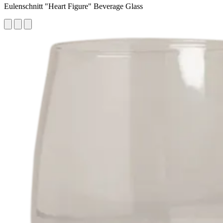
Eulenschnitt "Heart Figure" Beverage Glass