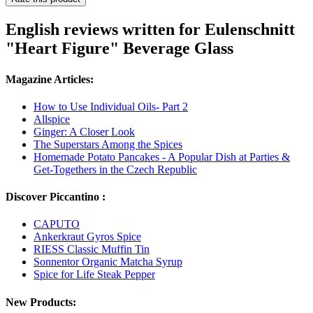
English reviews written for Eulenschnitt
"Heart Figure" Beverage Glass
Magazine Articles:
How to Use Individual Oils- Part 2
Allspice
Ginger: A Closer Look
The Superstars Among the Spices
Homemade Potato Pancakes - A Popular Dish at Parties &
Get-Togethers in the Czech Republic
Discover Piccantino :
CAPUTO
Ankerkraut Gyros Spice
RIESS Classic Muffin Tin
Sonnentor Organic Matcha Syrup
Spice for Life Steak Pepper
New Products: