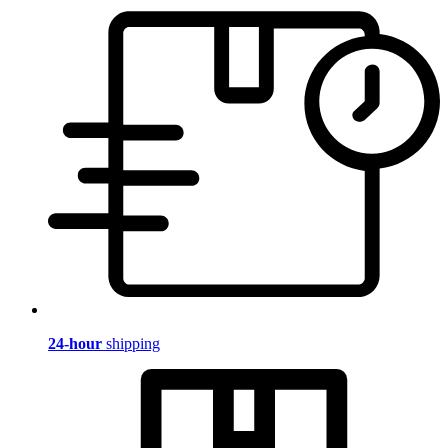
24-hour
shipping