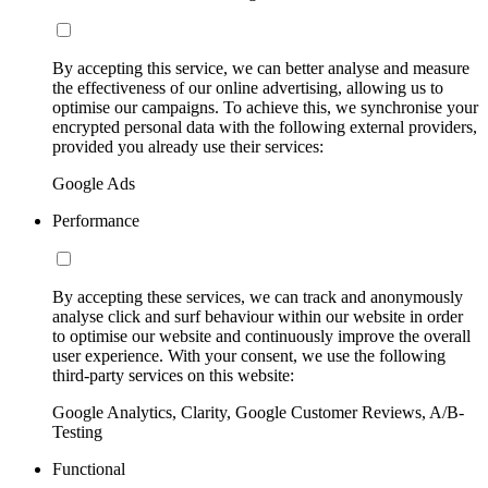
By accepting this service, we can better analyse and measure
the effectiveness of our online advertising, allowing us to
optimise our campaigns. To achieve this, we synchronise your
encrypted personal data with the following external providers,
provided you already use their services:
Google Ads
Performance
By accepting these services, we can track and anonymously
analyse click and surf behaviour within our website in order
to optimise our website and continuously improve the overall
user experience. With your consent, we use the following
third-party services on this website:
Google Analytics, Clarity, Google Customer Reviews, A/B-
Testing
Functional