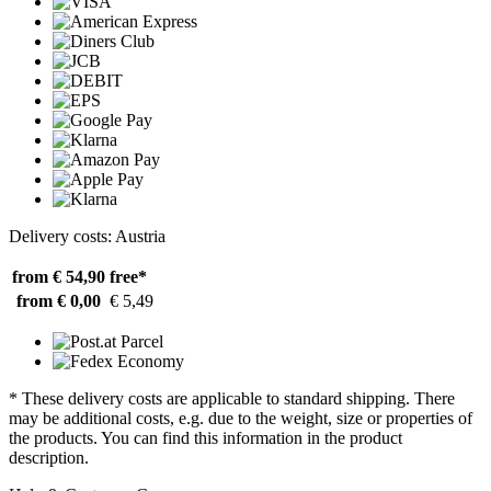
Delivery costs: Austria
from € 54,90
free*
from € 0,00
€ 5,49
* These delivery costs are applicable to standard shipping. There
may be additional costs, e.g. due to the weight, size or properties of
the products. You can find this information in the product
description.