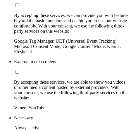
By accepting these services, we can provide you with features
beyond the basic functions and enable you to use our website
comfortably. With your consent, we use the following third-
party services on this website:
Google Tag Manager, UET (Universal Event Tracking)
Microsoft Consent Mode, Google Consent Mode, Klarna,
Freshchat
External media content
By accepting these services, we are able to show you videos
or other media content hosted by external providers. With
your consent, we use the following third-party services on this
website:
Vimeo, YouTube
Necessary
Always active