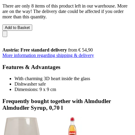
There are only 8 items of this product left in our warehouse. More
are on the way! The delivery date could be affected if you order
more than this quantity.
Add to Basket
Austria: Free standard delivery
from € 54,90
More information regarding shipping & delivery
Features & Advantages
With charming 3D heart inside the glass
Dishwasher safe
Dimensions: 9 x 9 cm
Frequently bought together with Almdudler
Almdudler Syrup, 0,70 l