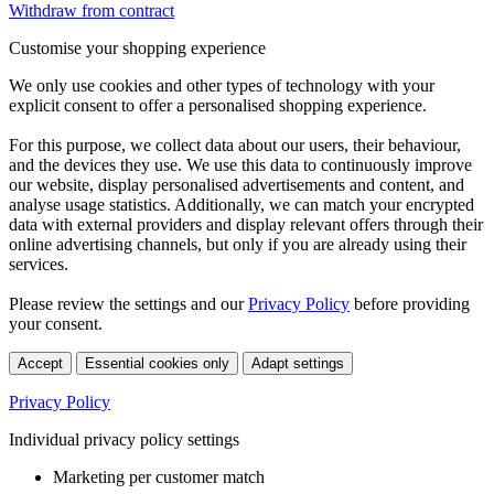
Withdraw from contract
Customise your shopping experience
We only use cookies and other types of technology with your
explicit consent to offer a personalised shopping experience.
For this purpose, we collect data about our users, their behaviour,
and the devices they use. We use this data to continuously improve
our website, display personalised advertisements and content, and
analyse usage statistics. Additionally, we can match your encrypted
data with external providers and display relevant offers through their
online advertising channels, but only if you are already using their
services.
Please review the settings and our
Privacy Policy
before providing
your consent.
Accept
Essential cookies only
Adapt settings
Privacy Policy
Individual privacy policy settings
Marketing per customer match