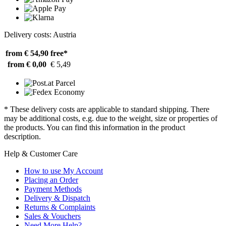
Delivery costs: Austria
from € 54,90
free*
from € 0,00
€ 5,49
* These delivery costs are applicable to standard shipping. There
may be additional costs, e.g. due to the weight, size or properties of
the products. You can find this information in the product
description.
Help & Customer Care
How to use My Account
Placing an Order
Payment Methods
Delivery & Dispatch
Returns & Complaints
Sales & Vouchers
Need More Help?