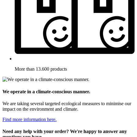
More than 13.600 products
We operate in a climate-conscious manner.
We are taking several targeted ecological measures to minimise our
impact on the environment and climate.
Find more information here.
Need any help with your order? We're happy to answer any
questions you have.