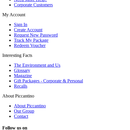
Corporate Customers
My Account
Sign In
Create Account
Request New Password
Track My Package
Redeem Voucher
Interesting Facts
The Environment and Us
Glossary
Magazine
Gift Packages - Corporate & Personal
Recalls
About Piccantino
About Piccantino
Our Group
Contact
Follow us on