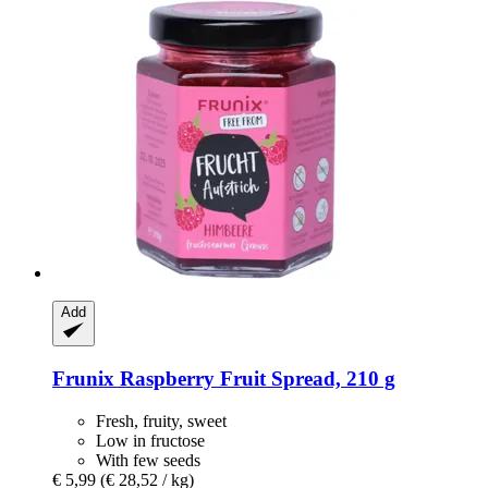
Add
Frunix
Raspberry Fruit Spread, 210 g
Fresh, fruity, sweet
Low in fructose
With few seeds
€ 5,99
(€ 28,52 / kg)