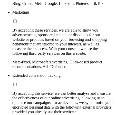
Bing, Criteo, Meta, Google, LinkedIn, Pinterest, TikTok
Marketing
By accepting these services, we are able to show you
advertisements, sponsored content or discounts for our
website or products based on your browsing and shopping
behaviour that are tailored to your interests, as well as
measure their success. With your consent, we use the
following third-party services on this website:
Meta-Pixel, Microsoft Advertising, Click-based product
recommendations, Ads Defender
Extended conversion tracking
By accepting this service, we can better analyse and measure
the effectiveness of our online advertising, allowing us to
optimise our campaigns. To achieve this, we synchronise your
encrypted personal data with the following external providers,
provided you already use their services: