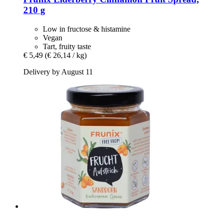
210 g
Low in fructose & histamine
Vegan
Tart, fruity taste
€ 5,49
(€ 26,14 / kg)
Delivery by August 11