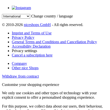
Change country / language
© 2010-2026
niceshops GmbH
- All rights reserved.
Imprint and Terms of Use
Privacy Policy
General Terms and Conditions and Cancellation Policy
Accessibility Declaration
Privacy setttings
Cancel a subscription here
Company
Other nice Shops
Withdraw from contract
Customise your shopping experience
We only use cookies and other types of technology with your
explicit consent to offer a personalised shopping experience.
For this purpose, we collect data about our users, their behaviour,