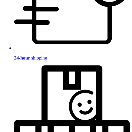
24-hour
shipping