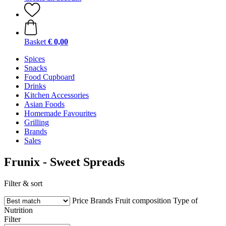
Basket
€ 0,00
Spices
Snacks
Food Cupboard
Drinks
Kitchen Accessories
Asian Foods
Homemade Favourites
Grilling
Brands
Sales
Frunix - Sweet Spreads
Filter & sort
Price
Brands
Fruit composition
Type of
Nutrition
Filter