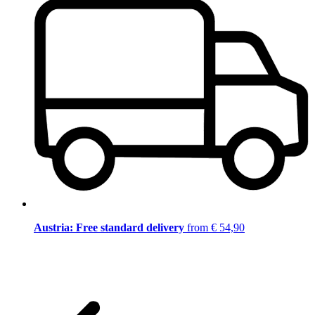
Austria: Free standard delivery
from € 54,90