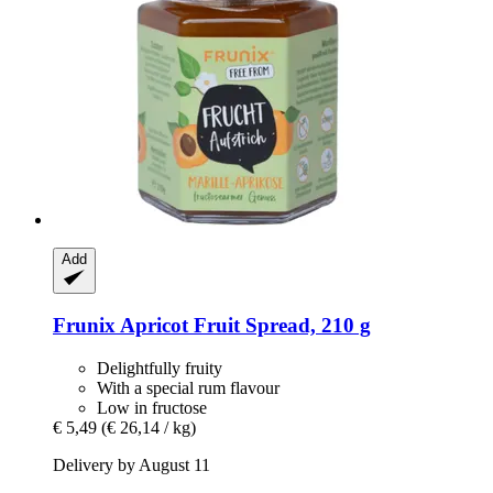
Add
Frunix
Apricot Fruit Spread, 210 g
Delightfully fruity
With a special rum flavour
Low in fructose
€ 5,49
(€ 26,14 / kg)
Delivery by August 11