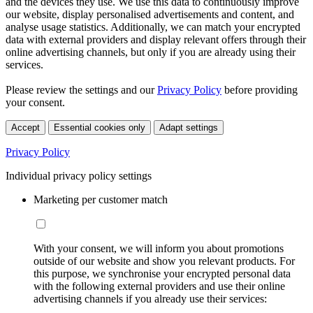
and the devices they use. We use this data to continuously improve
our website, display personalised advertisements and content, and
analyse usage statistics. Additionally, we can match your encrypted
data with external providers and display relevant offers through their
online advertising channels, but only if you are already using their
services.
Please review the settings and our
Privacy Policy
before providing
your consent.
Accept
Essential cookies only
Adapt settings
Privacy Policy
Individual privacy policy settings
Marketing per customer match
With your consent, we will inform you about promotions
outside of our website and show you relevant products. For
this purpose, we synchronise your encrypted personal data
with the following external providers and use their online
advertising channels if you already use their services: