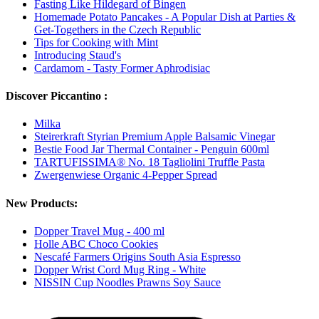
Fasting Like Hildegard of Bingen
Homemade Potato Pancakes - A Popular Dish at Parties &
Get-Togethers in the Czech Republic
Tips for Cooking with Mint
Introducing Staud's
Cardamom - Tasty Former Aphrodisiac
Discover Piccantino :
Milka
Steirerkraft Styrian Premium Apple Balsamic Vinegar
Bestie Food Jar Thermal Container - Penguin 600ml
TARTUFISSIMA® No. 18 Tagliolini Truffle Pasta
Zwergenwiese Organic 4-Pepper Spread
New Products:
Dopper Travel Mug - 400 ml
Holle ABC Choco Cookies
Nescafé Farmers Origins South Asia Espresso
Dopper Wrist Cord Mug Ring - White
NISSIN Cup Noodles Prawns Soy Sauce