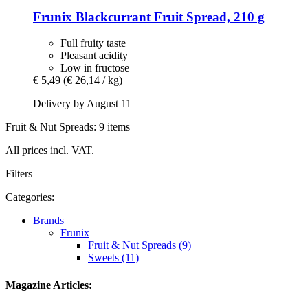
Frunix
Blackcurrant Fruit Spread, 210 g
Full fruity taste
Pleasant acidity
Low in fructose
€ 5,49
(€ 26,14 / kg)
Delivery by August 11
Fruit & Nut Spreads: 9 items
All prices incl. VAT.
Filters
Categories:
Brands
Frunix
Fruit & Nut Spreads (9)
Sweets (11)
Magazine Articles: