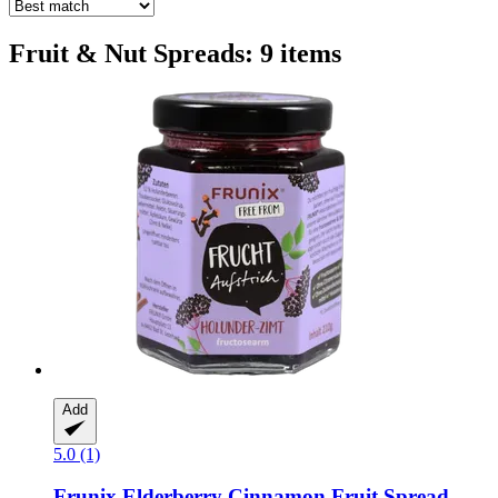
Fruit & Nut Spreads: 9 items
Add
5.0 (1)
Frunix
Elderberry Cinnamon Fruit Spread,