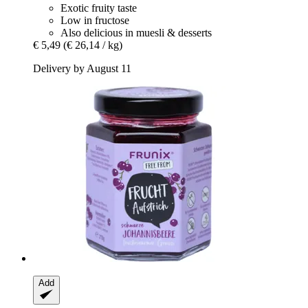
Exotic fruity taste
Low in fructose
Also delicious in muesli & desserts
€ 5,49
(€ 26,14 / kg)
Delivery by August 11
Add