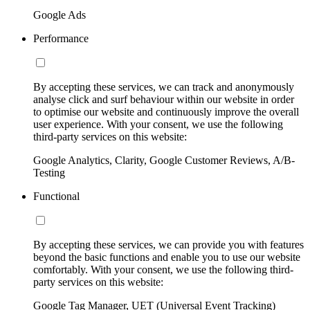
Google Ads
Performance
By accepting these services, we can track and anonymously
analyse click and surf behaviour within our website in order
to optimise our website and continuously improve the overall
user experience. With your consent, we use the following
third-party services on this website:
Google Analytics, Clarity, Google Customer Reviews, A/B-
Testing
Functional
By accepting these services, we can provide you with features
beyond the basic functions and enable you to use our website
comfortably. With your consent, we use the following third-
party services on this website:
Google Tag Manager, UET (Universal Event Tracking)