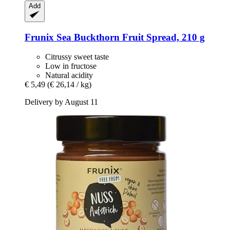
Add
Frunix
Sea Buckthorn Fruit Spread, 210 g
Citrussy sweet taste
Low in fructose
Natural acidity
€ 5,49
(€ 26,14 / kg)
Delivery by August 11