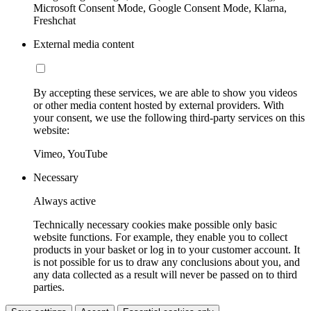
Microsoft Consent Mode, Google Consent Mode, Klarna,
Freshchat
External media content
By accepting these services, we are able to show you videos
or other media content hosted by external providers. With
your consent, we use the following third-party services on this
website:
Vimeo, YouTube
Necessary
Always active
Technically necessary cookies make possible only basic
website functions. For example, they enable you to collect
products in your basket or log in to your customer account. It
is not possible for us to draw any conclusions about you, and
any data collected as a result will never be passed on to third
parties.