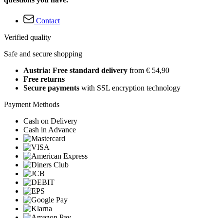
Contact
Verified quality
Safe and secure shopping
Austria: Free standard delivery
from € 54,90
Free returns
Secure payments
with SSL encryption technology
Payment Methods
Cash on Delivery
Cash in Advance