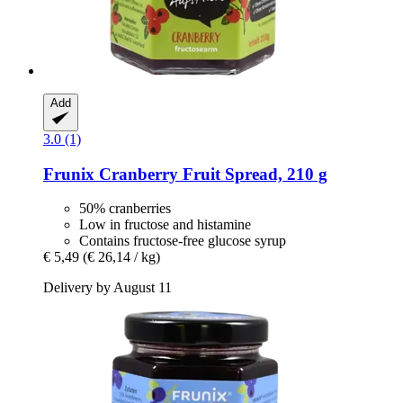
Add
3.0 (1)
Frunix
Cranberry Fruit Spread, 210 g
50% cranberries
Low in fructose and histamine
Contains fructose-free glucose syrup
€ 5,49
(€ 26,14 / kg)
Delivery by August 11