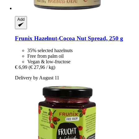
Add
Frunix
Hazelnut-​Cocoa Nut Spread, 250 g
35% selected hazelnuts
Free from palm oil
Vegan & low-fructose
€ 6,99
(€ 27,96 / kg)
Delivery by August 11