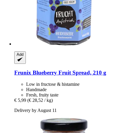
Add
Frunix
Blueberry Fruit Spread, 210 g
Low in fructose & histamine
Handmade
Fresh, fruity taste
€ 5,99
(€ 28,52 / kg)
Delivery by August 11