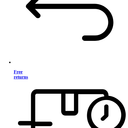
Free
returns