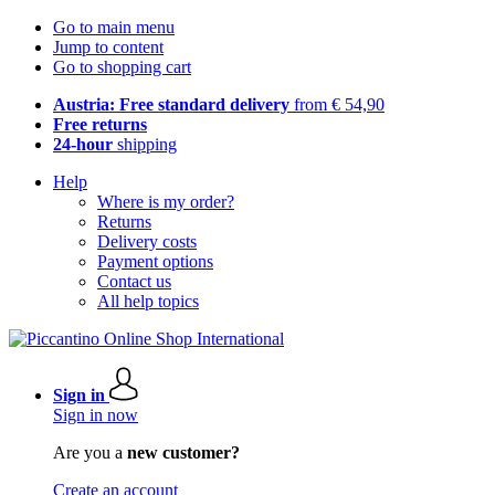
Go to main menu
Jump to content
Go to shopping cart
Austria: Free standard delivery
from € 54,90
Free returns
24-hour
shipping
Help
Where is my order?
Returns
Delivery costs
Payment options
Contact us
All help topics
Sign in
Sign in now
Are you a
new customer?
Create an account