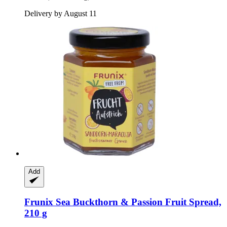
Delivery by August 11
Add
Frunix
Sea Buckthorn & Passion Fruit Spread,
210 g