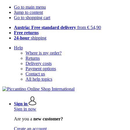
Go to main menu
Jump to content
Go to shopping cart
Austria: Free standard delivery
from € 54,90
Free returns
24-hour
shipping
Help
Where is my order?
Returns
Delivery costs
Payment options
Contact us
All help topics
Sign in
Sign in now
Are you a
new customer?
Create an account