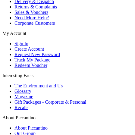
Delivery & Dispatch
Returns & Complaints
Sales & Vouchers
Need More Help?
Corporate Customers
My Account
Sign In
Create Account
Request New Password
Track My Package
Redeem Voucher
Interesting Facts
The Environment and Us
Glossary
Magazine
Gift Packages - Corporate & Personal
Recalls
About Piccantino
About Piccantino
Our Group