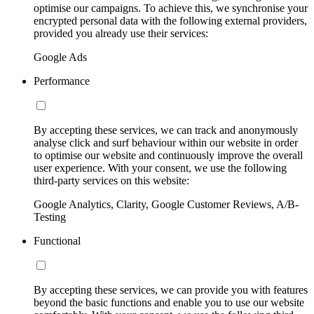
optimise our campaigns. To achieve this, we synchronise your
encrypted personal data with the following external providers,
provided you already use their services:
Google Ads
Performance
By accepting these services, we can track and anonymously
analyse click and surf behaviour within our website in order
to optimise our website and continuously improve the overall
user experience. With your consent, we use the following
third-party services on this website:
Google Analytics, Clarity, Google Customer Reviews, A/B-
Testing
Functional
By accepting these services, we can provide you with features
beyond the basic functions and enable you to use our website