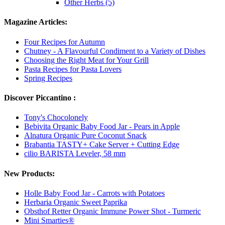
Other Herbs (5)
Magazine Articles:
Four Recipes for Autumn
Chutney - A Flavourful Condiment to a Variety of Dishes
Choosing the Right Meat for Your Grill
Pasta Recipes for Pasta Lovers
Spring Recipes
Discover Piccantino :
Tony's Chocolonely
Bebivita Organic Baby Food Jar - Pears in Apple
Alnatura Organic Pure Coconut Snack
Brabantia TASTY+ Cake Server + Cutting Edge
cilio BARISTA Leveler, 58 mm
New Products:
Holle Baby Food Jar - Carrots with Potatoes
Herbaria Organic Sweet Paprika
Obsthof Retter Organic Immune Power Shot - Turmeric
Mini Smarties®