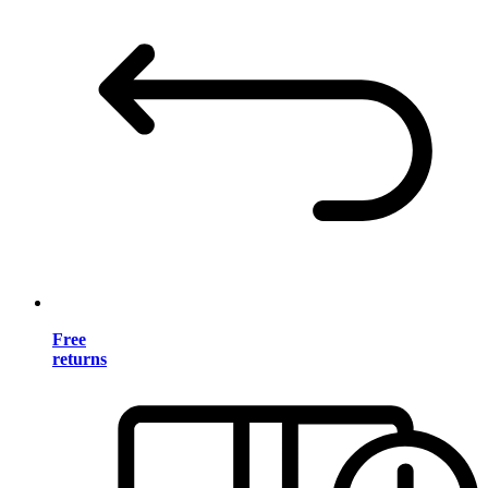
Free
returns