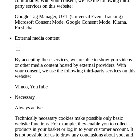
comfortably. With your consent, we use the following third-
party services on this website:
Google Tag Manager, UET (Universal Event Tracking)
Microsoft Consent Mode, Google Consent Mode, Klarna,
Freshchat
External media content
By accepting these services, we are able to show you videos
or other media content hosted by external providers. With
your consent, we use the following third-party services on this
website:
Vimeo, YouTube
Necessary
Always active
Technically necessary cookies make possible only basic
website functions. For example, they enable you to collect
products in your basket or log in to your customer account. It
is not possible for us to draw any conclusions about you, and