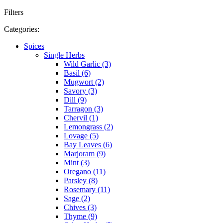
Filters
Categories:
Spices
Single Herbs
Wild Garlic (3)
Basil (6)
Mugwort (2)
Savory (3)
Dill (9)
Tarragon (3)
Chervil (1)
Lemongrass (2)
Lovage (5)
Bay Leaves (6)
Marjoram (9)
Mint (3)
Oregano (11)
Parsley (8)
Rosemary (11)
Sage (2)
Chives (3)
Thyme (9)