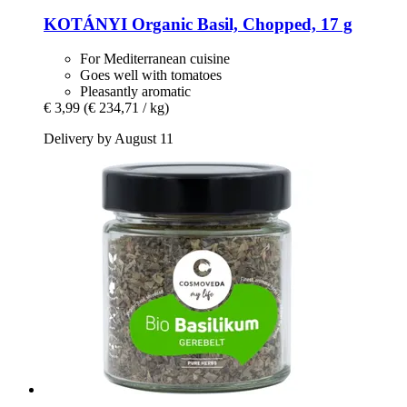
KOTÁNYI
Organic Basil, Chopped, 17 g
For Mediterranean cuisine
Goes well with tomatoes
Pleasantly aromatic
€ 3,99
(€ 234,71 / kg)
Delivery by August 11