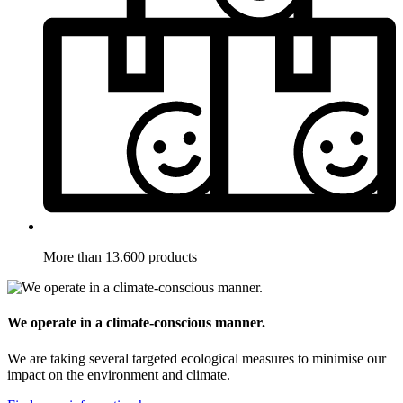
More than 13.600 products
We operate in a climate-conscious manner.
We are taking several targeted ecological measures to minimise our
impact on the environment and climate.