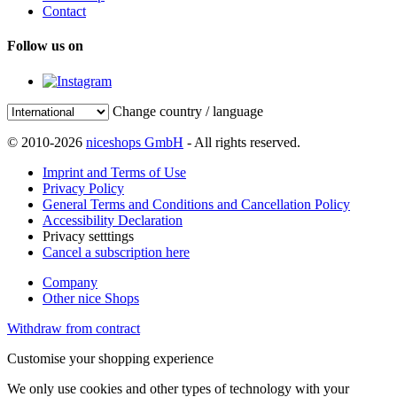
Contact
Follow us on
Change country / language
© 2010-2026
niceshops GmbH
- All rights reserved.
Imprint and Terms of Use
Privacy Policy
General Terms and Conditions and Cancellation Policy
Accessibility Declaration
Privacy setttings
Cancel a subscription here
Company
Other nice Shops
Withdraw from contract
Customise your shopping experience
We only use cookies and other types of technology with your