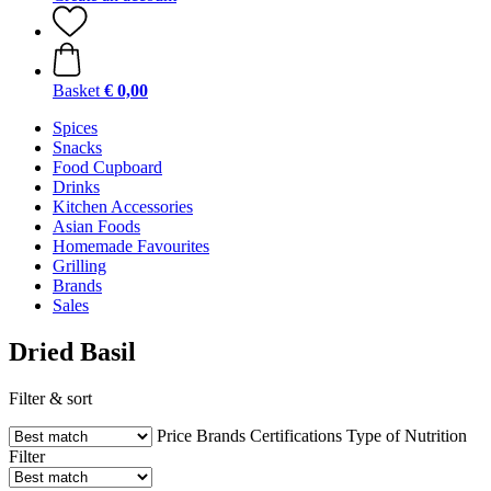
Basket
€ 0,00
Spices
Snacks
Food Cupboard
Drinks
Kitchen Accessories
Asian Foods
Homemade Favourites
Grilling
Brands
Sales
Dried Basil
Filter & sort
Price
Brands
Certifications
Type of Nutrition
Filter