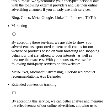
this purpose, we synchronise your encrypted personal data
with the following external providers and use their online
advertising channels if you already use their services:
Bing, Criteo, Meta, Google, LinkedIn, Pinterest, TikTok
Marketing
By accepting these services, we are able to show you
advertisements, sponsored content or discounts for our
website or products based on your browsing and shopping
behaviour that are tailored to your interests, as well as
measure their success. With your consent, we use the
following third-party services on this website:
Meta-Pixel, Microsoft Advertising, Click-based product
recommendations, Ads Defender
Extended conversion tracking
By accepting this service, we can better analyse and measure
the effectiveness of our online advertising, allowing us to