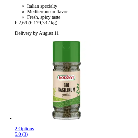
Italian specialty
Mediterranean flavor
Fresh, spicy taste
€ 2,69
(€ 179,33 / kg)
Delivery by August 11
2 Options
5.0 (3)