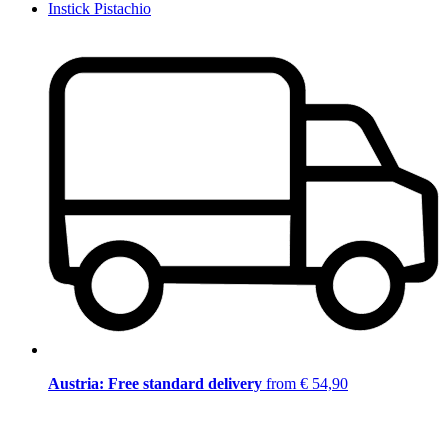
Instick Pistachio
Austria: Free standard delivery
from € 54,90