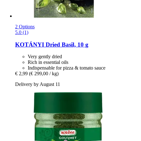
2 Options
5.0 (1)
KOTÁNYI
Dried Basil, 10 g
Very gently dried
Rich in essential oils
Indispensable for pizza & tomato sauce
€ 2,99
(€ 299,00 / kg)
Delivery by August 11