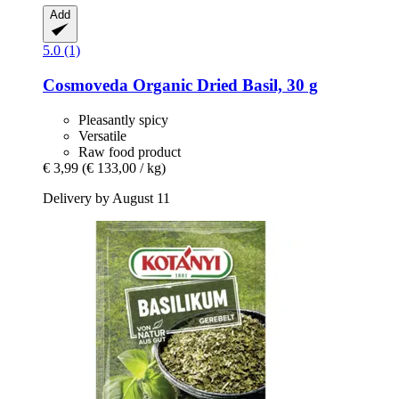
Add
5.0 (1)
Cosmoveda
Organic Dried Basil, 30 g
Pleasantly spicy
Versatile
Raw food product
€ 3,99
(€ 133,00 / kg)
Delivery by August 11