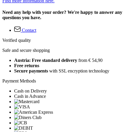
Find more information here.
Need any help with your order? We're happy to answer any
questions you have.
Contact
Verified quality
Safe and secure shopping
Austria: Free standard delivery
from € 54,90
Free returns
Secure payments
with SSL encryption technology
Payment Methods
Cash on Delivery
Cash in Advance