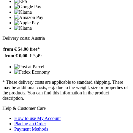
Delivery costs: Austria
from € 54,90
free*
from € 0,00
€ 5,49
* These delivery costs are applicable to standard shipping. There
may be additional costs, e.g. due to the weight, size or properties of
the products. You can find this information in the product
description.
Help & Customer Care
How to use My Account
Placing an Order
Payment Methods