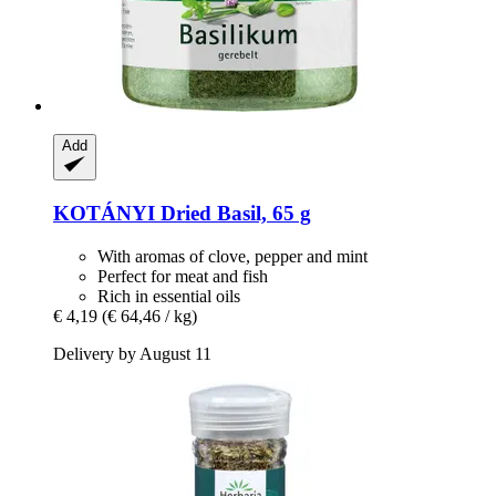
Add
KOTÁNYI
Dried Basil, 65 g
With aromas of clove, pepper and mint
Perfect for meat and fish
Rich in essential oils
€ 4,19
(€ 64,46 / kg)
Delivery by August 11