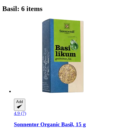
Basil: 6 items
Add
4.9 (7)
Sonnentor
Organic Basil, 15 g