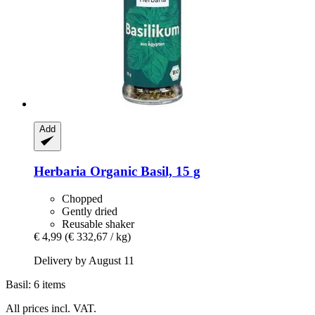
Add
Herbaria
Organic Basil, 15 g
Chopped
Gently dried
Reusable shaker
€ 4,99
(€ 332,67 / kg)
Delivery by August 11
Basil: 6 items
All prices incl. VAT.