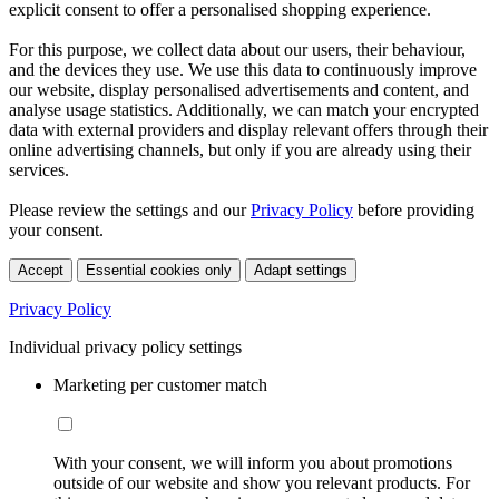
explicit consent to offer a personalised shopping experience.
For this purpose, we collect data about our users, their behaviour,
and the devices they use. We use this data to continuously improve
our website, display personalised advertisements and content, and
analyse usage statistics. Additionally, we can match your encrypted
data with external providers and display relevant offers through their
online advertising channels, but only if you are already using their
services.
Please review the settings and our
Privacy Policy
before providing
your consent.
Accept
Essential cookies only
Adapt settings
Privacy Policy
Individual privacy policy settings
Marketing per customer match
With your consent, we will inform you about promotions
outside of our website and show you relevant products. For