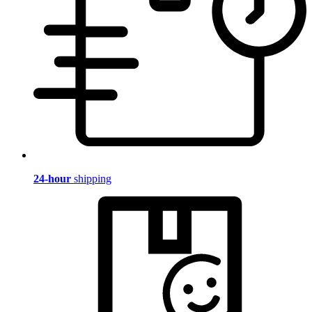
24-hour
shipping