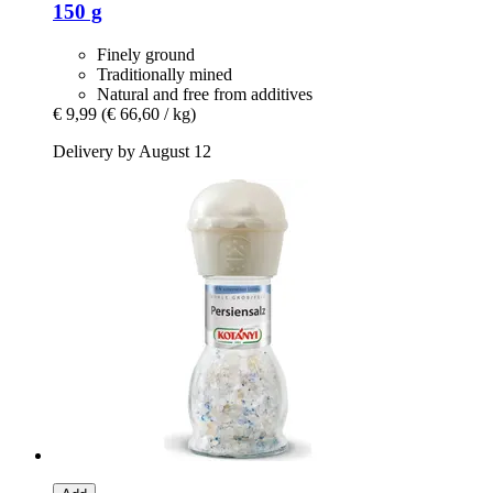
150 g
Finely ground
Traditionally mined
Natural and free from additives
€ 9,99
(€ 66,60 / kg)
Delivery by August 12