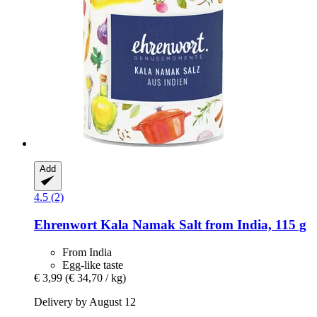
Add
4.5 (2)
Ehrenwort
Kala Namak Salt from India, 115 g
From India
Egg-like taste
€ 3,99
(€ 34,70 / kg)
Delivery by August 12