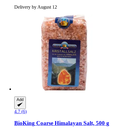
Delivery by August 12
Add
4.7 (6)
BioKing
Coarse Himalayan Salt, 500 g