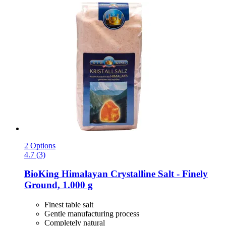
2 Options
4.7 (3)
BioKing
Himalayan Crystalline Salt -​ Finely
Ground, 1.000 g
Finest table salt
Gentle manufacturing process
Completely natural