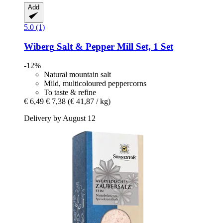
Add
5.0 (1)
Wiberg
Salt & Pepper Mill Set, 1 Set
-12%
Natural mountain salt
Mild, multicoloured peppercorns
To taste & refine
€ 6,49
€ 7,38
(€ 41,87 / kg)
Delivery by August 12