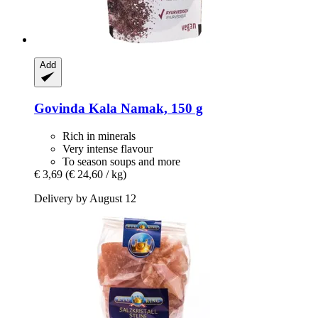
Add
Govinda
Kala Namak, 150 g
Rich in minerals
Very intense flavour
To season soups and more
€ 3,69
(€ 24,60 / kg)
Delivery by August 12