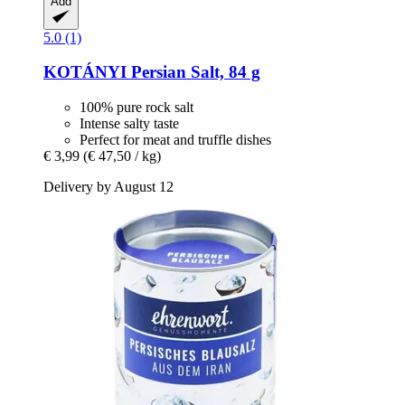
Add
5.0 (1)
KOTÁNYI
Persian Salt, 84 g
100% pure rock salt
Intense salty taste
Perfect for meat and truffle dishes
€ 3,99
(€ 47,50 / kg)
Delivery by August 12