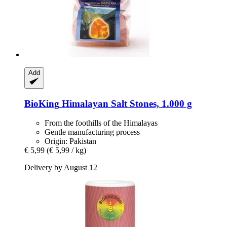
Add
BioKing
Himalayan Salt Stones, 1.000 g
From the foothills of the Himalayas
Gentle manufacturing process
Origin: Pakistan
€ 5,99
(€ 5,99 / kg)
Delivery by August 12