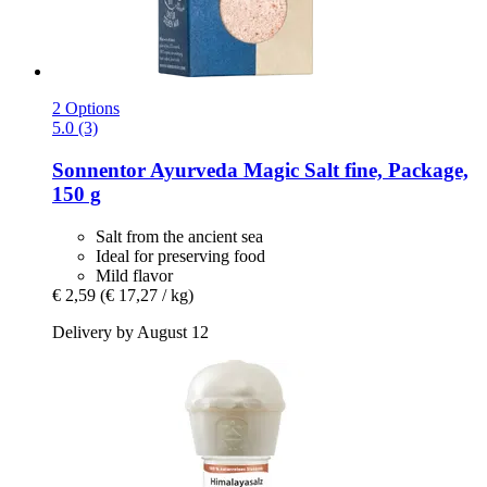
2 Options
5.0 (3)
Sonnentor
Ayurveda Magic Salt fine, Package,
150 g
Salt from the ancient sea
Ideal for preserving food
Mild flavor
€ 2,59
(€ 17,27 / kg)
Delivery by August 12