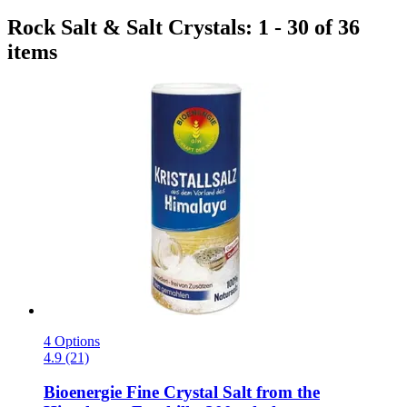
Rock Salt & Salt Crystals: 1 - 30 of 36
items
4 Options
4.9 (21)
Bioenergie
Fine Crystal Salt from the