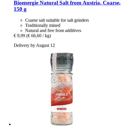
Bioenergie
Natural Salt from Austria, Coarse,
150 g
Coarse salt suitable for salt grinders
Traditionally mined
Natural and free from additives
€ 9,99
(€ 66,60 / kg)
Delivery by August 12