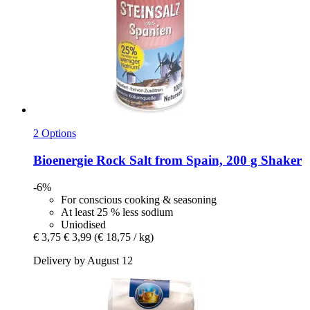
2 Options
Bioenergie
Rock Salt from Spain, 200 g Shaker
-6%
For conscious cooking & seasoning
At least 25 % less sodium
Uniodised
€ 3,75
€ 3,99
(€ 18,75 / kg)
Delivery by August 12