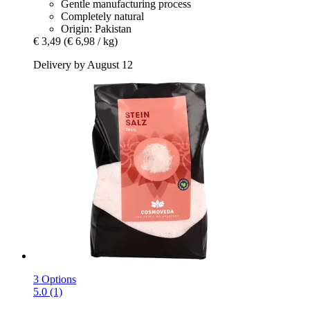
Gentle manufacturing process
Completely natural
Origin: Pakistan
€ 3,49
(€ 6,98 / kg)
Delivery by August 12
3 Options
5.0 (1)