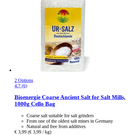
2 Options
4.7 (6)
Bioenergie
Coarse Ancient Salt for Salt Mills,
1000g Cello Bag
Coarse salt suitable for salt grinders
From one of the oldest salt mines in Germany
Natural and free from additives
€ 3,99
(€ 3,99 / kg)