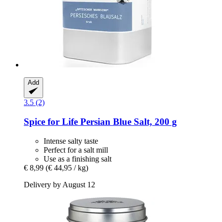
Add
3.5 (2)
Spice for Life
Persian Blue Salt, 200 g
Intense salty taste
Perfect for a salt mill
Use as a finishing salt
€ 8,99
(€ 44,95 / kg)
Delivery by August 12