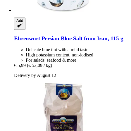
Add
Ehrenwort
Persian Blue Salt from Iran, 115 g
Delicate blue tint with a mild taste
High potassium content, non-iodised
For salads, seafood & more
€ 5,99
(€ 52,09 / kg)
Delivery by August 12