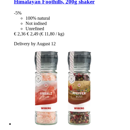
Himalayan Foothills, 200g shaker
-5%
100% natural
Not iodised
Unrefined
€ 2,36
€ 2,49
(€ 11,80 / kg)
Delivery by August 12