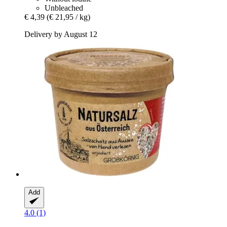
Unbleached
€ 4,39
(€ 21,95 / kg)
Delivery by August 12
Add
4.0 (1)