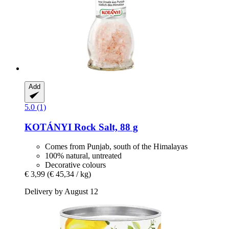
Add
5.0 (1)
KOTÁNYI
Rock Salt, 88 g
Comes from Punjab, south of the Himalayas
100% natural, untreated
Decorative colours
€ 3,99
(€ 45,34 / kg)
Delivery by August 12