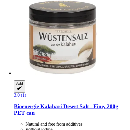
Add
3.0 (1)
Bioenergie
Kalahari Desert Salt -​ Fine, 200g
PET can
Natural and free from additives
Without iodine