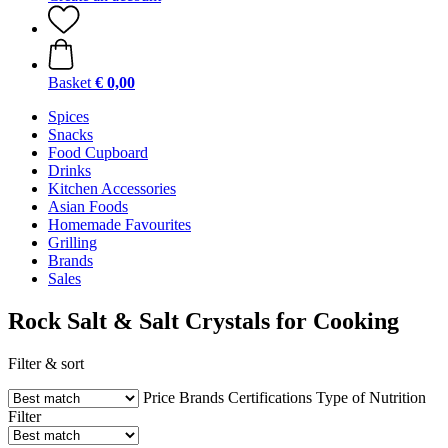
Basket
€ 0,00
Spices
Snacks
Food Cupboard
Drinks
Kitchen Accessories
Asian Foods
Homemade Favourites
Grilling
Brands
Sales
Rock Salt & Salt Crystals for Cooking
Filter & sort
Price
Brands
Certifications
Type of Nutrition
Filter