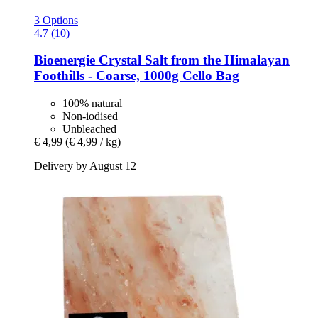
3 Options
4.7 (10)
Bioenergie
Crystal Salt from the Himalayan
Foothills -​ Coarse, 1000g Cello Bag
100% natural
Non-iodised
Unbleached
€ 4,99
(€ 4,99 / kg)
Delivery by August 12