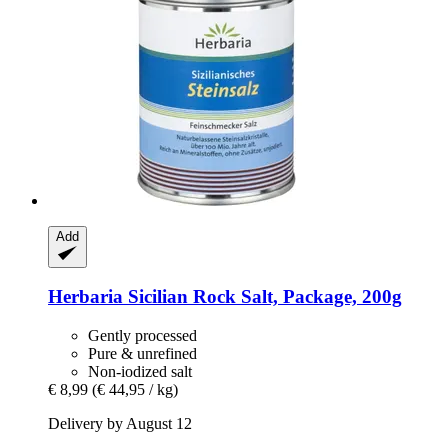
Add
Herbaria
Sicilian Rock Salt, Package, 200g
Gently processed
Pure & unrefined
Non-iodized salt
€ 8,99
(€ 44,95 / kg)
Delivery by August 12