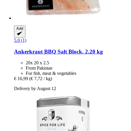
Add
5.0 (1)
Ankerkraut
BBQ Salt Block, 2,20 kg
20x 20 x 2.5
From Pakistan
For fish, meat & vegetables
€ 16,99
(€ 7,72 / kg)
Delivery by August 12