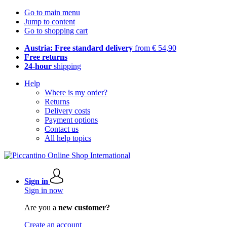
Go to main menu
Jump to content
Go to shopping cart
Austria: Free standard delivery
from € 54,90
Free returns
24-hour
shipping
Help
Where is my order?
Returns
Delivery costs
Payment options
Contact us
All help topics
Sign in
Sign in now
Are you a
new customer?
Create an account