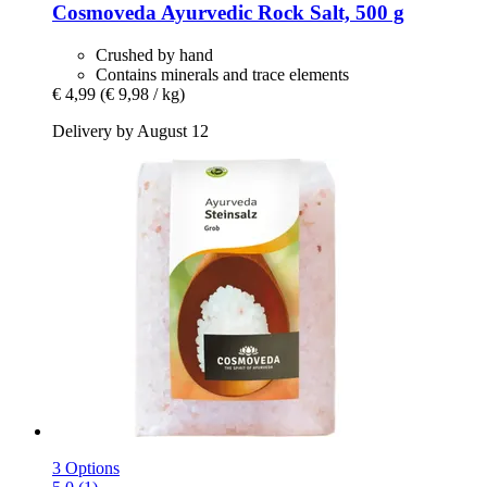
Cosmoveda
Ayurvedic Rock Salt, 500 g
Crushed by hand
Contains minerals and trace elements
€ 4,99
(€ 9,98 / kg)
Delivery by August 12
3 Options