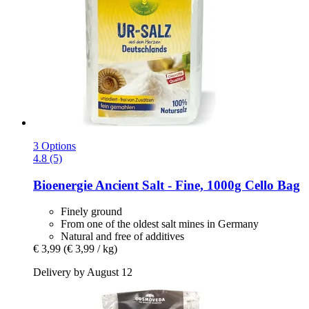
3 Options
4.8 (5)
Bioenergie
Ancient Salt -​ Fine, 1000g Cello Bag
Finely ground
From one of the oldest salt mines in Germany
Natural and free of additives
€ 3,99
(€ 3,99 / kg)
Delivery by August 12