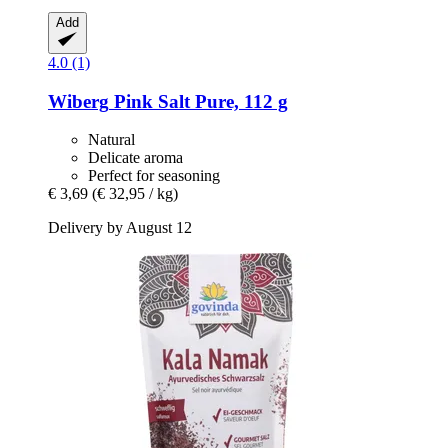
Add
4.0 (1)
Wiberg
Pink Salt Pure, 112 g
Natural
Delicate aroma
Perfect for seasoning
€ 3,69
(€ 32,95 / kg)
Delivery by August 12