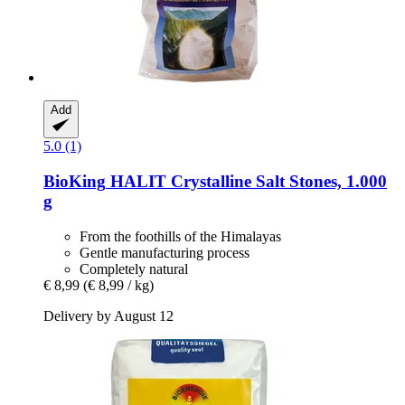
Add
5.0 (1)
BioKing
HALIT Crystalline Salt Stones, 1.000
g
From the foothills of the Himalayas
Gentle manufacturing process
Completely natural
€ 8,99
(€ 8,99 / kg)
Delivery by August 12