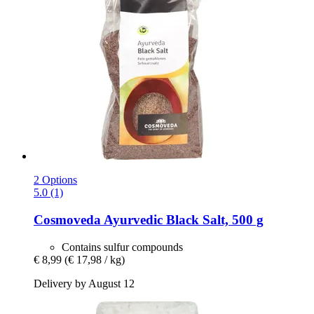
2 Options
5.0 (1)
Cosmoveda
Ayurvedic Black Salt, 500 g
Contains sulfur compounds
€ 8,99
(€ 17,98 / kg)
Delivery by August 12