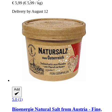
€ 5,99
(€ 5,99 / kg)
Delivery by August 12
Add
5.0 (1)
Bioenergie
Natural Salt from Austria -​ Fine,