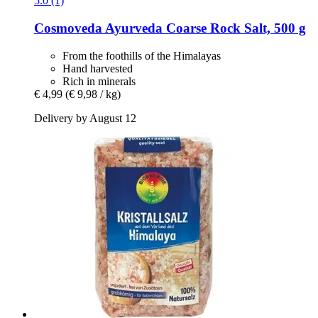
5.0 (1)
Cosmoveda
Ayurveda Coarse Rock Salt, 500 g
From the foothills of the Himalayas
Hand harvested
Rich in minerals
€ 4,99
(€ 9,98 / kg)
Delivery by August 12