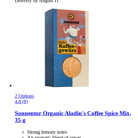
Delivery by August 11
2 Options
4.8 (8)
Sonnentor
Organic Aladin's Coffee Spice Mix,
35 g
Strong lemony notes
An aromatic blend of spices