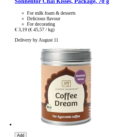
Sonnentor
Chai Kisses, Package, 70 g
For milk foam & desserts
Delicious flavour
For decorating
€ 3,19
(€ 45,57 / kg)
Delivery by August 11
Add