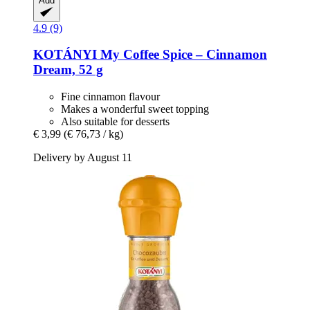
Add
4.9 (9)
KOTÁNYI
My Coffee Spice – Cinnamon
Dream, 52 g
Fine cinnamon flavour
Makes a wonderful sweet topping
Also suitable for desserts
€ 3,99
(€ 76,73 / kg)
Delivery by August 11