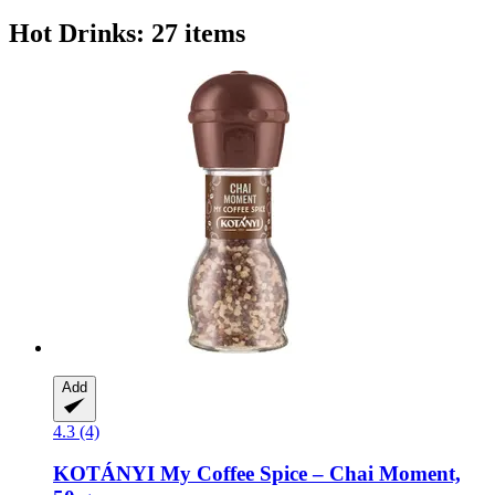
Hot Drinks: 27 items
Add
4.3 (4)
KOTÁNYI
My Coffee Spice – Chai Moment,