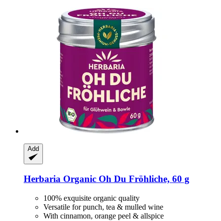
Add
Herbaria
Organic Oh Du Fröhliche, 60 g
100% exquisite organic quality
Versatile for punch, tea & mulled wine
With cinnamon, orange peel & allspice