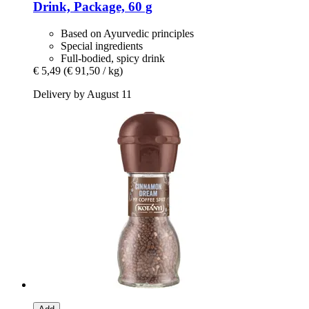
Drink, Package, 60 g
Based on Ayurvedic principles
Special ingredients
Full-bodied, spicy drink
€ 5,49
(€ 91,50 / kg)
Delivery by August 11