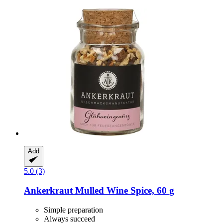
Add
5.0 (3)
Ankerkraut
Mulled Wine Spice, 60 g
Simple preparation
Always succeed