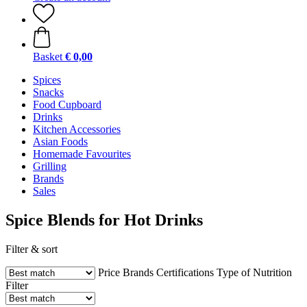
Basket
€ 0,00
Spices
Snacks
Food Cupboard
Drinks
Kitchen Accessories
Asian Foods
Homemade Favourites
Grilling
Brands
Sales
Spice Blends for Hot Drinks
Filter & sort
Price
Brands
Certifications
Type of Nutrition
Filter