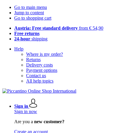
Go to main menu
Jump to content
Go to shopping cart
Austria: Free standard delivery
from € 54,90
Free returns
24-hour
shipping
Help
Where is my order?
Returns
Delivery costs
Payment options
Contact us
All help topics
Sign in
Sign in now
Are you a
new customer?
Create an account