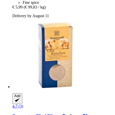
Fine spice
€ 5,99
(€ 99,83 / kg)
Delivery by August 11
Add
4.7 (3)