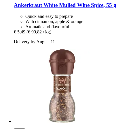
Ankerkraut
White Mulled Wine Spice, 55 g
Quick and easy to prepare
With cinnamon, apple & orange
Aromatic and flavourful
€ 5,49
(€ 99,82 / kg)
Delivery by August 11