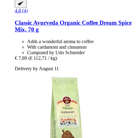
4.8 (4)
Classic Ayurveda
Organic Coffee Dream Spice
Mix, 70 g
Adds a wonderful aroma to coffee
With cardamom and cinnamon
Composed by Udo Schneider
€ 7,89
(€ 112,71 / kg)
Delivery by August 11