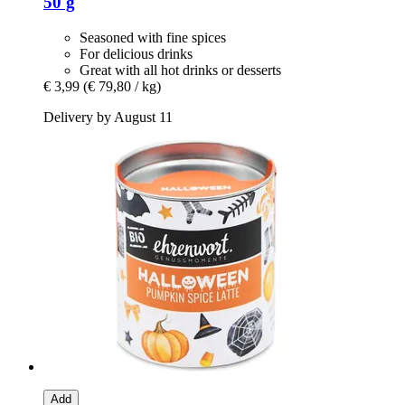
50 g
Seasoned with fine spices
For delicious drinks
Great with all hot drinks or desserts
€ 3,99
(€ 79,80 / kg)
Delivery by August 11
Add