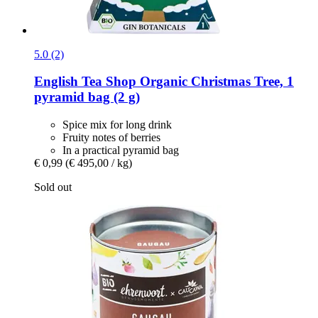
5.0 (2)
English Tea Shop
Organic Christmas Tree, 1
pyramid bag (2 g)
Spice mix for long drink
Fruity notes of berries
In a practical pyramid bag
€ 0,99
(€ 495,00 / kg)
Sold out