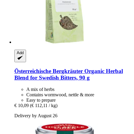
Add
Österreichische Bergkräuter
Organic Herbal
Blend for Swedish Bitters, 90 g
A mix of herbs
Contains wormwood, nettle & more
Easy to prepare
€ 10,09
(€ 112,11 / kg)
Delivery by August 26