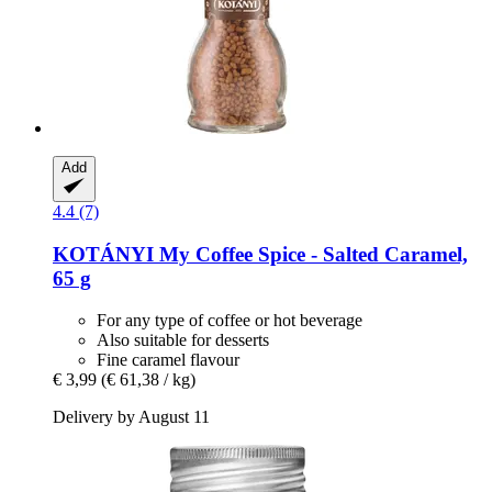
Add
4.4 (7)
KOTÁNYI
My Coffee Spice -​ Salted Caramel,
65 g
For any type of coffee or hot beverage
Also suitable for desserts
Fine caramel flavour
€ 3,99
(€ 61,38 / kg)
Delivery by August 11