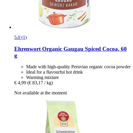
5.0 (1)
Ehrenwort
Organic Gaugau Spiced Cocoa, 60
g
Made with high-quality Peruvian organic cocoa powder
Ideal for a flavourful hot drink
Warming mixture
€ 4,99
(€ 83,17 / kg)
Not available at the moment