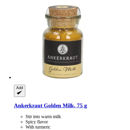
Add
Ankerkraut
Golden Milk, 75 g
Stir into warm milk
Spicy flavor
With turmeric