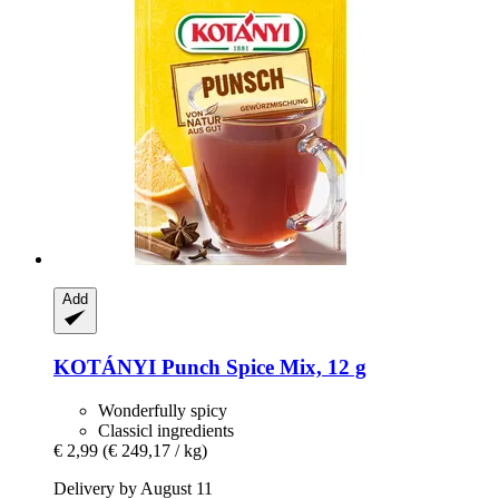
Add
KOTÁNYI
Punch Spice Mix, 12 g
Wonderfully spicy
Classicl ingredients
€ 2,99
(€ 249,17 / kg)
Delivery by August 11