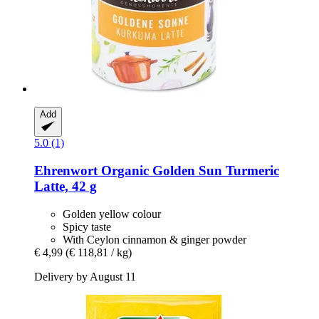
Add
5.0 (1)
Ehrenwort
Organic Golden Sun Turmeric
Latte, 42 g
Golden yellow colour
Spicy taste
With Ceylon cinnamon & ginger powder
€ 4,99
(€ 118,81 / kg)
Delivery by August 11