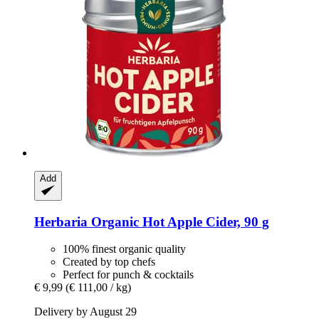
Add
Herbaria
Organic Hot Apple Cider, 90 g
100% finest organic quality
Created by top chefs
Perfect for punch & cocktails
€ 9,99
(€ 111,00 / kg)
Delivery by August 29