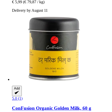
€ 5,99
(€ 79,87 / kg)
Delivery by August 11
Add
5.0 (1)
ConFusion
Organic Golden Milk, 60 g