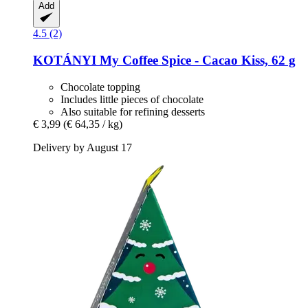
Add
4.5 (2)
KOTÁNYI
My Coffee Spice -​ Cacao Kiss, 62 g
Chocolate topping
Includes little pieces of chocolate
Also suitable for refining desserts
€ 3,99
(€ 64,35 / kg)
Delivery by August 17