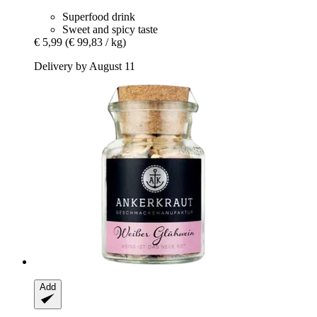
Superfood drink
Sweet and spicy taste
€ 5,99
(€ 99,83 / kg)
Delivery by August 11
Add