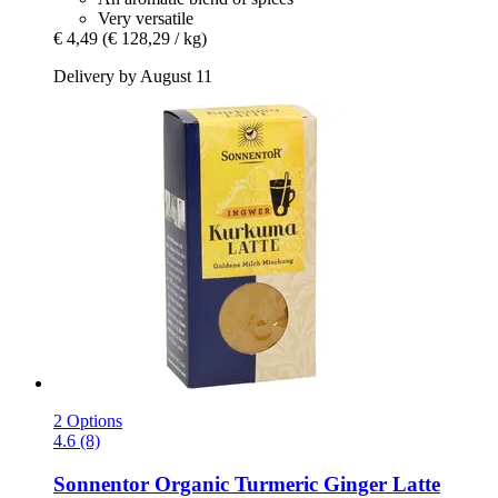
Very versatile
€ 4,49
(€ 128,29 / kg)
Delivery by August 11
2 Options
4.6 (8)
Sonnentor
Organic Turmeric Ginger Latte