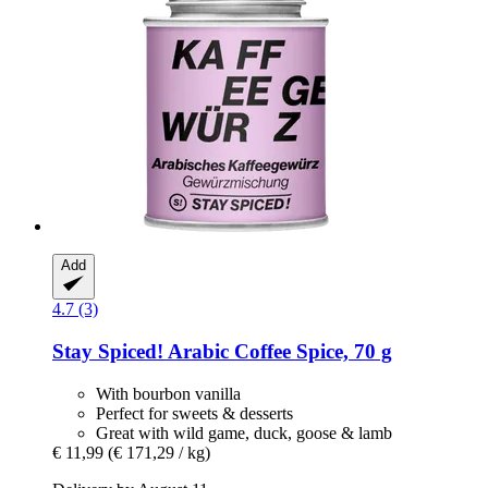
Add
4.7 (3)
Stay Spiced!
Arabic Coffee Spice, 70 g
With bourbon vanilla
Perfect for sweets & desserts
Great with wild game, duck, goose & lamb
€ 11,99
(€ 171,29 / kg)