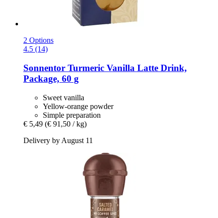
2 Options
4.5 (14)
Sonnentor
Turmeric Vanilla Latte Drink,
Package, 60 g
Sweet vanilla
Yellow-orange powder
Simple preparation
€ 5,49
(€ 91,50 / kg)
Delivery by August 11