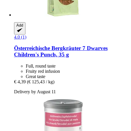
Add
4.0 (1)
Österreichische Bergkräuter
7 Dwarves
Children's Punch, 35 g
Full, round taste
Fruity red infusion
Great taste
€ 4,39
(€ 125,43 / kg)
Delivery by August 11