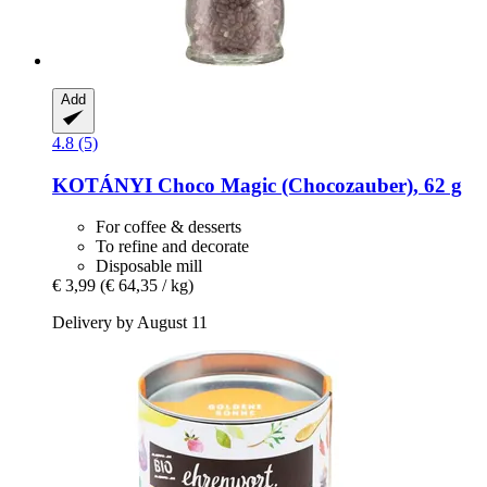
Add
4.8 (5)
KOTÁNYI
Choco Magic (Chocozauber), 62 g
For coffee & desserts
To refine and decorate
Disposable mill
€ 3,99
(€ 64,35 / kg)
Delivery by August 11