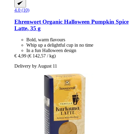
4.0 (10)
Ehrenwort
Organic Halloween Pumpkin Spice
Latte, 35 g
Bold, warm flavours
Whip up a delightful cup in no time
In a fun Halloween design
€ 4,99
(€ 142,57 / kg)
Delivery by August 11