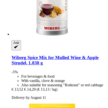
Add
Wiberg
Spice Mix for Mulled Wine & Apple
Strudel, 1.030 g
-5%
For beverages & food
With vanilla, clove & orange
Also suitable for seasoning "Rotkraut" or red cabbage
€ 13,52
€ 14,29
(€ 13,13 / kg)
Delivery by August 11