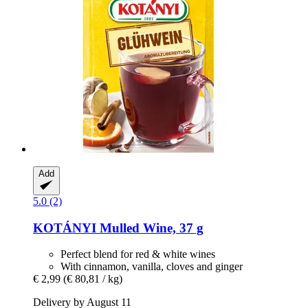
Add
5.0 (2)
KOTÁNYI
Mulled Wine, 37 g
Perfect blend for red & white wines
With cinnamon, vanilla, cloves and ginger
€ 2,99
(€ 80,81 / kg)
Delivery by August 11