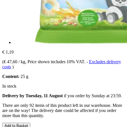
€ 1,19
(
€ 47,60 / kg
, Price shown includes 10% VAT.
-
Excludes delivery
costs
)
Content:
25 g
In stock
Delivery by Tuesday, 11 August
if you order by
Sunday at 23:59
.
There are only 92 items of this product left in our warehouse. More
are on the way! The delivery date could be affected if you order
more than this quantity.
Add to Basket