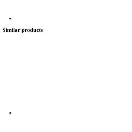
Similar products