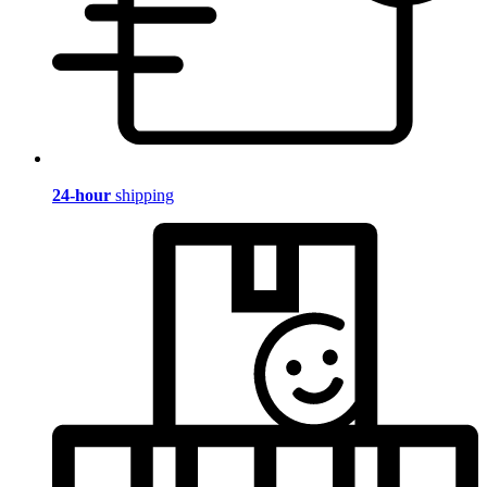
24-hour
shipping