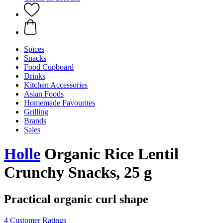
Spices
Snacks
Food Cupboard
Drinks
Kitchen Accessories
Asian Foods
Homemade Favourites
Grilling
Brands
Sales
Holle
Organic Rice Lentil
Crunchy Snacks, 25 g
Practical organic curl shape
4 Customer Ratings