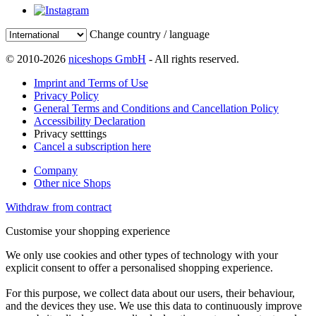
Change country / language
© 2010-2026
niceshops GmbH
- All rights reserved.
Imprint and Terms of Use
Privacy Policy
General Terms and Conditions and Cancellation Policy
Accessibility Declaration
Privacy setttings
Cancel a subscription here
Company
Other nice Shops
Withdraw from contract
Customise your shopping experience
We only use cookies and other types of technology with your
explicit consent to offer a personalised shopping experience.
For this purpose, we collect data about our users, their behaviour,
and the devices they use. We use this data to continuously improve