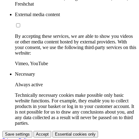
Freshchat
External media content
By accepting these services, we are able to show you videos
or other media content hosted by external providers. With
your consent, we use the following third-party services on this
website:
Vimeo, YouTube
Necessary
Always active
Technically necessary cookies make possible only basic
website functions. For example, they enable you to collect
products in your basket or log in to your customer account. It
is not possible for us to draw any conclusions about you, and
any data collected as a result will never be passed on to third
parties.
Save settings
Accept
Essential cookies only