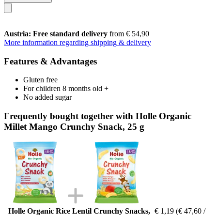
Austria: Free standard delivery
from € 54,90
More information regarding shipping & delivery
Features & Advantages
Gluten free
For children 8 months old +
No added sugar
Frequently bought together with Holle Organic
Millet Mango Crunchy Snack, 25 g
Holle Organic Rice Lentil Crunchy Snacks,
€ 1,19
(€ 47,60 /