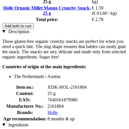
25 g
kg)
Holle Organic Millet Mango Crunchy Snack,
€ 1,59
25 g
(€ 63,60 / kg)
Total price:
€ 2,78
Add both to cart
Description
These gluten-free organic crunchy snacks are perfect for when you
need a quick bite. The ring shape ensures that babies can easily grab
the snack. The snacks are airy, delicate and made only from selected
organic ingredients. Sugar free!
Countries of origin of the main ingredients:
The Netherlands / Austria
Item no.:
XDK-HOL-2161804
Content:
25 g
EAN:
7640161879980
Manufacturer No.:
2161804
Brands:
Holle
Age recommendation:
8 months & up
Ingredients