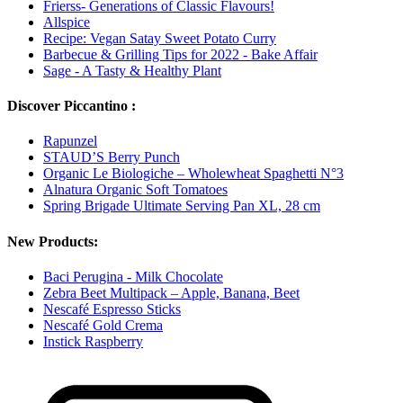
Frierss- Generations of Classic Flavours!
Allspice
Recipe: Vegan Satay Sweet Potato Curry
Barbecue & Grilling Tips for 2022 - Bake Affair
Sage - A Tasty & Healthy Plant
Discover Piccantino :
Rapunzel
STAUD’S Berry Punch
Organic Le Biologiche – Wholewheat Spaghetti N°3
Alnatura Organic Soft Tomatoes
Spring Brigade Ultimate Serving Pan XL, 28 cm
New Products:
Baci Perugina - Milk Chocolate
Zebra Beet Multipack – Apple, Banana, Beet
Nescafé Espresso Sticks
Nescafé Gold Crema
Instick Raspberry