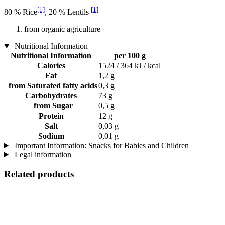
[1]
[1]
80 % Rice
, 20 % Lentils
from organic agriculture
Nutritional Information
Nutritional Information
per 100 g
Calories
1524 / 364 kJ / kcal
Fat
1,2 g
from Saturated fatty acids
0,3 g
Carbohydrates
73 g
from Sugar
0,5 g
Protein
12 g
Salt
0,03 g
Sodium
0,01 g
Important Information: Snacks for Babies and Children
Legal information
Related products