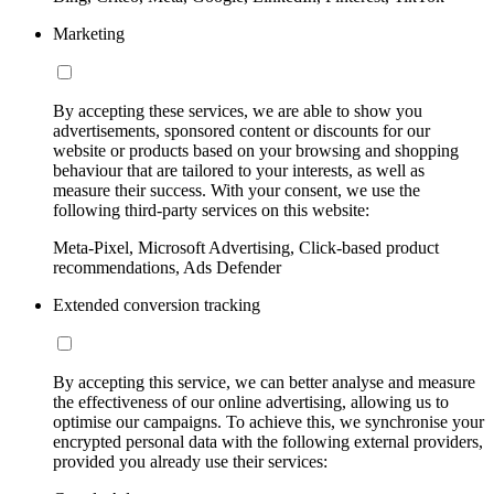
Marketing
By accepting these services, we are able to show you
advertisements, sponsored content or discounts for our
website or products based on your browsing and shopping
behaviour that are tailored to your interests, as well as
measure their success. With your consent, we use the
following third-party services on this website:
Meta-Pixel, Microsoft Advertising, Click-based product
recommendations, Ads Defender
Extended conversion tracking
By accepting this service, we can better analyse and measure
the effectiveness of our online advertising, allowing us to
optimise our campaigns. To achieve this, we synchronise your
encrypted personal data with the following external providers,
provided you already use their services: