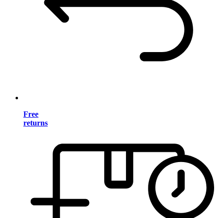
Free
returns