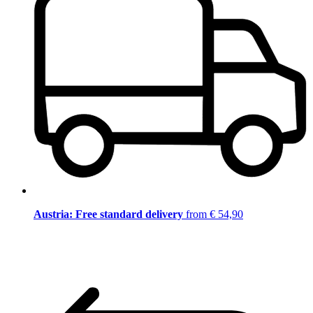
Austria: Free standard delivery
from € 54,90