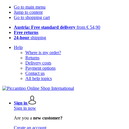
Go to main menu
Jump to content
Go to shopping cart
Austria: Free standard delivery
from € 54,90
Free returns
24-hour
shipping
Help
Where is my order?
Returns
Delivery costs
Payment options
Contact us
All help topics
Sign in
Sign in now
Are you a
new customer?
Create an account