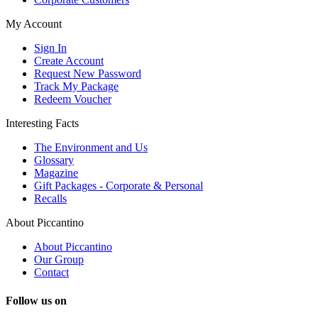
My Account
Sign In
Create Account
Request New Password
Track My Package
Redeem Voucher
Interesting Facts
The Environment and Us
Glossary
Magazine
Gift Packages - Corporate & Personal
Recalls
About Piccantino
About Piccantino
Our Group
Contact
Follow us on