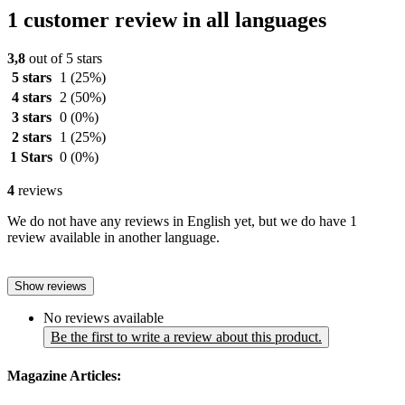
1 customer review in all languages
3,8
out of 5 stars
5 stars
1
(25%)
4 stars
2
(50%)
3 stars
0
(0%)
2 stars
1
(25%)
1 Stars
0
(0%)
4
reviews
We do not have any reviews in English yet, but we do have 1
review available in another language.
Show reviews
No reviews available
Be the first to write a review about this product.
Magazine Articles: