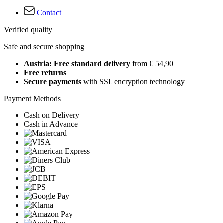
Contact
Verified quality
Safe and secure shopping
Austria: Free standard delivery
from € 54,90
Free returns
Secure payments
with SSL encryption technology
Payment Methods
Cash on Delivery
Cash in Advance