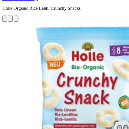
Holle Organic Rice Lentil Crunchy Snacks