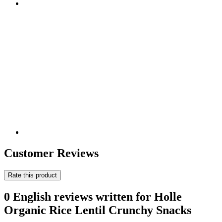
Customer Reviews
Rate this product
0 English reviews written for Holle
Organic Rice Lentil Crunchy Snacks