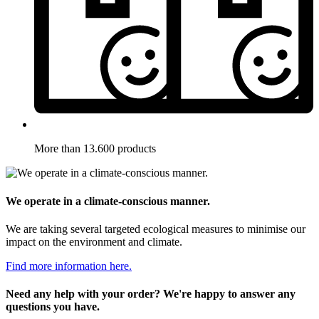
More than 13.600 products
We operate in a climate-conscious manner.
We are taking several targeted ecological measures to minimise our
impact on the environment and climate.
Find more information here.
Need any help with your order? We're happy to answer any
questions you have.