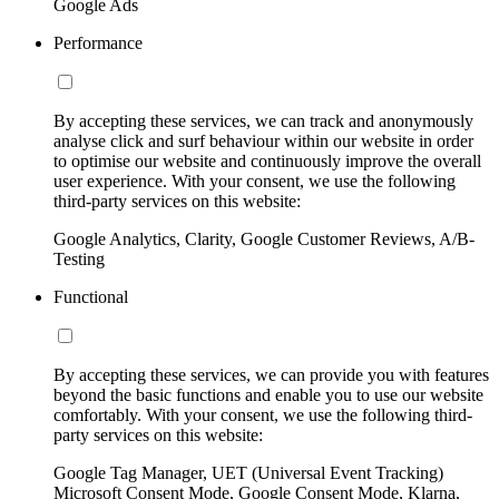
Google Ads
Performance
By accepting these services, we can track and anonymously
analyse click and surf behaviour within our website in order
to optimise our website and continuously improve the overall
user experience. With your consent, we use the following
third-party services on this website:
Google Analytics, Clarity, Google Customer Reviews, A/B-
Testing
Functional
By accepting these services, we can provide you with features
beyond the basic functions and enable you to use our website
comfortably. With your consent, we use the following third-
party services on this website:
Google Tag Manager, UET (Universal Event Tracking)
Microsoft Consent Mode, Google Consent Mode, Klarna,