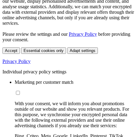
our website, display personalised advertisements and content, and
analyse usage statistics. Additionally, we can match your encrypted
data with external providers and display relevant offers through their
online advertising channels, but only if you are already using their
services.
Please review the settings and our
Privacy Policy
before providing
your consent.
Accept
Essential cookies only
Adapt settings
Privacy Policy
Individual privacy policy settings
Marketing per customer match
With your consent, we will inform you about promotions
outside of our website and show you relevant products. For
this purpose, we synchronise your encrypted personal data
with the following external providers and use their online
advertising channels if you already use their services:
Bing, Criteo, Meta, Google, LinkedIn, Pinterest, TikTok