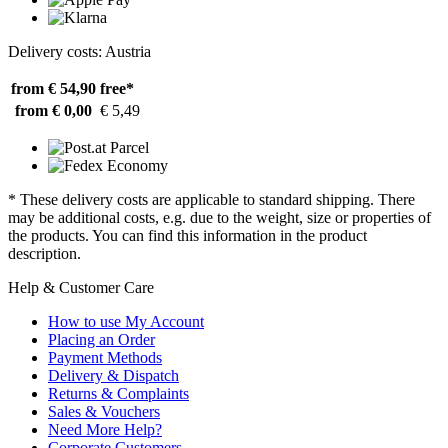
Delivery costs: Austria
from € 54,90
free*
from € 0,00
€ 5,49
* These delivery costs are applicable to standard shipping. There
may be additional costs, e.g. due to the weight, size or properties of
the products. You can find this information in the product
description.
Help & Customer Care
How to use My Account
Placing an Order
Payment Methods
Delivery & Dispatch
Returns & Complaints
Sales & Vouchers
Need More Help?
Corporate Customers