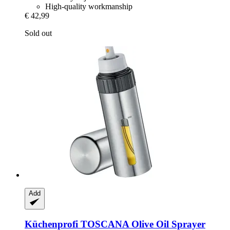
High-quality workmanship
€ 42,99
Sold out
Add
Küchenprofi
TOSCANA Olive Oil Sprayer