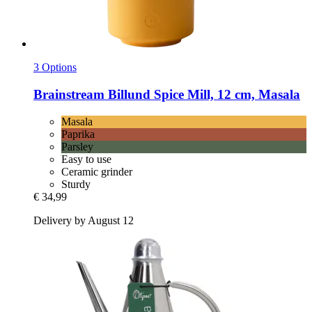
3 Options
Brainstream
Billund Spice Mill, 12 cm, Masala
Masala
Paprika
Parsley
Easy to use
Ceramic grinder
Sturdy
€ 34,99
Delivery by August 12