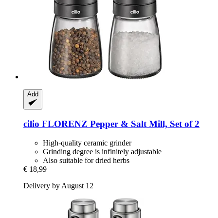
Add
cilio
FLORENZ Pepper & Salt Mill, Set of 2
High-quality ceramic grinder
Grinding degree is infinitely adjustable
Also suitable for dried herbs
€ 18,99
Delivery by August 12