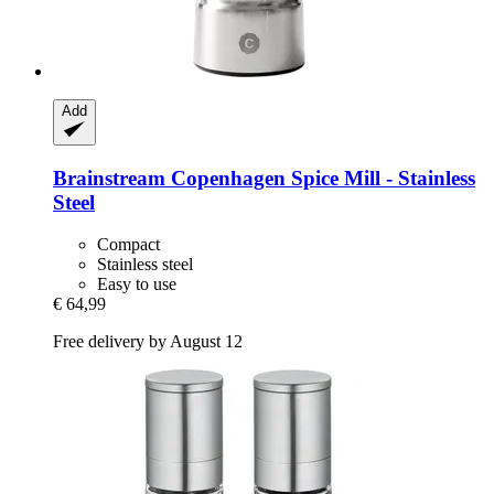
Add
Brainstream
Copenhagen Spice Mill -​ Stainless
Steel
Compact
Stainless steel
Easy to use
€ 64,99
Free delivery by August 12