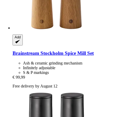
Add
Brainstream
Stockholm Spice Mill Set
Ash & ceramic grinding mechanism
Infinitely adjustable
S & P markings
€ 99,99
Free delivery by August 12