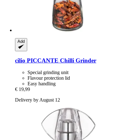
Add
cilio
PICCANTE Chilli Grinder
Special grinding unit
Flavour protection lid
Easy handling
€ 19,99
Delivery by August 12