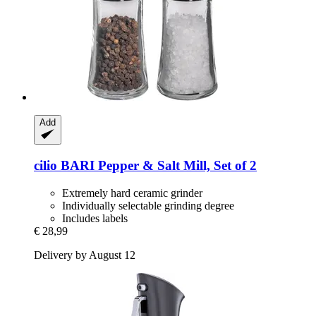
Add
cilio
BARI Pepper & Salt Mill, Set of 2
Extremely hard ceramic grinder
Individually selectable grinding degree
Includes labels
€ 28,99
Delivery by August 12