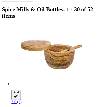
Spice Mills & Oil Bottles: 1 - 30 of 52
items
Add
5.0 (2)