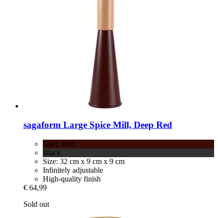
sagaform
Large Spice Mill, Deep Red
Deep Red
Black
Size: 32 cm x 9 cm x 9 cm
Infinitely adjustable
High-quality finish
€ 64,99
Sold out