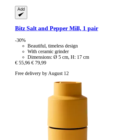
Add
Bitz
Salt and Pepper Mill, 1 pair
-30%
Beautiful, timeless design
With ceramic grinder
Dimensions: Ø 5 cm, H: 17 cm
€ 55,96
€ 79,99
Free delivery by August 12