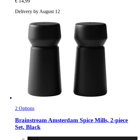
€ 14,99
Delivery by August 12
2 Options
Brainstream
Amsterdam Spice Mills, 2-​piece
Set, Black
Black