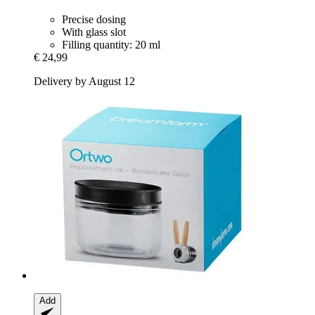
Precise dosing
With glass slot
Filling quantity: 20 ml
€ 24,99
Delivery by August 12
Add