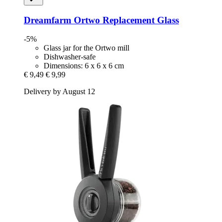
Dreamfarm
Ortwo Replacement Glass
-5%
Glass jar for the Ortwo mill
Dishwasher-safe
Dimensions: 6 x 6 x 6 cm
€ 9,49
€ 9,99
Delivery by August 12