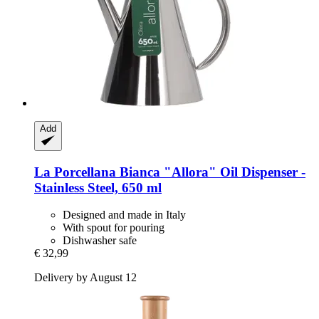
Add
La Porcellana Bianca
"Allora" Oil Dispenser -​
Stainless Steel, 650 ml
Designed and made in Italy
With spout for pouring
Dishwasher safe
€ 32,99
Delivery by August 12