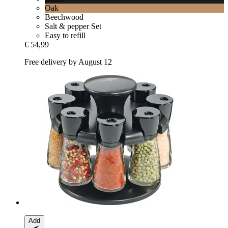
Oak
Beechwood
Salt & pepper Set
Easy to refill
€ 54,99
Free delivery by August 12
Add