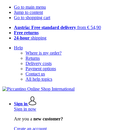
Go to main menu
Jump to content
Go to shopping cart
Austria: Free standard delivery
from € 54,90
Free returns
24-hour
shipping
Help
Where is my order?
Returns
Delivery costs
Payment options
Contact us
All help topics
Sign in
Sign in now
Are you a
new customer?
Create an account