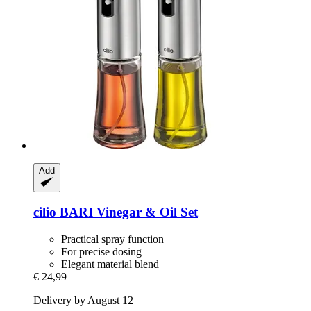
Add
cilio
BARI Vinegar & Oil Set
Practical spray function
For precise dosing
Elegant material blend
€ 24,99
Delivery by August 12