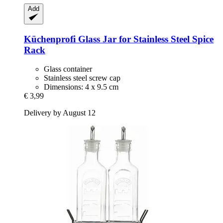
Add
Küchenprofi
Glass Jar for Stainless Steel Spice
Rack
Glass container
Stainless steel screw cap
Dimensions: 4 x 9.5 cm
€ 3,99
Delivery by August 12