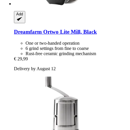
Add
Dreamfarm
Ortwo Lite Mill, Black
One or two-handed operation
6 grind settings from fine to coarse
Rust-free ceramic grinding mechanism
€ 29,99
Delivery by August 12