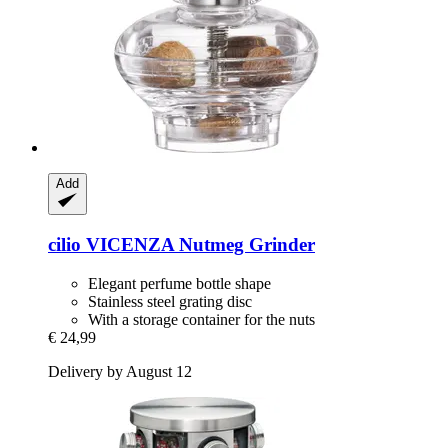
Add
cilio
VICENZA Nutmeg Grinder
Elegant perfume bottle shape
Stainless steel grating disc
With a storage container for the nuts
€ 24,99
Delivery by August 12