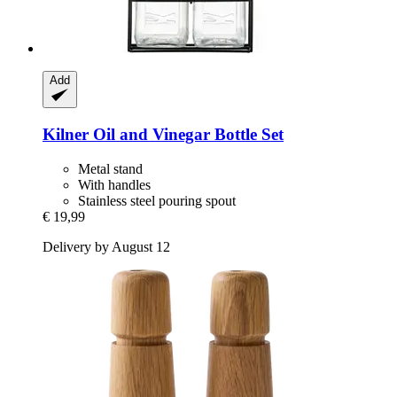
Add
Kilner
Oil and Vinegar Bottle Set
Metal stand
With handles
Stainless steel pouring spout
€ 19,99
Delivery by August 12