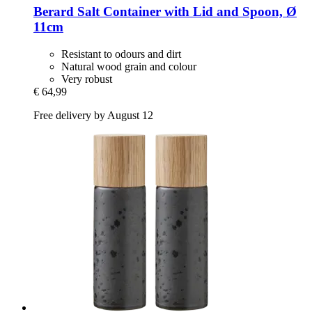
Berard
Salt Container with Lid and Spoon, Ø
11cm
Resistant to odours and dirt
Natural wood grain and colour
Very robust
€ 64,99
Free delivery by August 12