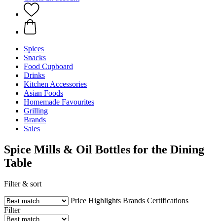
Spices
Snacks
Food Cupboard
Drinks
Kitchen Accessories
Asian Foods
Homemade Favourites
Grilling
Brands
Sales
Spice Mills & Oil Bottles for the Dining
Table
Filter & sort
Price
Highlights
Brands
Certifications
Filter