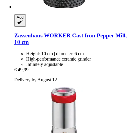
Add
Zassenhaus
WORKER Cast Iron Pepper Mill,
10 cm
Height: 10 cm | diameter: 6 cm
High-performance ceramic grinder
Infinitely adjustable
€ 49,99
Delivery by August 12