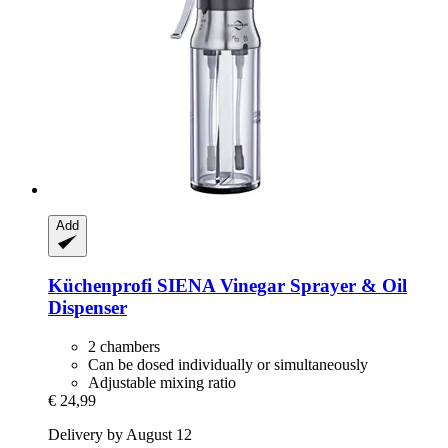
Add
Küchenprofi
SIENA Vinegar Sprayer & Oil
Dispenser
2 chambers
Can be dosed individually or simultaneously
Adjustable mixing ratio
€ 24,99
Delivery by August 12