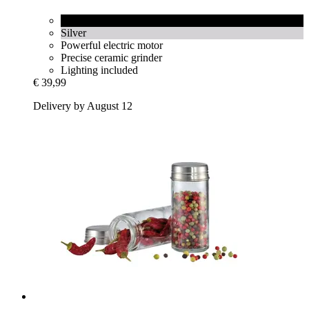
Black
Silver
Powerful electric motor
Precise ceramic grinder
Lighting included
€ 39,99
Delivery by August 12