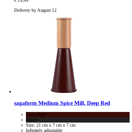
€ 19,99
Delivery by August 12
sagaform
Medium Spice Mill, Deep Red
Deep Red
Black
Size: 21 cm x 7 cm x 7 cm
Infinitely adjustable