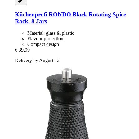
Küchenprofi
RONDO Black Rotating Spice
Rack, 8 Jars
Material: glass & plastic
Flavour protection
Compact design
€ 39,99
Delivery by August 12