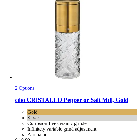
2 Options
cilio
CRISTALLO Pepper or Salt Mill, Gold
Gold
Silver
Corrosion-free ceramic grinder
Infinitely variable grind adjustment
Aroma lid