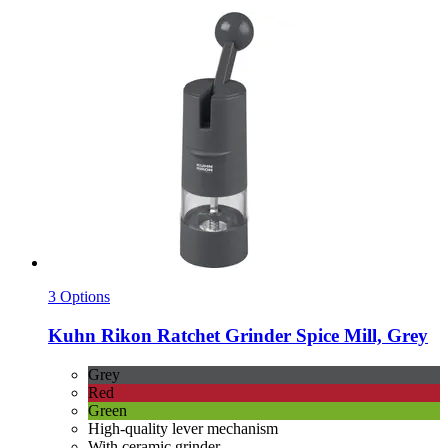
3 Options
Kuhn Rikon
Ratchet Grinder Spice Mill, Grey
Grey
Red
Green
High-quality lever mechanism
With ceramic grinder