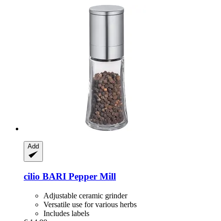
Add
cilio
BARI Pepper Mill
Adjustable ceramic grinder
Versatile use for various herbs
Includes labels