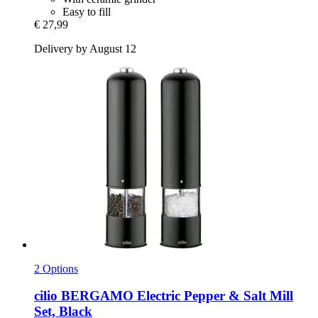
Easy to fill
€ 27,99
Delivery by August 12
2 Options
cilio
BERGAMO Electric Pepper & Salt Mill
Set, Black