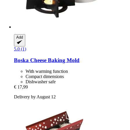
Add
5.0 (1)
Boska
Cheese Baking Mold
With warming function
Compact dimensions
Dishwasher safe
€ 17,99
Delivery by August 12