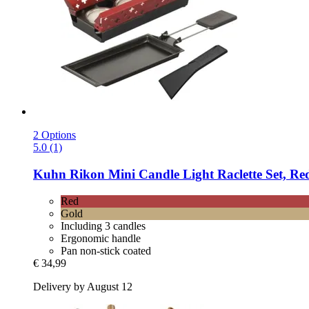
2 Options
5.0 (1)
Kuhn Rikon
Mini Candle Light Raclette Set, Re
Red
Gold
Including 3 candles
Ergonomic handle
Pan non-stick coated
€ 34,99
Delivery by August 12