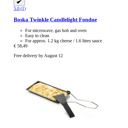
5.0 (1)
Boska
Twinkle Candlelight Fondue
For microwave, gas hob and oven
Easy to clean
For approx. 1.2 kg cheese / 1.6 litres sauce
€ 58,49
Free delivery by August 12