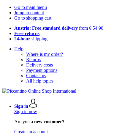
Go to main menu
Jump to content
Go to shopping cart
Austria: Free standard delivery
from € 54,90
Free returns
24-hour
shipping
Help
Where is my order?
Returns
Delivery costs
Payment options
Contact us
All help topics
Sign in
Sign in now
Are you a
new customer?
Create an account