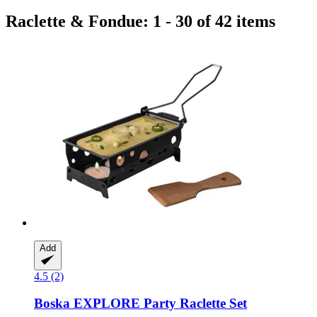
Raclette & Fondue: 1 - 30 of 42 items
Add
4.5 (2)
Boska
EXPLORE Party Raclette Set