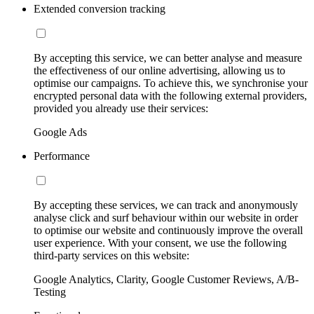
Extended conversion tracking
By accepting this service, we can better analyse and measure
the effectiveness of our online advertising, allowing us to
optimise our campaigns. To achieve this, we synchronise your
encrypted personal data with the following external providers,
provided you already use their services:
Google Ads
Performance
By accepting these services, we can track and anonymously
analyse click and surf behaviour within our website in order
to optimise our website and continuously improve the overall
user experience. With your consent, we use the following
third-party services on this website:
Google Analytics, Clarity, Google Customer Reviews, A/B-
Testing