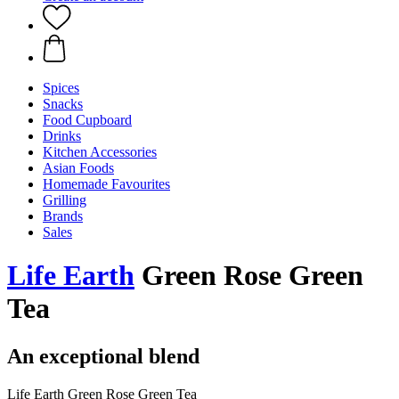
Spices
Snacks
Food Cupboard
Drinks
Kitchen Accessories
Asian Foods
Homemade Favourites
Grilling
Brands
Sales
Life Earth
Green Rose Green
Tea
An exceptional blend
Life Earth Green Rose Green Tea