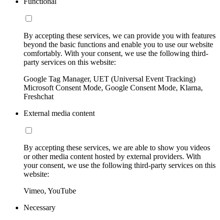
Functional
By accepting these services, we can provide you with features
beyond the basic functions and enable you to use our website
comfortably. With your consent, we use the following third-
party services on this website:
Google Tag Manager, UET (Universal Event Tracking)
Microsoft Consent Mode, Google Consent Mode, Klarna,
Freshchat
External media content
By accepting these services, we are able to show you videos
or other media content hosted by external providers. With
your consent, we use the following third-party services on this
website:
Vimeo, YouTube
Necessary