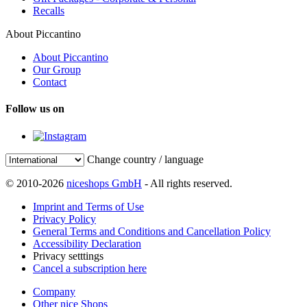
Recalls
About Piccantino
About Piccantino
Our Group
Contact
Follow us on
Change country / language
© 2010-2026
niceshops GmbH
- All rights reserved.
Imprint and Terms of Use
Privacy Policy
General Terms and Conditions and Cancellation Policy
Accessibility Declaration
Privacy setttings
Cancel a subscription here
Company
Other nice Shops