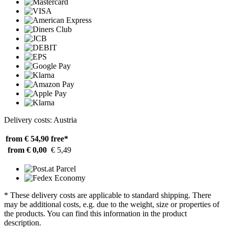
Delivery costs: Austria
from € 54,90
free*
from € 0,00
€ 5,49
* These delivery costs are applicable to standard shipping. There
may be additional costs, e.g. due to the weight, size or properties of
the products. You can find this information in the product
description.