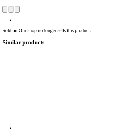
Sold out
Our shop no longer sells this product.
Similar products