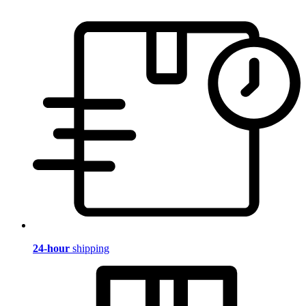
24-hour
shipping