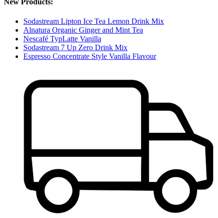
New Products:
Sodastream Lipton Ice Tea Lemon Drink Mix
Alnatura Organic Ginger and Mint Tea
Nescafé TypLatte Vanilla
Sodastream 7 Up Zero Drink Mix
Espresso Concentrate Style Vanilla Flavour