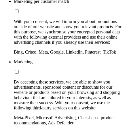
Marketing per customer match
With your consent, we will inform you about promotions
outside of our website and show you relevant products. For
this purpose, we synchronise your encrypted personal data
with the following external providers and use their online
advertising channels if you already use their services:
Bing, Criteo, Meta, Google, LinkedIn, Pinterest, TikTok
Marketing
By accepting these services, we are able to show you
advertisements, sponsored content or discounts for our
website or products based on your browsing and shopping
behaviour that are tailored to your interests, as well as
measure their success. With your consent, we use the
following third-party services on this website:
Meta-Pixel, Microsoft Advertising, Click-based product
recommendations, Ads Defender