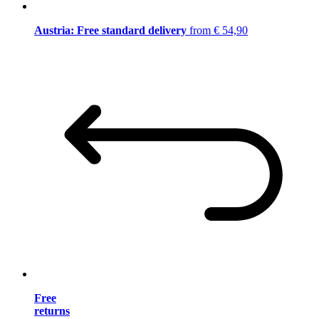
Austria: Free standard delivery
from € 54,90
Free
returns