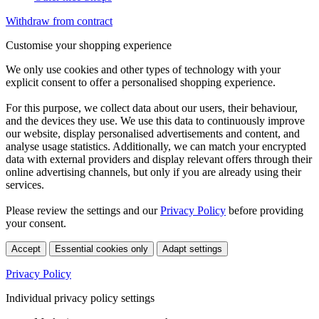
Withdraw from contract
Customise your shopping experience
We only use cookies and other types of technology with your
explicit consent to offer a personalised shopping experience.
For this purpose, we collect data about our users, their behaviour,
and the devices they use. We use this data to continuously improve
our website, display personalised advertisements and content, and
analyse usage statistics. Additionally, we can match your encrypted
data with external providers and display relevant offers through their
online advertising channels, but only if you are already using their
services.
Please review the settings and our
Privacy Policy
before providing
your consent.
Accept
Essential cookies only
Adapt settings
Privacy Policy
Individual privacy policy settings