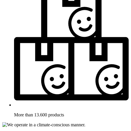
More than 13.600 products