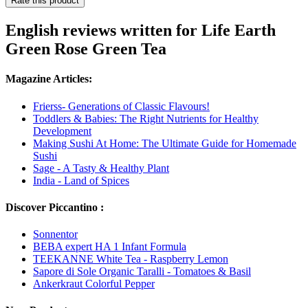
Rate this product
English reviews written for Life Earth
Green Rose Green Tea
Magazine Articles:
Frierss- Generations of Classic Flavours!
Toddlers & Babies: The Right Nutrients for Healthy
Development
Making Sushi At Home: The Ultimate Guide for Homemade
Sushi
Sage - A Tasty & Healthy Plant
India - Land of Spices
Discover Piccantino :
Sonnentor
BEBA expert HA 1 Infant Formula
TEEKANNE White Tea - Raspberry Lemon
Sapore di Sole Organic Taralli - Tomatoes & Basil
Ankerkraut Colorful Pepper