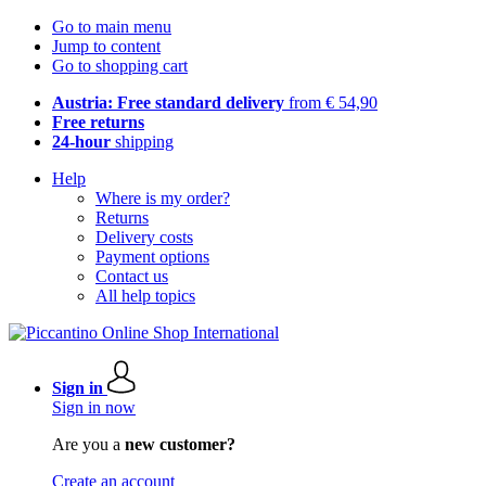
Go to main menu
Jump to content
Go to shopping cart
Austria: Free standard delivery
from € 54,90
Free returns
24-hour
shipping
Help
Where is my order?
Returns
Delivery costs
Payment options
Contact us
All help topics
Sign in
Sign in now
Are you a
new customer?
Create an account