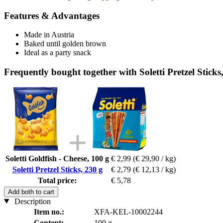
Features & Advantages
Made in Austria
Baked until golden brown
Ideal as a party snack
Frequently bought together with Soletti Pretzel Sticks
Soletti Goldfish - Cheese, 100 g
€ 2,99
(€ 29,90 / kg)
Soletti Pretzel Sticks, 230 g
€ 2,79
(€ 12,13 / kg)
Total price:
€ 5,78
Add both to cart
Description
Item no.:
XFA-KEL-10002244
Content:
100 g