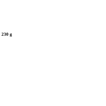
, 230 g