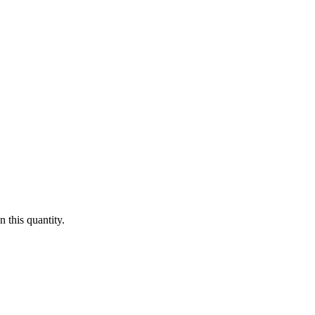
 this quantity.