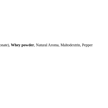
onate),
Whey powder
, Natural Aroma, Maltodextrin, Pepper