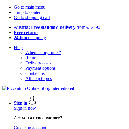
Go to main menu
Jump to content
Go to shopping cart
Austria: Free standard delivery
from € 54,90
Free returns
24-hour
shipping
Help
Where is my order?
Returns
Delivery costs
Payment options
Contact us
All help topics
Sign in
Sign in now
Are you a
new customer?
Create an account