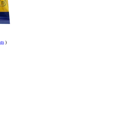
sts
)