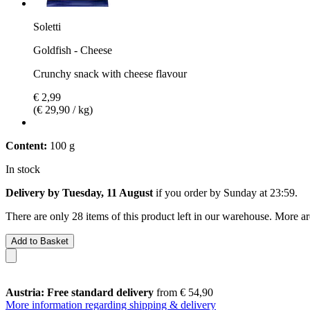
Soletti
Goldfish - Cheese
Crunchy snack with cheese flavour
€ 2,99
(€ 29,90 / kg)
Content:
100 g
In stock
Delivery by Tuesday, 11 August
if you order by
Sunday at 23:59
.
There are only 28 items of this product left in our warehouse. More ar
Add to Basket
Austria: Free standard delivery
from € 54,90
More information regarding shipping & delivery