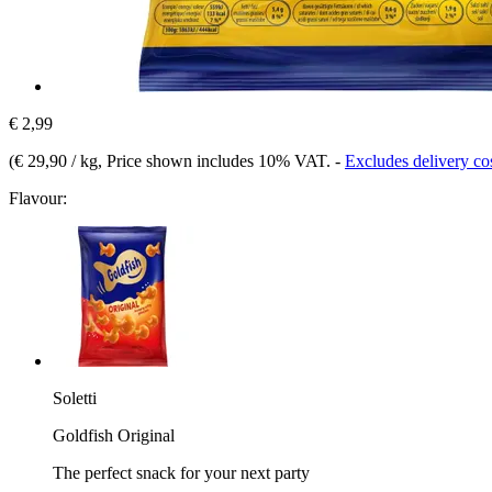
€ 2,99
(
€ 29,90 / kg
, Price shown includes 10% VAT.
-
Excludes delivery co
Flavour:
Soletti
Goldfish Original
The perfect snack for your next party