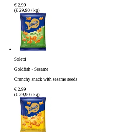
€ 2,99
(€ 29,90 / kg)
Soletti
Goldfish - Sesame
Crunchy snack with sesame seeds
€ 2,99
(€ 29,90 / kg)