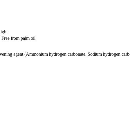
light
 Free from palm oil
eavening agent (Ammonium hydrogen carbonate, Sodium hydrogen carb