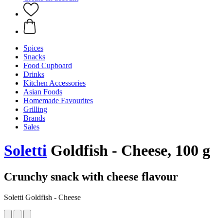
Spices
Snacks
Food Cupboard
Drinks
Kitchen Accessories
Asian Foods
Homemade Favourites
Grilling
Brands
Sales
Soletti
Goldfish - Cheese, 100 g
Crunchy snack with cheese flavour
Soletti Goldfish - Cheese