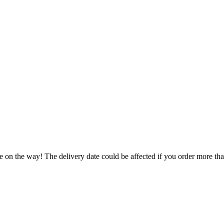
e on the way! The delivery date could be affected if you order more than