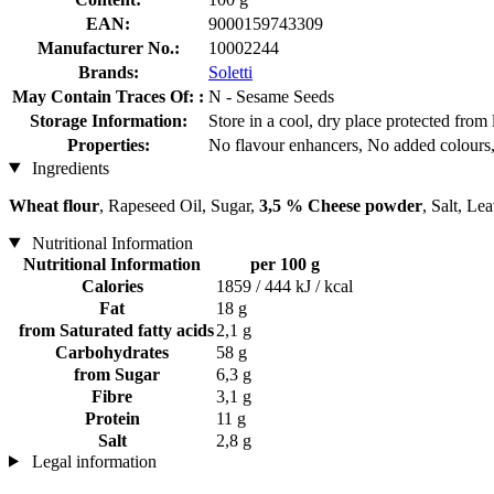
EAN:
9000159743309
Manufacturer No.:
10002244
Brands:
Soletti
May Contain Traces Of: :
N - Sesame Seeds
Storage Information:
Store in a cool, dry place protected from 
Properties:
No flavour enhancers, No added colours,
Ingredients
Wheat flour
, Rapeseed Oil, Sugar,
3,5 % Cheese powder
, Salt, L
Nutritional Information
Nutritional Information
per 100 g
Calories
1859 / 444 kJ / kcal
Fat
18 g
from Saturated fatty acids
2,1 g
Carbohydrates
58 g
from Sugar
6,3 g
Fibre
3,1 g
Protein
11 g
Salt
2,8 g
Legal information