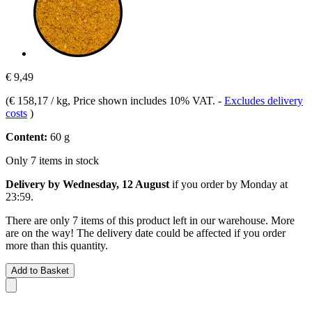
€ 9,49
(
€ 158,17 / kg
, Price shown includes 10% VAT.
-
Excludes delivery
costs
)
Content:
60 g
Only 7 items in stock
Delivery by Wednesday, 12 August
if you order by
Monday at
23:59
.
There are only 7 items of this product left in our warehouse. More
are on the way! The delivery date could be affected if you order
more than this quantity.
Add to Basket