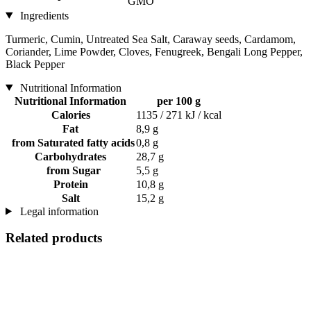
GMO
Ingredients
Turmeric, Cumin, Untreated Sea Salt, Caraway seeds, Cardamom,
Coriander, Lime Powder, Cloves, Fenugreek, Bengali Long Pepper,
Black Pepper
Nutritional Information
Nutritional Information
per 100 g
Calories
1135 / 271 kJ / kcal
Fat
8,9 g
from Saturated fatty acids
0,8 g
Carbohydrates
28,7 g
from Sugar
5,5 g
Protein
10,8 g
Salt
15,2 g
Legal information
Related products