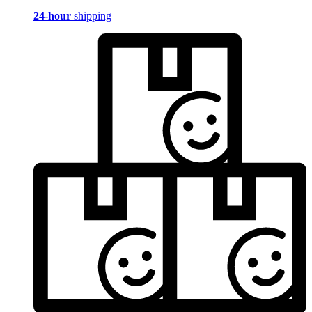
24-hour
shipping