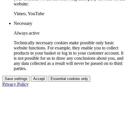
website:
Vimeo, YouTube
Necessary
Always active
Technically necessary cookies make possible only basic
website functions. For example, they enable you to collect
products in your basket or log in to your customer account. It
is not possible for us to draw any conclusions about you, and
any data collected as a result will never be passed on to third
parties.
Save settings
Accept
Essential cookies only
Privacy Policy