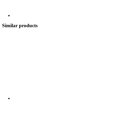
Similar products