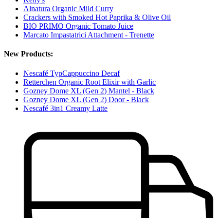
Alnatura Organic Mild Curry
Crackers with Smoked Hot Paprika & Olive Oil
BIO PRIMO Organic Tomato Juice
Marcato Impastatrici Attachment - Trenette
New Products:
Nescafé TypCappuccino Decaf
Retterchen Organic Root Elixir with Garlic
Gozney Dome XL (Gen 2) Mantel - Black
Gozney Dome XL (Gen 2) Door - Black
Nescafé 3in1 Creamy Latte