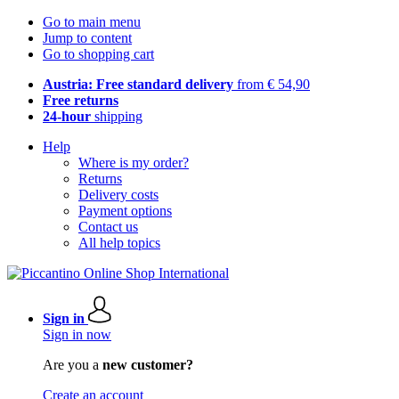
Go to main menu
Jump to content
Go to shopping cart
Austria: Free standard delivery
from € 54,90
Free returns
24-hour
shipping
Help
Where is my order?
Returns
Delivery costs
Payment options
Contact us
All help topics
Sign in
Sign in now
Are you a
new customer?
Create an account