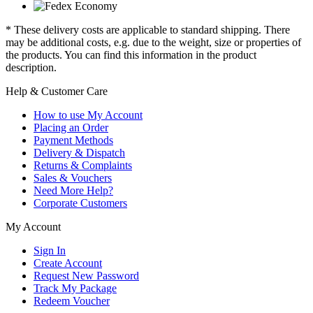
* These delivery costs are applicable to standard shipping. There
may be additional costs, e.g. due to the weight, size or properties of
the products. You can find this information in the product
description.
Help & Customer Care
How to use My Account
Placing an Order
Payment Methods
Delivery & Dispatch
Returns & Complaints
Sales & Vouchers
Need More Help?
Corporate Customers
My Account
Sign In
Create Account
Request New Password
Track My Package
Redeem Voucher