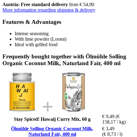
Austria: Free standard delivery
from € 54,90
More information regarding shipping & delivery
Features & Advantages
Intense seasoning
With lime powder (Loomi)
Ideal with grilled food
Frequently bought together with Ölmühle Solling
Organic Coconut Milk, Naturland Fair, 400 ml
€ 9,49
(€
Stay Spiced! Hawaij Curry Mix, 60 g
158,17 / kg)
Ölmühle Solling Organic Coconut Milk,
€ 3,49
Naturland Fair, 400 ml
(€ 8,73 / l)