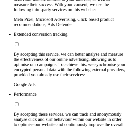
measure their success. With your consent, we use the
following third-party services on this website:
Meta-Pixel, Microsoft Advertising, Click-based product
recommendations, Ads Defender
Extended conversion tracking
By accepting this service, we can better analyse and measure
the effectiveness of our online advertising, allowing us to
optimise our campaigns. To achieve this, we synchronise your
encrypted personal data with the following external providers,
provided you already use their services:
Google Ads
Performance
By accepting these services, we can track and anonymously
analyse click and surf behaviour within our website in order
to optimise our website and continuously improve the overall