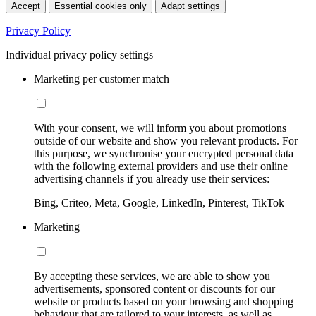
Accept
Essential cookies only
Adapt settings
Privacy Policy
Individual privacy policy settings
Marketing per customer match
With your consent, we will inform you about promotions
outside of our website and show you relevant products. For
this purpose, we synchronise your encrypted personal data
with the following external providers and use their online
advertising channels if you already use their services:
Bing, Criteo, Meta, Google, LinkedIn, Pinterest, TikTok
Marketing
By accepting these services, we are able to show you
advertisements, sponsored content or discounts for our
website or products based on your browsing and shopping
behaviour that are tailored to your interests, as well as