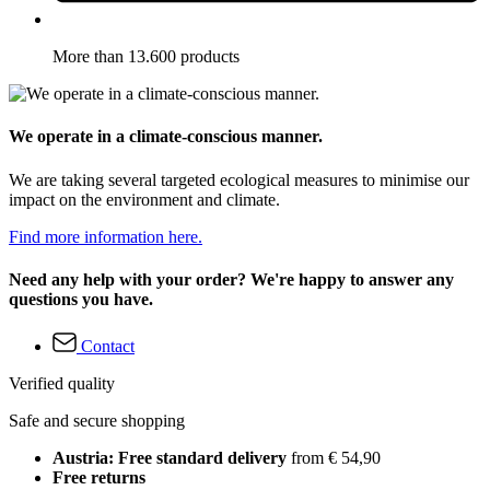
More than 13.600 products
We operate in a climate-conscious manner.
We are taking several targeted ecological measures to minimise our
impact on the environment and climate.
Find more information here.
Need any help with your order? We're happy to answer any
questions you have.
Contact
Verified quality
Safe and secure shopping
Austria: Free standard delivery
from € 54,90
Free returns