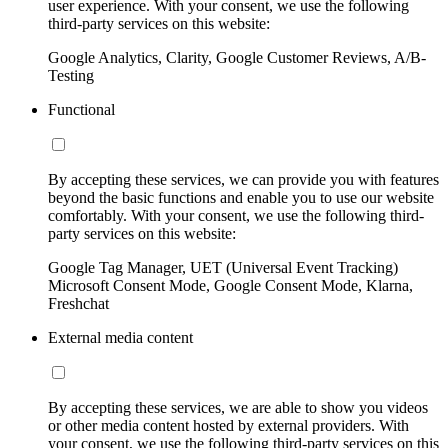
user experience. With your consent, we use the following
third-party services on this website:
Google Analytics, Clarity, Google Customer Reviews, A/B-
Testing
Functional
By accepting these services, we can provide you with features
beyond the basic functions and enable you to use our website
comfortably. With your consent, we use the following third-
party services on this website:
Google Tag Manager, UET (Universal Event Tracking)
Microsoft Consent Mode, Google Consent Mode, Klarna,
Freshchat
External media content
By accepting these services, we are able to show you videos
or other media content hosted by external providers. With
your consent, we use the following third-party services on this