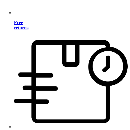
Free
returns