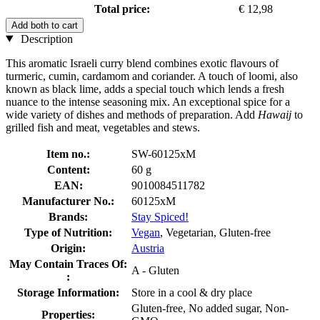
Total price:
€ 12,98
Add both to cart
Description
This aromatic Israeli curry blend combines exotic flavours of
turmeric, cumin, cardamom and coriander. A touch of loomi, also
known as black lime, adds a special touch which lends a fresh
nuance to the intense seasoning mix. An exceptional spice for a
wide variety of dishes and methods of preparation. Add
Hawaij
to
grilled fish and meat, vegetables and stews.
Item no.:
SW-60125xM
Content:
60 g
EAN:
9010084511782
Manufacturer No.:
60125xM
Brands:
Stay Spiced!
Type of Nutrition:
Vegan
, Vegetarian, Gluten-free
Origin:
Austria
May Contain Traces Of:
A - Gluten
:
Storage Information:
Store in a cool & dry place
Gluten-free, No added sugar, Non-
Properties: