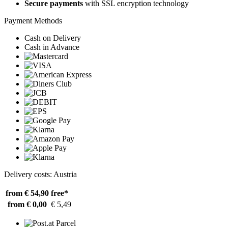
Secure payments
with SSL encryption technology
Payment Methods
Cash on Delivery
Cash in Advance
Delivery costs: Austria
from € 54,90
free*
from € 0,00
€ 5,49