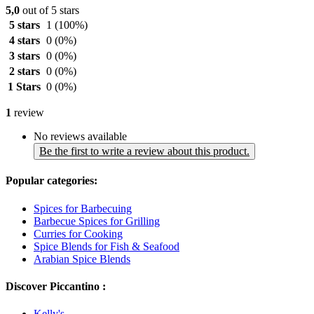
5,0
out of 5 stars
5 stars
1
(100%)
4 stars
0
(0%)
3 stars
0
(0%)
2 stars
0
(0%)
1 Stars
0
(0%)
1
review
No reviews available
Be the first to write a review about this product.
Popular categories:
Spices for Barbecuing
Barbecue Spices for Grilling
Curries for Cooking
Spice Blends for Fish & Seafood
Arabian Spice Blends
Discover Piccantino :
Kelly's