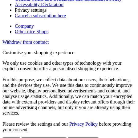
Accessibility Declaration
Privacy setttings
Cancel a subscription here
Company
Other nice Shops
Withdraw from contract
Customise your shopping experience
We only use cookies and other types of technology with your
explicit consent to offer a personalised shopping experience.
For this purpose, we collect data about our users, their behaviour,
and the devices they use. We use this data to continuously improve
our website, display personalised advertisements and content, and
analyse usage statistics. Additionally, we can match your encrypted
data with external providers and display relevant offers through their
online advertising channels, but only if you are already using their
services.
Please review the settings and our
Privacy Policy
before providing
your consent.