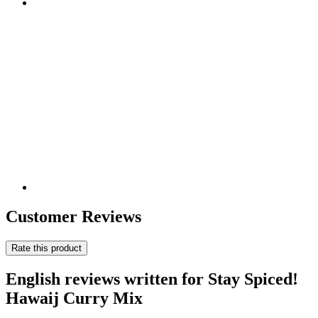
Customer Reviews
Rate this product
English reviews written for Stay Spiced!
Hawaij Curry Mix