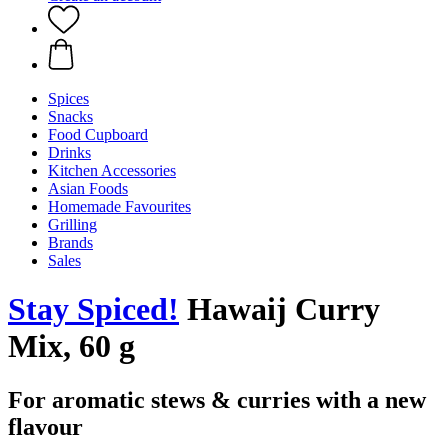
Spices
Snacks
Food Cupboard
Drinks
Kitchen Accessories
Asian Foods
Homemade Favourites
Grilling
Brands
Sales
Stay Spiced!
Hawaij Curry
Mix, 60 g
For aromatic stews & curries with a new
flavour