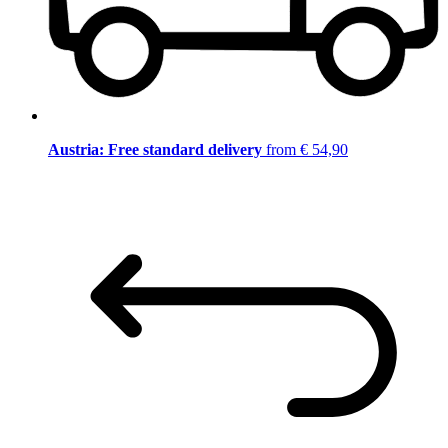
Austria: Free standard delivery
from € 54,90