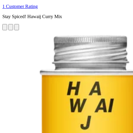
1 Customer Rating
Stay Spiced! Hawaij Curry Mix