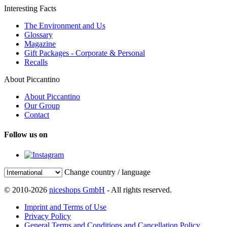
Interesting Facts
The Environment and Us
Glossary
Magazine
Gift Packages - Corporate & Personal
Recalls
About Piccantino
About Piccantino
Our Group
Contact
Follow us on
Change country / language
© 2010-2026
niceshops GmbH
- All rights reserved.
Imprint and Terms of Use
Privacy Policy
General Terms and Conditions and Cancellation Policy