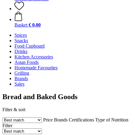
Basket
€ 0,00
Spices
Snacks
Food Cupboard
Drinks
Kitchen Accessories
Asian Foods
Homemade Favourites
Grilling
Brands
Sales
Bread and Baked Goods
Filter & sort
Price
Brands
Certifications
Type of Nutrition
Filter