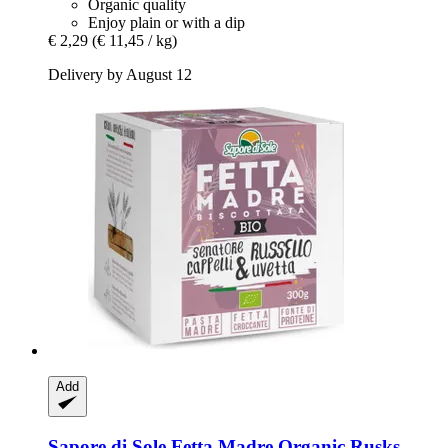
Organic quality
Enjoy plain or with a dip
€ 2,29
(€ 11,45 / kg)
Delivery by August 12
Add
Sapore di Sole
Fetta Madre Organic Rusks -​