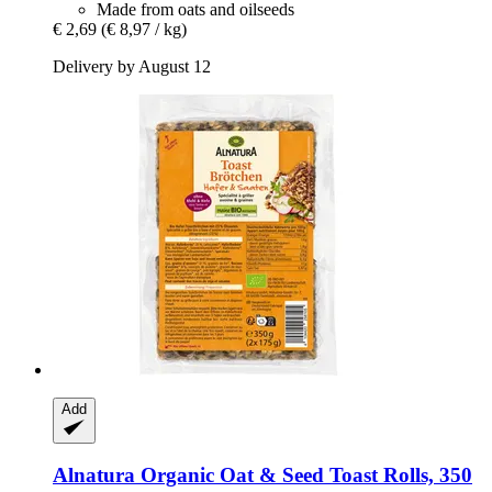
Made from oats and oilseeds
€ 2,69
(€ 8,97 / kg)
Delivery by August 12
Add
Alnatura
Organic Oat & Seed Toast Rolls, 350