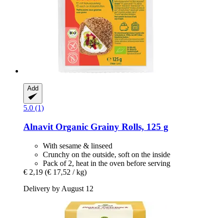
Add
5.0 (1)
Alnavit
Organic Grainy Rolls, 125 g
With sesame & linseed
Crunchy on the outside, soft on the inside
Pack of 2, heat in the oven before serving
€ 2,19
(€ 17,52 / kg)
Delivery by August 12