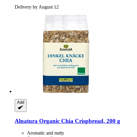
Delivery by August 12
Add
Alnatura
Organic Chia Crispbread, 200 g
Aromatic and nutty