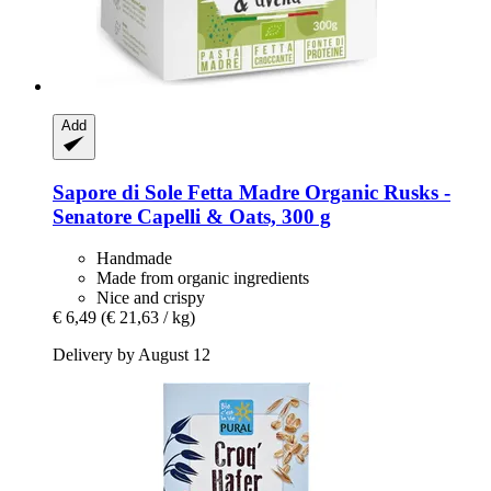
Add
Sapore di Sole
Fetta Madre Organic Rusks -​
Senatore Capelli & Oats, 300 g
Handmade
Made from organic ingredients
Nice and crispy
€ 6,49
(€ 21,63 / kg)
Delivery by August 12