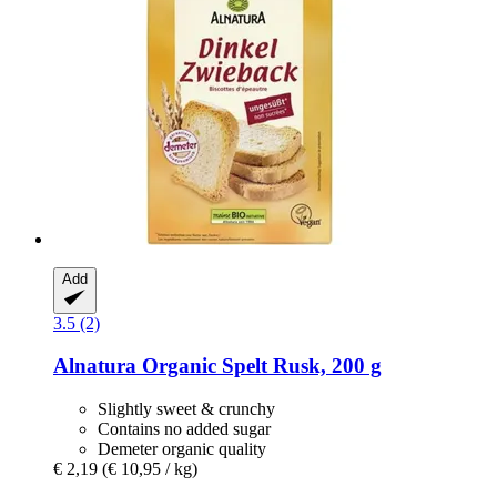
Add
3.5 (2)
Alnatura
Organic Spelt Rusk, 200 g
Slightly sweet & crunchy
Contains no added sugar
Demeter organic quality
€ 2,19
(€ 10,95 / kg)