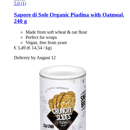
5.0 (1)
Sapore di Sole
Organic Piadina with Oatmeal,
240 g
Made from soft wheat & oat flour
Perfect for wraps
Vegan, free from yeast
€ 3,49
(€ 14,54 / kg)
Delivery by August 12