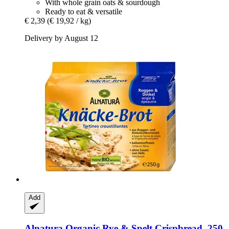
With whole grain oats & sourdough
Ready to eat & versatile
€ 2,39
(€ 19,92 / kg)
Delivery by August 12
Add
Alnatura
Organic Rye & Spelt Crispbread, 250