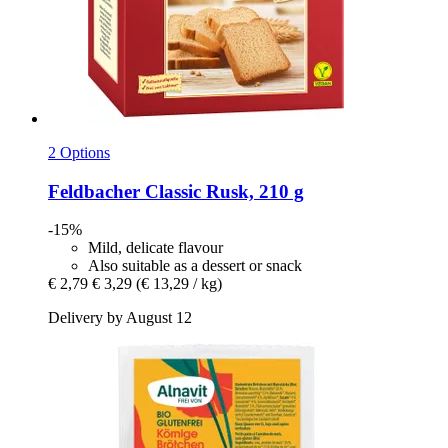
2 Options
Feldbacher
Classic Rusk, 210 g
-15%
Mild, delicate flavour
Also suitable as a dessert or snack
€ 2,79
€ 3,29
(€ 13,29 / kg)
Delivery by August 12