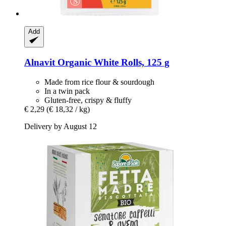
Add
Alnavit
Organic White Rolls, 125 g
Made from rice flour & sourdough
In a twin pack
Gluten-free, crispy & fluffy
€ 2,29
(€ 18,32 / kg)
Delivery by August 12