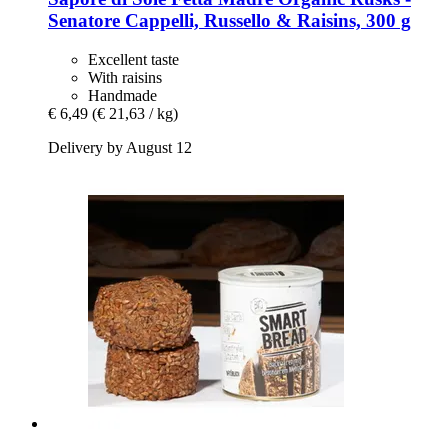
Senatore Cappelli, Russello & Raisins, 300 g
Excellent taste
With raisins
Handmade
€ 6,49
(€ 21,63 / kg)
Delivery by August 12