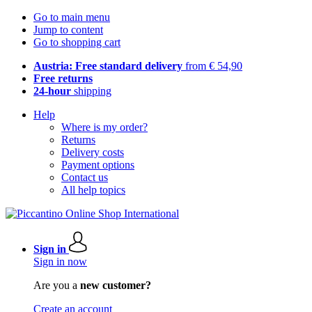
Go to main menu
Jump to content
Go to shopping cart
Austria: Free standard delivery
from € 54,90
Free returns
24-hour
shipping
Help
Where is my order?
Returns
Delivery costs
Payment options
Contact us
All help topics
Sign in
Sign in now
Are you a
new customer?
Create an account