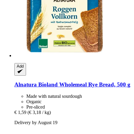
Add
Alnatura
Bioland Wholemeal Rye Bread, 500 g
Made with natural sourdough
Organic
Pre-sliced
€ 1,59
(€ 3,18 / kg)
Delivery by August 19