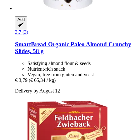
Add
3.7 (3)
SmartBread
Organic Paleo Almond Crunchy
Slides, 58 g
Satisfying almond flour & seeds
Nutrient-rich snack
Vegan, free from gluten and yeast
€ 3,79
(€ 65,34 / kg)
Delivery by August 12