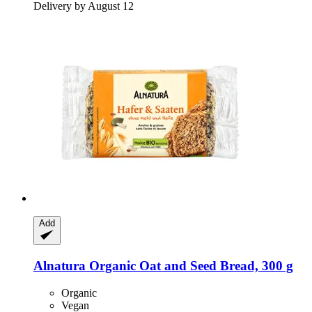
Delivery by August 12
Add
Alnatura
Organic Oat and Seed Bread, 300 g
Organic
Vegan