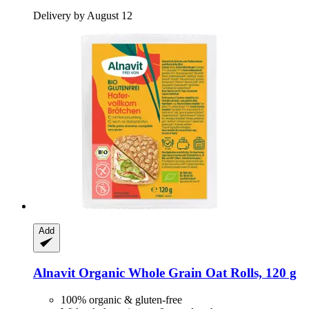
Delivery by August 12
Add
Alnavit
Organic Whole Grain Oat Rolls, 120 g
100% organic & gluten-free