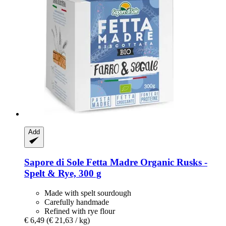
Add
Sapore di Sole
Fetta Madre Organic Rusks -​
Spelt & Rye, 300 g
Made with spelt sourdough
Carefully handmade
Refined with rye flour
€ 6,49
(€ 21,63 / kg)