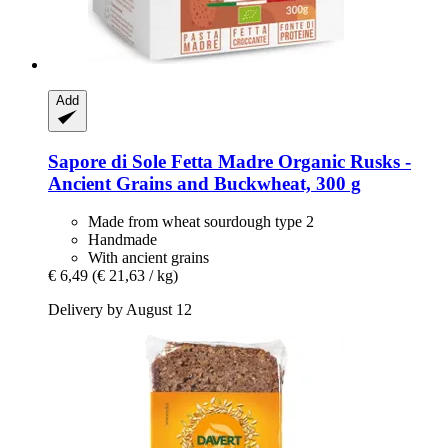
Add
Sapore di Sole
Fetta Madre Organic Rusks -​
Ancient Grains and Buckwheat, 300 g
Made from wheat sourdough type 2
Handmade
With ancient grains
€ 6,49
(€ 21,63 / kg)
Delivery by August 12