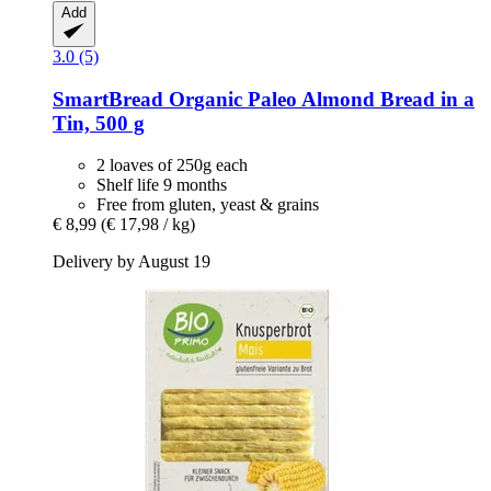
Add
3.0 (5)
SmartBread
Organic Paleo Almond Bread in a
Tin, 500 g
2 loaves of 250g each
Shelf life 9 months
Free from gluten, yeast & grains
€ 8,99
(€ 17,98 / kg)
Delivery by August 19