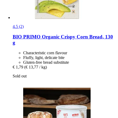
4.5 (2)
BIO PRIMO
Organic Crispy Corn Bread, 130
g
Characteristic corn flavour
Fluffy, light, delicate bite
Gluten-free bread substitute
€ 1,79
(€ 13,77 / kg)
Sold out