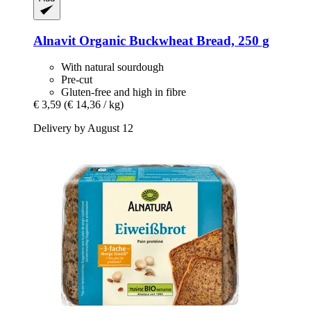
Alnavit
Organic Buckwheat Bread, 250 g
With natural sourdough
Pre-cut
Gluten-free and high in fibre
€ 3,59
(€ 14,36 / kg)
Delivery by August 12