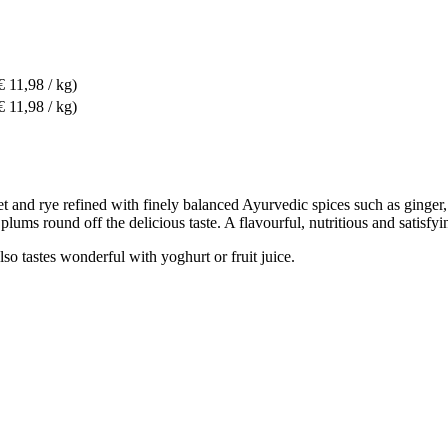
€ 11,98 / kg)
€ 11,98 / kg)
let and rye refined with finely balanced Ayurvedic spices such as ging
lums round off the delicious taste. A flavourful, nutritious and satisfyi
so tastes wonderful with yoghurt or fruit juice.