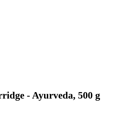
ridge - Ayurveda, 500 g