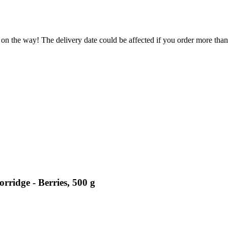
 on the way! The delivery date could be affected if you order more than 
rridge - Berries, 500 g