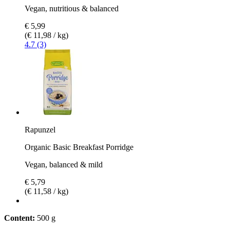
Vegan, nutritious & balanced
€ 5,99
(€ 11,98 / kg)
4.7 (3)
Rapunzel
Organic Basic Breakfast Porridge
Vegan, balanced & mild
€ 5,79
(€ 11,58 / kg)
Content:
500 g