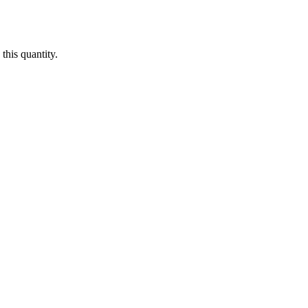
this quantity.