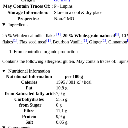
May Contain Traces Of: :
P - Lupins
Storage Information:
Store in a cool & dry place
Properties:
Non-GMO
Ingredients
[1]
[1]
25 % Wholemeal millet flakes
,
20 % Whole-grain oatmeal
, 10
[1]
[1]
[1]
[1]
flakes
, Flax seed meal
, Bourbon Vanilla
, Ginger
, Cinnamon
From controlled organic production
Contains the following allergens: gluten. May contain traces of: lupins
Nutritional Information
Nutritional Information
per 100 g
Calories
1595 / 381 kJ / kcal
Fat
10,8 g
from Saturated fatty acids
7,9 g
Carbohydrates
55,5 g
from Sugar
0 g
Fibre
11,1 g
Protein
9,9 g
Salt
0,05 g
Components