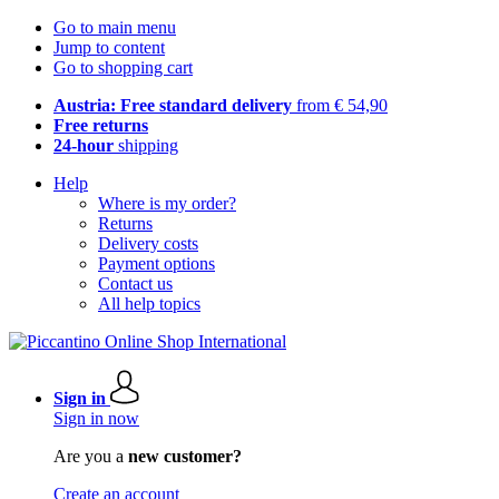
Go to main menu
Jump to content
Go to shopping cart
Austria: Free standard delivery
from € 54,90
Free returns
24-hour
shipping
Help
Where is my order?
Returns
Delivery costs
Payment options
Contact us
All help topics
Sign in
Sign in now
Are you a
new customer?
Create an account