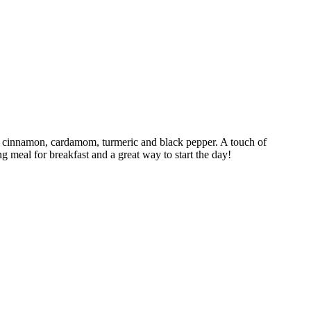
er, cinnamon, cardamom, turmeric and black pepper. A touch of
ng meal for breakfast and a great way to start the day!