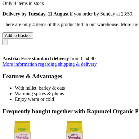
Only 4 items in stock
Delivery by Tuesday, 11 August
if you order by
Sunday at 23:59
.
There are only 4 items of this product left in our warehouse. More are
Add to Basket
Austria: Free standard delivery
from € 54,90
More information regarding shipping & delivery
Features & Advantages
With millet, barley & oats
Warming spices & plums
Enjoy warm or cold
Frequently bought together with Rapunzel Organic Po