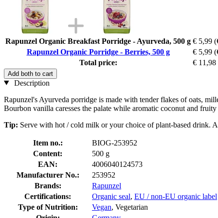
Rapunzel Organic Breakfast Porridge - Ayurveda, 500 g
€ 5,99
(
Rapunzel Organic Porridge - Berries, 500 g
€ 5,99
(
Total price:
€ 11,98
Add both to cart
Description
Rapunzel's Ayurveda porridge is made with tender flakes of oats, mil
Bourbon vanilla caresses the palate while aromatic coconut and fruity p
Tip:
Serve with hot / cold milk or your choice of plant-based drink. Al
Item no.:
BIOG-253952
Content:
500 g
EAN:
4006040124573
Manufacturer No.:
253952
Brands:
Rapunzel
Certifications:
Organic seal
,
EU / non-EU organic label
Type of Nutrition:
Vegan
, Vegetarian
Origin:
Germany