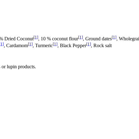
[1]
[1]
[1]
 % Dried Coconut
, 10 % coconut flour
, Ground dates
, Wholegrai
[1]
[1]
[1]
[1]
, Cardamom
, Turmeric
, Black Pepper
, Rock salt
 or lupin products.