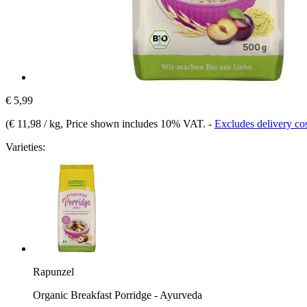
€ 5,99
(
€ 11,98 / kg
, Price shown includes 10% VAT.
-
Excludes delivery co
Varieties:
Rapunzel
Organic Breakfast Porridge - Ayurveda