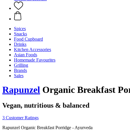
Spices
Snacks
Food Cupboard
Drinks
Kitchen Accessories
Asian Foods
Homemade Favourites
Grilling
Brands
Sales
Rapunzel
Organic Breakfast Por
Vegan, nutritious & balanced
3 Customer Ratings
Rapunzel Organic Breakfast Porridge - Ayurveda