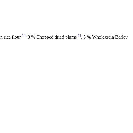
[1]
[1]
n rice flour
, 8 % Chopped dried plums
, 5 % Wholegrain Barley