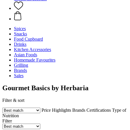
Spices
Snacks
Food Cupboard
Drinks
Kitchen Accessories
Asian Foods
Homemade Favourites
Grilling
Brands
Sales
Gourmet Basics by Herbaria
Filter & sort
Price
Highlights
Brands
Certifications
Type of
Nutrition
Filter