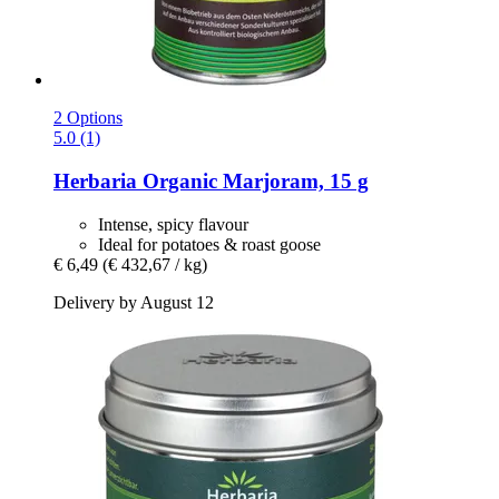
2 Options
5.0 (1)
Herbaria
Organic Marjoram, 15 g
Intense, spicy flavour
Ideal for potatoes & roast goose
€ 6,49
(€ 432,67 / kg)
Delivery by August 12