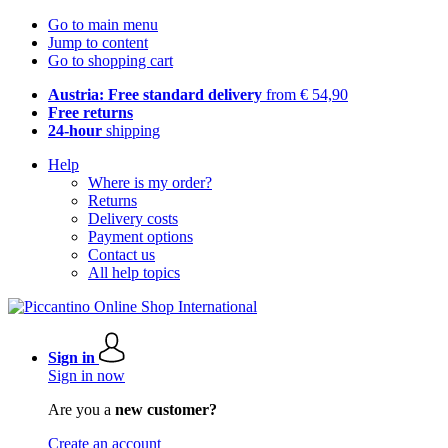
Go to main menu
Jump to content
Go to shopping cart
Austria: Free standard delivery
from € 54,90
Free returns
24-hour
shipping
Help
Where is my order?
Returns
Delivery costs
Payment options
Contact us
All help topics
Sign in
Sign in now
Are you a
new customer?
Create an account