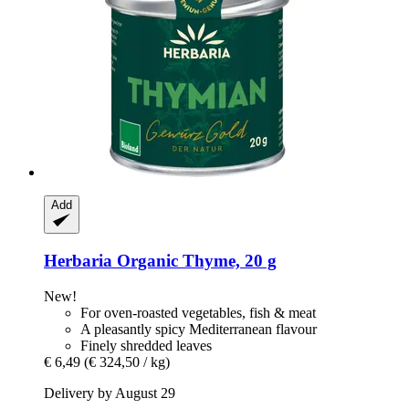
Add
Herbaria
Organic Thyme, 20 g
New!
For oven-roasted vegetables, fish & meat
A pleasantly spicy Mediterranean flavour
Finely shredded leaves
€ 6,49
(€ 324,50 / kg)
Delivery by August 29