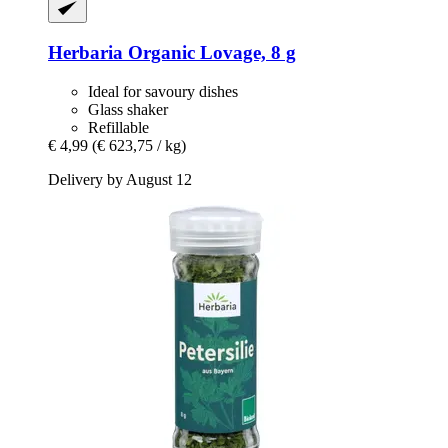
Herbaria
Organic Lovage, 8 g
Ideal for savoury dishes
Glass shaker
Refillable
€ 4,99
(€ 623,75 / kg)
Delivery by August 12