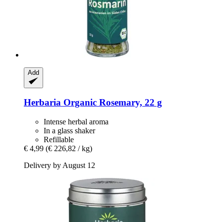
Add
Herbaria
Organic Rosemary, 22 g
Intense herbal aroma
In a glass shaker
Refillable
€ 4,99
(€ 226,82 / kg)
Delivery by August 12