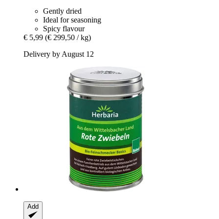
Gently dried
Ideal for seasoning
Spicy flavour
€ 5,99
(€ 299,50 / kg)
Delivery by August 12
Add