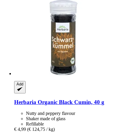
Add
Herbaria
Organic Black Cumin, 40 g
Nutty and peppery flavour
Shaker made of glass
Refillable
€ 4,99
(€ 124,75 / kg)