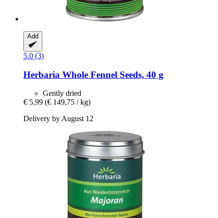
Add
5.0 (3)
Herbaria
Whole Fennel Seeds, 40 g
Gently dried
€ 5,99
(€ 149,75 / kg)
Delivery by August 12