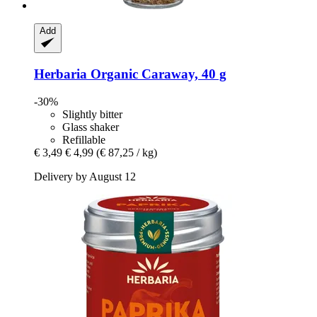
Add
Herbaria
Organic Caraway, 40 g
-30%
Slightly bitter
Glass shaker
Refillable
€ 3,49
€ 4,99
(€ 87,25 / kg)
Delivery by August 12