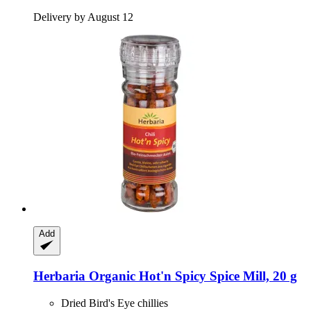
Delivery by August 12
Add
Herbaria
Organic Hot'n Spicy Spice Mill, 20 g
Dried Bird's Eye chillies