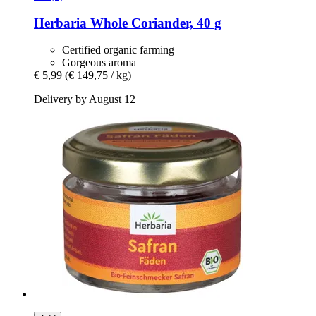
Herbaria
Whole Coriander, 40 g
Certified organic farming
Gorgeous aroma
€ 5,99
(€ 149,75 / kg)
Delivery by August 12