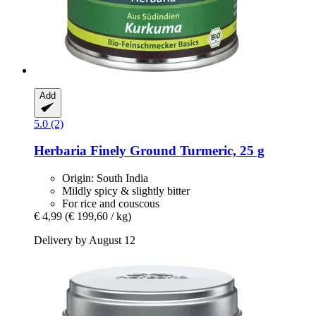
Add
5.0 (2)
Herbaria
Finely Ground Turmeric, 25 g
Origin: South India
Mildly spicy & slightly bitter
For rice and couscous
€ 4,99
(€ 199,60 / kg)
Delivery by August 12