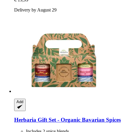
Delivery by August 29
Add
Herbaria
Gift Set -​ Organic Bavarian Spices
Includes 2 spice blends