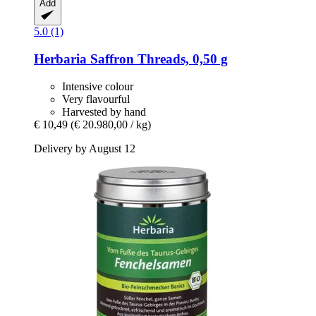
Add
5.0 (1)
Herbaria
Saffron Threads, 0,50 g
Intensive colour
Very flavourful
Harvested by hand
€ 10,49
(€ 20.980,00 / kg)
Delivery by August 12