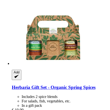
Add
Herbaria
Gift Set -​ Organic Spring Spices
Includes 2 spice blends
For salads, fish, vegetables, etc.
In a gift pack
€ 19,99