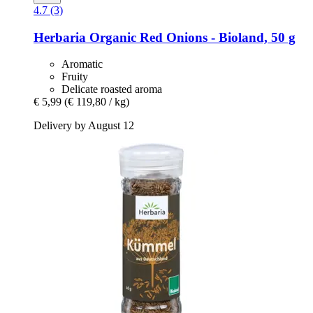
4.7 (3)
Herbaria
Organic Red Onions -​ Bioland, 50 g
Aromatic
Fruity
Delicate roasted aroma
€ 5,99
(€ 119,80 / kg)
Delivery by August 12