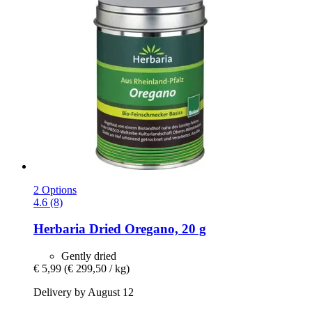
2 Options
4.6 (8)
Herbaria
Dried Oregano, 20 g
Gently dried
€ 5,99
(€ 299,50 / kg)
Delivery by August 12