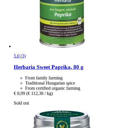
5.0 (3)
Herbaria
Sweet Paprika, 80 g
From family farming
Traditional Hungarian spice
From certified organic farming
€ 8,99
(€ 112,38 / kg)
Sold out