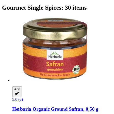
Gourmet Single Spices: 30 items
Add
5.0 (2)
Herbaria
Organic Ground Safran, 0,50 g