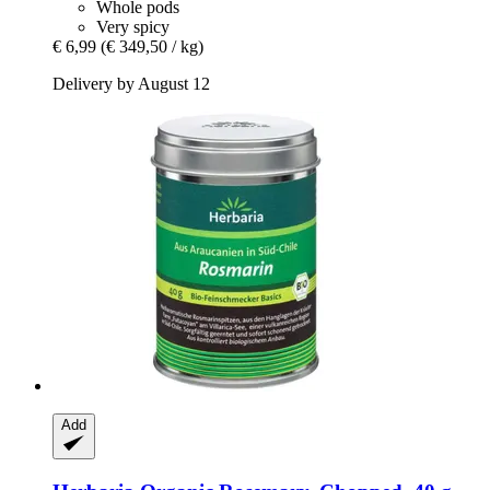
Whole pods
Very spicy
€ 6,99
(€ 349,50 / kg)
Delivery by August 12
Add