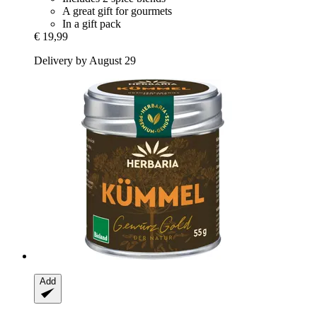
A great gift for gourmets
In a gift pack
€ 19,99
Delivery by August 29
Add