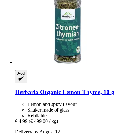
Add
Herbaria
Organic Lemon Thyme, 10 g
Lemon and spicy flavour
Shaker made of glass
Refillable
€ 4,99
(€ 499,00 / kg)
Delivery by August 12