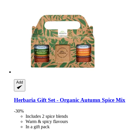
Add
Herbaria
Gift Set -​ Organic Autumn Spice Mix
-30%
Includes 2 spice blends
Warm & spicy flavours
In a gift pack