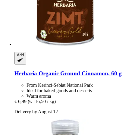
Add
Herbaria
Organic Ground Cinnamon, 60 g
From Kerinci-Seblat National Park
Ideal for baked goods and desserts
Warm aroma
€ 6,99
(€ 116,50 / kg)
Delivery by August 12