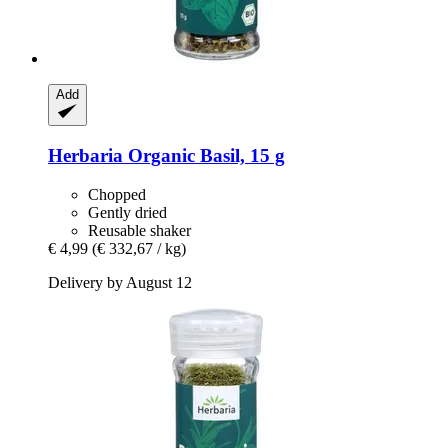
Add
Herbaria
Organic Basil, 15 g
Chopped
Gently dried
Reusable shaker
€ 4,99
(€ 332,67 / kg)
Delivery by August 12