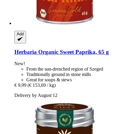
Add
Herbaria
Organic Sweet Paprika, 65 g
New!
From the sun-drenched region of Szeged
Traditionally ground in stone mills
Great for soups & stews
€ 9,99
(€ 153,69 / kg)
Delivery by August 12