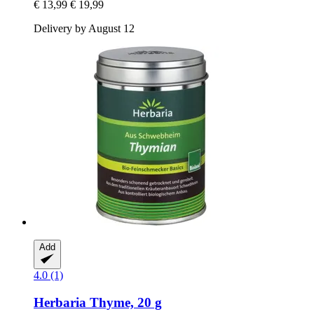
€ 13,99
€ 19,99
Delivery by August 12
Add
4.0 (1)
Herbaria
Thyme, 20 g