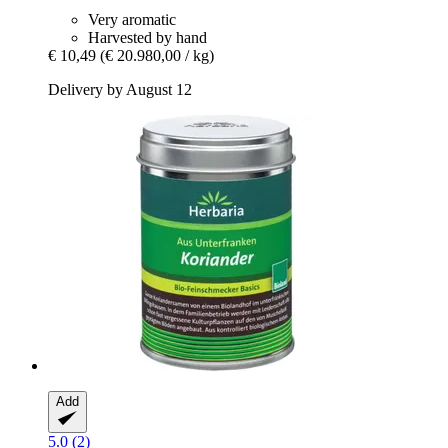
Very aromatic
Harvested by hand
€ 10,49
(€ 20.980,00 / kg)
Delivery by August 12
Add
5.0 (2)