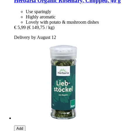
Herbaria
Organic Rosemary, Chopped, 40 g
Use sparingly
Highly aromatic
Lovely with potato & mushroom dishes
€ 5,99
(€ 149,75 / kg)
Delivery by August 12
Add