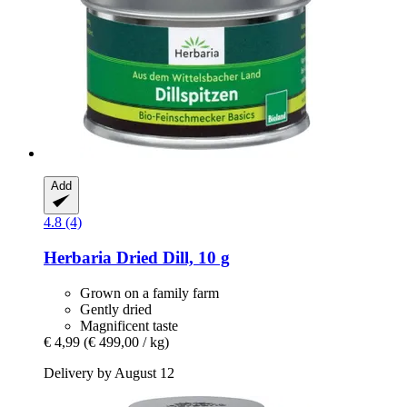
Add
4.8 (4)
Herbaria
Dried Dill, 10 g
Grown on a family farm
Gently dried
Magnificent taste
€ 4,99
(€ 499,00 / kg)
Delivery by August 12