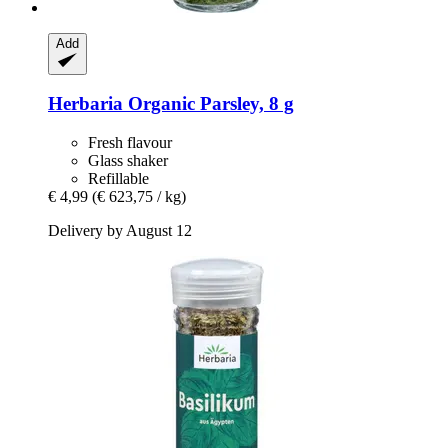
Add
Herbaria
Organic Parsley, 8 g
Fresh flavour
Glass shaker
Refillable
€ 4,99
(€ 623,75 / kg)
Delivery by August 12