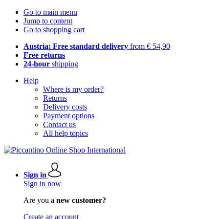
Go to main menu
Jump to content
Go to shopping cart
Austria: Free standard delivery
from € 54,90
Free returns
24-hour
shipping
Help
Where is my order?
Returns
Delivery costs
Payment options
Contact us
All help topics
Sign in
Sign in now
Are you a
new customer?
Create an account