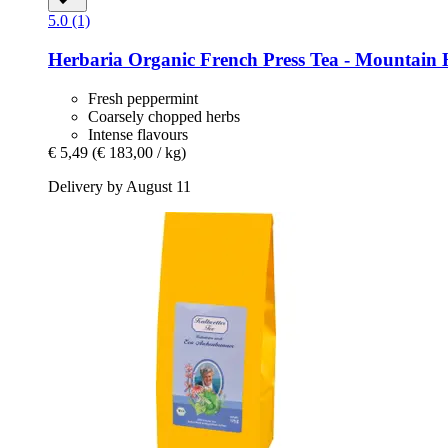
5.0 (1)
Herbaria
Organic French Press Tea -​ Mountain 
Fresh peppermint
Coarsely chopped herbs
Intense flavours
€ 5,49
(€ 183,00 / kg)
Delivery by August 11