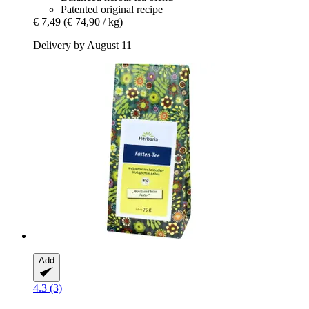
Patented original recipe
€ 7,49
(€ 74,90 / kg)
Delivery by August 11
Add
4.3 (3)