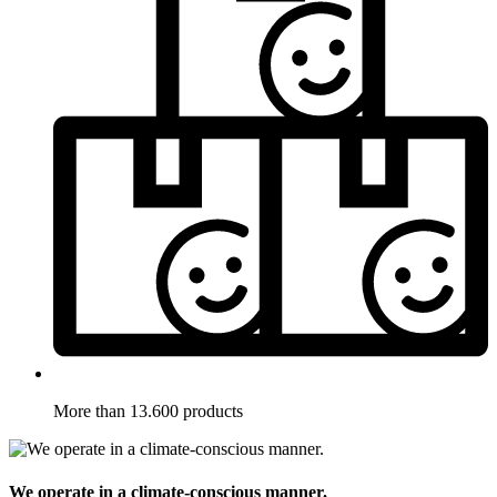
More than 13.600 products
We operate in a climate-conscious manner.