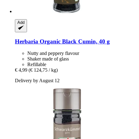
Add
Herbaria
Organic Black Cumin, 40 g
Nutty and peppery flavour
Shaker made of glass
Refillable
€ 4,99
(€ 124,75 / kg)
Delivery by August 12