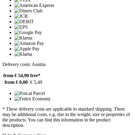
Delivery costs: Austria
from € 54,90
free*
from € 0,00
€ 5,49
* These delivery costs are applicable to standard shipping. There
may be additional costs, e.g. due to the weight, size or properties of
the products. You can find this information in the product
description.