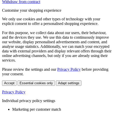
Withdraw from contract
Customise your shopping experience
We only use cookies and other types of technology with your
explicit consent to offer a personalised shopping experience.
For this purpose, we collect data about our users, their behaviour,
and the devices they use. We use this data to continuously improve
our website, display personalised advertisements and content, and
analyse usage statistics. Additionally, we can match your encrypted
data with external providers and display relevant offers through their
online advertising channels, but only if you are already using their
services.
Please review the settings and our
Privacy Policy
before providing
your consent.
Accept
Essential cookies only
Adapt settings
Privacy Policy
Individual privacy policy settings
Marketing per customer match