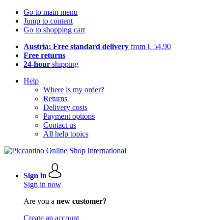
Go to main menu
Jump to content
Go to shopping cart
Austria: Free standard delivery
from € 54,90
Free returns
24-hour
shipping
Help
Where is my order?
Returns
Delivery costs
Payment options
Contact us
All help topics
Sign in
Sign in now
Are you a
new customer?
Create an account