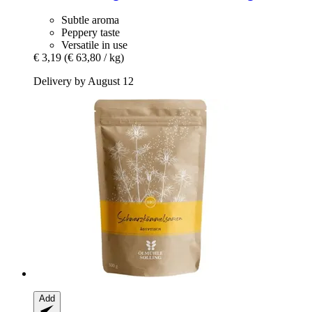
Subtle aroma
Peppery taste
Versatile in use
€ 3,19
(€ 63,80 / kg)
Delivery by August 12
Add