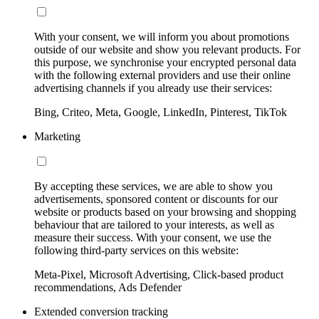
With your consent, we will inform you about promotions
outside of our website and show you relevant products. For
this purpose, we synchronise your encrypted personal data
with the following external providers and use their online
advertising channels if you already use their services:
Bing, Criteo, Meta, Google, LinkedIn, Pinterest, TikTok
Marketing
By accepting these services, we are able to show you
advertisements, sponsored content or discounts for our
website or products based on your browsing and shopping
behaviour that are tailored to your interests, as well as
measure their success. With your consent, we use the
following third-party services on this website:
Meta-Pixel, Microsoft Advertising, Click-based product
recommendations, Ads Defender
Extended conversion tracking