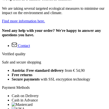
We are taking several targeted ecological measures to minimise our
impact on the environment and climate.
Find more information here.
Need any help with your order? We're happy to answer any
questions you have.
Contact
Verified quality
Safe and secure shopping
Austria: Free standard delivery
from € 54,90
Free returns
Secure payments
with SSL encryption technology
Payment Methods
Cash on Delivery
Cash in Advance