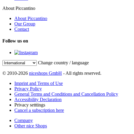
About Piccantino
About Piccantino
Our Group
Contact
Follow us on
Change country / language
© 2010-2026
niceshops GmbH
- All rights reserved.
Imprint and Terms of Use
Privacy Policy
General Terms and Conditions and Cancellation Policy
Accessibility Declaration
Privacy setttings
Cancel a subscription here
Company
Other nice Shops