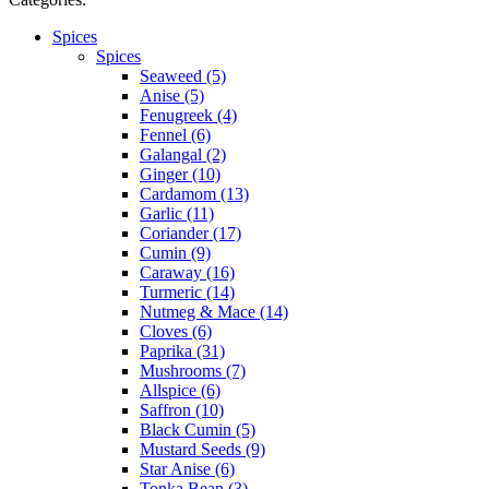
Spices
Spices
Seaweed (5)
Anise (5)
Fenugreek (4)
Fennel (6)
Galangal (2)
Ginger (10)
Cardamom (13)
Garlic (11)
Coriander (17)
Cumin (9)
Caraway (16)
Turmeric (14)
Nutmeg & Mace (14)
Cloves (6)
Paprika (31)
Mushrooms (7)
Allspice (6)
Saffron (10)
Black Cumin (5)
Mustard Seeds (9)
Star Anise (6)
Tonka Bean (3)