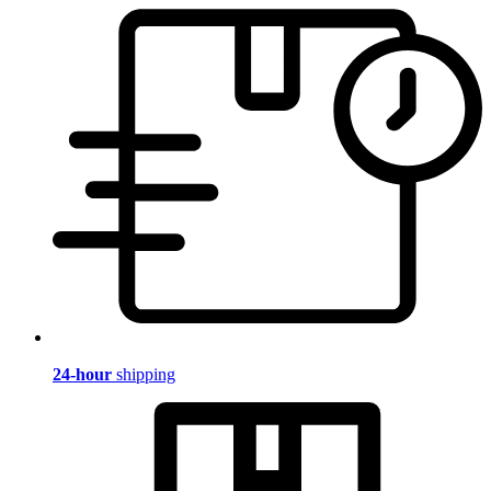
24-hour
shipping