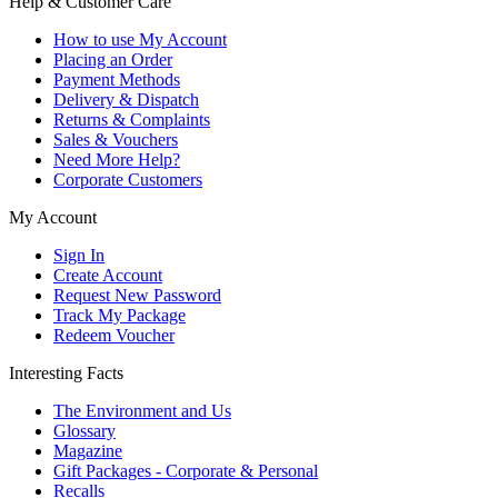
Help & Customer Care
How to use My Account
Placing an Order
Payment Methods
Delivery & Dispatch
Returns & Complaints
Sales & Vouchers
Need More Help?
Corporate Customers
My Account
Sign In
Create Account
Request New Password
Track My Package
Redeem Voucher
Interesting Facts
The Environment and Us
Glossary
Magazine
Gift Packages - Corporate & Personal
Recalls