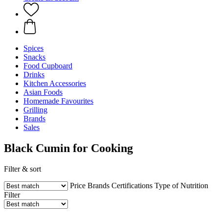
Spices
Snacks
Food Cupboard
Drinks
Kitchen Accessories
Asian Foods
Homemade Favourites
Grilling
Brands
Sales
Black Cumin for Cooking
Filter & sort
Price
Brands
Certifications
Type of Nutrition
Filter