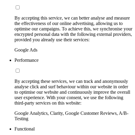
By accepting this service, we can better analyse and measure
the effectiveness of our online advertising, allowing us to
optimise our campaigns. To achieve this, we synchronise your
encrypted personal data with the following external providers,
provided you already use their services:
Google Ads
Performance
By accepting these services, we can track and anonymously
analyse click and surf behaviour within our website in order
to optimise our website and continuously improve the overall
user experience. With your consent, we use the following
third-party services on this website:
Google Analytics, Clarity, Google Customer Reviews, A/B-
Testing
Functional