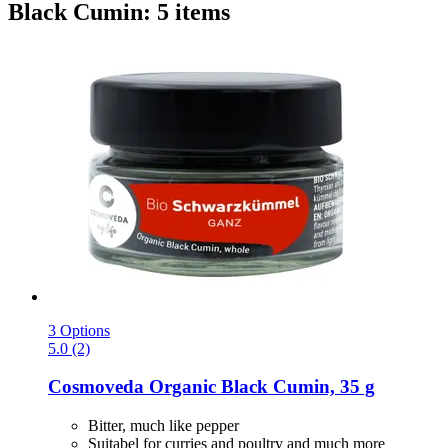
Black Cumin: 5 items
3 Options
5.0 (2)
Cosmoveda
Organic Black Cumin, 35 g
Bitter, much like pepper
Suitabel for curries and poultry and much more