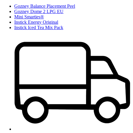
Gozney Balance Placement Peel
Gozney Dome 2 LPG EU
Mini Smarties®
Instick Energy Original
Instick Iced Tea Mix Pack