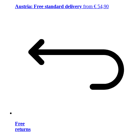
Austria: Free standard delivery
from € 54,90
Free
returns