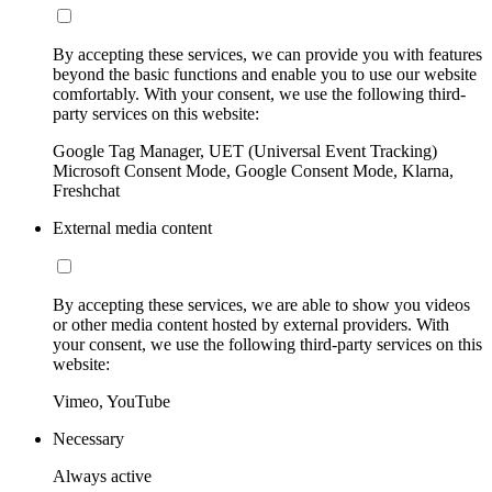
By accepting these services, we can provide you with features
beyond the basic functions and enable you to use our website
comfortably. With your consent, we use the following third-
party services on this website:
Google Tag Manager, UET (Universal Event Tracking)
Microsoft Consent Mode, Google Consent Mode, Klarna,
Freshchat
External media content
By accepting these services, we are able to show you videos
or other media content hosted by external providers. With
your consent, we use the following third-party services on this
website:
Vimeo, YouTube
Necessary
Always active