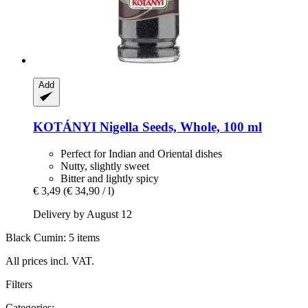
Add
KOTÁNYI
Nigella Seeds, Whole, 100 ml
Perfect for Indian and Oriental dishes
Nutty, slightly sweet
Bitter and lightly spicy
€ 3,49
(€ 34,90 / l)
Delivery by August 12
Black Cumin: 5 items
All prices incl. VAT.
Filters
Categories: