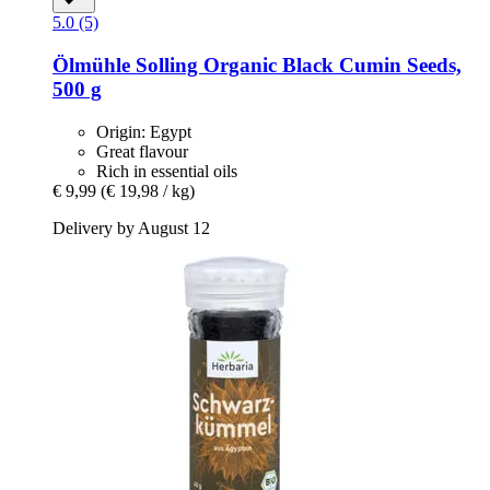
5.0 (5)
Ölmühle Solling
Organic Black Cumin Seeds,
500 g
Origin: Egypt
Great flavour
Rich in essential oils
€ 9,99
(€ 19,98 / kg)
Delivery by August 12