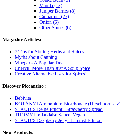
Vanilla (13)
Juniper Berries (8)
Cinnamon (27)
Onion (6)
Other Spices (6)
Magazine Articles:
7 Tips for Storing Herbs and Spices
Myths about Canning
Vinegar - A Popular Treat
Chervil- More Than Just A Soup Spice
Creative Alternative Uses for Spices!
Discover Piccantino :
Bebivita
KOTÁNYI Ammonium Bicarbonate (Hirschhornsalz)
STAUD’S Reine Frucht - Strawberry Spread
THOMY Hollandaise Sauce, Vegan
STAUD’S Raspberry Jelly - Limited Edition
New Products: