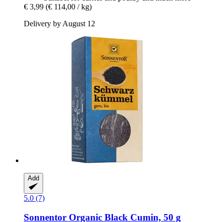
€ 3,99
(€ 114,00 / kg)
Delivery by August 12
Add
5.0 (7)
Sonnentor
Organic Black Cumin, 50 g